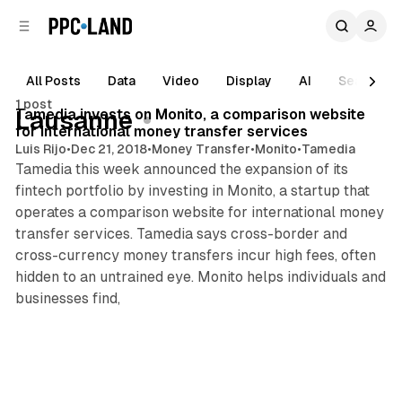
C
S
o
i
d
n
e
t
All Posts
Data
Video
Display
AI
Search
1 min read
b
e
1 post
n
a
Posts
Tamedia invests on Monito, a comparison website
Lausanne
r
t
for international money transfer services
Luis Rijo
•
Dec 21, 2018
•
Money Transfer
•
Monito
•
Tamedia
Tamedia this week announced the expansion of its
fintech portfolio by investing in Monito, a startup that
operates a comparison website for international money
transfer services. Tamedia says cross-border and
cross-currency money transfers incur high fees, often
hidden to an untrained eye. Monito helps individuals and
businesses find,