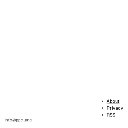
About
Privacy
RSS
info@ppc.land