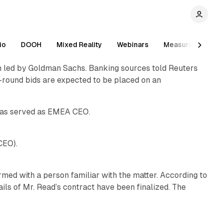
1 min read
io
DOOH
Mixed Reality
Webinars
Measurement
ion led by Goldman Sachs. Banking sources told Reuters
1 min read
st-round bids are expected to be placed on an
1 min read
has served as EMEA CEO.
1 min read
CEO).
med with a person familiar with the matter. According to
ls of Mr. Read’s contract have been finalized. The