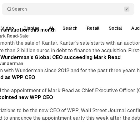
Search
Video
Display
AI
Search
Retail
Social
Aud
n an auction this month
ark Read
•
Sale
month the sale of Kantar. Kantar's sale starts with an auct
e than 2 billion euros in debt to finance the acquisition. Fir
 Wunderman’s Global CEO succeeding Mark Read
Wunderman
 with Wunderman since 2012 and for the past three years 
ed as WPP CEO
the appointment of Mark Read as Chief Executive Officer (
ppointed new WPP CEO
iations to be the new CEO of WPP, Wall Street Journal confir
to announce the appointment early this week after the detai