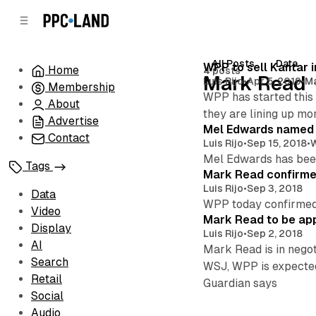
C
S
o
i
d
n
e
t
All Posts
Data
Posts
WPP to sell Kantar i
Home
4 posts
b
e
Mark Read
Luis Rijo
•
Apr 5, 2019
•
M
Membership
n
a
WPP has started this 
r
t
About
they are lining up mor
Advertise
Mel Edwards named
Contact
Luis Rijo
•
Sep 15, 2018
•
Mel Edwards has been
Tags
Mark Read confirm
Luis Rijo
•
Sep 3, 2018
Data
WPP today confirmed 
Video
Mark Read to be a
Display
Luis Rijo
•
Sep 2, 2018
AI
Mark Read is in negot
Search
WSJ, WPP is expected 
Retail
Guardian says
Social
Audio