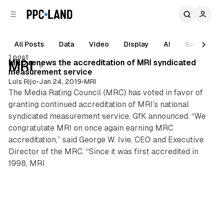
C
S
o
i
d
n
e
t
All Posts
Data
Video
Display
AI
Search
1 min read
b
e
1 post
n
a
Posts
MRC renews the accreditation of MRI syndicated
MRI
r
t
measurement service
Luis Rijo
•
Jan 24, 2019
•
MRI
The Media Rating Council (MRC) has voted in favor of
granting continued accreditation of MRI’s national
syndicated measurement service, GfK announced. “We
congratulate MRI on once again earning MRC
accreditation,” said George W. Ivie, CEO and Executive
Director of the MRC. “Since it was first accredited in
1998, MRI