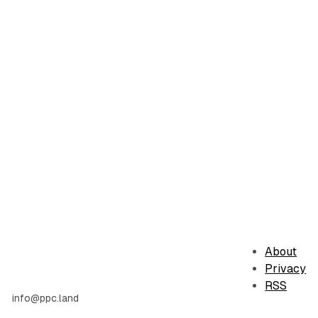
About
Privacy
RSS
info@ppc.land