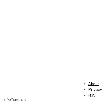
About
Privacy
RSS
info@ppc.land