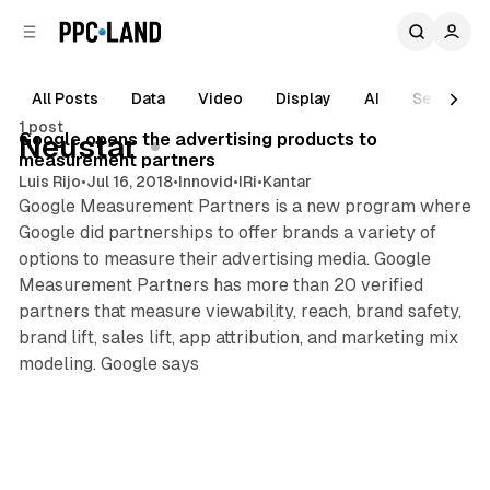
C
S
o
i
d
n
e
t
All Posts
Data
Video
Display
AI
Search
1 min read
b
e
1 post
n
a
Posts
Google opens the advertising products to
Neustar
r
t
measurement partners
Luis Rijo
•
Jul 16, 2018
•
Innovid
•
IRi
•
Kantar
Google Measurement Partners is a new program where
Google did partnerships to offer brands a variety of
options to measure their advertising media. Google
Measurement Partners has more than 20 verified
partners that measure viewability, reach, brand safety,
brand lift, sales lift, app attribution, and marketing mix
modeling. Google says