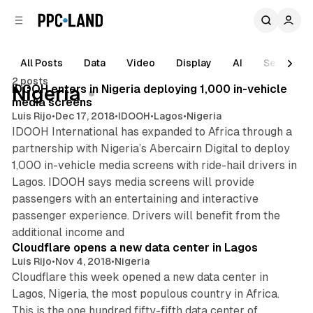
C
S
o
i
d
n
e
t
All Posts
Data
Video
Display
AI
Search
1 min read
b
e
2 posts
n
a
Posts
IDOOH enters in Nigeria deploying 1,000 in-vehicle
Nigeria
r
t
media screens
Luis Rijo
•
Dec 17, 2018
•
IDOOH
•
Lagos
•
Nigeria
IDOOH International has expanded to Africa through a
partnership with Nigeria’s Abercairn Digital to deploy
1,000 in-vehicle media screens with ride-hail drivers in
Lagos. IDOOH says media screens will provide
passengers with an entertaining and interactive
passenger experience. Drivers will benefit from the
1 min read
additional income and
Cloudflare opens a new data center in Lagos
Luis Rijo
•
Nov 4, 2018
•
Nigeria
Cloudflare this week opened a new data center in
Lagos, Nigeria, the most populous country in Africa.
This is the one hundred fifty-fifth data center of