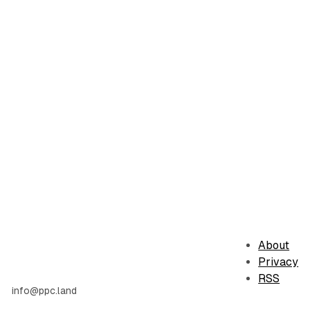
About
Privacy
RSS
info@ppc.land