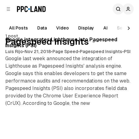
C
S
o
i
d
n
e
t
All Posts
Data
Video
Display
AI
Search
1 min read
b
e
1 post
n
a
Posts
Google integrates Lighthouse into Pagespeed
Pagespeed Insights
r
t
Insights (PSI)
Luis Rijo
•
Nov 21, 2018
•
Page Speed
•
Pagespeed Insights
•
PSI
Google last week announced the integration of
Lighthouse as Pagespeed Insights' analysis engine.
Google says this enables developers to get the same
performance audits and recommendations on the web.
Pagespeed Insights (PSI) also incorporates field data
provided by the Chrome User Experience Report
(CrUX). According to Google, the new