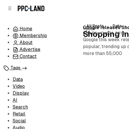
C
S
o
i
d
n
e
t
All Posts
Data
Posts
Google releases Sho
Home
1 post
b
e
Shopping In
Luis Rijo
•
Oct 21, 2018
Membership
n
a
Google this week rel
r
t
About
popular, trending up 
Advertise
more than 55,000
Contact
Tags
Data
Video
Display
AI
Search
Retail
Social
Audio