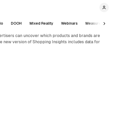
1 min read
io
DOOH
Mixed Reality
Webinars
Measurement
vertisers can uncover which products and brands are
he new version of Shopping Insights includes data for