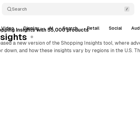
Search
Video
Display
AI
Search
Retail
Social
Aud
pping Insights with 55,000 products
sights
eased a new version of the Shopping Insights tool, where ad
or down, and how these insights vary by regions in the U.S. T