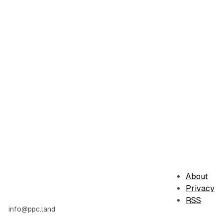
About
Privacy
RSS
info@ppc.land