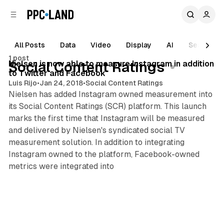
C
S
o
i
d
n
e
t
All Posts
Data
Video
Display
AI
Search
1 min read
b
e
1 post
n
a
Posts
Nielsen is now able to measure Instagram in addition
Social Content Ratings
r
t
to Twitter and Facebook
Luis Rijo
•
Jan 24, 2018
•
Social Content Ratings
Nielsen has added Instagram owned measurement into
its Social Content Ratings (SCR) platform. This launch
marks the first time that Instagram will be measured
and delivered by Nielsen's syndicated social TV
measurement solution. In addition to integrating
Instagram owned to the platform, Facebook-owned
metrics were integrated into