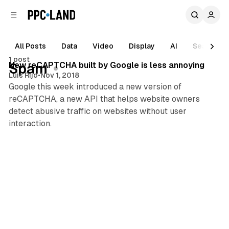
C
S
o
i
d
n
e
t
All Posts
Data
Video
Display
AI
Search
1 min read
b
e
1 post
n
a
Posts
New reCAPTCHA built by Google is less annoying
Spam
r
t
Luis Rijo
•
Nov 1, 2018
Google this week introduced a new version of
reCAPTCHA, a new API that helps website owners
detect abusive traffic on websites without user
interaction.