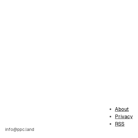
About
Privacy
RSS
info@ppc.land