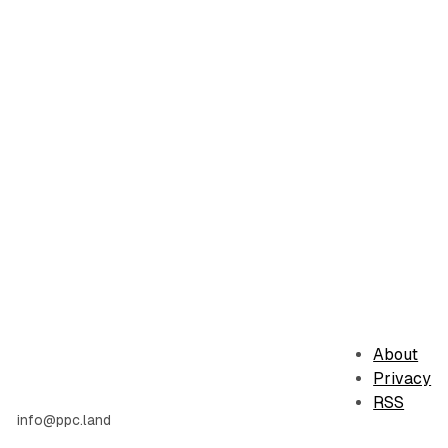
About
Privacy
RSS
info@ppc.land