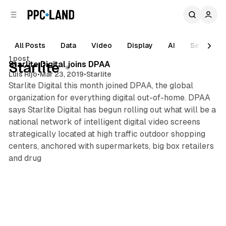
C
S
o
i
d
n
e
t
All Posts
Data
Video
Display
AI
Search
b
e
1 post
n
a
Posts
Starlite Digital joins DPAA
Starlite
r
t
Luis Rijo
•
Mar 23, 2019
•
Starlite
Starlite Digital this month joined DPAA, the global
organization for everything digital out-of-home. DPAA
says Starlite Digital has begun rolling out what will be a
national network of intelligent digital video screens
strategically located at high traffic outdoor shopping
centers, anchored with supermarkets, big box retailers
and drug