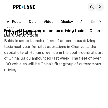
C
S
o
i
d
n
e
t
All Posts
Data
Video
Display
AI
Search
1 min read
b
e
1 post
n
a
Posts
Baidu will launch autonomous driving taxis in China
Transport
r
t
Luis Rijo
•
Nov 5, 2018
Baidu is set to launch a fleet of autonomous driving
taxis next year for pilot operations in Changsha, the
capital city of Hunan province in the south-central part
of China, Baidu announced last week. The fleet of over
100 vehicles will be China’s first group of autonomous
driving