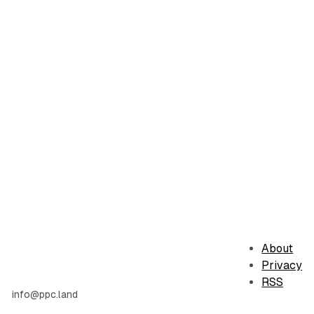
About
Privacy
RSS
info@ppc.land