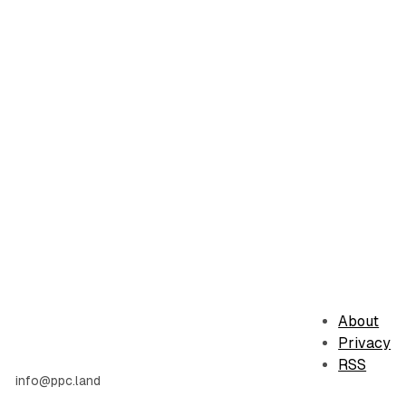
About
Privacy
RSS
info@ppc.land