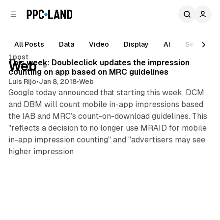
C
S
o
i
d
n
e
t
All Posts
Data
Video
Display
AI
Search
1 min read
b
e
1 post
n
a
Posts
This week: Doubleclick updates the impression
Web
r
t
counting on app based on MRC guidelines
Luis Rijo
•
Jan 8, 2018
•
Web
Google today announced that starting this week, DCM
and DBM will count mobile in-app impressions based
the IAB and MRC’s count-on-download guidelines. This
"reflects a decision to no longer use MRAID for mobile
in-app impression counting" and "advertisers may see
higher impression