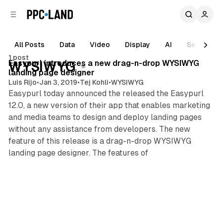
C
S
o
i
d
n
e
t
All Posts
Data
Video
Display
AI
Search
1 min read
b
e
1 post
n
a
Posts
Easypurl introduces a new drag-n-drop WYSIWYG
WYSIWYG
r
t
landing page designer
Luis Rijo
•
Jan 3, 2019
•
Tej Kohli
•
WYSIWYG
Easypurl today announced the released the Easypurl
12.0, a new version of their app that enables marketing
and media teams to design and deploy landing pages
without any assistance from developers. The new
feature of this release is a drag-n-drop WYSIWYG
landing page designer. The features of