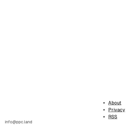
About
Privacy
RSS
info@ppc.land