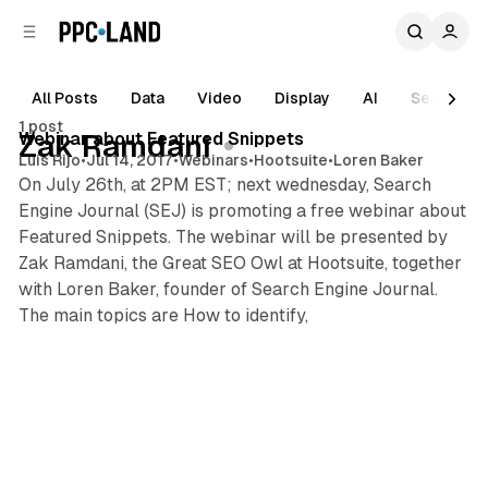
C
S
o
i
d
n
e
t
All Posts
Data
Video
Display
AI
Search
b
e
1 post
n
a
Posts
Webinar about Featured Snippets
Zak Ramdani
r
t
Luis Rijo
•
Jul 14, 2017
•
Webinars
•
Hootsuite
•
Loren Baker
On July 26th, at 2PM EST; next wednesday, Search
Engine Journal (SEJ) is promoting a free webinar about
Featured Snippets. The webinar will be presented by
Zak Ramdani, the Great SEO Owl at Hootsuite, together
with Loren Baker, founder of Search Engine Journal.
The main topics are How to identify,