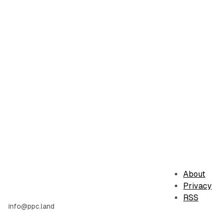
About
Privacy
RSS
info@ppc.land