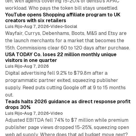
ten, with agents covering 15-20% of dentsu's APAC
11 min read
workload. Who pays the token bill stays unsettled.
YouTube opens Shopping affiliate program to UK
creators with six retailers
Luis Rijo
•
Aug 7, 2026
•
Video
•
Social
Wayfair, Currys, Debenhams, Boots, M&S and Etsy are
the launch merchants for a market that becomes the
13 min read
15th. Commissions clear 60 to 120 days after purchase.
USA TODAY Co. loses 22 million monthly unique
visitors in one quarter
Luis Rijo
•
Aug 7, 2026
Digital advertising fell 9.2% to $79.8m after a
programmatic partner exited, squeezing publisher
supply. Reed puts cutting Google off at 9 to 15 months
11 min read
out.
Teads halts 2026 guidance as direct response profit
drops 30%
Luis Rijo
•
Aug 7, 2026
•
Video
Adjusted EBITDA fell 74% to $7 million while premium
publisher page views dropped 15-25%, squeezing open
13 min read
web ad supply. Where does that ad budget move next?