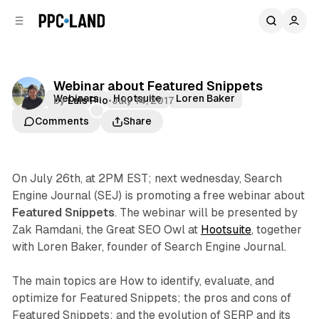
C
S
o
i
d
n
e
t
b
e
Webinar about Featured Snippets
n
a
SEO
Webinars
Hootsuite
Loren Baker
by
Luis Rijo
•
July 14, 2017
r
t
Zak Ramdani
Comments
Share
On July 26th, at 2PM EST; next wednesday, Search
Engine Journal (SEJ) is promoting a free webinar about
Featured Snippets
. The webinar will be presented by
Zak Ramdani, the Great SEO Owl at
Hootsuite
, together
with Loren Baker, founder of Search Engine Journal.
The main topics are How to identify, evaluate, and
optimize for Featured Snippets; the pros and cons of
Featured Snippets; and the evolution of SERP and its