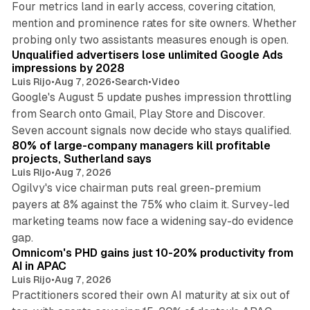
Four metrics land in early access, covering citation,
mention and prominence rates for site owners. Whether
10 min read
probing only two assistants measures enough is open.
Unqualified advertisers lose unlimited Google Ads
impressions by 2028
Luis Rijo
•
Aug 7, 2026
•
Search
•
Video
Google's August 5 update pushes impression throttling
from Search onto Gmail, Play Store and Discover.
13 min read
Seven account signals now decide who stays qualified.
80% of large-company managers kill profitable
projects, Sutherland says
Luis Rijo
•
Aug 7, 2026
Ogilvy's vice chairman puts real green-premium
payers at 8% against the 75% who claim it. Survey-led
marketing teams now face a widening say-do evidence
13 min read
gap.
Omnicom's PHD gains just 10-20% productivity from
AI in APAC
Luis Rijo
•
Aug 7, 2026
Practitioners scored their own AI maturity at six out of