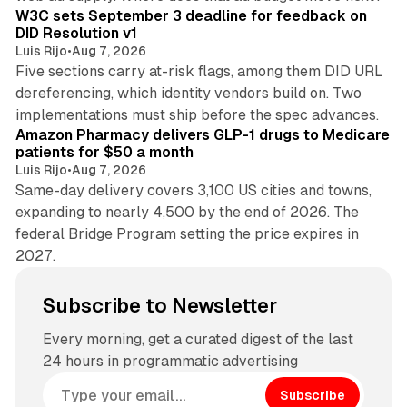
W3C sets September 3 deadline for feedback on
DID Resolution v1
Luis Rijo
•
Aug 7, 2026
Five sections carry at-risk flags, among them DID URL
dereferencing, which identity vendors build on. Two
11 min read
implementations must ship before the spec advances.
Amazon Pharmacy delivers GLP-1 drugs to Medicare
patients for $50 a month
Luis Rijo
•
Aug 7, 2026
Same-day delivery covers 3,100 US cities and towns,
expanding to nearly 4,500 by the end of 2026. The
federal Bridge Program setting the price expires in
2027.
Subscribe to Newsletter
Every morning, get a curated digest of the last
24 hours in programmatic advertising
Subscribe