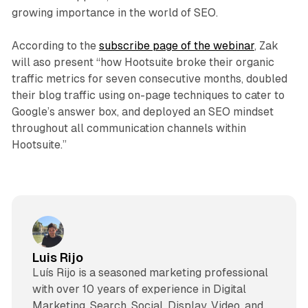
growing importance in the world of SEO.
According to the
subscribe page of the webinar
, Zak
will aso present “how Hootsuite broke their organic
traffic metrics for seven consecutive months, doubled
their blog traffic using on-page techniques to cater to
Google’s answer box, and deployed an SEO mindset
throughout all communication channels within
Hootsuite.”
Luis Rijo
Luís Rijo is a seasoned marketing professional
with over 10 years of experience in Digital
Marketing, Search, Social, Display, Video, and