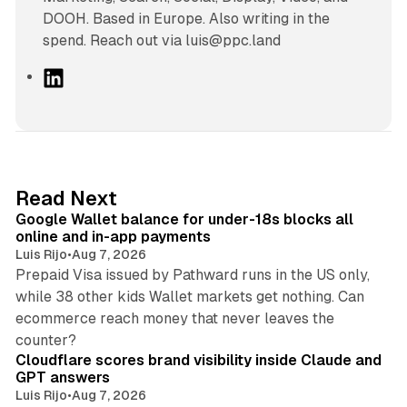
DOOH. Based in Europe. Also writing in the
spend. Reach out via luis@ppc.land
L
i
n
k
e
d
11 min read
Read Next
I
Google Wallet balance for under-18s blocks all
n
online and in-app payments
Luis Rijo
•
Aug 7, 2026
Prepaid Visa issued by Pathward runs in the US only,
while 38 other kids Wallet markets get nothing. Can
ecommerce reach money that never leaves the
11 min read
counter?
Cloudflare scores brand visibility inside Claude and
GPT answers
Luis Rijo
•
Aug 7, 2026