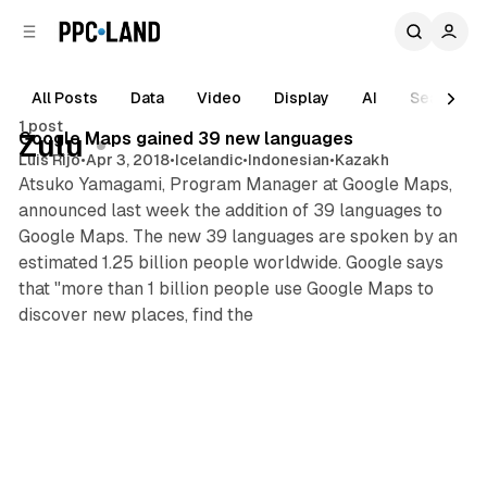
C
S
o
i
d
n
e
t
All Posts
Data
Video
Display
AI
Search
b
e
1 post
n
a
Posts
Google Maps gained 39 new languages
Zulu
r
t
Luis Rijo
•
Apr 3, 2018
•
Icelandic
•
Indonesian
•
Kazakh
Atsuko Yamagami, Program Manager at Google Maps,
announced last week the addition of 39 languages to
Google Maps. The new 39 languages are spoken by an
estimated 1.25 billion people worldwide. Google says
that "more than 1 billion people use Google Maps to
discover new places, find the