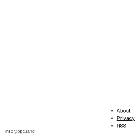
About
Privacy
RSS
info@ppc.land