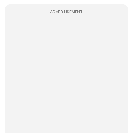
ADVERTISEMENT