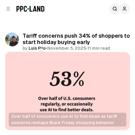
C
S
o
i
d
n
e
t
b
e
Tariff concerns push 34% of shoppers to
n
a
start holiday buying early
r
t
by
Luis Rijo
•
November 5, 2025
•
11 min read
Comments
Share
Over half of consumers use AI to find deals as tariff 
concerns reshape Black Friday shopping behavior
Retail