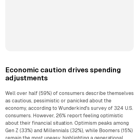
Economic caution drives spending
adjustments
Well over half (59%) of consumers describe themselves
as cautious, pessimistic or panicked about the
economy, according to Wunderkind's survey of 324 U.S.
consumers. However, 26% report feeling optimistic
about their financial situation. Optimism peaks among
Gen Z (33%) and Millennials (32%), while Boomers (15%)
remain the most uneasy, highlighting a generational