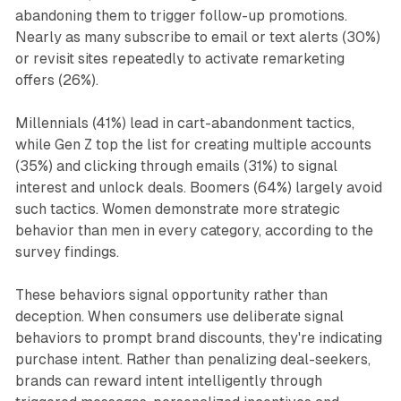
abandoning them to trigger follow-up promotions.
Nearly as many subscribe to email or text alerts (30%)
or revisit sites repeatedly to activate remarketing
offers (26%).
Millennials (41%) lead in cart-abandonment tactics,
while Gen Z top the list for creating multiple accounts
(35%) and clicking through emails (31%) to signal
interest and unlock deals. Boomers (64%) largely avoid
such tactics. Women demonstrate more strategic
behavior than men in every category, according to the
survey findings.
These behaviors signal opportunity rather than
deception. When consumers use deliberate signal
behaviors to prompt brand discounts, they're indicating
purchase intent. Rather than penalizing deal-seekers,
brands can reward intent intelligently through