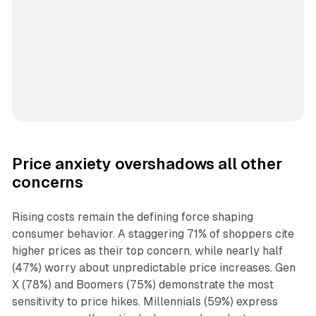
Price anxiety overshadows all other
concerns
Rising costs remain the defining force shaping
consumer behavior. A staggering 71% of shoppers cite
higher prices as their top concern, while nearly half
(47%) worry about unpredictable price increases. Gen
X (78%) and Boomers (75%) demonstrate the most
sensitivity to price hikes. Millennials (59%) express