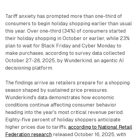
Tariff anxiety has prompted more than one-third of
consumers to begin holiday shopping earlier than usual
this year. Over one-third (34%) of consumers started
their holiday shopping in October or earlier, while 23%
plan to wait for Black Friday and Cyber Monday to
make purchases, according to survey data collected
October 27-28, 2025, by Wunderkind, an agentic AI
decisioning platform.
The findings arrive as retailers prepare for a shopping
season shaped by sustained price pressures.
Wunderkind's data demonstrates how economic
conditions continue affecting consumer behavior
heading into the year's most critical revenue period.
Eighty-five percent of holiday shoppers anticipate
higher prices due to tariffs,
according to National Retail
Federation research
released October 16, 2025, with