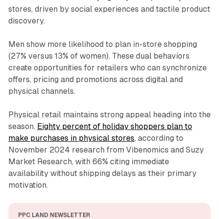
stores, driven by social experiences and tactile product
discovery.
Men show more likelihood to plan in-store shopping
(27% versus 13% of women). These dual behaviors
create opportunities for retailers who can synchronize
offers, pricing and promotions across digital and
physical channels.
Physical retail maintains strong appeal heading into the
season.
Eighty percent of holiday shoppers plan to
make purchases in physical stores
, according to
November 2024 research from Vibenomics and Suzy
Market Research, with 66% citing immediate
availability without shipping delays as their primary
motivation.
PPC LAND NEWSLETTER