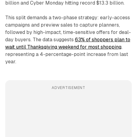
billion and Cyber Monday hitting record $13.3 billion.
This split demands a two-phase strategy: early-access
campaigns and preview sales to capture planners,
followed by high-impact, time-sensitive offers for deal-
day buyers. The data suggests
63% of shoppers plan to
wait until Thanksgiving weekend for most shopping
,
representing a 4-percentage-point increase from last
year.
ADVERTISEMENT