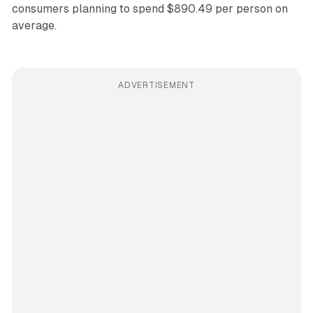
consumers planning to spend $890.49 per person on
average.
ADVERTISEMENT