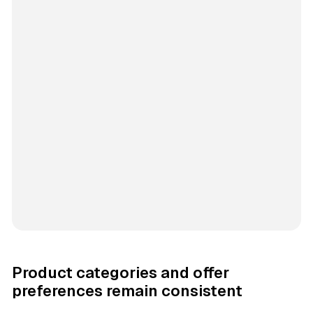
Product categories and offer
preferences remain consistent