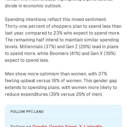
divide in economic outlook.
Spending intentions reflect this mixed sentiment.
Thirty-one percent of shoppers plan to spend less than
last year, compared to 23% who expect to spend more.
The remaining half intend to maintain similar spending
levels. Millennials (37%) and Gen Z (29%) lead in plans
to spend more, while Boomers (41%) and Gen X (39%)
expect to spend less.
Men show more optimism than women, with 37%
feeling upbeat versus 16% of women. This gender gap
extends to spending plans, with women more likely to
reduce expenditures (39% versus 29% of men).
FOLLOW PPC LAND
Follow on 
Google
, 
Google News
, 
X
, 
LinkedIn
, 