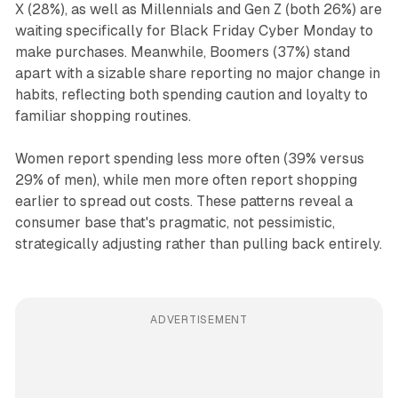
X (28%), as well as Millennials and Gen Z (both 26%) are
waiting specifically for Black Friday Cyber Monday to
make purchases. Meanwhile, Boomers (37%) stand
apart with a sizable share reporting no major change in
habits, reflecting both spending caution and loyalty to
familiar shopping routines.
Women report spending less more often (39% versus
29% of men), while men more often report shopping
earlier to spread out costs. These patterns reveal a
consumer base that's pragmatic, not pessimistic,
strategically adjusting rather than pulling back entirely.
ADVERTISEMENT