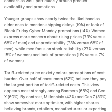
concern as well, particularly around product
availability and promotions.
Younger groups show nearly twice the likelihood as
older ones to mention shipping delays (19%) or lack of
Black Friday Cyber Monday promotions (14%). Women
express more concern about rising prices (73% versus
68% of men) and unpredictability (73% versus 68% of
men), while men focus on stock reliability (27% versus
15% of women) and lack of promotions (11% versus 7%
of women).
Tariff-related price anxiety colors perceptions of cost
burden. Over half of consumers (52%) believe they pay
the largest portion of tariff-related costs. This view
appears most strongly among Boomers (65%) and Gen
X (60%). By contrast, Millennials (43%) and Gen Z (39%)
show somewhat more optimism, with higher shares
believing brands, retailers, manufacturers or exporting