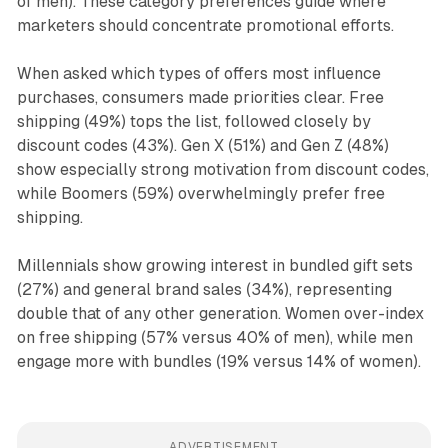
of men). These category preferences guide where
marketers should concentrate promotional efforts.
When asked which types of offers most influence
purchases, consumers made priorities clear. Free
shipping (49%) tops the list, followed closely by
discount codes (43%). Gen X (51%) and Gen Z (48%)
show especially strong motivation from discount codes,
while Boomers (59%) overwhelmingly prefer free
shipping.
Millennials show growing interest in bundled gift sets
(27%) and general brand sales (34%), representing
double that of any other generation. Women over-index
on free shipping (57% versus 40% of men), while men
engage more with bundles (19% versus 14% of women).
ADVERTISEMENT