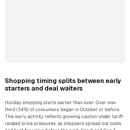
Shopping timing splits between early
starters and deal waiters
Holiday shopping starts earlier than ever. Over one-
third (34%) of consumers began in October or before.
This early activity reflects growing caution under tariff-
related price pressures, as shoppers spread out costs