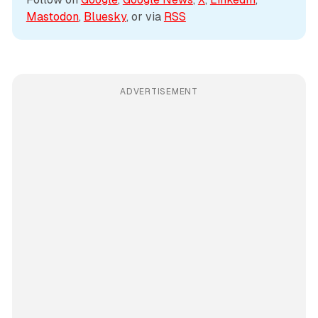
Mastodon
, 
Bluesky
, or via 
RSS
ADVERTISEMENT