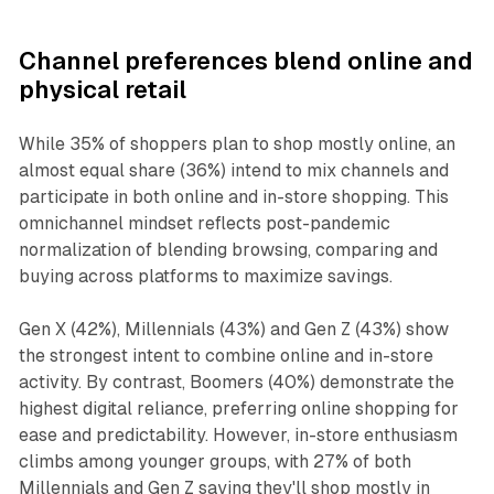
Channel preferences blend online and
physical retail
While 35% of shoppers plan to shop mostly online, an
almost equal share (36%) intend to mix channels and
participate in both online and in-store shopping. This
omnichannel mindset reflects post-pandemic
normalization of blending browsing, comparing and
buying across platforms to maximize savings.
Gen X (42%), Millennials (43%) and Gen Z (43%) show
the strongest intent to combine online and in-store
activity. By contrast, Boomers (40%) demonstrate the
highest digital reliance, preferring online shopping for
ease and predictability. However, in-store enthusiasm
climbs among younger groups, with 27% of both
Millennials and Gen Z saying they'll shop mostly in