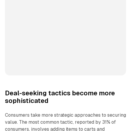
Deal-seeking tactics become more
sophisticated
Consumers take more strategic approaches to securing
value. The most common tactic, reported by 31% of
consumers, involves adding items to carts and