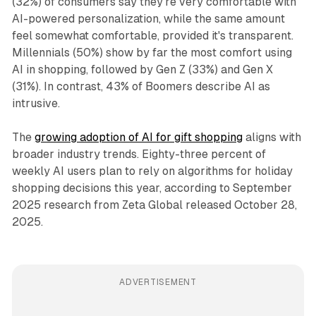
(32%) of consumers say they're very comfortable with
AI-powered personalization, while the same amount
feel somewhat comfortable, provided it's transparent.
Millennials (50%) show by far the most comfort using
AI in shopping, followed by Gen Z (33%) and Gen X
(31%). In contrast, 43% of Boomers describe AI as
intrusive.
The
growing adoption of AI for gift shopping
aligns with
broader industry trends. Eighty-three percent of
weekly AI users plan to rely on algorithms for holiday
shopping decisions this year, according to September
2025 research from Zeta Global released October 28,
2025.
ADVERTISEMENT