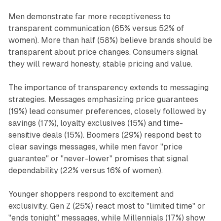
Men demonstrate far more receptiveness to
transparent communication (65% versus 52% of
women). More than half (58%) believe brands should be
transparent about price changes. Consumers signal
they will reward honesty, stable pricing and value.
The importance of transparency extends to messaging
strategies. Messages emphasizing price guarantees
(19%) lead consumer preferences, closely followed by
savings (17%), loyalty exclusives (15%) and time-
sensitive deals (15%). Boomers (29%) respond best to
clear savings messages, while men favor "price
guarantee" or "never-lower" promises that signal
dependability (22% versus 16% of women).
Younger shoppers respond to excitement and
exclusivity. Gen Z (25%) react most to "limited time" or
"ends tonight" messages, while Millennials (17%) show