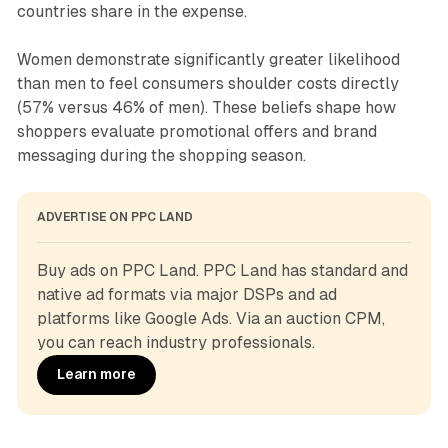
countries share in the expense.
Women demonstrate significantly greater likelihood
than men to feel consumers shoulder costs directly
(57% versus 46% of men). These beliefs shape how
shoppers evaluate promotional offers and brand
messaging during the shopping season.
ADVERTISE ON PPC LAND
Buy ads on PPC Land. PPC Land has standard and 
native ad formats via major DSPs and ad 
platforms like Google Ads. Via an auction CPM, 
you can reach industry professionals.
Learn more