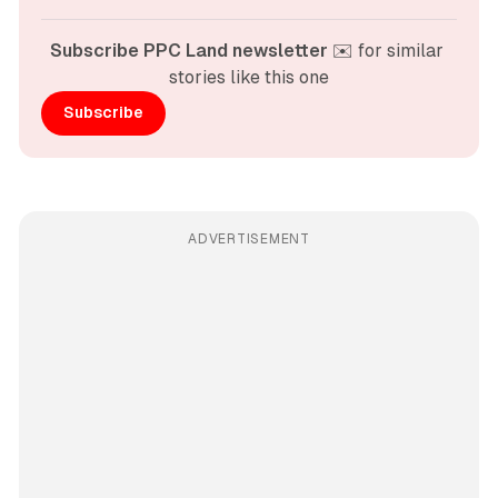
Subscribe PPC Land newsletter
 ✉️ for similar 
stories like this one
Subscribe
ADVERTISEMENT