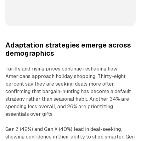
Adaptation strategies emerge across
demographics
Tariffs and rising prices continue reshaping how
Americans approach holiday shopping. Thirty-eight
percent say they are seeking deals more often,
confirming that bargain-hunting has become a default
strategy rather than seasonal habit. Another 34% are
spending less overall, and 26% are prioritizing
essentials over gifts.
Gen Z (42%) and Gen X (40%) lead in deal-seeking,
showing confidence in their ability to shop smarter. Gen