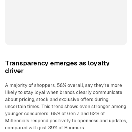
Transparency emerges as loyalty
driver
A majority of shoppers, 58% overall, say they're more
likely to stay loyal when brands clearly communicate
about pricing, stock and exclusive offers during
uncertain times. This trend shows even stronger among
younger consumers: 68% of Gen Z and 62% of
Millennials respond positively to openness and updates,
compared with just 39% of Boomers.