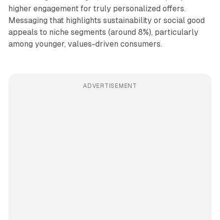
higher engagement for truly personalized offers.
Messaging that highlights sustainability or social good
appeals to niche segments (around 8%), particularly
among younger, values-driven consumers.
ADVERTISEMENT