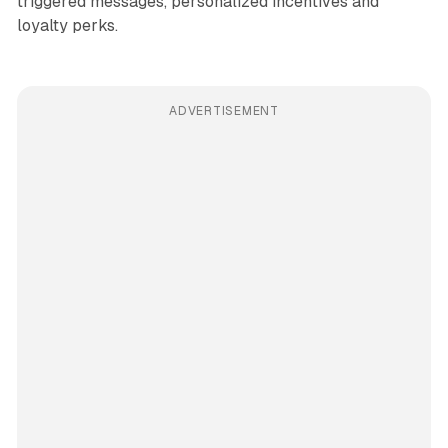
triggered messages, personalized incentives and
loyalty perks.
ADVERTISEMENT