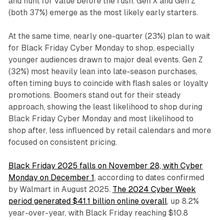
and hunt for value before the rush. Gen X and Gen Z
(both 37%) emerge as the most likely early starters.
At the same time, nearly one-quarter (23%) plan to wait
for Black Friday Cyber Monday to shop, especially
younger audiences drawn to major deal events. Gen Z
(32%) most heavily lean into late-season purchases,
often timing buys to coincide with flash sales or loyalty
promotions. Boomers stand out for their steady
approach, showing the least likelihood to shop during
Black Friday Cyber Monday and most likelihood to
shop after, less influenced by retail calendars and more
focused on consistent pricing.
Black Friday 2025 falls on November 28, with Cyber
Monday on December 1
, according to dates confirmed
by Walmart in August 2025.
The 2024 Cyber Week
period generated $41.1 billion online overall
, up 8.2%
year-over-year, with Black Friday reaching $10.8