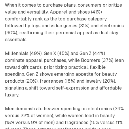
When it comes to purchase plans, consumers prioritize
value and versatility. Apparel and shoes (41%)
comfortably rank as the top purchase category,
followed by toys and video games (31%) and electronics
(30%), reaffirming their perennial appeal as deal-day
essentials.
Millennials (49%), Gen X (45%) and Gen Z (44%)
dominate apparel purchases, while Boomers (37%) lean
toward gift cards, prioritizing practical, flexible
spending. Gen Z shows emerging appetite for beauty
products (20%), fragrances (18%) and jewelry (20%),
signaling a shift toward self-expression and affordable
luxury.
Men demonstrate heavier spending on electronics (39%
versus 22% of women), while women lead in beauty
(18% versus 9% of men) and fragrances (16% versus 11%