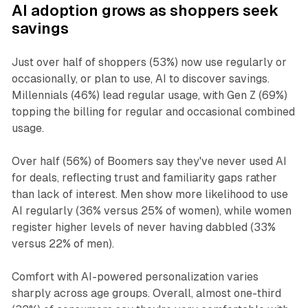
AI adoption grows as shoppers seek
savings
Just over half of shoppers (53%) now use regularly or
occasionally, or plan to use, AI to discover savings.
Millennials (46%) lead regular usage, with Gen Z (69%)
topping the billing for regular and occasional combined
usage.
Over half (56%) of Boomers say they've never used AI
for deals, reflecting trust and familiarity gaps rather
than lack of interest. Men show more likelihood to use
AI regularly (36% versus 25% of women), while women
register higher levels of never having dabbled (33%
versus 22% of men).
Comfort with AI-powered personalization varies
sharply across age groups. Overall, almost one-third