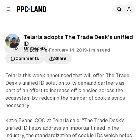
C
S
o
i
d
n
e
t
b
e
Telaria adopts The Trade Desk’s unified
n
a
ID
r
t
TTD
Unified ID
by
Luis Rijo
•
February 14, 2019
•
1 min read
Comments
Share
Telaria this week announced that will offer The Trade
Desk’s unified ID solution to its demand partners as
part of an effort to increase efficiencies across the
ecosystem by reducing the number of cookie syncs
necessary.
Katie Evans, COO at Telaria said: "The Trade Desk’s
unified ID helps address an important need in the
industry, the standardization of cookie IDs which helps