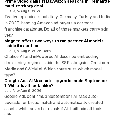
Prime Video gains 11 Baywatch seasons in Fremantle
multi-territory deal
Luis Rijo
•
Aug 6, 2026
Twelve episodes reach Italy, Germany, Turkey and India
in 2027, handing Amazon ad buyers a dormant
franchise catalogue. Do all of those markets carry ads
12 min read
yet?
Magnite offers two ways to run partner AI models
inside its auction
Luis Rijo
•
Aug 6, 2026
•
Data
Chalice AI and inPowered AI describe embedding
decisioning engines inside the SSP, alongside Omnicom
Media and SWYM.ai. Which route suits which model
13 min read
type?
Google Ads AI Max auto-upgrade lands September
1. Will ads all look alike?
Luis Rijo
•
Aug 6, 2026
Google Ads confirms a September 1 AI Max auto-
upgrade for broad match and automatically created
assets, while advertisers ask if AI-built ads all look
11 min read
alike.