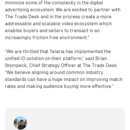
minimize some of the complexity in the digital
advertising ecosystem. We are excited to partner with
The Trade Desk and in the process create a more
addressable and scalable video ecosystem which
enables buyers and sellers to transact in an
increasingly friction free environment."
“We are thrilled that Telaria has implemented the
unified ID solution on their platform,” said Brian
Stempeck, Chief Strategy Officer at The Trade Desk.
“We believe aligning around common industry
standards can have a huge impact on improving match
rates and making audience buying more effective.”