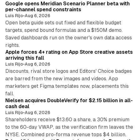
Google opens Meridian Scenario Planner beta with
per-channel spend constraints
Luis Rijo
•
Aug 6, 2026
Open beta guide sets out fixed and flexible budget
targets, spend bound formulas and a $150M demo.
Saved dashboards run on the owner's own data access
10 min read
rights.
Apple forces 4+ rating on App Store creative assets
arriving this fall
Luis Rijo
•
Aug 6, 2026
Discounts, rival store logos and Editors' Choice badges
are barred from the new images and videos. App
marketers get Figma templates now, placements this
11 min read
fall.
Nielsen acquires DoubleVerify for $2.15 billion in all-
cash deal
Luis Rijo
•
Aug 6, 2026
Shareholders receive $13.60 a share, a 30% premium
to the 60-day VWAP, as the verification firm leaves the
10 min read
NYSE. Combined pro-forma revenue tops $4 billion.