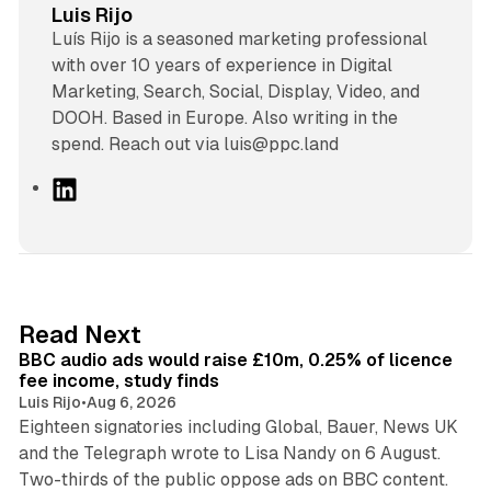
Luis Rijo
Luís Rijo is a seasoned marketing professional
with over 10 years of experience in Digital
Marketing, Search, Social, Display, Video, and
DOOH. Based in Europe. Also writing in the
spend. Reach out via luis@ppc.land
L
i
n
k
e
d
10 min read
Read Next
I
BBC audio ads would raise £10m, 0.25% of licence
n
fee income, study finds
Luis Rijo
•
Aug 6, 2026
Eighteen signatories including Global, Bauer, News UK
and the Telegraph wrote to Lisa Nandy on 6 August.
13 min read
Two-thirds of the public oppose ads on BBC content.