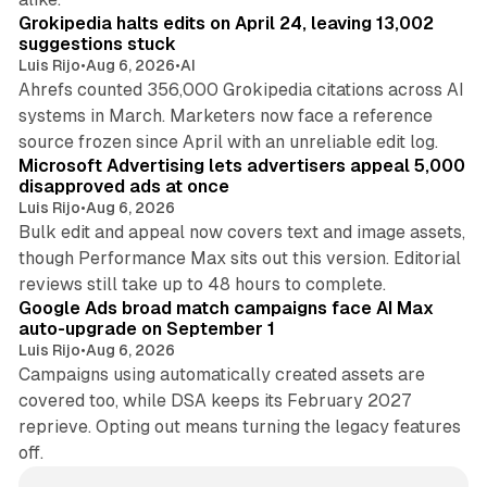
Grokipedia halts edits on April 24, leaving 13,002
suggestions stuck
Luis Rijo
•
Aug 6, 2026
•
AI
Ahrefs counted 356,000 Grokipedia citations across AI
systems in March. Marketers now face a reference
10 min read
source frozen since April with an unreliable edit log.
Microsoft Advertising lets advertisers appeal 5,000
disapproved ads at once
Luis Rijo
•
Aug 6, 2026
Bulk edit and appeal now covers text and image assets,
though Performance Max sits out this version. Editorial
12 min read
reviews still take up to 48 hours to complete.
Google Ads broad match campaigns face AI Max
auto-upgrade on September 1
Luis Rijo
•
Aug 6, 2026
Campaigns using automatically created assets are
covered too, while DSA keeps its February 2027
reprieve. Opting out means turning the legacy features
off.