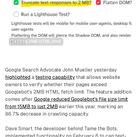
Testing 2MB HTML limit
Search
Google Search Advocate John Mueller yesterday
highlighted
a
testing capability
that allows website
owners to verify whether their pages exceed
Googlebot's 2MB HTML fetch limit. The feature addition
comes after
Google reduced Googlebot's file size limit
from 15MB to just 2MB
earlier this year, marking an
86.7% decrease in crawling capacity.
Dave Smart, the developer behind Tame the Bots,
implemented functionality on February 6 to cap text-