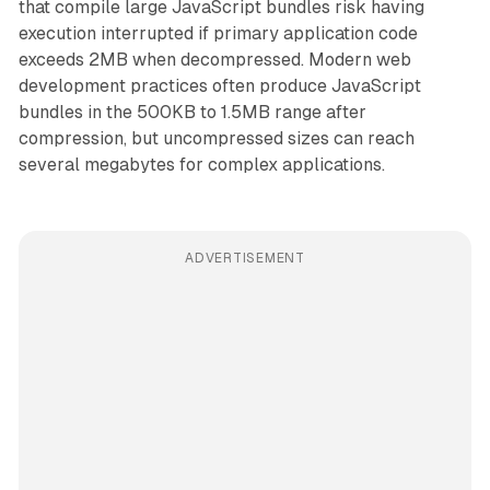
that compile large JavaScript bundles risk having
execution interrupted if primary application code
exceeds 2MB when decompressed. Modern web
development practices often produce JavaScript
bundles in the 500KB to 1.5MB range after
compression, but uncompressed sizes can reach
several megabytes for complex applications.
ADVERTISEMENT