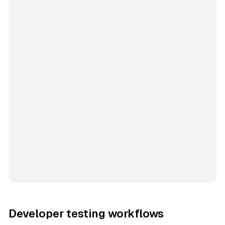
Developer testing workflows