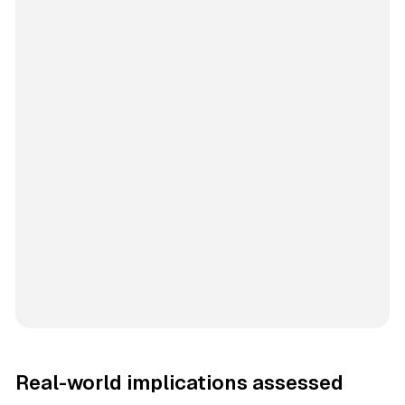
Real-world implications assessed