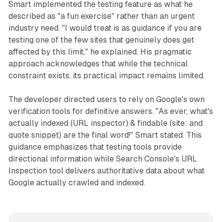
Smart implemented the testing feature as what he
described as "a fun exercise" rather than an urgent
industry need. "I would treat is as guidance if you are
testing one of the few sites that genuinely does get
affected by this limit," he explained. His pragmatic
approach acknowledges that while the technical
constraint exists, its practical impact remains limited.
The developer directed users to rely on Google's own
verification tools for definitive answers. "As ever, what's
actually indexed (URL inspector) & findable (site: and
quote snippet) are the final word!" Smart stated. This
guidance emphasizes that testing tools provide
directional information while Search Console's URL
Inspection tool delivers authoritative data about what
Google actually crawled and indexed.