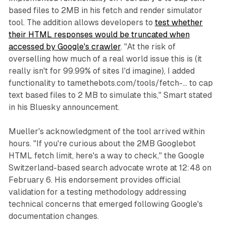
based files to 2MB in his fetch and render simulator
tool. The addition allows developers to
test whether
their HTML responses would be truncated when
accessed by Google's crawler
. "At the risk of
overselling how much of a real world issue this is (it
really isn't for 99.99% of sites I'd imagine), I added
functionality to tamethebots.com/tools/fetch-... to cap
text based files to 2 MB to simulate this," Smart stated
in his Bluesky announcement.
Mueller's acknowledgment of the tool arrived within
hours. "If you're curious about the 2MB Googlebot
HTML fetch limit, here's a way to check," the Google
Switzerland-based search advocate wrote at 12:48 on
February 6. His endorsement provides official
validation for a testing methodology addressing
technical concerns that emerged following Google's
documentation changes.