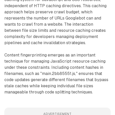
independent of HTTP caching directives. This caching
approach helps preserve crawl budget, which
represents the number of URLs Googlebot can and
wants to crawl from a website. The interaction
between file size limits and resource caching creates
complexity for developers managing deployment
pipelines and cache invalidation strategies.
Content fingerprinting emerges as an important
technique for managing JavaScript resource caching
under these constraints. Including content hashes in
filenames, such as "main.2bb85551.js," ensures that
code updates generate different filenames that bypass
stale caches while keeping individual file sizes
manageable through code splitting techniques.
ADVERTISEMENT