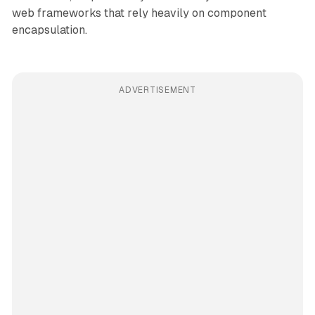
web frameworks that rely heavily on component
encapsulation.
ADVERTISEMENT