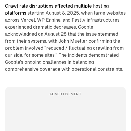
Crawl rate disruptions affected multiple hosting
platforms
starting August 8, 2025, when large websites
across Vercel, WP Engine, and Fastly infrastructures
experienced dramatic decreases. Google
acknowledged on August 28 that the issue stemmed
from their systems, with John Mueller confirming the
problem involved "reduced / fluctuating crawling from
our side, for some sites." The incidents demonstrated
Google's ongoing challenges in balancing
comprehensive coverage with operational constraints.
ADVERTISEMENT