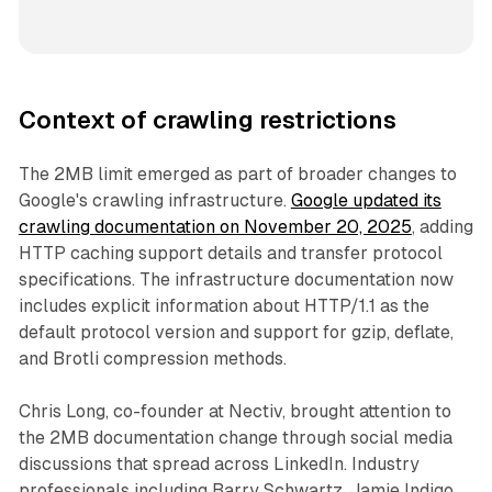
Context of crawling restrictions
The 2MB limit emerged as part of broader changes to
Google's crawling infrastructure.
Google updated its
crawling documentation on November 20, 2025
, adding
HTTP caching support details and transfer protocol
specifications. The infrastructure documentation now
includes explicit information about HTTP/1.1 as the
default protocol version and support for gzip, deflate,
and Brotli compression methods.
Chris Long, co-founder at Nectiv, brought attention to
the 2MB documentation change through social media
discussions that spread across LinkedIn. Industry
professionals including Barry Schwartz, Jamie Indigo,