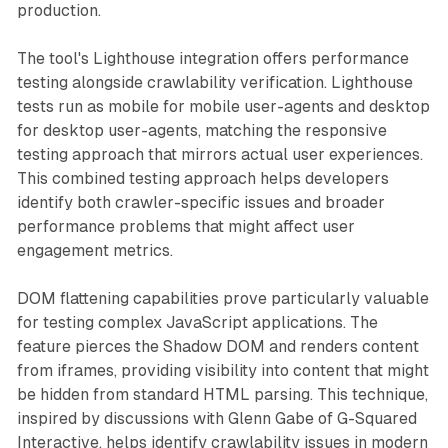
production.
The tool's Lighthouse integration offers performance
testing alongside crawlability verification. Lighthouse
tests run as mobile for mobile user-agents and desktop
for desktop user-agents, matching the responsive
testing approach that mirrors actual user experiences.
This combined testing approach helps developers
identify both crawler-specific issues and broader
performance problems that might affect user
engagement metrics.
DOM flattening capabilities prove particularly valuable
for testing complex JavaScript applications. The
feature pierces the Shadow DOM and renders content
from iframes, providing visibility into content that might
be hidden from standard HTML parsing. This technique,
inspired by discussions with Glenn Gabe of G-Squared
Interactive, helps identify crawlability issues in modern