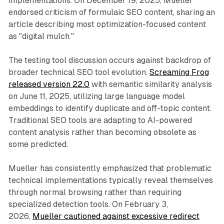
implementations. On December 19, 2025, Mueller
endorsed criticism of formulaic SEO content, sharing an
article describing most optimization-focused content
as "digital mulch."
The testing tool discussion occurs against backdrop of
broader technical SEO tool evolution.
Screaming Frog
released version 22.0
with semantic similarity analysis
on June 11, 2025, utilizing large language model
embeddings to identify duplicate and off-topic content.
Traditional SEO tools are adapting to AI-powered
content analysis rather than becoming obsolete as
some predicted.
Mueller has consistently emphasized that problematic
technical implementations typically reveal themselves
through normal browsing rather than requiring
specialized detection tools. On February 3,
2026,
Mueller cautioned against excessive redirect