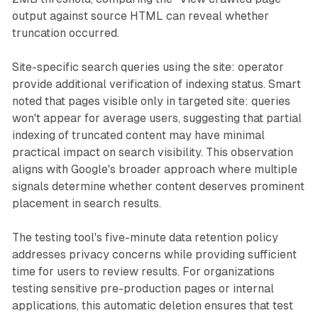
output against source HTML can reveal whether
truncation occurred.
Site-specific search queries using the site: operator
provide additional verification of indexing status. Smart
noted that pages visible only in targeted site: queries
won't appear for average users, suggesting that partial
indexing of truncated content may have minimal
practical impact on search visibility. This observation
aligns with Google's broader approach where multiple
signals determine whether content deserves prominent
placement in search results.
The testing tool's five-minute data retention policy
addresses privacy concerns while providing sufficient
time for users to review results. For organizations
testing sensitive pre-production pages or internal
applications, this automatic deletion ensures that test