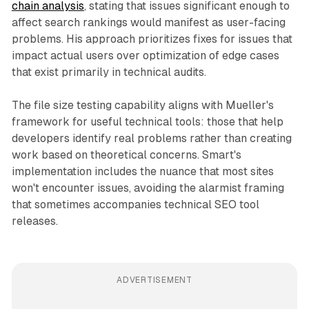
chain analysis
, stating that issues significant enough to
affect search rankings would manifest as user-facing
problems. His approach prioritizes fixes for issues that
impact actual users over optimization of edge cases
that exist primarily in technical audits.
The file size testing capability aligns with Mueller's
framework for useful technical tools: those that help
developers identify real problems rather than creating
work based on theoretical concerns. Smart's
implementation includes the nuance that most sites
won't encounter issues, avoiding the alarmist framing
that sometimes accompanies technical SEO tool
releases.
ADVERTISEMENT