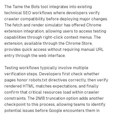
The Tame the Bots tool integrates into existing
technical SEO workflows where developers verify
crawler compatibility before deploying major changes.
The fetch and render simulator has offered Chrome
extension integration, allowing users to access testing
capabilities through right-click context menus. The
extension, available through the Chrome Store,
provides quick access without requiring manual URL
entry through the web interface.
Testing workflows typically involve multiple
verification steps. Developers first check whether
pages honor robots.txt directives correctly, then verify
rendered HTML matches expectations, and finally
confirm that critical resources load within crawler
constraints. The 2MB truncation option adds another
checkpoint to this process, allowing teams to identify
potential issues before Google encounters them in