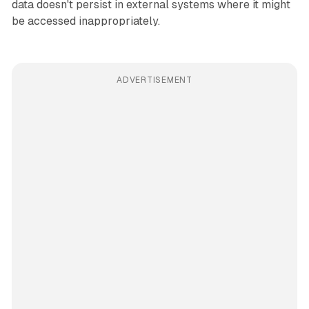
data doesn't persist in external systems where it might
be accessed inappropriately.
ADVERTISEMENT