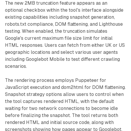
The new 2MB truncation feature appears as an
optional checkbox within the tool's interface alongside
existing capabilities including snapshot generation,
robots.txt compliance, DOM flattening, and Lighthouse
testing. When enabled, the truncation simulates
Google's current maximum file size limit for initial
HTML responses. Users can fetch from either UK or US
geographic locations and select various user agents
including Googlebot Mobile to test different crawling
scenarios.
The rendering process employs Puppeteer for
JavaScript execution and dom2html for DOM flattening.
Snapshot strategy options allow users to control when
the tool captures rendered HTML, with the default
waiting for two network connections to become idle
before finalizing the snapshot. The tool returns both
rendered HTML and initial source code, along with
screenshots showing how pages appear to Googlebot.