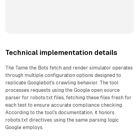
Technical implementation details
The Tame the Bots fetch and render simulator operates
through multiple configuration options designed to
replicate Googlebot's crawling behavior. The tool
processes requests using the Google open source
parser for robots.txt files, fetching these files fresh for
each test to ensure accurate compliance checking.
According to the tool's documentation, it honors
robots.txt directives using the same parsing logic
Google employs.