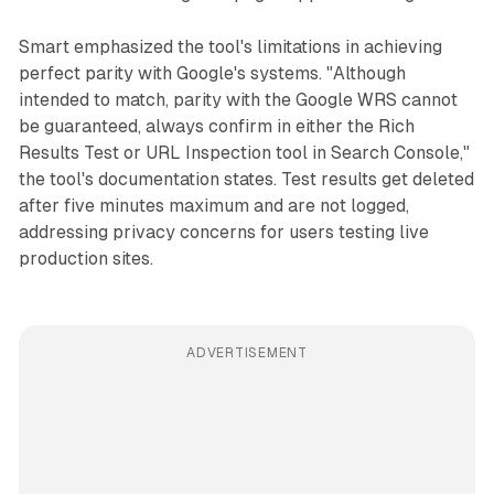
Smart emphasized the tool's limitations in achieving
perfect parity with Google's systems. "Although
intended to match, parity with the Google WRS cannot
be guaranteed, always confirm in either the Rich
Results Test or URL Inspection tool in Search Console,"
the tool's documentation states. Test results get deleted
after five minutes maximum and are not logged,
addressing privacy concerns for users testing live
production sites.
ADVERTISEMENT