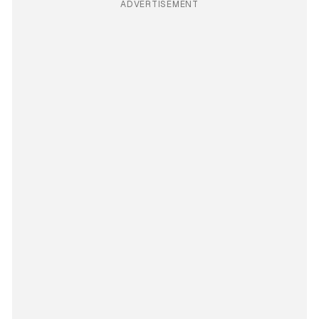
ADVERTISEMENT