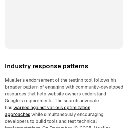
Industry response patterns
Mueller's endorsement of the testing tool follows his
broader pattern of engaging with community-developed
resources that help website owners understand
Google's requirements. The search advocate
has
warned against various optimization
approaches
while simultaneously encouraging
developers to build tools and test technical