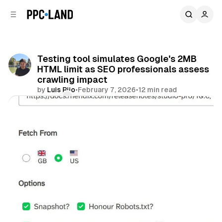
C
S
o
i
d
n
e
t
b
e
Testing tool simulates Google's 2MB
n
a
HTML limit as SEO professionals assess
r
t
crawling impact
by
Luis Rijo
•
February 7, 2026
•
12 min read
Comments
Share