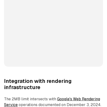
Integration with rendering
infrastructure
The 2MB limit intersects with
Google's Web Rendering
Service
operations documented on December 3, 2024.