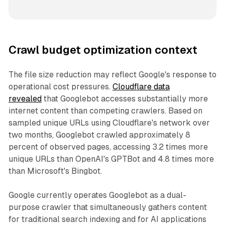
Crawl budget optimization context
The file size reduction may reflect Google's response to
operational cost pressures.
Cloudflare data
revealed
that Googlebot accesses substantially more
internet content than competing crawlers. Based on
sampled unique URLs using Cloudflare's network over
two months, Googlebot crawled approximately 8
percent of observed pages, accessing 3.2 times more
unique URLs than OpenAI's GPTBot and 4.8 times more
than Microsoft's Bingbot.
Google currently operates Googlebot as a dual-
purpose crawler that simultaneously gathers content
for traditional search indexing and for AI applications