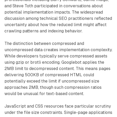
and Steve Toth participated in conversations about
potential implementation impacts. The widespread
discussion among technical SEO practitioners reflected
uncertainty about how the reduced limit might affect
crawling patterns and indexing behavior.
The distinction between compressed and
uncompressed data creates implementation complexity.
While developers typically serve compressed assets
using gzip or brotli encoding, Googlebot applies the
2MB limit to decompressed content. This means pages
delivering 500KB of compressed HTML could
potentially exceed the limit if uncompressed size
approaches 2MB, though such compression ratios
would be unusual for text-based content.
JavaScript and CSS resources face particular scrutiny
under the file size constraints. Single-page applications