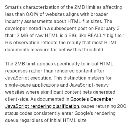
Smart's characterization of the 2MB limit as affecting
less than 0.01% of websites aligns with broader
industry assessments about HTML file sizes. The
developer noted in a subsequent post on February 3
that "2 MB of raw HTML is a BIG, like REALLY big file."
His observation reflects the reality that most HTML
documents measure far below this threshold.
The 2MB limit applies specifically to initial HTML
responses rather than rendered content after
JavaScript execution. This distinction matters for
single-page applications and JavaScript-heavy
websites where significant content gets generated
client-side. As documented in
Google's December
JavaScript rendering clarification
, pages returning 200
status codes consistently enter Google's rendering
queue regardless of initial HTML size.