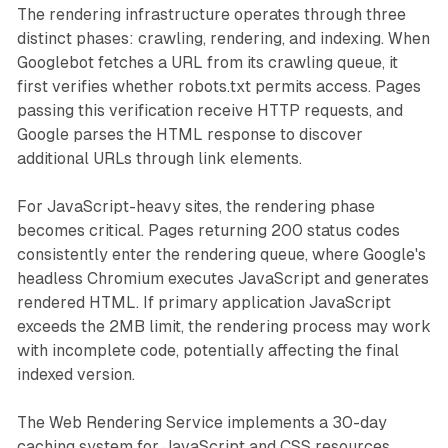
The rendering infrastructure operates through three
distinct phases: crawling, rendering, and indexing. When
Googlebot fetches a URL from its crawling queue, it
first verifies whether robots.txt permits access. Pages
passing this verification receive HTTP requests, and
Google parses the HTML response to discover
additional URLs through link elements.
For JavaScript-heavy sites, the rendering phase
becomes critical. Pages returning 200 status codes
consistently enter the rendering queue, where Google's
headless Chromium executes JavaScript and generates
rendered HTML. If primary application JavaScript
exceeds the 2MB limit, the rendering process may work
with incomplete code, potentially affecting the final
indexed version.
The Web Rendering Service implements a 30-day
caching system for JavaScript and CSS resources,