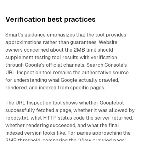
Verification best practices
Smart's guidance emphasizes that the tool provides
approximations rather than guarantees. Website
owners concerned about the 2MB limit should
supplement testing tool results with verification
through Google's official channels. Search Console's
URL Inspection tool remains the authoritative source
for understanding what Google actually crawled,
rendered, and indexed from specific pages.
The URL Inspection tool shows whether Googlebot
successfully fetched a page, whether it was allowed by
robots.txt, what HTTP status code the server returned,
whether rendering succeeded, and what the final
indexed version looks like. For pages approaching the
2MB threshold, comparing the "View crawled page"