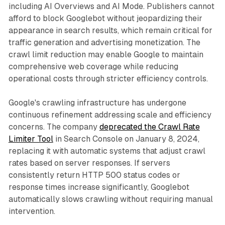
including AI Overviews and AI Mode. Publishers cannot
afford to block Googlebot without jeopardizing their
appearance in search results, which remain critical for
traffic generation and advertising monetization. The
crawl limit reduction may enable Google to maintain
comprehensive web coverage while reducing
operational costs through stricter efficiency controls.
Google's crawling infrastructure has undergone
continuous refinement addressing scale and efficiency
concerns. The company
deprecated the Crawl Rate
Limiter Tool
in Search Console on January 8, 2024,
replacing it with automatic systems that adjust crawl
rates based on server responses. If servers
consistently return HTTP 500 status codes or
response times increase significantly, Googlebot
automatically slows crawling without requiring manual
intervention.