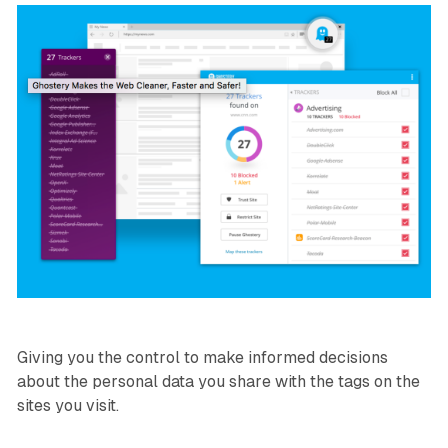
Giving you the control to make informed decisions
about the personal data you share with the tags on the
sites you visit.