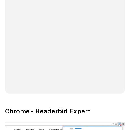
Chrome - Headerbid Expert