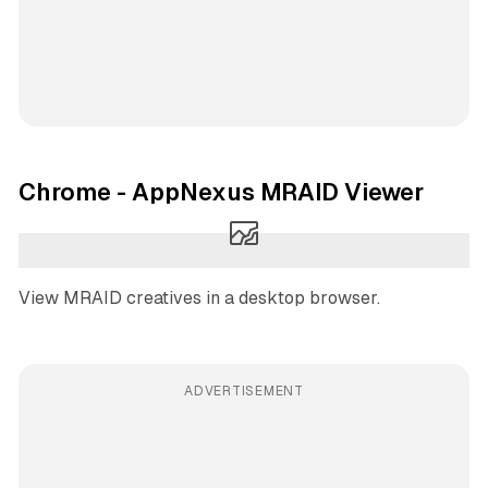
Chrome - AppNexus MRAID Viewer
View MRAID creatives in a desktop browser.
ADVERTISEMENT