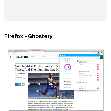
Firefox - Ghostery