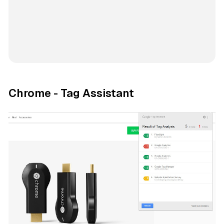
Chrome - Tag Assistant