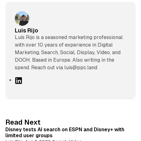
Luis Rijo
Luís Rijo is a seasoned marketing professional
with over 10 years of experience in Digital
Marketing, Search, Social, Display, Video, and
DOOH. Based in Europe. Also writing in the
spend. Reach out via luis@ppc.land
L
i
n
k
e
d
10 min read
Read Next
I
Disney tests AI search on ESPN and Disney+ with
n
limited user groups