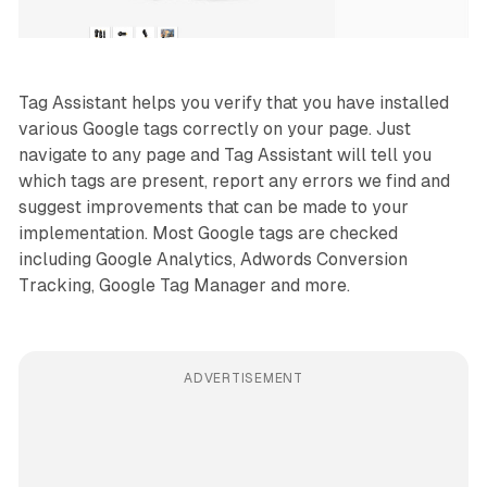
Tag Assistant helps you verify that you have installed
various Google tags correctly on your page. Just
navigate to any page and Tag Assistant will tell you
which tags are present, report any errors we find and
suggest improvements that can be made to your
implementation. Most Google tags are checked
including Google Analytics, Adwords Conversion
Tracking, Google Tag Manager and more.
ADVERTISEMENT