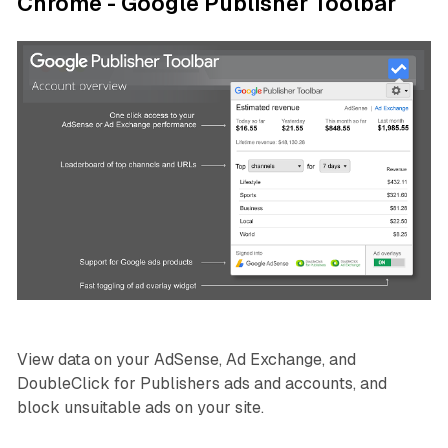
Chrome - Google Publisher Toolbar
View data on your AdSense, Ad Exchange, and
DoubleClick for Publishers ads and accounts, and
block unsuitable ads on your site.