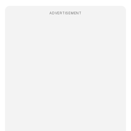
ADVERTISEMENT