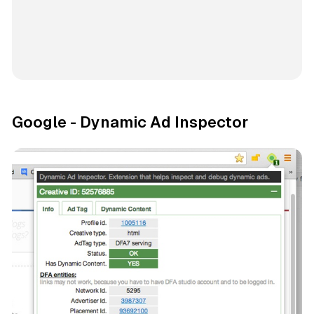
Google - Dynamic Ad Inspector