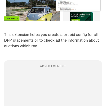
This extension helps you create a prebid config for all
DFP placements or to check all the information about
auctions which ran.
ADVERTISEMENT