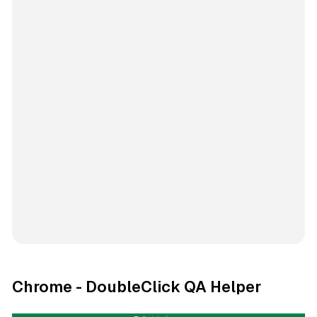
Chrome - DoubleClick QA Helper