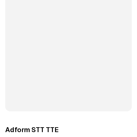
Adform STT TTE