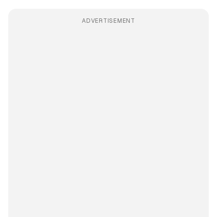
ADVERTISEMENT