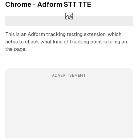
Chrome - Adform STT TTE
This is an Adform tracking testing extension, which
helps to check what kind of tracking point is firing on
the page.
ADVERTISEMENT