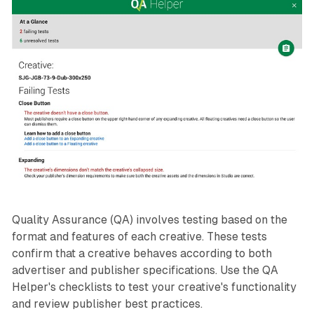
Quality Assurance (QA) involves testing based on the
format and features of each creative. These tests
confirm that a creative behaves according to both
advertiser and publisher specifications. Use the QA
Helper's checklists to test your creative's functionality
and review publisher best practices.