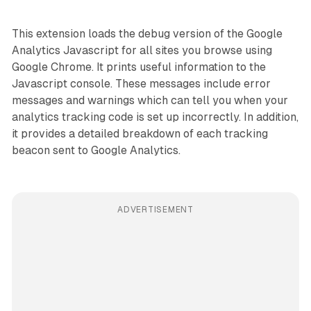
This extension loads the debug version of the Google
Analytics Javascript for all sites you browse using
Google Chrome. It prints useful information to the
Javascript console. These messages include error
messages and warnings which can tell you when your
analytics tracking code is set up incorrectly. In addition,
it provides a detailed breakdown of each tracking
beacon sent to Google Analytics.
ADVERTISEMENT