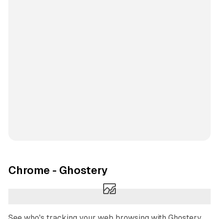
Chrome - Ghostery
See who's tracking your web browsing with Ghostery.