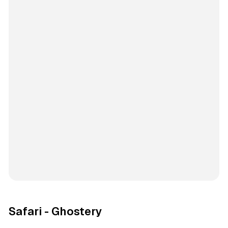
Safari - Ghostery