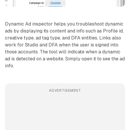
Dynamic Ad inspector helps you troubleshoot dynamic
ads by displaying its content and info such as Profile id,
creative type, ad tag type, and DFA entities. Links also
work for Studio and DFA when the user is signed into
those accounts. The tool will indicate when a dynamic
ad is detected on a website. Simply open it to see the ad
info.
ADVERTISEMENT