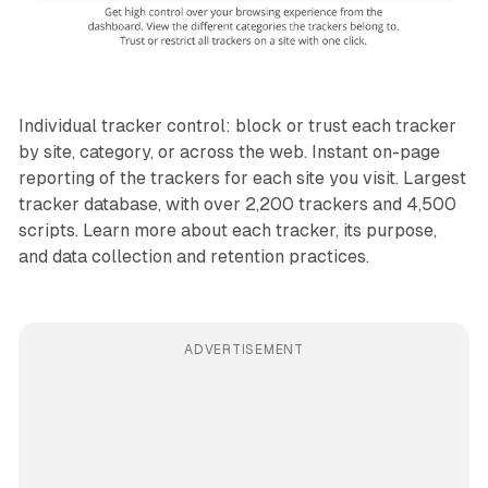
Individual tracker control: block or trust each tracker
by site, category, or across the web. Instant on-page
reporting of the trackers for each site you visit. Largest
tracker database, with over 2,200 trackers and 4,500
scripts. Learn more about each tracker, its purpose,
and data collection and retention practices.
ADVERTISEMENT