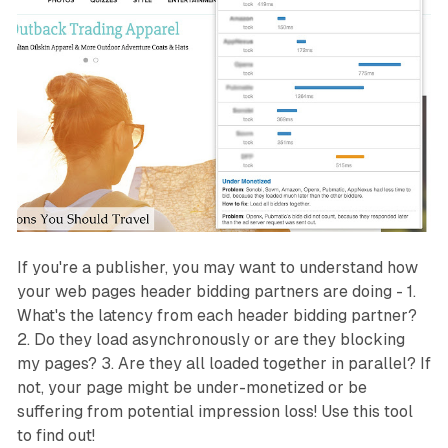
If you're a publisher, you may want to understand how
your web pages header bidding partners are doing - 1.
What's the latency from each header bidding partner?
2. Do they load asynchronously or are they blocking
my pages? 3. Are they all loaded together in parallel? If
not, your page might be under-monetized or be
suffering from potential impression loss! Use this tool
to find out!