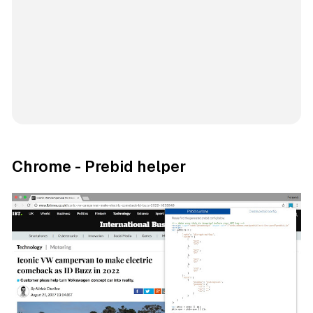
Chrome - Prebid helper