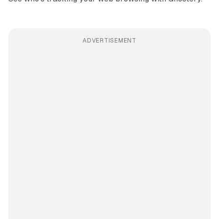
ADVERTISEMENT