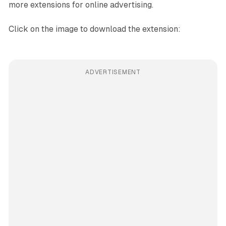
more extensions for online advertising.
Click on the image to download the extension:
ADVERTISEMENT