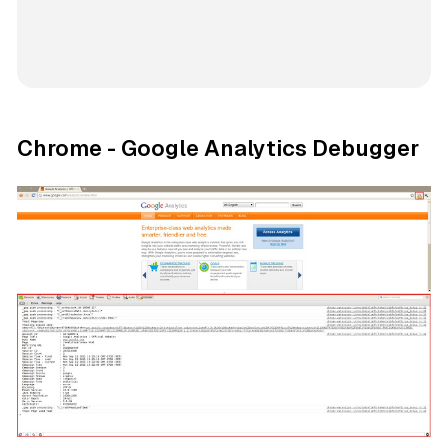
Chrome - Google Analytics Debugger