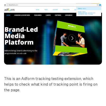
This is an Adform tracking testing extension, which
helps to check what kind of tracking point is firing on
the page.