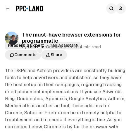
C
S
o
i
d
n
e
t
b
e
The must-have browser extensions for
n
a
programmatic
r
t
Headerbid Expert
Tag Assistant
by
Luis Rijo
•
October 3, 2017
•
4 min read
Comments
Share
The DSPs and Adtech providers are constantly building
tools to help advertisers and publishers, so they have
the best setup on their campaigns, regarding tracking
or ad placement implementations. If you use Adwords,
Bing, Doubleclick, Appnexus, Google Analytics, Adform,
Mediamath or another ad tool, these add-ons for
Chrome, Safari or Firefox can be extremely helpful to
troubleshoot and to check if everything is fine. As you
can notice below, Chrome is by far the browser with