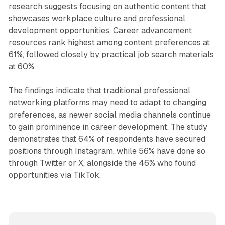
research suggests focusing on authentic content that
showcases workplace culture and professional
development opportunities. Career advancement
resources rank highest among content preferences at
61%, followed closely by practical job search materials
at 60%.
The findings indicate that traditional professional
networking platforms may need to adapt to changing
preferences, as newer social media channels continue
to gain prominence in career development. The study
demonstrates that 64% of respondents have secured
positions through Instagram, while 56% have done so
through Twitter or X, alongside the 46% who found
opportunities via TikTok.