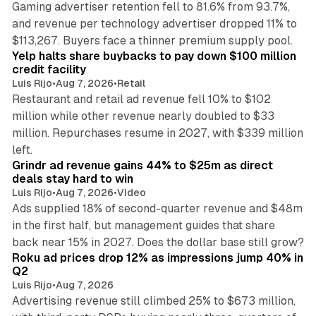
Gaming advertiser retention fell to 81.6% from 93.7%,
and revenue per technology advertiser dropped 11% to
35 min read
$113,267. Buyers face a thinner premium supply pool.
Yelp halts share buybacks to pay down $100 million
credit facility
Luis Rijo
•
Aug 7, 2026
•
Retail
Restaurant and retail ad revenue fell 10% to $102
million while other revenue nearly doubled to $33
million. Repurchases resume in 2027, with $339 million
26 min read
left.
Grindr ad revenue gains 44% to $25m as direct
deals stay hard to win
Luis Rijo
•
Aug 7, 2026
•
Video
Ads supplied 18% of second-quarter revenue and $48m
in the first half, but management guides that share
11 min read
back near 15% in 2027. Does the dollar base still grow?
Roku ad prices drop 12% as impressions jump 40% in
Q2
Luis Rijo
•
Aug 7, 2026
Advertising revenue still climbed 25% to $673 million,