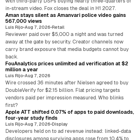
with third-party DSPs buying nearly three-quarters of
11 min read
in-stream video. Fox closes the deal in H1 2027.
Aman stays silent as Amanvari police video gains
567,000 views
Luis Rijo
•
Aug 7, 2026
•
Retail
Reviewer paid over $5,000 a night and was turned
away at the gate by security. Creator channels now
carry brand exposure that media budgets cannot buy
11 min read
back.
FouAnalytics prices unlimited ad verification at $2
million a year
Luis Rijo
•
Aug 7, 2026
Wire crossed 36 minutes after Nielsen agreed to buy
DoubleVerify for $2.15 billion. Flat pricing targets
vendors paid per impression measured. Who blinks
11 min read
first?
Apple ATT shifted 0.07% of apps to paid downloads,
four-year study finds
Luis Rijo
•
Aug 7, 2026
•
Display
Developers held on to ad revenue instead: linked-data
disclosures among surviving apps rose from 10.4% to