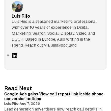
Luis Rijo
Luís Rijo is a seasoned marketing professional
with over 10 years of experience in Digital
Marketing, Search, Social, Display, Video, and
DOOH. Based in Europe. Also writing in the
spend. Reach out via luis@ppc.land
L
i
n
k
e
d
9 min read
Read Next
I
Google Ads gains View call report link inside phone
n
conversion actions
Luis Rijo
•
Aug 7, 2026
Lead generation advertisers now reach call details in