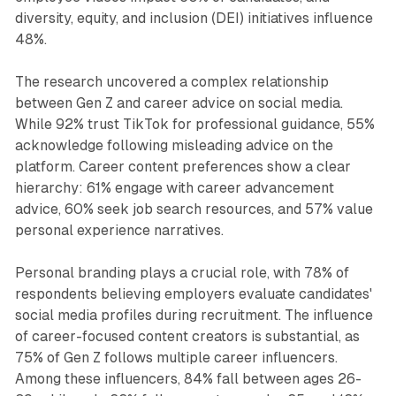
diversity, equity, and inclusion (DEI) initiatives influence
48%.
The research uncovered a complex relationship
between Gen Z and career advice on social media.
While 92% trust TikTok for professional guidance, 55%
acknowledge following misleading advice on the
platform. Career content preferences show a clear
hierarchy: 61% engage with career advancement
advice, 60% seek job search resources, and 57% value
personal experience narratives.
Personal branding plays a crucial role, with 78% of
respondents believing employers evaluate candidates'
social media profiles during recruitment. The influence
of career-focused content creators is substantial, as
75% of Gen Z follows multiple career influencers.
Among these influencers, 84% fall between ages 26-