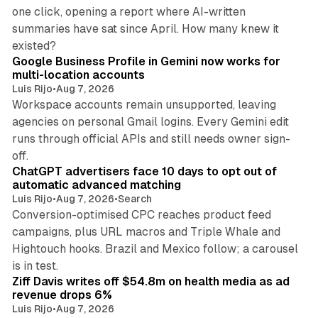
one click, opening a report where AI-written
summaries have sat since April. How many knew it
11 min read
existed?
Google Business Profile in Gemini now works for
multi-location accounts
Luis Rijo
•
Aug 7, 2026
Workspace accounts remain unsupported, leaving
agencies on personal Gmail logins. Every Gemini edit
runs through official APIs and still needs owner sign-
10 min read
off.
ChatGPT advertisers face 10 days to opt out of
automatic advanced matching
Luis Rijo
•
Aug 7, 2026
•
Search
Conversion-optimised CPC reaches product feed
campaigns, plus URL macros and Triple Whale and
Hightouch hooks. Brazil and Mexico follow; a carousel
11 min read
is in test.
Ziff Davis writes off $54.8m on health media as ad
revenue drops 6%
Luis Rijo
•
Aug 7, 2026