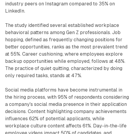
industry peers on Instagram compared to 35% on
LinkedIn.
The study identified several established workplace
behavioral patterns among Gen Z professionals. Job
hopping, defined as frequently changing positions for
better opportunities, ranks as the most prevalent trend
at 55%. Career cushioning, where employees explore
backup opportunities while employed, follows at 48%.
The practice of quiet quitting, characterized by doing
only required tasks, stands at 47%.
Social media platforms have become instrumental in
the hiring process, with 95% of respondents considering
a company's social media presence in their application
decisions. Content highlighting company achievements
influences 62% of potential applicants, while
workplace culture content affects 61%. Day-in-the-life
employee videos impact 50% of candidates, and