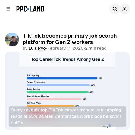
C
S
o
i
d
n
e
t
b
e
TikTok becomes primary job search
n
a
platform for Gen Z workers
r
t
by
Luis Rijo
•
February 11, 2025
•
2 min read
Comments
Share
Study reveals top TikTok career trends: Job hopping 
leads at 55%, as Gen Z embraces workplace behavior 
shifts
Social