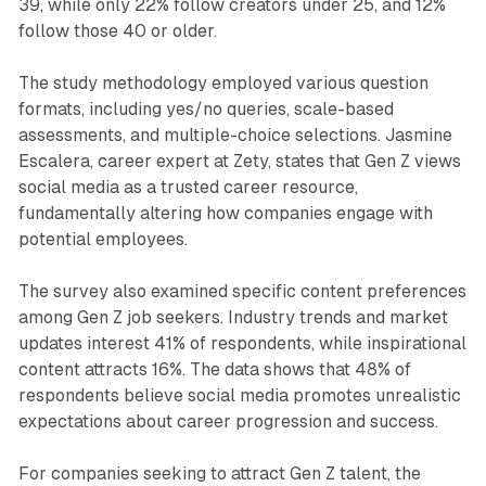
39, while only 22% follow creators under 25, and 12%
follow those 40 or older.
The study methodology employed various question
formats, including yes/no queries, scale-based
assessments, and multiple-choice selections. Jasmine
Escalera, career expert at Zety, states that Gen Z views
social media as a trusted career resource,
fundamentally altering how companies engage with
potential employees.
The survey also examined specific content preferences
among Gen Z job seekers. Industry trends and market
updates interest 41% of respondents, while inspirational
content attracts 16%. The data shows that 48% of
respondents believe social media promotes unrealistic
expectations about career progression and success.
For companies seeking to attract Gen Z talent, the