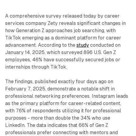
A comprehensive survey released today by career
services company Zety reveals significant changes in
how Generation Z approaches job searching, with
TikTok emerging as a dominant platform for career
advancement. According to the
study
conducted on
January 14, 2025, which surveyed 896 U.S. Gen Z
employees, 46% have successfully secured jobs or
internships through TikTok.
The findings, published exactly four days ago on
February 7, 2025, demonstrate a notable shift in
professional networking preferences. Instagram leads
as the primary platform for career-related content,
with 76% of respondents utilizing it for professional
purposes - more than double the 34% who use
LinkedIn. The data indicates that 66% of Gen Z
professionals prefer connecting with mentors and