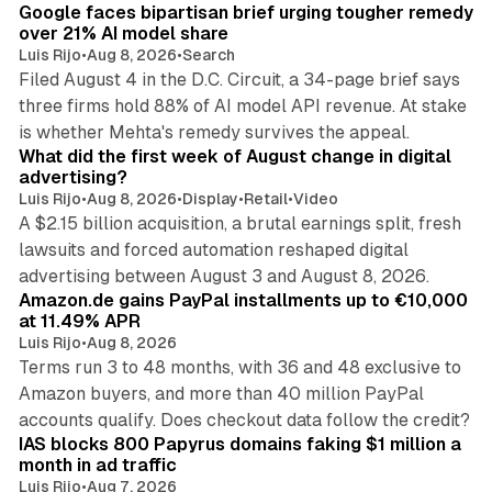
Google faces bipartisan brief urging tougher remedy
n
over 21% AI model share
Luis Rijo
•
Aug 8, 2026
•
Search
Filed August 4 in the D.C. Circuit, a 34-page brief says
three firms hold 88% of AI model API revenue. At stake
78 min read
is whether Mehta's remedy survives the appeal.
What did the first week of August change in digital
advertising?
Luis Rijo
•
Aug 8, 2026
•
Display
•
Retail
•
Video
A $2.15 billion acquisition, a brutal earnings split, fresh
lawsuits and forced automation reshaped digital
11 min read
advertising between August 3 and August 8, 2026.
Amazon.de gains PayPal installments up to €10,000
at 11.49% APR
Luis Rijo
•
Aug 8, 2026
Terms run 3 to 48 months, with 36 and 48 exclusive to
Amazon buyers, and more than 40 million PayPal
10 min read
accounts qualify. Does checkout data follow the credit?
IAS blocks 800 Papyrus domains faking $1 million a
month in ad traffic
Luis Rijo
•
Aug 7, 2026