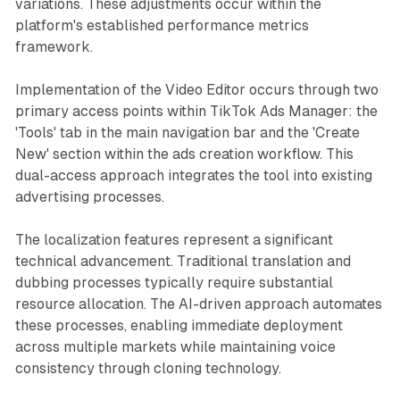
variations. These adjustments occur within the
platform's established performance metrics
framework.
Implementation of the Video Editor occurs through two
primary access points within TikTok Ads Manager: the
'Tools' tab in the main navigation bar and the 'Create
New' section within the ads creation workflow. This
dual-access approach integrates the tool into existing
advertising processes.
The localization features represent a significant
technical advancement. Traditional translation and
dubbing processes typically require substantial
resource allocation. The AI-driven approach automates
these processes, enabling immediate deployment
across multiple markets while maintaining voice
consistency through cloning technology.