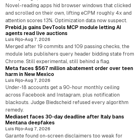
Novel-reading apps hid browser windows that clicked
and scrolled on their own, lifting eCPM roughly 4x and
12 min read
attention scores 13%. Optimization data now suspect.
Prebid.js gains DevTools MCP module letting AI
agents read live auctions
Luis Rijo
•
Aug 7, 2026
Merged after 19 commits and 109 passing checks, the
module lets publishers query header bidding state from
12 min read
Chrome. Still experimental, still behind a flag.
Meta faces $567 million abatement order over teen
harm in New Mexico
Luis Rijo
•
Aug 7, 2026
Under-18 accounts get a 90-hour monthly ceiling
across Facebook and Instagram, plus notification
blackouts. Judge Biedscheid refused every algorithm
13 min read
remedy.
Mediaset faces 30-day deadline after Italy bans
Mentana deepfakes
Luis Rijo
•
Aug 7, 2026
Garante found on-screen disclaimers too weak for