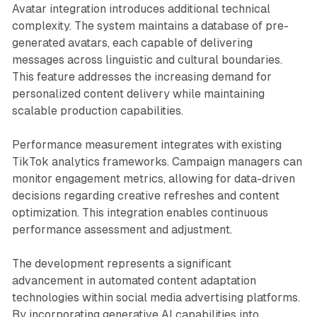
Avatar integration introduces additional technical
complexity. The system maintains a database of pre-
generated avatars, each capable of delivering
messages across linguistic and cultural boundaries.
This feature addresses the increasing demand for
personalized content delivery while maintaining
scalable production capabilities.
Performance measurement integrates with existing
TikTok analytics frameworks. Campaign managers can
monitor engagement metrics, allowing for data-driven
decisions regarding creative refreshes and content
optimization. This integration enables continuous
performance assessment and adjustment.
The development represents a significant
advancement in automated content adaptation
technologies within social media advertising platforms.
By incorporating generative AI capabilities into