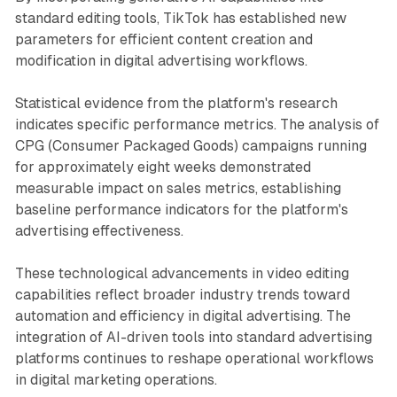
standard editing tools, TikTok has established new
parameters for efficient content creation and
modification in digital advertising workflows.
Statistical evidence from the platform's research
indicates specific performance metrics. The analysis of
CPG (Consumer Packaged Goods) campaigns running
for approximately eight weeks demonstrated
measurable impact on sales metrics, establishing
baseline performance indicators for the platform's
advertising effectiveness.
These technological advancements in video editing
capabilities reflect broader industry trends toward
automation and efficiency in digital advertising. The
integration of AI-driven tools into standard advertising
platforms continues to reshape operational workflows
in digital marketing operations.