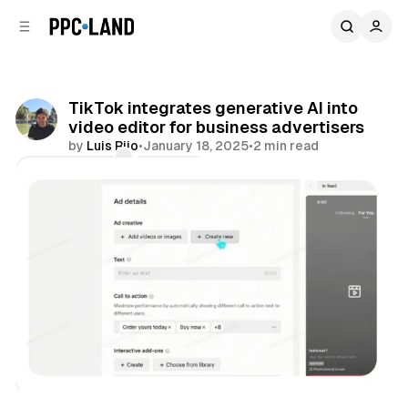
C
S
o
i
d
n
e
t
b
e
TikTok integrates generative AI into
n
a
video editor for business advertisers
r
t
by
Luis Rijo
•
January 18, 2025
•
2 min read
Comments
Share
Video
Social