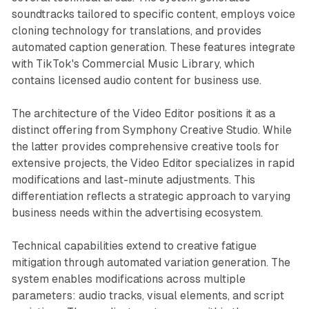
soundtracks tailored to specific content, employs voice
cloning technology for translations, and provides
automated caption generation. These features integrate
with TikTok's Commercial Music Library, which
contains licensed audio content for business use.
The architecture of the Video Editor positions it as a
distinct offering from Symphony Creative Studio. While
the latter provides comprehensive creative tools for
extensive projects, the Video Editor specializes in rapid
modifications and last-minute adjustments. This
differentiation reflects a strategic approach to varying
business needs within the advertising ecosystem.
Technical capabilities extend to creative fatigue
mitigation through automated variation generation. The
system enables modifications across multiple
parameters: audio tracks, visual elements, and script