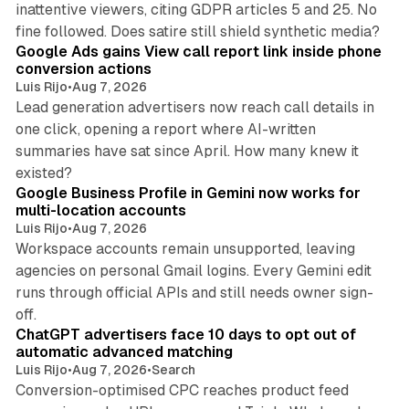
inattentive viewers, citing GDPR articles 5 and 25. No
9 min read
fine followed. Does satire still shield synthetic media?
Google Ads gains View call report link inside phone
conversion actions
Luis Rijo
•
Aug 7, 2026
Lead generation advertisers now reach call details in
one click, opening a report where AI-written
summaries have sat since April. How many knew it
11 min read
existed?
Google Business Profile in Gemini now works for
multi-location accounts
Luis Rijo
•
Aug 7, 2026
Workspace accounts remain unsupported, leaving
agencies on personal Gmail logins. Every Gemini edit
runs through official APIs and still needs owner sign-
10 min read
off.
ChatGPT advertisers face 10 days to opt out of
automatic advanced matching
Luis Rijo
•
Aug 7, 2026
•
Search
Conversion-optimised CPC reaches product feed