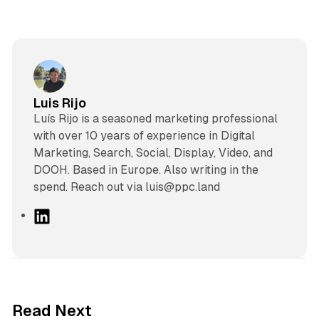
Luis Rijo
Luís Rijo is a seasoned marketing professional
with over 10 years of experience in Digital
Marketing, Search, Social, Display, Video, and
DOOH. Based in Europe. Also writing in the
spend. Reach out via luis@ppc.land
L
i
n
k
e
d
12 min read
Read Next
I