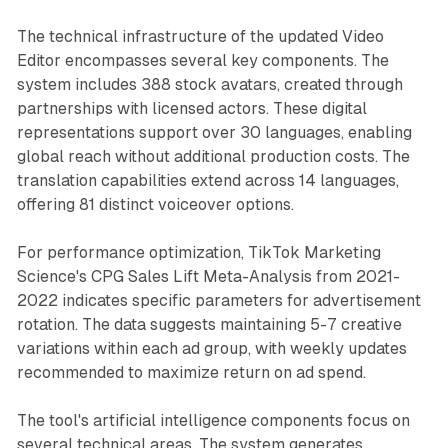
The technical infrastructure of the updated Video
Editor encompasses several key components. The
system includes 388 stock avatars, created through
partnerships with licensed actors. These digital
representations support over 30 languages, enabling
global reach without additional production costs. The
translation capabilities extend across 14 languages,
offering 81 distinct voiceover options.
For performance optimization, TikTok Marketing
Science's CPG Sales Lift Meta-Analysis from 2021-
2022 indicates specific parameters for advertisement
rotation. The data suggests maintaining 5-7 creative
variations within each ad group, with weekly updates
recommended to maximize return on ad spend.
The tool's artificial intelligence components focus on
several technical areas. The system generates