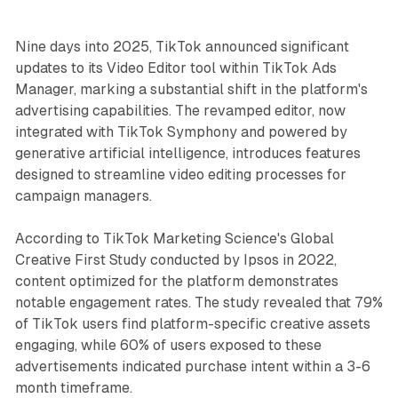
Nine days into 2025, TikTok announced significant
updates to its Video Editor tool within TikTok Ads
Manager, marking a substantial shift in the platform's
advertising capabilities. The revamped editor, now
integrated with TikTok Symphony and powered by
generative artificial intelligence, introduces features
designed to streamline video editing processes for
campaign managers.
According to TikTok Marketing Science's Global
Creative First Study conducted by Ipsos in 2022,
content optimized for the platform demonstrates
notable engagement rates. The study revealed that 79%
of TikTok users find platform-specific creative assets
engaging, while 60% of users exposed to these
advertisements indicated purchase intent within a 3-6
month timeframe.