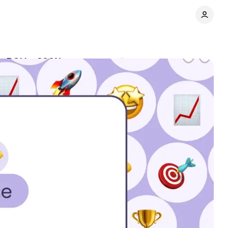
g ROI by 286%
Comments
Share