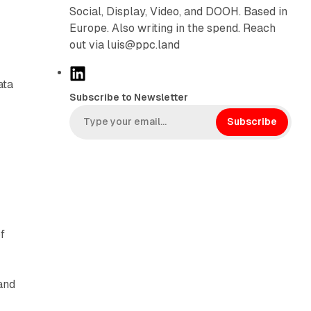
Social, Display, Video, and DOOH. Based in
Europe. Also writing in the spend. Reach
out via luis@ppc.land
L
ata
i
Subscribe to Newsletter
n
k
Subscribe
e
d
I
n
f
and