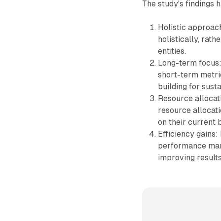
The study's findings 
Holistic approach
holistically, rat
entities.
Long-term focus:
short-term metri
building for sust
Resource allocat
resource allocat
on their current
Efficiency gains:
performance mark
improving results