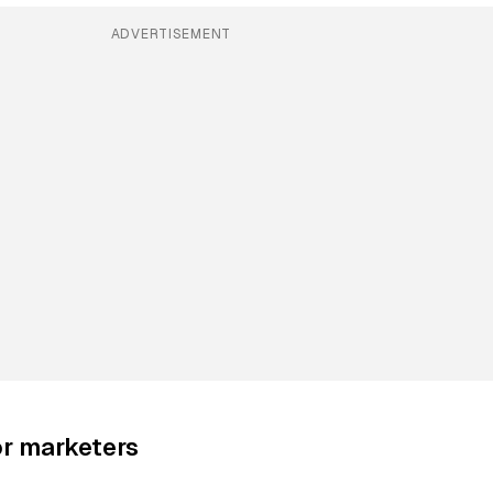
ADVERTISEMENT
or marketers