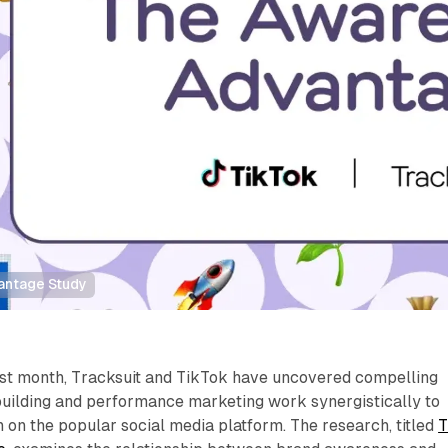
antage Study
last month, Tracksuit and TikTok have uncovered compelling
building and performance marketing work synergistically to
 on the popular social media platform. The research, titled
T