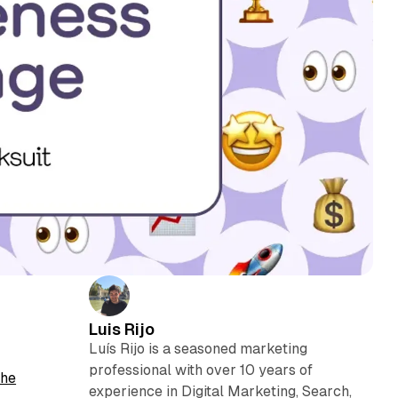
Luis Rijo
Luís Rijo is a seasoned marketing
professional with over 10 years of
he
experience in Digital Marketing, Search,