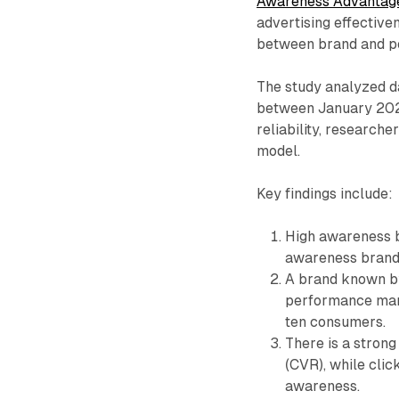
Awareness Advantag
advertising effective
between brand and pe
The study analyzed d
between January 2021 
reliability, researche
model.
Key findings include:
High awareness b
awareness brand
A brand known by
performance mar
ten consumers.
There is a stron
(CVR), while clic
awareness.