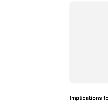
Implications f