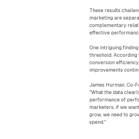
These results challen
marketing are separat
complementary relati
effective performanc
One intriguing findin
threshold. According 
conversion efficiency
improvements continu
James Hurman, Co-Foun
"What the data clearl
performance of perfo
marketers, if we wan
grow, we need to gr
spend."