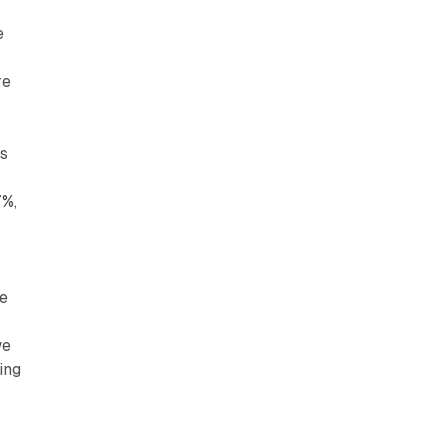
e
re
ss
7%,
he
we
ing