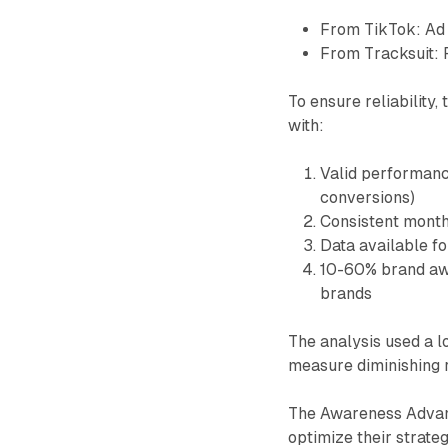
From TikTok: Ad 
From Tracksuit: 
To ensure reliability,
with:
Valid performance
conversions)
Consistent month
Data available fo
10-60% brand awa
brands
The analysis used a 
measure diminishing 
The Awareness Advant
optimize their strate