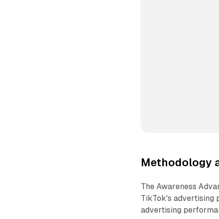
Methodology a
The Awareness Advant
TikTok's advertising
advertising performan