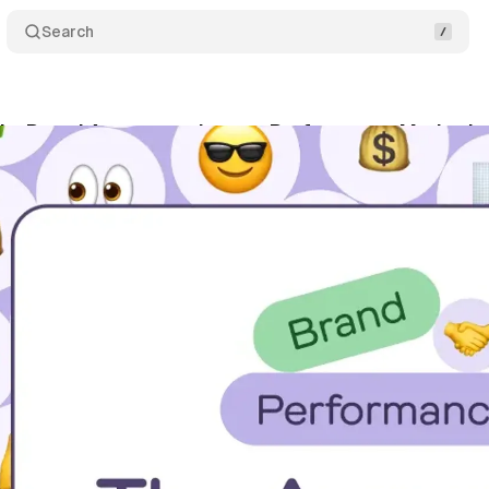
Search
dy: Brand Awareness boosts Performance Marketin
tober 20, 2024
•
3 min read