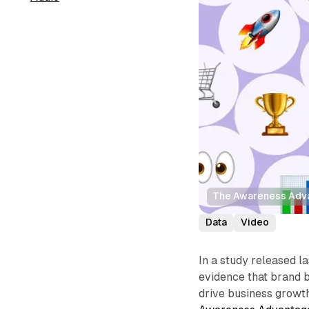
The Awareness Adv
Data
Video
In a study released 
evidence that brand 
drive business growth