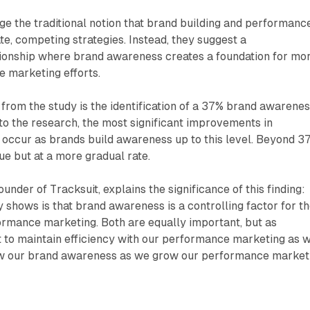
ge the traditional notion that brand building and performanc
e, competing strategies. Instead, they suggest a
onship where brand awareness creates a foundation for mo
e marketing efforts.
g from the study is the identification of a 37% brand awarene
to the research, the most significant improvements in
 occur as brands build awareness up to this level. Beyond 3
e but at a more gradual rate.
der of Tracksuit, explains the significance of this finding:
y shows is that brand awareness is a controlling factor for t
rmance marketing. Both are equally important, but as
t to maintain efficiency with our performance marketing as 
ow our brand awareness as we grow our performance market