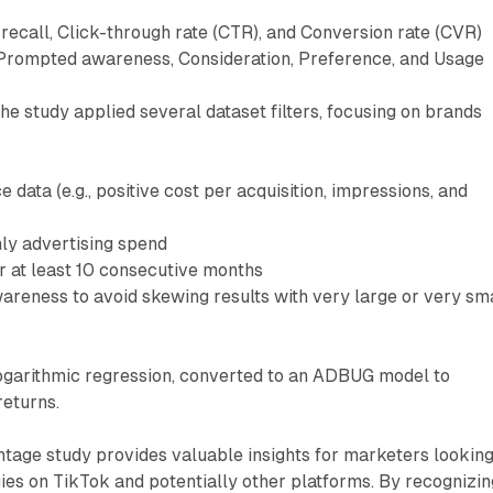
recall, Click-through rate (CTR), and Conversion rate (CVR)
Prompted awareness, Consideration, Preference, and Usage
 the study applied several dataset filters, focusing on brands
 data (e.g., positive cost per acquisition, impressions, and
ly advertising spend
r at least 10 consecutive months
reness to avoid skewing results with very large or very sm
logarithmic regression, converted to an ADBUG model to
returns.
age study provides valuable insights for marketers looking
gies on TikTok and potentially other platforms. By recognizin