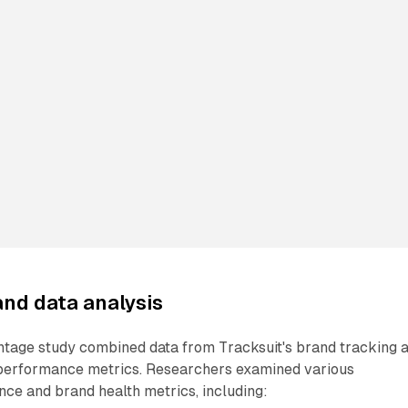
nd data analysis
age study combined data from Tracksuit's brand tracking 
 performance metrics. Researchers examined various
ce and brand health metrics, including: