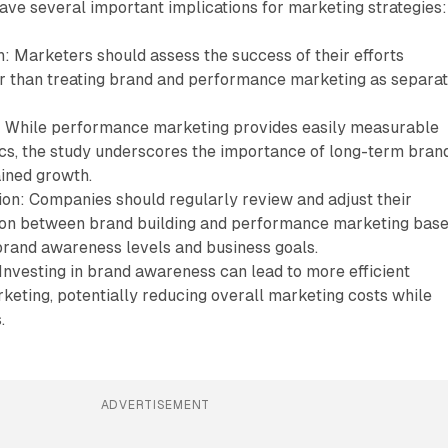
have several important implications for marketing strategies:
: Marketers should assess the success of their efforts
her than treating brand and performance marketing as separa
 While performance marketing provides easily measurable
cs, the study underscores the importance of long-term bran
ained growth.
ion: Companies should regularly review and adjust their
ion between brand building and performance marketing bas
 brand awareness levels and business goals.
 Investing in brand awareness can lead to more efficient
eting, potentially reducing overall marketing costs while
.
ADVERTISEMENT