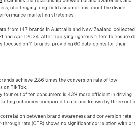
e
, examines the relationship between brand awareness and
ness, challenging long-held assumptions about the divide
rformance marketing strategies.
ata from 147 brands in Australia and New Zealand, collected
and April 2024. After applying rigorous filters to ensure d
rs focused on 11 brands, providing 60 data points for their
rands achieve 2.86 times the conversion rate of low
s on TikTok.
 four out of ten consumers is 43% more efficient in driving
keting outcomes compared to a brand known by three out o
g correlation between brand awareness and conversion rate
k-through rate (CTR) shows no significant correlation with br