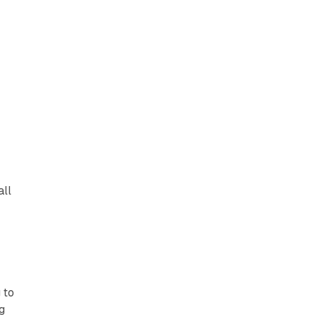
all
 to
g