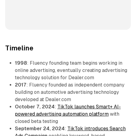
Timeline
1998
: Fluency founding team begins working in
online advertising, eventually creating advertising
technology solution for Dealer.com
2017
: Fluency founded as independent company
building on automotive advertising technology
developed at Dealer.com
October 7, 2024
:
TikTok launches Smart+ AI-
powered advertising automation platform
with
closed beta testing
September 24, 2024
:
TikTok introduces Search
Ads Campaign
enabling keyword-based