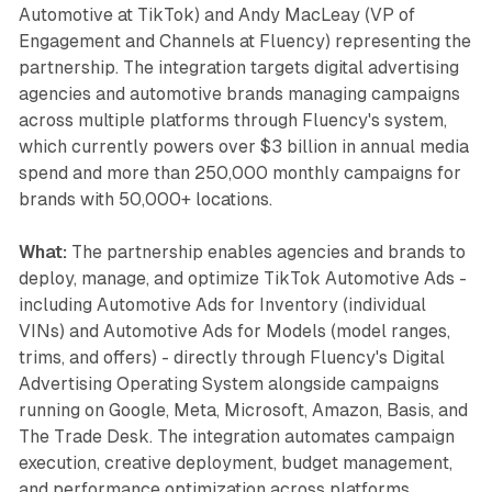
Automotive at TikTok) and Andy MacLeay (VP of
Engagement and Channels at Fluency) representing the
partnership. The integration targets digital advertising
agencies and automotive brands managing campaigns
across multiple platforms through Fluency's system,
which currently powers over $3 billion in annual media
spend and more than 250,000 monthly campaigns for
brands with 50,000+ locations.
What:
The partnership enables agencies and brands to
deploy, manage, and optimize TikTok Automotive Ads -
including Automotive Ads for Inventory (individual
VINs) and Automotive Ads for Models (model ranges,
trims, and offers) - directly through Fluency's Digital
Advertising Operating System alongside campaigns
running on Google, Meta, Microsoft, Amazon, Basis, and
The Trade Desk. The integration automates campaign
execution, creative deployment, budget management,
and performance optimization across platforms,