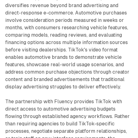
diversifies revenue beyond brand advertising and
direct-response e-commerce. Automotive purchases
involve consideration periods measured in weeks or
months, with consumers researching vehicle features,
comparing models, reading reviews, and evaluating
financing options across multiple information sources
before visiting dealerships. TikTok's video format
enables automotive brands to demonstrate vehicle
features, showcase real-world usage scenarios, and
address common purchase objections through creator
content and branded advertisements that traditional
display advertising struggles to deliver effectively.
The partnership with Fluency provides TikTok with
direct access to automotive advertising budgets
flowing through established agency workflows. Rather
than requiring agencies to build TikTok-specific
processes, negotiate separate platform relationships,