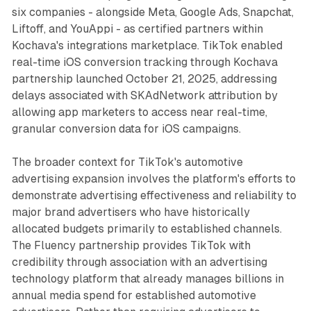
six companies - alongside Meta, Google Ads, Snapchat,
Liftoff, and YouAppi - as certified partners within
Kochava's integrations marketplace. TikTok enabled
real-time iOS conversion tracking through Kochava
partnership launched October 21, 2025, addressing
delays associated with SKAdNetwork attribution by
allowing app marketers to access near real-time,
granular conversion data for iOS campaigns.
The broader context for TikTok's automotive
advertising expansion involves the platform's efforts to
demonstrate advertising effectiveness and reliability to
major brand advertisers who have historically
allocated budgets primarily to established channels.
The Fluency partnership provides TikTok with
credibility through association with an advertising
technology platform that already manages billions in
annual media spend for established automotive