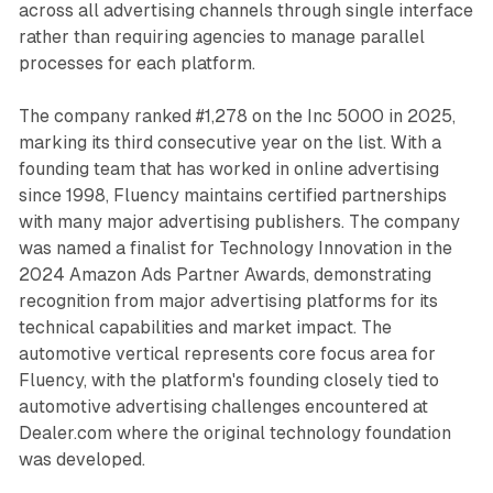
across all advertising channels through single interface
rather than requiring agencies to manage parallel
processes for each platform.
The company ranked #1,278 on the Inc 5000 in 2025,
marking its third consecutive year on the list. With a
founding team that has worked in online advertising
since 1998, Fluency maintains certified partnerships
with many major advertising publishers. The company
was named a finalist for Technology Innovation in the
2024 Amazon Ads Partner Awards, demonstrating
recognition from major advertising platforms for its
technical capabilities and market impact. The
automotive vertical represents core focus area for
Fluency, with the platform's founding closely tied to
automotive advertising challenges encountered at
Dealer.com where the original technology foundation
was developed.