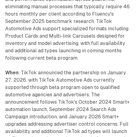
eliminating manual processes that typically require 46
hours monthly per client according to Fluency's
September 2025 benchmark research. TikTok
Automotive Ads support specialized formats including
Product Cards and Multi-link Carousels designed for
inventory and model advertising, with full availability
and additional ad types launching in coming months
following current beta program.
When:
TikTok announced the partnership on January
27, 2026, with TikTok Automotive Ads currently
supported through beta program open to qualified
automotive agencies and advertisers. The
announcement follows TikTok's October 2024 Smart+
automation launch, September 2024 Search Ads
Campaign introduction, and January 2026 Smart+
upgrades addressing advertiser control concerns. Full
availability and additional TikTok ad types will launch