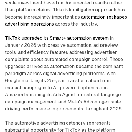
scale investment based on documented results rather
than platform claims. This risk mitigation approach has
become increasingly important as
automation reshapes
advertising operations
across the industry.
TikTok upgraded its Smart+ automation system
in
January 2026 with creative automation, ad preview
tools, and efficiency features addressing advertiser
complaints about automated campaign control. Those
upgrades arrived as automation became the dominant
paradigm across digital advertising platforms, with
Google marking its 25-year transformation from
manual campaigns to AI-powered optimization,
Amazon launching its Ads Agent for natural language
campaign management, and Meta's Advantage+ suite
driving performance improvements throughout 2025.
The automotive advertising category represents
substantial opportunity for TikTok as the platform