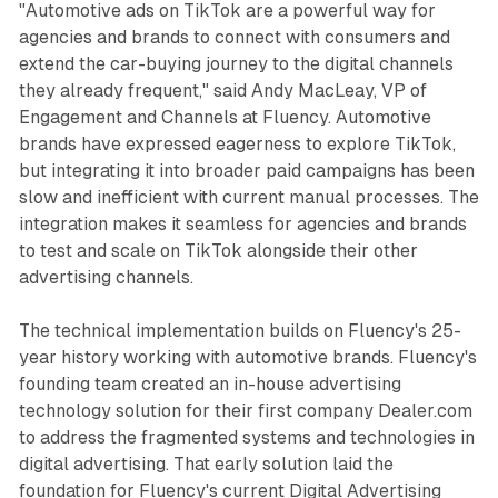
"Automotive ads on TikTok are a powerful way for
agencies and brands to connect with consumers and
extend the car-buying journey to the digital channels
they already frequent," said Andy MacLeay, VP of
Engagement and Channels at Fluency. Automotive
brands have expressed eagerness to explore TikTok,
but integrating it into broader paid campaigns has been
slow and inefficient with current manual processes. The
integration makes it seamless for agencies and brands
to test and scale on TikTok alongside their other
advertising channels.
The technical implementation builds on Fluency's 25-
year history working with automotive brands. Fluency's
founding team created an in-house advertising
technology solution for their first company Dealer.com
to address the fragmented systems and technologies in
digital advertising. That early solution laid the
foundation for Fluency's current Digital Advertising