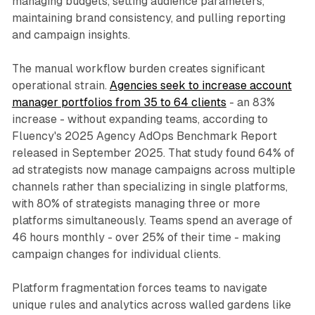
managing budgets, setting audience parameters,
maintaining brand consistency, and pulling reporting
and campaign insights.
The manual workflow burden creates significant
operational strain.
Agencies seek to increase account
manager portfolios from 35 to 64 clients
- an 83%
increase - without expanding teams, according to
Fluency's 2025 Agency AdOps Benchmark Report
released in September 2025. That study found 64% of
ad strategists now manage campaigns across multiple
channels rather than specializing in single platforms,
with 80% of strategists managing three or more
platforms simultaneously. Teams spend an average of
46 hours monthly - over 25% of their time - making
campaign changes for individual clients.
Platform fragmentation forces teams to navigate
unique rules and analytics across walled gardens like