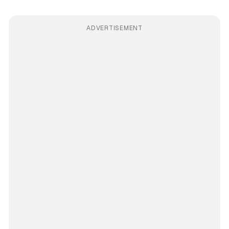
ADVERTISEMENT