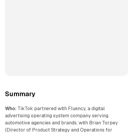
Summary
Who:
TikTok partnered with Fluency, a digital
advertising operating system company serving
automotive agencies and brands, with Brian Torpey
(Director of Product Strategy and Operations for