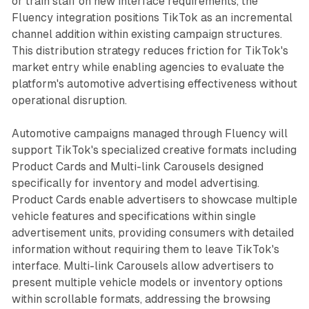
or train staff on new interface requirements, the
Fluency integration positions TikTok as an incremental
channel addition within existing campaign structures.
This distribution strategy reduces friction for TikTok's
market entry while enabling agencies to evaluate the
platform's automotive advertising effectiveness without
operational disruption.
Automotive campaigns managed through Fluency will
support TikTok's specialized creative formats including
Product Cards and Multi-link Carousels designed
specifically for inventory and model advertising.
Product Cards enable advertisers to showcase multiple
vehicle features and specifications within single
advertisement units, providing consumers with detailed
information without requiring them to leave TikTok's
interface. Multi-link Carousels allow advertisers to
present multiple vehicle models or inventory options
within scrollable formats, addressing the browsing