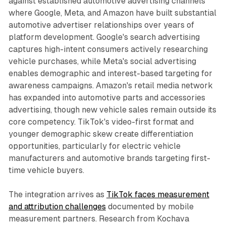
against established automotive advertising channels
where Google, Meta, and Amazon have built substantial
automotive advertiser relationships over years of
platform development. Google's search advertising
captures high-intent consumers actively researching
vehicle purchases, while Meta's social advertising
enables demographic and interest-based targeting for
awareness campaigns. Amazon's retail media network
has expanded into automotive parts and accessories
advertising, though new vehicle sales remain outside its
core competency. TikTok's video-first format and
younger demographic skew create differentiation
opportunities, particularly for electric vehicle
manufacturers and automotive brands targeting first-
time vehicle buyers.
The integration arrives as
TikTok faces measurement
and attribution challenges
documented by mobile
measurement partners. Research from Kochava