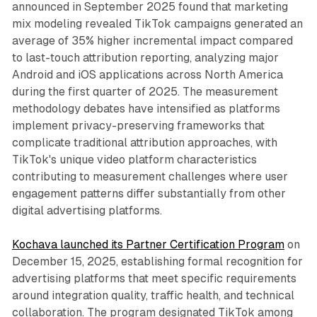
announced in September 2025 found that marketing
mix modeling revealed TikTok campaigns generated an
average of 35% higher incremental impact compared
to last-touch attribution reporting, analyzing major
Android and iOS applications across North America
during the first quarter of 2025. The measurement
methodology debates have intensified as platforms
implement privacy-preserving frameworks that
complicate traditional attribution approaches, with
TikTok's unique video platform characteristics
contributing to measurement challenges where user
engagement patterns differ substantially from other
digital advertising platforms.
Kochava launched its Partner Certification Program
on
December 15, 2025, establishing formal recognition for
advertising platforms that meet specific requirements
around integration quality, traffic health, and technical
collaboration. The program designated TikTok among