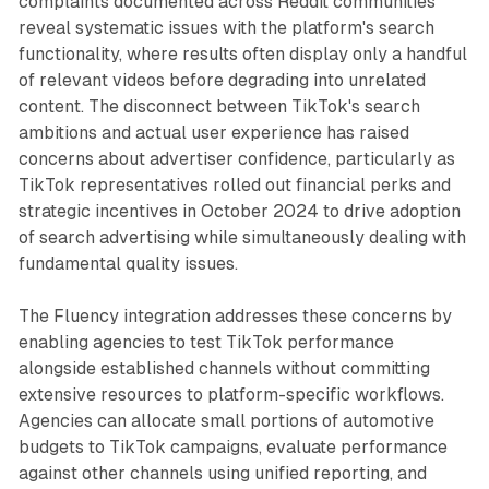
complaints documented across Reddit communities
reveal systematic issues with the platform's search
functionality, where results often display only a handful
of relevant videos before degrading into unrelated
content. The disconnect between TikTok's search
ambitions and actual user experience has raised
concerns about advertiser confidence, particularly as
TikTok representatives rolled out financial perks and
strategic incentives in October 2024 to drive adoption
of search advertising while simultaneously dealing with
fundamental quality issues.
The Fluency integration addresses these concerns by
enabling agencies to test TikTok performance
alongside established channels without committing
extensive resources to platform-specific workflows.
Agencies can allocate small portions of automotive
budgets to TikTok campaigns, evaluate performance
against other channels using unified reporting, and