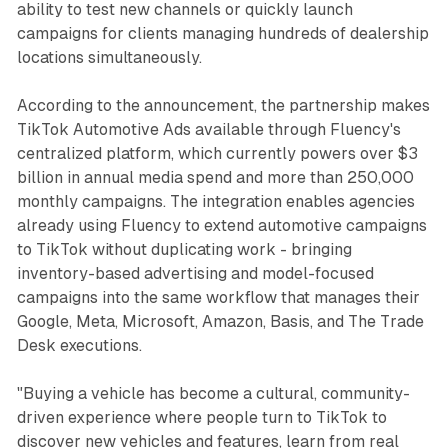
ability to test new channels or quickly launch
campaigns for clients managing hundreds of dealership
locations simultaneously.
According to the announcement, the partnership makes
TikTok Automotive Ads available through Fluency's
centralized platform, which currently powers over $3
billion in annual media spend and more than 250,000
monthly campaigns. The integration enables agencies
already using Fluency to extend automotive campaigns
to TikTok without duplicating work - bringing
inventory-based advertising and model-focused
campaigns into the same workflow that manages their
Google, Meta, Microsoft, Amazon, Basis, and The Trade
Desk executions.
"Buying a vehicle has become a cultural, community-
driven experience where people turn to TikTok to
discover new vehicles and features, learn from real