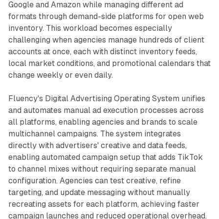
Google and Amazon while managing different ad
formats through demand-side platforms for open web
inventory. This workload becomes especially
challenging when agencies manage hundreds of client
accounts at once, each with distinct inventory feeds,
local market conditions, and promotional calendars that
change weekly or even daily.
Fluency's Digital Advertising Operating System unifies
and automates manual ad execution processes across
all platforms, enabling agencies and brands to scale
multichannel campaigns. The system integrates
directly with advertisers' creative and data feeds,
enabling automated campaign setup that adds TikTok
to channel mixes without requiring separate manual
configuration. Agencies can test creative, refine
targeting, and update messaging without manually
recreating assets for each platform, achieving faster
campaign launches and reduced operational overhead.