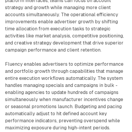
platform interfaces, teams can focus on account
strategy and growth while managing more client
accounts simultaneously. The operational efficiency
improvements enable advertiser growth by shifting
time allocation from execution tasks to strategic
activities like market analysis, competitive positioning,
and creative strategy development that drive superior
campaign performance and client retention.
Fluency enables advertisers to optimize performance
and portfolio growth through capabilities that manage
entire execution workflows automatically. The system
handles managing specials and campaigns in bulk -
enabling agencies to update hundreds of campaigns
simultaneously when manufacturer incentives change
or seasonal promotions launch. Budgeting and pacing
automatically adjust to hit defined account key
performance indicators, preventing overspend while
maximizing exposure during high-intent periods.