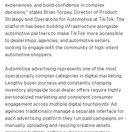
experiences, and build confidence in complex
decisions," states Brian Torpey, Director of Product
Strategy and Operations for Automotive at TikTok. The
platform has been building infrastructure alongside
automotive partners to make TikTok more accessible
to dealerships, agencies, and automotive sellers
looking to engage with the community of high-intent
automotive shoppers.
Automotive advertising represents one of the most
operationally complex categories in digital marketing.
Lengthy buyer journeys and constantly changing
inventory alongside local dealer offers require highly
personalized marketing and consistent consumer
engagement across multiple digital touchpoints. Ad
agencies traditionally manage a separate interface for
each advertising platform they run paid campaigns on -
manually uploading and resizing creative assets,