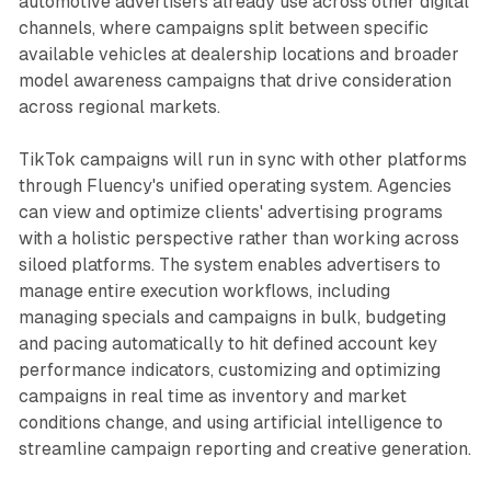
automotive advertisers already use across other digital
channels, where campaigns split between specific
available vehicles at dealership locations and broader
model awareness campaigns that drive consideration
across regional markets.
TikTok campaigns will run in sync with other platforms
through Fluency's unified operating system. Agencies
can view and optimize clients' advertising programs
with a holistic perspective rather than working across
siloed platforms. The system enables advertisers to
manage entire execution workflows, including
managing specials and campaigns in bulk, budgeting
and pacing automatically to hit defined account key
performance indicators, customizing and optimizing
campaigns in real time as inventory and market
conditions change, and using artificial intelligence to
streamline campaign reporting and creative generation.