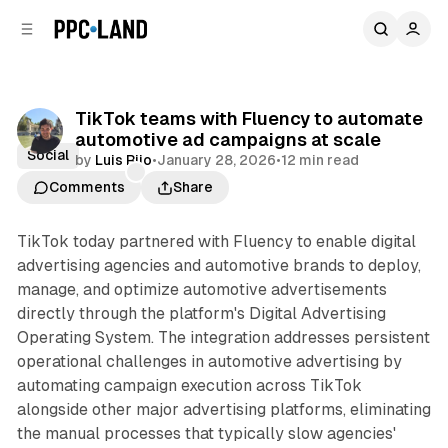
C
S
o
i
d
n
e
t
b
e
TikTok teams with Fluency to automate
n
a
automotive ad campaigns at scale
r
t
Social
by
Luis Rijo
•
January 28, 2026
•
12 min read
Comments
Share
TikTok today partnered with Fluency to enable digital
advertising agencies and automotive brands to deploy,
manage, and optimize automotive advertisements
directly through the platform's Digital Advertising
Operating System. The integration addresses persistent
operational challenges in automotive advertising by
automating campaign execution across TikTok
alongside other major advertising platforms, eliminating
the manual processes that typically slow agencies'