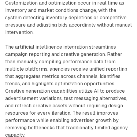
Customization and optimization occur in real time as
inventory and market conditions change, with the
system detecting inventory depletions or competitive
pressure and adjusting bids accordingly without manual
intervention.
The artificial intelligence integration streamlines
campaign reporting and creative generation. Rather
than manually compiling performance data from
multiple platforms, agencies receive unified reporting
that aggregates metrics across channels, identifies
trends, and highlights optimization opportunities.
Creative generation capabilities utilize AI to produce
advertisement variations, test messaging alternatives,
and refresh creative assets without requiring design
resources for every iteration. The result improves
performance while enabling advertiser growth by
removing bottlenecks that traditionally limited agency
capacity.