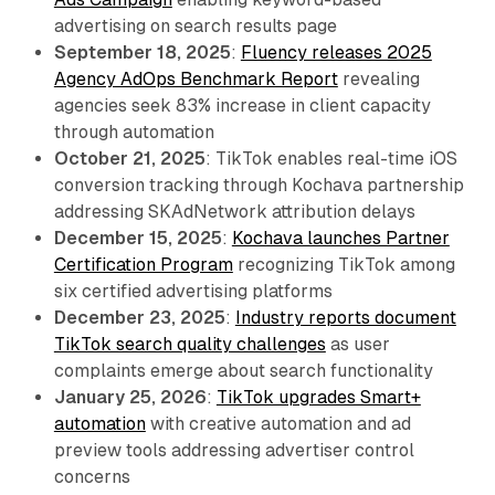
advertising on search results page
September 18, 2025
:
Fluency releases 2025
Agency AdOps Benchmark Report
revealing
agencies seek 83% increase in client capacity
through automation
October 21, 2025
: TikTok enables real-time iOS
conversion tracking through Kochava partnership
addressing SKAdNetwork attribution delays
December 15, 2025
:
Kochava launches Partner
Certification Program
recognizing TikTok among
six certified advertising platforms
December 23, 2025
:
Industry reports document
TikTok search quality challenges
as user
complaints emerge about search functionality
January 25, 2026
:
TikTok upgrades Smart+
automation
with creative automation and ad
preview tools addressing advertiser control
concerns