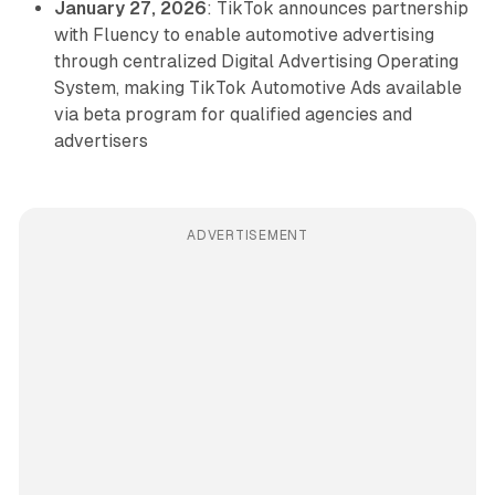
January 27, 2026
: TikTok announces partnership
with Fluency to enable automotive advertising
through centralized Digital Advertising Operating
System, making TikTok Automotive Ads available
via beta program for qualified agencies and
advertisers
ADVERTISEMENT