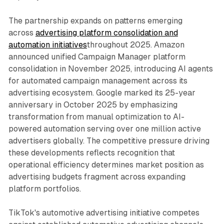
The partnership expands on patterns emerging
across
advertising platform consolidation and
automation initiatives
throughout 2025. Amazon
announced unified Campaign Manager platform
consolidation in November 2025, introducing AI agents
for automated campaign management across its
advertising ecosystem. Google marked its 25-year
anniversary in October 2025 by emphasizing
transformation from manual optimization to AI-
powered automation serving over one million active
advertisers globally. The competitive pressure driving
these developments reflects recognition that
operational efficiency determines market position as
advertising budgets fragment across expanding
platform portfolios.
TikTok's automotive advertising initiative competes