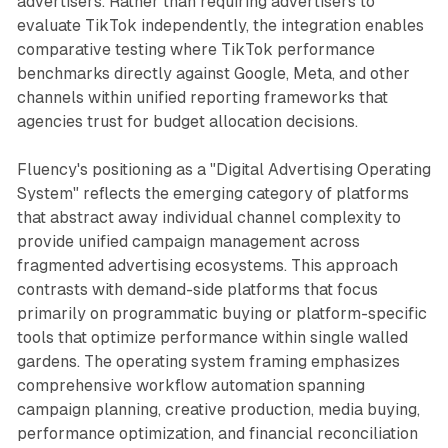
advertisers. Rather than requiring advertisers to
evaluate TikTok independently, the integration enables
comparative testing where TikTok performance
benchmarks directly against Google, Meta, and other
channels within unified reporting frameworks that
agencies trust for budget allocation decisions.
Fluency's positioning as a "Digital Advertising Operating
System" reflects the emerging category of platforms
that abstract away individual channel complexity to
provide unified campaign management across
fragmented advertising ecosystems. This approach
contrasts with demand-side platforms that focus
primarily on programmatic buying or platform-specific
tools that optimize performance within single walled
gardens. The operating system framing emphasizes
comprehensive workflow automation spanning
campaign planning, creative production, media buying,
performance optimization, and financial reconciliation