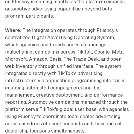
on Fluency in coming months as the platform expands
automotive advertising capabilities beyond beta
program participants.
Where:
The integration operates through Fluency's
centralized Digital Advertising Operating System,
which agencies and brands access to manage
multichannel campaigns across TikTok, Google, Meta,
Microsoft, Amazon, Basis, The Trade Desk, and open
web inventory through unified interface. The system
integrates directly with TikTok's advertising
infrastructure via application programming interfaces
enabling automated campaign creation, bid
management, creative deployment, and performance
reporting. Automotive campaigns managed through the
platform serve TikTok's global user base, with agencies
using Fluency to coordinate local dealer advertising
across hundreds of client accounts and thousands of
dealership locations simultaneously.