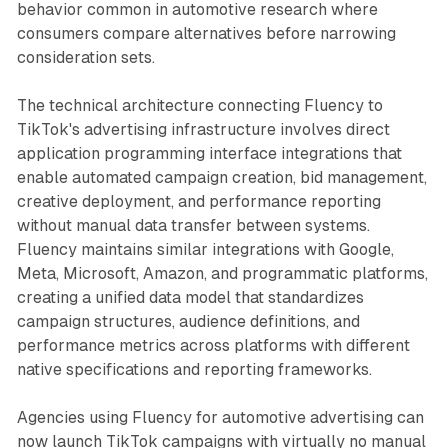
behavior common in automotive research where
consumers compare alternatives before narrowing
consideration sets.
The technical architecture connecting Fluency to
TikTok's advertising infrastructure involves direct
application programming interface integrations that
enable automated campaign creation, bid management,
creative deployment, and performance reporting
without manual data transfer between systems.
Fluency maintains similar integrations with Google,
Meta, Microsoft, Amazon, and programmatic platforms,
creating a unified data model that standardizes
campaign structures, audience definitions, and
performance metrics across platforms with different
native specifications and reporting frameworks.
Agencies using Fluency for automotive advertising can
now launch TikTok campaigns with virtually no manual