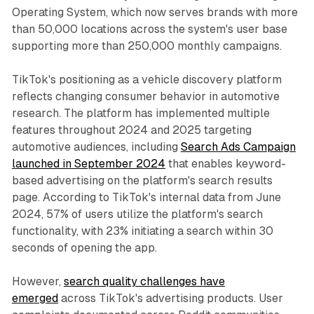
Operating System, which now serves brands with more
than 50,000 locations across the system's user base
supporting more than 250,000 monthly campaigns.
TikTok's positioning as a vehicle discovery platform
reflects changing consumer behavior in automotive
research. The platform has implemented multiple
features throughout 2024 and 2025 targeting
automotive audiences, including
Search Ads Campaign
launched in September 2024
that enables keyword-
based advertising on the platform's search results
page. According to TikTok's internal data from June
2024, 57% of users utilize the platform's search
functionality, with 23% initiating a search within 30
seconds of opening the app.
However,
search quality challenges have
emerged
across TikTok's advertising products. User