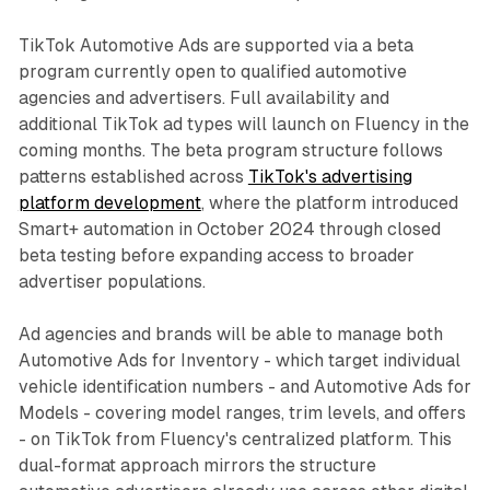
TikTok Automotive Ads are supported via a beta
program currently open to qualified automotive
agencies and advertisers. Full availability and
additional TikTok ad types will launch on Fluency in the
coming months. The beta program structure follows
patterns established across
TikTok's advertising
platform development
, where the platform introduced
Smart+ automation in October 2024 through closed
beta testing before expanding access to broader
advertiser populations.
Ad agencies and brands will be able to manage both
Automotive Ads for Inventory - which target individual
vehicle identification numbers - and Automotive Ads for
Models - covering model ranges, trim levels, and offers
- on TikTok from Fluency's centralized platform. This
dual-format approach mirrors the structure