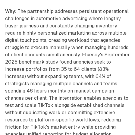
Why:
The partnership addresses persistent operational
challenges in automotive advertising where lengthy
buyer journeys and constantly changing inventory
require highly personalized marketing across multiple
digital touchpoints, creating workload that agencies
struggle to execute manually when managing hundreds
of client accounts simultaneously. Fluency's September
2025 benchmark study found agencies seek to
increase portfolios from 35 to 64 clients (83%
increase) without expanding teams, with 64% of
strategists managing multiple channels and teams
spending 46 hours monthly on manual campaign
changes per client. The integration enables agencies to
test and scale TikTok alongside established channels
without duplicating work or committing extensive
resources to platform-specific workflows, reducing
friction for TikTok's market entry while providing
agencies unified reporting for budget allocation