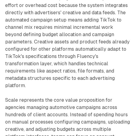
effort or overhead cost because the system integrates
directly with advertisers' creative and data feeds. The
automated campaign setup means adding TikTok to
channel mix requires minimal incremental work
beyond defining budget allocation and campaign
parameters. Creative assets and product feeds already
configured for other platforms automatically adapt to
TikTok's specifications through Fluency's
transformation layer, which handles technical
requirements like aspect ratios, file formats, and
metadata structures specific to each advertising
platform.
Scale represents the core value proposition for
agencies managing automotive campaigns across
hundreds of client accounts. Instead of spending hours
on manual processes configuring campaigns, uploading
creative, and adjusting budgets across multiple