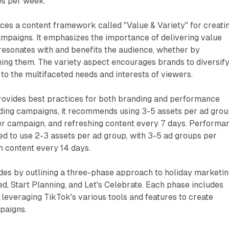
es per week.
ces a content framework called "Value & Variety" for creati
mpaigns. It emphasizes the importance of delivering value
resonates with and benefits the audience, whether by
ming them. The variety aspect encourages brands to diversif
 to the multifaceted needs and interests of viewers.
provides best practices for both branding and performance
nding campaigns, it recommends using 3-5 assets per ad grou
er campaign, and refreshing content every 7 days. Performa
ed to use 2-3 assets per ad group, with 3-5 ad groups per
h content every 14 days.
es by outlining a three-phase approach to holiday marketi
ed, Start Planning, and Let's Celebrate. Each phase includes
everaging TikTok's various tools and features to create
paigns.