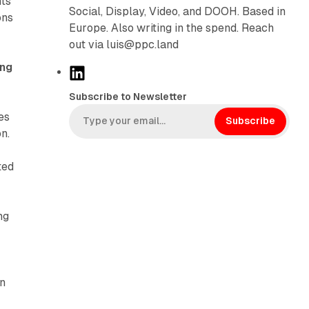
hts
Social, Display, Video, and DOOH. Based in
ons
Europe. Also writing in the spend. Reach
out via luis@ppc.land
ing
L
i
Subscribe to Newsletter
n
es
k
Subscribe
n.
e
d
ted
I
n
ng
on