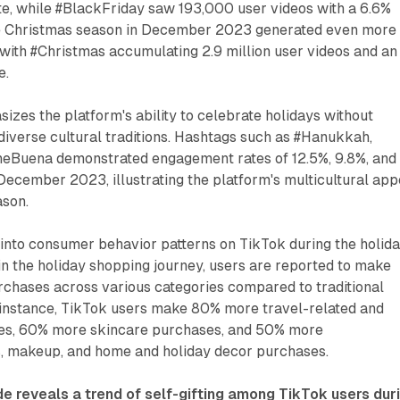
e, while #BlackFriday saw 193,000 user videos with a 6.6%
e Christmas season in December 2023 generated even more
with #Christmas accumulating 2.9 million user videos and an
e.
izes the platform's ability to celebrate holidays without
iverse cultural traditions. Hashtags such as #Hanukkah,
eBuena demonstrated engagement rates of 12.5%, 9.8%, and
December 2023, illustrating the platform's multicultural app
ason.
into consumer behavior patterns on TikTok during the holida
n the holiday shopping journey, users are reported to make
rchases across various categories compared to traditional
r instance, TikTok users make 80% more travel-related and
ses, 60% more skincare purchases, and 50% more
s, makeup, and home and holiday decor purchases.
de reveals a trend of self-gifting among TikTok users dur