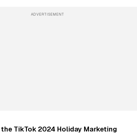
ADVERTISEMENT
 the TikTok 2024 Holiday Marketing