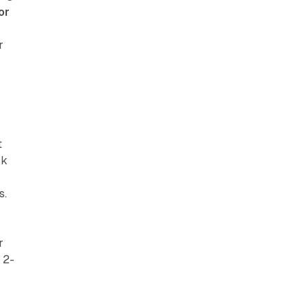
or
r
t
ck
s.
r
 2-