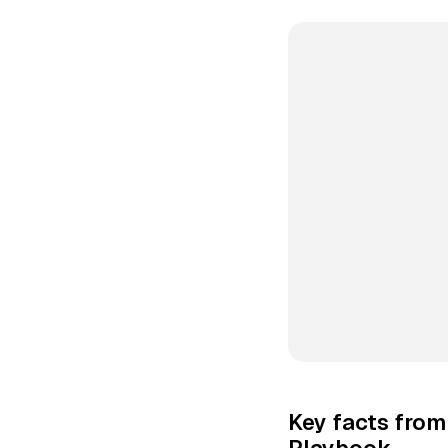
Key facts from