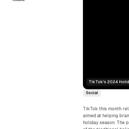
TikTok's 2024 Holi
Social
TikTok this month rel
aimed at helping bran
holiday season. The 