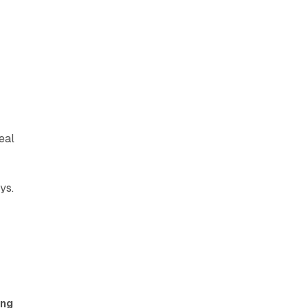
eal
ys.
ing