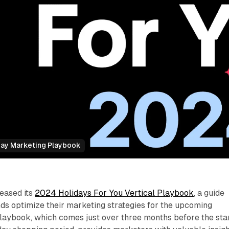
day Marketing Playbook
eased its
2024 Holidays For You Vertical Playbook
, a guide
ds optimize their marketing strategies for the upcoming
playbook, which comes just over three months before the sta