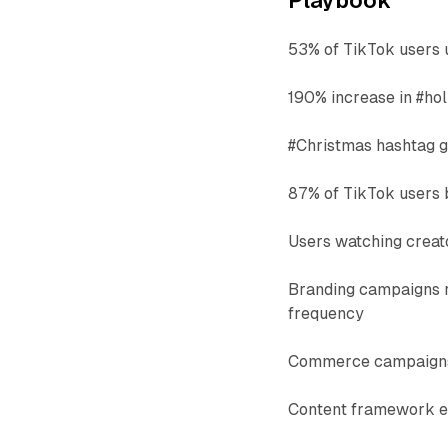
Playbook
53% of TikTok users u
190% increase in #ho
#Christmas hashtag g
87% of TikTok users 
Users watching creat
Branding campaigns 
frequency
Commerce campaigns 
Content framework e