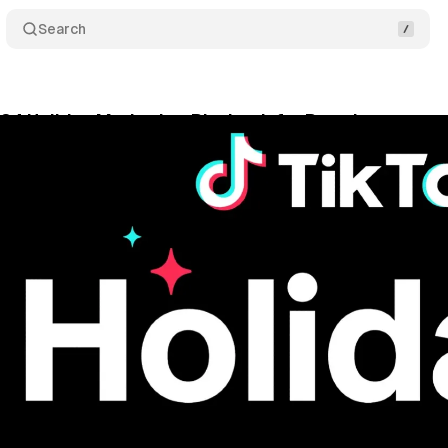
Search
24 Holiday Marketing Playbook for Brands
Comme
gust 30, 2024
•
3 min read