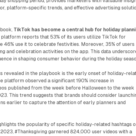
liday shopping period, provides marketers with valuable insig
r, platform-specific trends, and effective advertising soluti
ybook,
TikTok has become a central hub for holiday plann
 platform reports that 53% of its users utilize TikTok for
e 46% use it to celebrate festivities. Moreover, 35% of users
ng and celebration activities on the app. This data underscor
uence in shaping consumer behavior during the holiday seaso
ts revealed in the playbook is the early onset of holiday-rela
e platform observed a significant 190% increase in
eos published from the week before Halloween to the week
23. This trend suggests that brands should consider launchi
ns earlier to capture the attention of early planners and
hlights the popularity of specific holiday-related hashtags 
2023, #Thanksgiving garnered 824,000 user videos with a