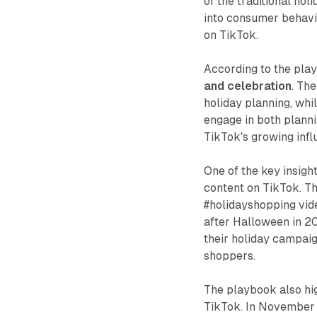
of the traditional ho
into consumer behavio
on TikTok.
According to the pla
and celebration
. The
holiday planning, whil
engage in both planni
TikTok's growing infl
One of the key insigh
content on TikTok. Th
#holidayshopping vid
after Halloween in 20
their holiday campaig
shoppers.
The playbook also hig
TikTok. In November 