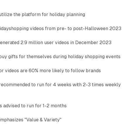
tilize the platform for holiday planning
lidayshopping videos from pre- to post-Halloween 2023
enerated 2.9 million user videos in December 2023
buy gifts for themselves during holiday shopping events
or videos are 60% more likely to follow brands
recommended to run for 4 weeks with 2-3 times weekly
advised to run for 1-2 months
mphasizes "Value & Variety"