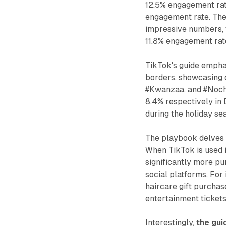
12.5% engagement rat
engagement rate. Th
impressive numbers, 
11.8% engagement rat
TikTok's guide emphas
borders, showcasing d
#Kwanzaa, and #Noch
8.4% respectively in 
during the holiday se
The playbook delves 
When TikTok is used i
significantly more pu
social platforms. Fo
haircare gift purcha
entertainment ticket
Interestingly,
the gui