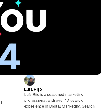
Luis Rijo
Luís Rijo is a seasoned marketing
professional with over 10 years of
rt
experience in Digital Marketing, Search,