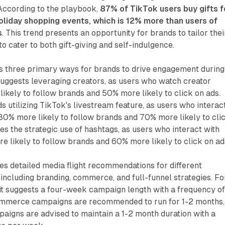
 According to the playbook,
87% of TikTok users buy gifts f
oliday shopping events, which is 12% more than users of
s
. This trend presents an opportunity for brands to tailor thei
o cater to both gift-giving and self-indulgence.
s three primary ways for brands to drive engagement during
t suggests leveraging creators, as users who watch creator
ikely to follow brands and 50% more likely to click on ads.
 utilizing TikTok's livestream feature, as users who interac
80% more likely to follow brands and 70% more likely to cli
ises the strategic use of hashtags, as users who interact with
 likely to follow brands and 60% more likely to click on ad
es detailed media flight recommendations for different
including branding, commerce, and full-funnel strategies. Fo
it suggests a four-week campaign length with a frequency of
ommerce campaigns are recommended to run for 1-2 months,
paigns are advised to maintain a 1-2 month duration with a