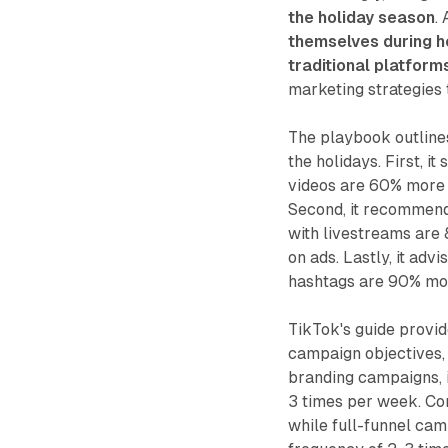
the holiday season
.
themselves during h
traditional platform
marketing strategies t
The playbook outline
the holidays. First, i
videos are 60% more l
Second, it recommends
with livestreams are 
on ads. Lastly, it adv
hashtags are 90% more
TikTok's guide provid
campaign objectives, 
branding campaigns, 
3 times per week. C
while full-funnel cam