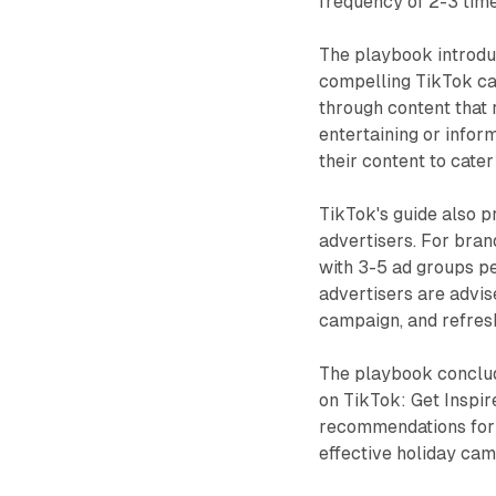
frequency of 2-3 tim
The playbook introdu
compelling TikTok ca
through content that 
entertaining or infor
their content to cater
TikTok's guide also 
advertisers. For bra
with 3-5 ad groups p
advertisers are advis
campaign, and refres
The playbook conclud
on TikTok: Get Inspir
recommendations for l
effective holiday cam