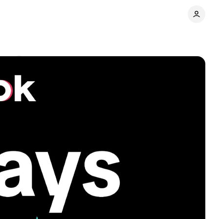
nts
Share