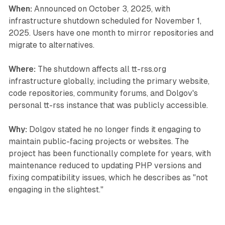
When:
Announced on October 3, 2025, with
infrastructure shutdown scheduled for November 1,
2025. Users have one month to mirror repositories and
migrate to alternatives.
Where:
The shutdown affects all tt-rss.org
infrastructure globally, including the primary website,
code repositories, community forums, and Dolgov's
personal tt-rss instance that was publicly accessible.
Why:
Dolgov stated he no longer finds it engaging to
maintain public-facing projects or websites. The
project has been functionally complete for years, with
maintenance reduced to updating PHP versions and
fixing compatibility issues, which he describes as "not
engaging in the slightest."