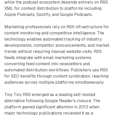
while the podcast ecosystem depends entirely on RSS
XML for content distribution to platforms including
Apple Podcasts, Spotify, and Google Podcasts.
Marketing professionals rely on RSS infrastructure for
content monitoring and competitive intelligence. The
technology enables automated tracking of industry
developments, competitor announcements, and market
trends without requiring manual website visits. RSS
feeds integrate with email marketing systems,
converting feed content into newsletters and
automated distribution workflows. Publishers use RSS
for SEO benefits through content syndication, reaching
audiences across multiple platforms simultaneously.
Tiny Tiny RSS emerged as a leading self-hosted
alternative following Google Reader's closure. The
platform gained significant attention in 2013 when
major technology publications reviewed it as a