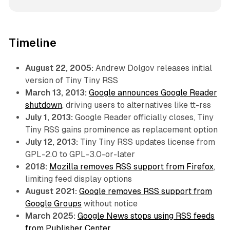
Timeline
August 22, 2005:
Andrew Dolgov releases initial
version of Tiny Tiny RSS
March 13, 2013:
Google announces Google Reader
shutdown
, driving users to alternatives like tt-rss
July 1, 2013:
Google Reader officially closes, Tiny
Tiny RSS gains prominence as replacement option
July 12, 2013:
Tiny Tiny RSS updates license from
GPL-2.0 to GPL-3.0-or-later
2018:
Mozilla removes RSS support from Firefox
,
limiting feed display options
August 2021:
Google removes RSS support from
Google Groups
without notice
March 2025:
Google News stops using RSS feeds
from Publisher Center