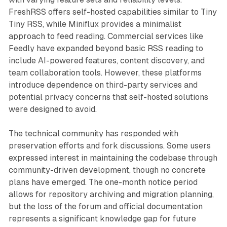
FreshRSS offers self-hosted capabilities similar to Tiny
Tiny RSS, while Miniflux provides a minimalist
approach to feed reading. Commercial services like
Feedly have expanded beyond basic RSS reading to
include AI-powered features, content discovery, and
team collaboration tools. However, these platforms
introduce dependence on third-party services and
potential privacy concerns that self-hosted solutions
were designed to avoid.
The technical community has responded with
preservation efforts and fork discussions. Some users
expressed interest in maintaining the codebase through
community-driven development, though no concrete
plans have emerged. The one-month notice period
allows for repository archiving and migration planning,
but the loss of the forum and official documentation
represents a significant knowledge gap for future