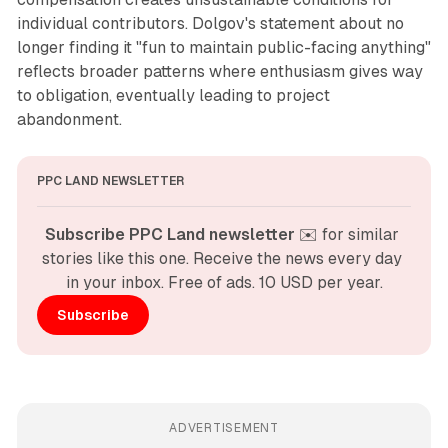
individual contributors. Dolgov's statement about no
longer finding it "fun to maintain public-facing anything"
reflects broader patterns where enthusiasm gives way
to obligation, eventually leading to project
abandonment.
PPC LAND NEWSLETTER
Subscribe PPC Land newsletter
 ✉️ for similar 
stories like this one. Receive the news every day 
in your inbox. Free of ads. 10 USD per year.
Subscribe
ADVERTISEMENT