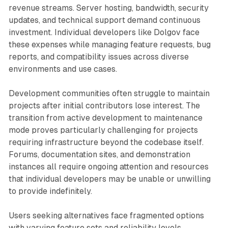
revenue streams. Server hosting, bandwidth, security
updates, and technical support demand continuous
investment. Individual developers like Dolgov face
these expenses while managing feature requests, bug
reports, and compatibility issues across diverse
environments and use cases.
Development communities often struggle to maintain
projects after initial contributors lose interest. The
transition from active development to maintenance
mode proves particularly challenging for projects
requiring infrastructure beyond the codebase itself.
Forums, documentation sites, and demonstration
instances all require ongoing attention and resources
that individual developers may be unable or unwilling
to provide indefinitely.
Users seeking alternatives face fragmented options
with varying feature sets and reliability levels.