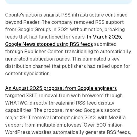
Google's actions against RSS infrastructure continued
beyond Reader. The company removed RSS support
from Google Groups in 2021 without notice, breaking
feeds that had functioned for years.
In March 2025,
Google News stopped using RSS feeds
submitted
through Publisher Center, transitioning to automatically
generated publication pages. This eliminated a key
distribution channel that publishers had relied upon for
content syndication.
An August 2025 proposal from Google engineers
targeted XSLT removal from web browsers through
WHATWG, directly threatening RSS feed display
capabilities. The proposal marked Google's second
major XSLT removal attempt since 2013, with Mozilla
support from multiple employees. Over 500 million
WordPress websites automatically generate RSS feeds,