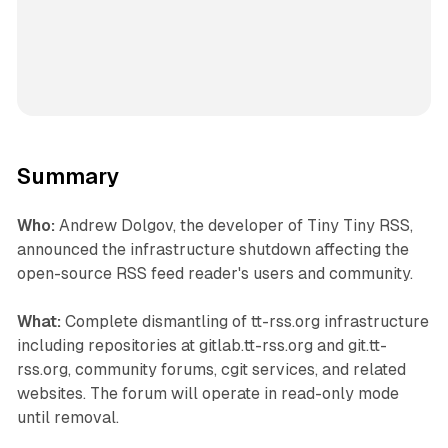
Summary
Who:
Andrew Dolgov, the developer of Tiny Tiny RSS,
announced the infrastructure shutdown affecting the
open-source RSS feed reader's users and community.
What:
Complete dismantling of tt-rss.org infrastructure
including repositories at gitlab.tt-rss.org and git.tt-
rss.org, community forums, cgit services, and related
websites. The forum will operate in read-only mode
until removal.