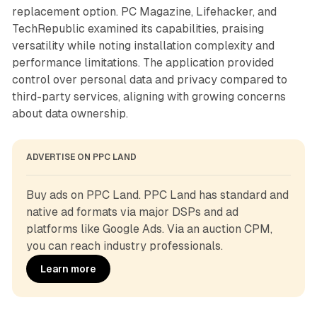
replacement option. PC Magazine, Lifehacker, and
TechRepublic examined its capabilities, praising
versatility while noting installation complexity and
performance limitations. The application provided
control over personal data and privacy compared to
third-party services, aligning with growing concerns
about data ownership.
ADVERTISE ON PPC LAND
Buy ads on PPC Land. PPC Land has standard and 
native ad formats via major DSPs and ad 
platforms like Google Ads. Via an auction CPM, 
you can reach industry professionals.
Learn more