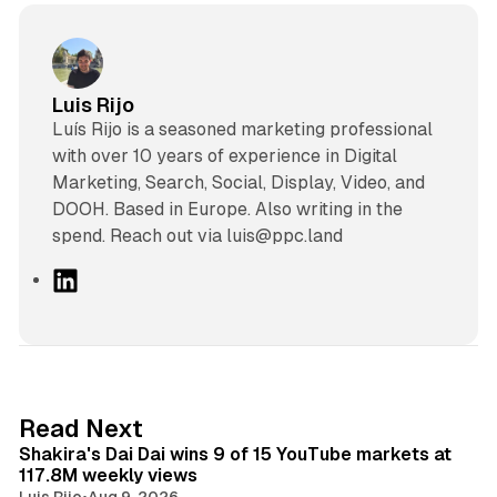
Luis Rijo
Luís Rijo is a seasoned marketing professional
with over 10 years of experience in Digital
Marketing, Search, Social, Display, Video, and
DOOH. Based in Europe. Also writing in the
spend. Reach out via luis@ppc.land
L
i
n
k
e
d
13 min read
Read Next
I
Shakira's Dai Dai wins 9 of 15 YouTube markets at
n
117.8M weekly views
Luis Rijo
•
Aug 9, 2026