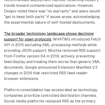
trends toward containerized applications. However,
Dolgov noted there was "no warranty" and users would
"get to keep both parts" if issues arose, acknowledging
the experimental nature of self-hosted deployments.
The broader technology landscape shows declining
support for open protocols
. WHATWG introduced Fetch
API in 2015 excluding XML processing methods while
providing JSON support. Mozilla removed RSS support
from Firefox version 64 in 2018, actively preventing
feed display and treating them worse than generic XML
documents. Google announced Extension Manifest V3
changes in 2019 that restricted RSS feed reader
browser extensions.
Platform consolidation has accelerated as technology
companies prioritize controlled distribution channels.
Social media platforms replaced RSS as the primary