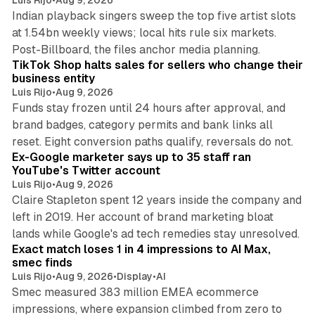
Indian playback singers sweep the top five artist slots
at 1.54bn weekly views; local hits rule six markets.
11 min read
Post-Billboard, the files anchor media planning.
TikTok Shop halts sales for sellers who change their
business entity
Luis Rijo
•
Aug 9, 2026
Funds stay frozen until 24 hours after approval, and
brand badges, category permits and bank links all
12 min read
reset. Eight conversion paths qualify, reversals do not.
Ex-Google marketer says up to 35 staff ran
YouTube's Twitter account
Luis Rijo
•
Aug 9, 2026
Claire Stapleton spent 12 years inside the company and
left in 2019. Her account of brand marketing bloat
13 min read
lands while Google's ad tech remedies stay unresolved.
Exact match loses 1 in 4 impressions to AI Max,
smec finds
Luis Rijo
•
Aug 9, 2026
•
Display
•
AI
Smec measured 383 million EMEA ecommerce
impressions, where expansion climbed from zero to