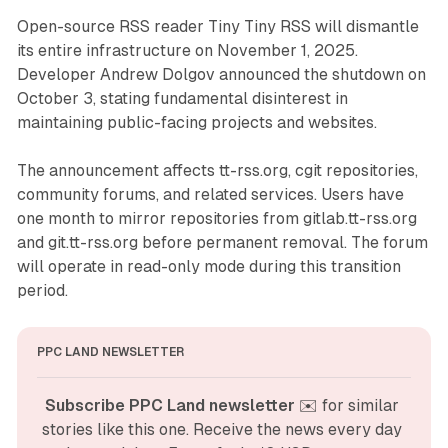
Open-source RSS reader Tiny Tiny RSS will dismantle
its entire infrastructure on November 1, 2025.
Developer Andrew Dolgov announced the shutdown on
October 3, stating fundamental disinterest in
maintaining public-facing projects and websites.
The announcement affects tt-rss.org, cgit repositories,
community forums, and related services. Users have
one month to mirror repositories from gitlab.tt-rss.org
and git.tt-rss.org before permanent removal. The forum
will operate in read-only mode during this transition
period.
PPC LAND NEWSLETTER
Subscribe PPC Land newsletter
 ✉️ for similar 
stories like this one. Receive the news every day 