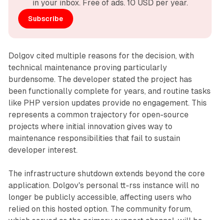
in your inbox. Free of ads. 10 USD per year.
Subscribe
Dolgov cited multiple reasons for the decision, with
technical maintenance proving particularly
burdensome. The developer stated the project has
been functionally complete for years, and routine tasks
like PHP version updates provide no engagement. This
represents a common trajectory for open-source
projects where initial innovation gives way to
maintenance responsibilities that fail to sustain
developer interest.
The infrastructure shutdown extends beyond the core
application. Dolgov's personal tt-rss instance will no
longer be publicly accessible, affecting users who
relied on this hosted option. The community forum,