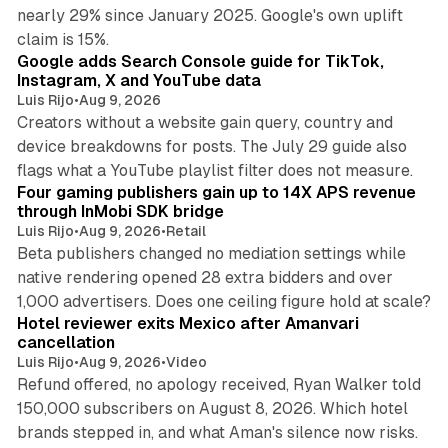
nearly 29% since January 2025. Google's own uplift
10 min read
claim is 15%.
Google adds Search Console guide for TikTok,
Instagram, X and YouTube data
Luis Rijo
•
Aug 9, 2026
Creators without a website gain query, country and
device breakdowns for posts. The July 29 guide also
13 min read
flags what a YouTube playlist filter does not measure.
Four gaming publishers gain up to 14X APS revenue
through InMobi SDK bridge
Luis Rijo
•
Aug 9, 2026
•
Retail
Beta publishers changed no mediation settings while
native rendering opened 28 extra bidders and over
13 min read
1,000 advertisers. Does one ceiling figure hold at scale?
Hotel reviewer exits Mexico after Amanvari
cancellation
Luis Rijo
•
Aug 9, 2026
•
Video
Refund offered, no apology received, Ryan Walker told
150,000 subscribers on August 8, 2026. Which hotel
9 min read
brands stepped in, and what Aman's silence now risks.