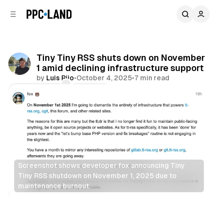
C
S
o
i
d
n
e
t
b
e
Tiny Tiny RSS shuts down on November
n
a
1 amid declining infrastructure support
r
t
by
Luis Rijo
•
October 4, 2025
•
7 min read
Comments
Share
Screenshot shows developer fox announcing Tiny 
Tiny RSS shutdown on November 1, 2025 due to 
maintenance burnout.
Data