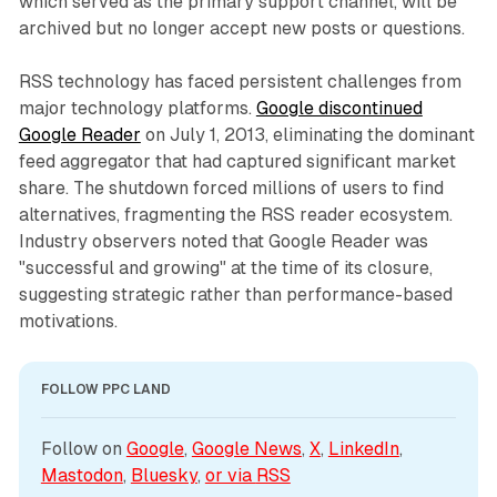
which served as the primary support channel, will be
archived but no longer accept new posts or questions.
RSS technology has faced persistent challenges from
major technology platforms.
Google discontinued
Google Reader
on July 1, 2013, eliminating the dominant
feed aggregator that had captured significant market
share. The shutdown forced millions of users to find
alternatives, fragmenting the RSS reader ecosystem.
Industry observers noted that Google Reader was
"successful and growing" at the time of its closure,
suggesting strategic rather than performance-based
motivations.
FOLLOW PPC LAND
Follow on 
Google
, 
Google News
, 
X
, 
LinkedIn
, 
Mastodon
, 
Bluesky
, 
or via 
RSS