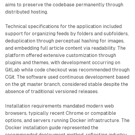
aims to preserve the codebase permanently through
distributed hosting.
Technical specifications for the application included
support for organizing feeds by folders and subfolders,
deduplication through perceptual hashing for images,
and embedding full article content via readability. The
platform offered extensive customization through
plugins and themes, with development occurring on
GitLab while code checkout was recommended through
CGit. The software used continuous development based
on the git master branch, considered stable despite the
absence of traditional versioned releases.
Installation requirements mandated modern web
browsers, typically recent Chrome or compatible
options, and servers running Docker infrastructure. The
Docker installation guide represented the
recommended deployment method, reflecting industry