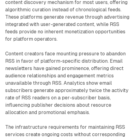
content discovery mechanism for most users, offering
algorithmic curation instead of chronological feeds.
These platforms generate revenue through advertising
integrated with user-generated content, while RSS
feeds provide no inherent monetization opportunities
for platform operators.
Content creators face mounting pressure to abandon
RSS in favor of platform-specific distribution. Email
newsletters have gained prominence, offering direct
audience relationships and engagement metrics
unavailable through RSS. Analytics show email
subscribers generate approximately twice the activity
rate of RSS readers on a per-subscriber basis,
influencing publisher decisions about resource
allocation and promotional emphasis.
The infrastructure requirements for maintaining RSS
services create ongoing costs without corresponding