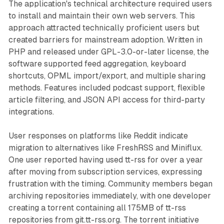
The application's technical architecture required users
to install and maintain their own web servers. This
approach attracted technically proficient users but
created barriers for mainstream adoption. Written in
PHP and released under GPL-3.0-or-later license, the
software supported feed aggregation, keyboard
shortcuts, OPML import/export, and multiple sharing
methods. Features included podcast support, flexible
article filtering, and JSON API access for third-party
integrations.
User responses on platforms like Reddit indicate
migration to alternatives like FreshRSS and Miniflux.
One user reported having used tt-rss for over a year
after moving from subscription services, expressing
frustration with the timing. Community members began
archiving repositories immediately, with one developer
creating a torrent containing all 175MB of tt-rss
repositories from git.tt-rss.org. The torrent initiative