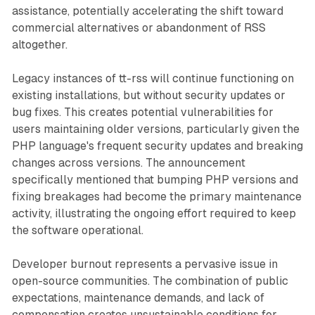
assistance, potentially accelerating the shift toward
commercial alternatives or abandonment of RSS
altogether.
Legacy instances of tt-rss will continue functioning on
existing installations, but without security updates or
bug fixes. This creates potential vulnerabilities for
users maintaining older versions, particularly given the
PHP language's frequent security updates and breaking
changes across versions. The announcement
specifically mentioned that bumping PHP versions and
fixing breakages had become the primary maintenance
activity, illustrating the ongoing effort required to keep
the software operational.
Developer burnout represents a pervasive issue in
open-source communities. The combination of public
expectations, maintenance demands, and lack of
compensation creates unsustainable conditions for