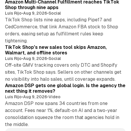
Amazon Multi-Channel Fulfillment reaches TikTok
Shop through nine apps
Luis Rijo
•
Aug 9, 2026
•
Social
TikTok Shop lists nine apps, including Pipe17 and
CedCommerce, that link Amazon FBA stock to Shop
orders, easing setup as fulfillment rules keep
10 min read
tightening.
TikTok Shop's new sales tool skips Amazon,
Walmart, and offline stores
Luis Rijo
•
Aug 9, 2026
•
Social
Off-site GMV tracking covers only DTC and Shopify
sites, TikTok Shop says. Sellers on other channels get
18 min read
no visibility into halo sales, until coverage expands.
Amazon DSP gets one global login. Is the agency the
next thing it removes?
Luis Rijo
•
Aug 9, 2026
•
Video
Amazon DSP now spans 34 countries from one
account. Fees near 1%, default-on AI and a two-year
consolidation squeeze the room that agencies hold in
the middle.