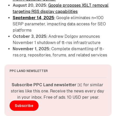
August 20, 2025:
Google proposes XSLT removal
targeting RSS display capabilities
September 14, 2025
:
Google eliminates n=100
SERP parameter, impacting data access for SEO
platforms
October 3, 2025:
Andrew Dolgov announces
November 1 shutdown of tt-rss infrastructure
November 1, 2025:
Complete dismantling of tt-
rss.org, repositories, forums, and related services
PPC LAND NEWSLETTER
Subscribe PPC Land newsletter
 ✉️ for similar 
stories like this one. Receive the news every day 
in your inbox. Free of ads. 10 USD per year.
Subscribe