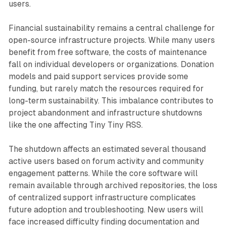
users.
Financial sustainability remains a central challenge for
open-source infrastructure projects. While many users
benefit from free software, the costs of maintenance
fall on individual developers or organizations. Donation
models and paid support services provide some
funding, but rarely match the resources required for
long-term sustainability. This imbalance contributes to
project abandonment and infrastructure shutdowns
like the one affecting Tiny Tiny RSS.
The shutdown affects an estimated several thousand
active users based on forum activity and community
engagement patterns. While the core software will
remain available through archived repositories, the loss
of centralized support infrastructure complicates
future adoption and troubleshooting. New users will
face increased difficulty finding documentation and