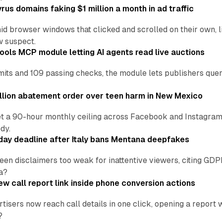
us domains faking $1 million a month in ad traffic
d browser windows that clicked and scrolled on their own, l
w suspect.
ools MCP module letting AI agents read live auctions
ts and 109 passing checks, the module lets publishers query
lion abatement order over teen harm in New Mexico
t a 90-hour monthly ceiling across Facebook and Instagram, 
dy.
ay deadline after Italy bans Mentana deepfakes
en disclaimers too weak for inattentive viewers, citing GDPR 
a?
w call report link inside phone conversion actions
tisers now reach call details in one click, opening a report
?