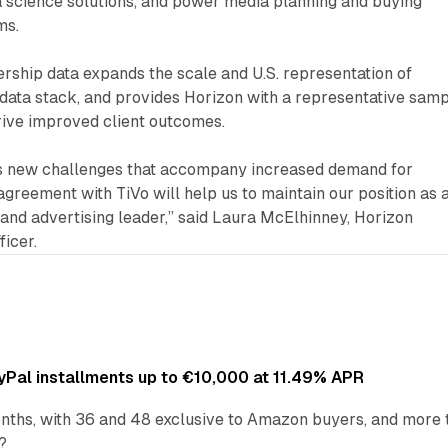
ta science solutions, and power media planning and buying
ms.
ership data expands the scale and U.S. representation of
data stack, and provides Horizon with a representative sam
drive improved client outcomes.
es new challenges that accompany increased demand for
 agreement with TiVo will help us to maintain our position as 
and advertising leader,” said Laura McElhinney, Horizon
ficer.
Pal installments up to €10,000 at 11.49% APR
nths, with 36 and 48 exclusive to Amazon buyers, and more 
?