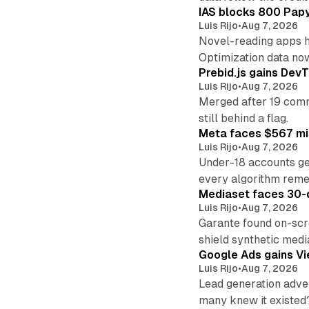
IAS blocks 800 Papyr
Luis Rijo
•
Aug 7, 2026
Novel-reading apps hi
Optimization data no
Prebid.js gains DevT
Luis Rijo
•
Aug 7, 2026
Merged after 19 commi
still behind a flag.
Meta faces $567 mil
Luis Rijo
•
Aug 7, 2026
Under-18 accounts ge
every algorithm reme
Mediaset faces 30-d
Luis Rijo
•
Aug 7, 2026
Garante found on-scre
shield synthetic medi
Google Ads gains Vie
Luis Rijo
•
Aug 7, 2026
Lead generation adver
many knew it existed