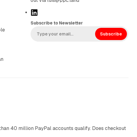
out via luis@ppc.land
L
i
Subscribe to Newsletter
n
ple
k
Subscribe
e
d
I
an
n
11 min read
than 40 million PayPal accounts qualify. Does checkout
10 min read