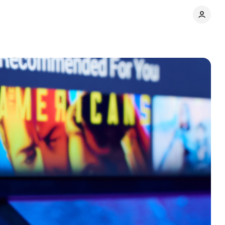
ts
Share