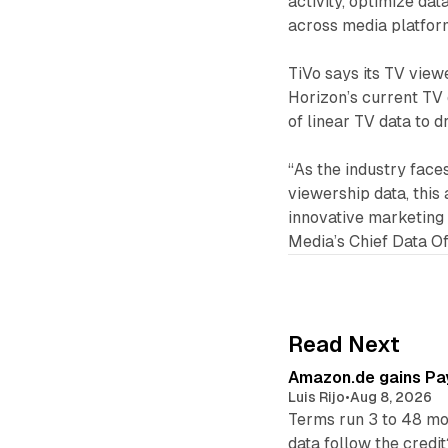
activity, optimize da
across media platfor
TiVo says its TV view
Horizon’s current TV 
of linear TV data to 
“As the industry fac
viewership data, this
innovative marketing 
Media’s Chief Data Of
Read Next
Amazon.de gains Pay
Luis Rijo
•
Aug 8, 2026
Terms run 3 to 48 mo
data follow the credit