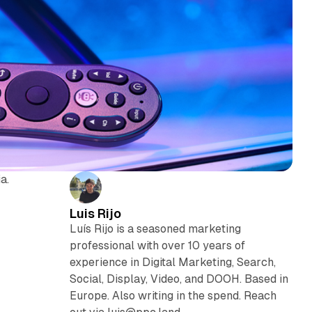
a.
Luis Rijo
Luís Rijo is a seasoned marketing
professional with over 10 years of
experience in Digital Marketing, Search,
Social, Display, Video, and DOOH. Based in
Europe. Also writing in the spend. Reach