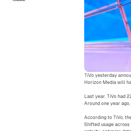
TiVo yesterday annou
Horizon Media will ha
Last year, TiVo had 2
Around one year ago
According to TiVo, th
Shifted usage across 