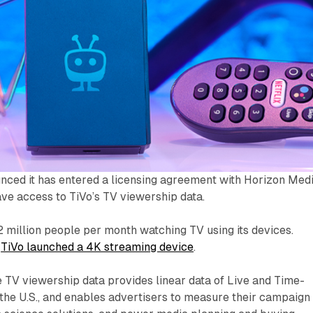
nced it has entered a licensing agreement with Horizon Medi
ve access to TiVo’s TV viewership data.
2 million people per month watching TV using its devices.
,
TiVo launched a 4K streaming device
.
e TV viewership data provides linear data of Live and Time-
the U.S., and enables advertisers to measure their campaign