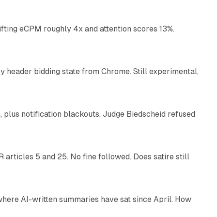
ifting eCPM roughly 4x and attention scores 13%.
12 min read
 header bidding state from Chrome. Still experimental,
12 min read
plus notification blackouts. Judge Biedscheid refused
13 min read
articles 5 and 25. No fine followed. Does satire still
9 min read
 where AI-written summaries have sat since April. How
11 min read