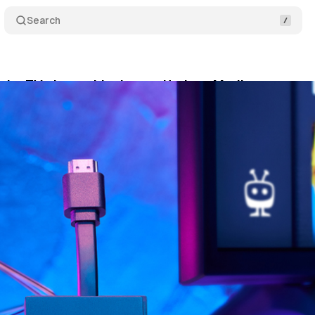
Search
e its TV viewership data to Horizon Media
Commen
ly 14, 2021
•
1 min read