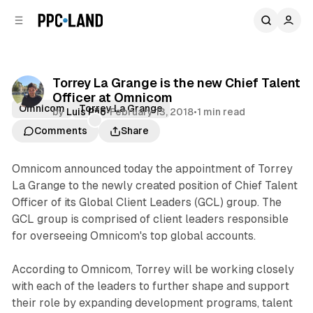
C
S
o
i
d
n
e
t
b
e
Torrey La Grange is the new Chief Talent
n
a
Officer at Omnicom
r
t
Omnicom
Torrey La Grange
by
Luis Rijo
•
February 13, 2018
•
1 min read
Comments
Share
Omnicom announced today the appointment of Torrey
La Grange to the newly created position of Chief Talent
Officer of its Global Client Leaders (GCL) group. The
GCL group is comprised of client leaders responsible
for overseeing Omnicom's top global accounts.
According to Omnicom, Torrey will be working closely
with each of the leaders to further shape and support
their role by expanding development programs, talent