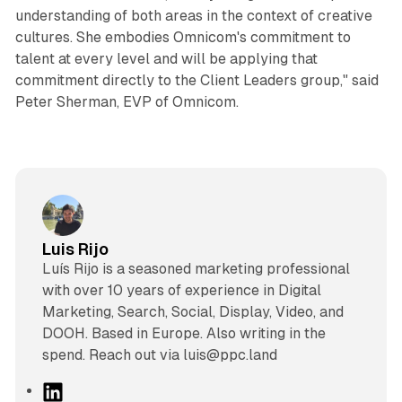
understanding of both areas in the context of creative
cultures. She embodies Omnicom's commitment to
talent at every level and will be applying that
commitment directly to the Client Leaders group," said
Peter Sherman, EVP of Omnicom.
Luis Rijo
Luís Rijo is a seasoned marketing professional
with over 10 years of experience in Digital
Marketing, Search, Social, Display, Video, and
DOOH. Based in Europe. Also writing in the
spend. Reach out via luis@ppc.land
L