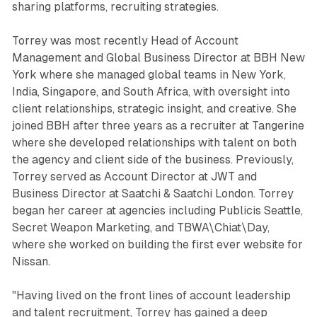
sharing platforms, recruiting strategies.
Torrey was most recently Head of Account
Management and Global Business Director at BBH New
York where she managed global teams in New York,
India, Singapore, and South Africa, with oversight into
client relationships, strategic insight, and creative. She
joined BBH after three years as a recruiter at Tangerine
where she developed relationships with talent on both
the agency and client side of the business. Previously,
Torrey served as Account Director at JWT and
Business Director at Saatchi & Saatchi London. Torrey
began her career at agencies including Publicis Seattle,
Secret Weapon Marketing, and TBWA\Chiat\Day,
where she worked on building the first ever website for
Nissan.
"Having lived on the front lines of account leadership
and talent recruitment, Torrey has gained a deep