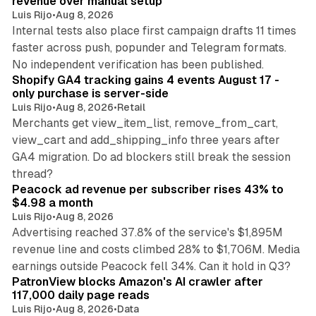
revenue over manual setup
Luis Rijo
•
Aug 8, 2026
Internal tests also place first campaign drafts 11 times
faster across push, popunder and Telegram formats.
11 min read
No independent verification has been published.
Shopify GA4 tracking gains 4 events August 17 -
only purchase is server-side
Luis Rijo
•
Aug 8, 2026
•
Retail
Merchants get view_item_list, remove_from_cart,
view_cart and add_shipping_info three years after
GA4 migration. Do ad blockers still break the session
9 min read
thread?
Peacock ad revenue per subscriber rises 43% to
$4.98 a month
Luis Rijo
•
Aug 8, 2026
Advertising reached 37.8% of the service's $1,895M
revenue line and costs climbed 28% to $1,706M. Media
13 min read
earnings outside Peacock fell 34%. Can it hold in Q3?
PatronView blocks Amazon's AI crawler after
117,000 daily page reads
Luis Rijo
•
Aug 8, 2026
•
Data