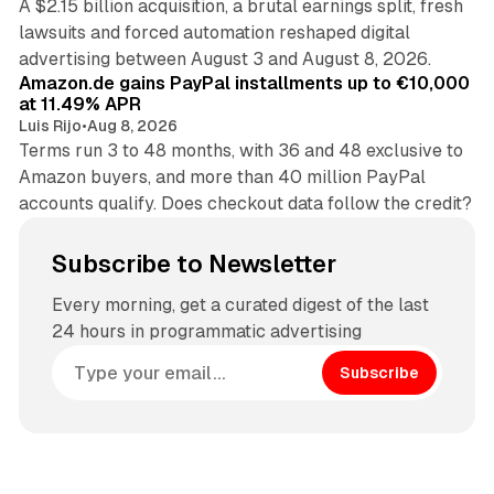
A $2.15 billion acquisition, a brutal earnings split, fresh
lawsuits and forced automation reshaped digital
11 min read
advertising between August 3 and August 8, 2026.
Amazon.de gains PayPal installments up to €10,000
at 11.49% APR
Luis Rijo
•
Aug 8, 2026
Terms run 3 to 48 months, with 36 and 48 exclusive to
Amazon buyers, and more than 40 million PayPal
accounts qualify. Does checkout data follow the credit?
Subscribe to Newsletter
Every morning, get a curated digest of the last
24 hours in programmatic advertising
Subscribe