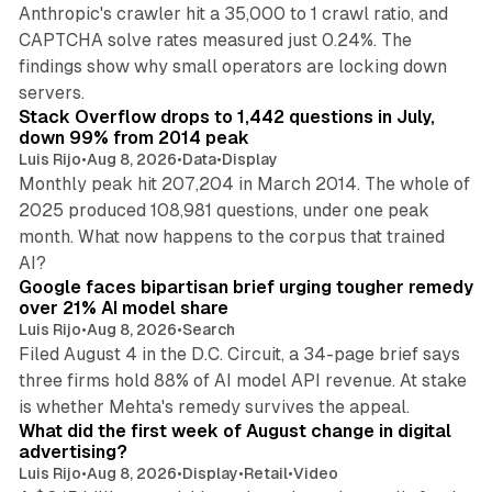
Anthropic's crawler hit a 35,000 to 1 crawl ratio, and
CAPTCHA solve rates measured just 0.24%. The
findings show why small operators are locking down
12 min read
servers.
Stack Overflow drops to 1,442 questions in July,
down 99% from 2014 peak
Luis Rijo
•
Aug 8, 2026
•
Data
•
Display
Monthly peak hit 207,204 in March 2014. The whole of
2025 produced 108,981 questions, under one peak
month. What now happens to the corpus that trained
12 min read
AI?
Google faces bipartisan brief urging tougher remedy
over 21% AI model share
Luis Rijo
•
Aug 8, 2026
•
Search
Filed August 4 in the D.C. Circuit, a 34-page brief says
three firms hold 88% of AI model API revenue. At stake
78 min read
is whether Mehta's remedy survives the appeal.
What did the first week of August change in digital
advertising?
Luis Rijo
•
Aug 8, 2026
•
Display
•
Retail
•
Video