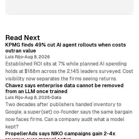
i
n
k
e
d
12 min read
Read Next
I
KPMG finds 49% cut AI agent rollouts when costs
n
outran value
Luis Rijo
•
Aug 8, 2026
Established ROI sits at 7% while planned AI spending
holds at $188m across the 2,145 leaders surveyed. Cost
10 min read
visibility now separates the firms seeing returns.
Chavez says enterprise data cannot be removed
from an LLM once trained
Luis Rijo
•
Aug 8, 2026
•
Data
Two decades after publishers handed inventory to
Google, a super{set} co-founder says the same bargain
now faces firms. Can a company audit what a model
10 min read
kept?
PropellerAds says NIKO campaigns gain 2-4x