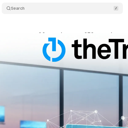
Search
reports strong Q2 growth as new CFO steps in
C
gust 8, 2025
•
8 min read