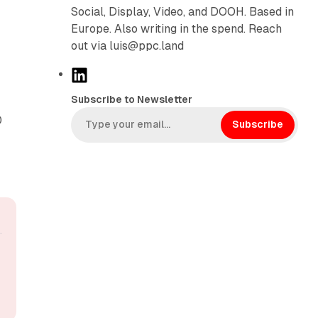
Social, Display, Video, and DOOH. Based in
Europe. Also writing in the spend. Reach
out via luis@ppc.land
L
i
Subscribe to Newsletter
n
0
k
Subscribe
e
d
I
n