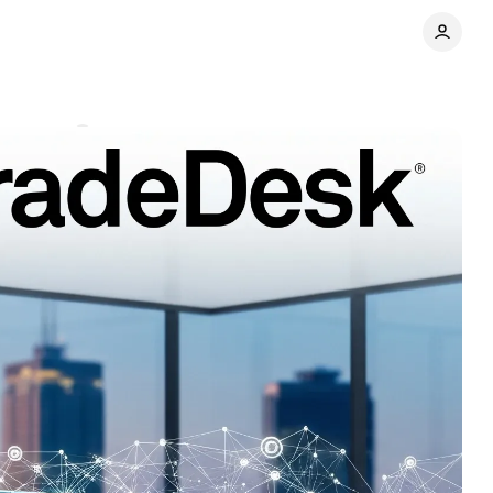
omments
Share