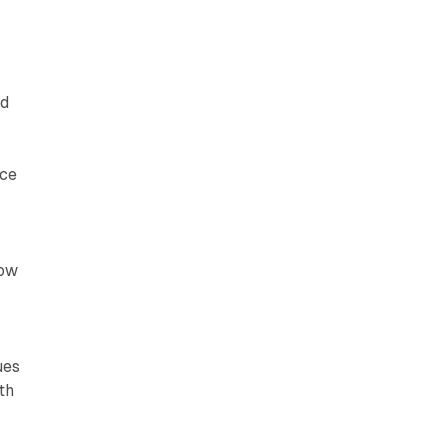
ed
nce
now
ues
th