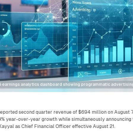
 earnings analytics dashboard showing programmatic advertisin
reported second quarter revenue of $694 million on August 7
9% year-over-year growth while simultaneously announcing 
ayyal as Chief Financial Officer effective August 21.