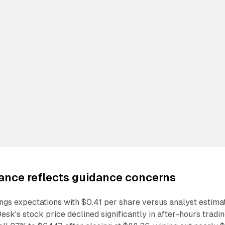
ance reflects guidance concerns
ngs expectations with $0.41 per share versus analyst estima
esk's stock price declined significantly in after-hours tradi