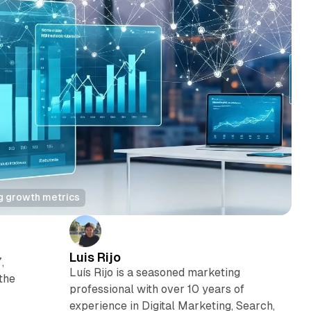
g growth metrics
Luis Rijo
,
Luís Rijo is a seasoned marketing
the
professional with over 10 years of
experience in Digital Marketing, Search,