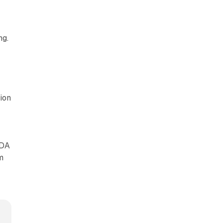
ng.
ion
TDA
m