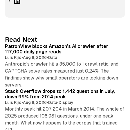
L
i
n
k
e
d
13 min read
Read Next
I
PatronView blocks Amazon's AI crawler after
n
117,000 daily page reads
Luis Rijo
•
Aug 8, 2026
•
Data
Anthropic's crawler hit a 35,000 to 1 crawl ratio, and
CAPTCHA solve rates measured just 0.24%. The
findings show why small operators are locking down
12 min read
servers.
Stack Overflow drops to 1,442 questions in July,
down 99% from 2014 peak
Luis Rijo
•
Aug 8, 2026
•
Data
•
Display
Monthly peak hit 207,204 in March 2014. The whole of
2025 produced 108,981 questions, under one peak
month. What now happens to the corpus that trained
12 min read
AI?