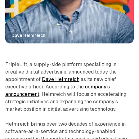
Dave Helmreich
Display
Video
TripleLift, a supply-side platform specializing in
creative digital advertising, announced today the
appointment of
Dave Helmreich
as its new chief
executive officer. According to the
company's
announcement
, Helmreich will focus on accelerating
strategic initiatives and expanding the company's
market position in digital advertising technology.
Helmreich brings over two decades of experience in
software-as-a-service and technology-enabled
services within the marketing, media, and advertising