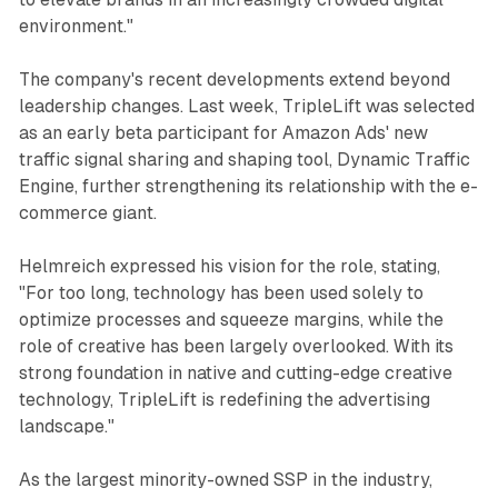
environment."
The company's recent developments extend beyond
leadership changes. Last week, TripleLift was selected
as an early beta participant for Amazon Ads' new
traffic signal sharing and shaping tool, Dynamic Traffic
Engine, further strengthening its relationship with the e-
commerce giant.
Helmreich expressed his vision for the role, stating,
"For too long, technology has been used solely to
optimize processes and squeeze margins, while the
role of creative has been largely overlooked. With its
strong foundation in native and cutting-edge creative
technology, TripleLift is redefining the advertising
landscape."
As the largest minority-owned SSP in the industry,