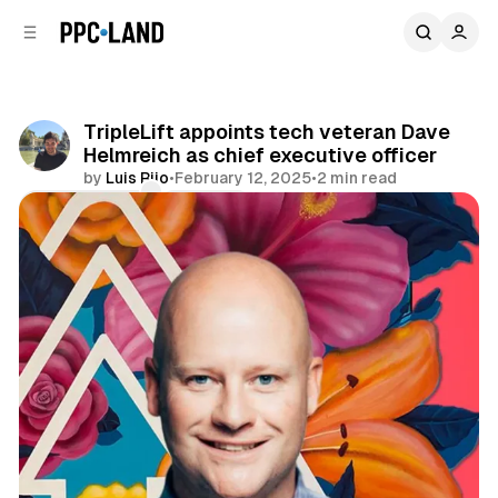
C
S
o
i
d
n
e
t
b
e
TripleLift appoints tech veteran Dave
n
a
Helmreich as chief executive officer
r
t
by
Luis Rijo
•
February 12, 2025
•
2 min read
Comments
Share