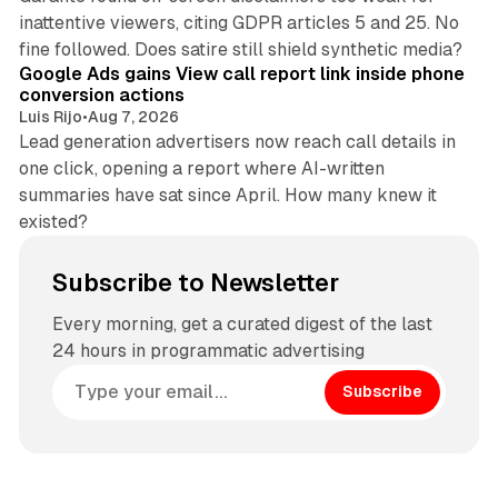
inattentive viewers, citing GDPR articles 5 and 25. No
9 min read
fine followed. Does satire still shield synthetic media?
Google Ads gains View call report link inside phone
conversion actions
Luis Rijo
•
Aug 7, 2026
Lead generation advertisers now reach call details in
one click, opening a report where AI-written
summaries have sat since April. How many knew it
existed?
Subscribe to Newsletter
Every morning, get a curated digest of the last
24 hours in programmatic advertising
Subscribe