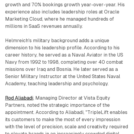
growth and 70% bookings growth year-over-year. His
experience also includes leadership roles at Oracle
Marketing Cloud, where he managed hundreds of
millions in SaaS revenues annually.
Helmreich's military background adds a unique
dimension to his leadership profile. According to his
career history, he served as a Naval Aviator in the US
Navy from 1992 to 1998, completing over 40 combat
missions over Iraq and Bosnia. He later served as a
Senior Military Instructor at the United States Naval
Academy, teaching leadership and psychology.
Rod Aliabadi
, Managing Director at Vista Equity
Partners, noted the strategic importance of the
appointment. According to Aliabadi, "TripleLift enables
its customers to make the most of every impression
with the level of precision, scale and creativity required
to elevate brands in an increasingly crowded digital