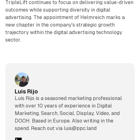
TripleLift continues to focus on delivering value-driven
outcomes while supporting diversity in digital
advertising. The appointment of Helmreich marks a
new chapter in the company's strategic growth
trajectory within the digital advertising technology
sector.
Luis Rijo
Luís Rijo is a seasoned marketing professional
with over 10 years of experience in Digital
Marketing, Search, Social, Display, Video, and
DOOH. Based in Europe. Also writing in the
spend. Reach out via luis@ppc.land