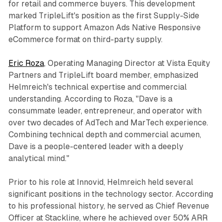
for retail and commerce buyers. This development
marked TripleLift's position as the first Supply-Side
Platform to support Amazon Ads Native Responsive
eCommerce format on third-party supply.
Eric Roza
, Operating Managing Director at Vista Equity
Partners and TripleLift board member, emphasized
Helmreich's technical expertise and commercial
understanding. According to Roza, "Dave is a
consummate leader, entrepreneur, and operator with
over two decades of AdTech and MarTech experience.
Combining technical depth and commercial acumen,
Dave is a people-centered leader with a deeply
analytical mind."
Prior to his role at Innovid, Helmreich held several
significant positions in the technology sector. According
to his professional history, he served as Chief Revenue
Officer at Stackline, where he achieved over 50% ARR