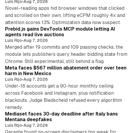
Luis Rijo
•
Aug 7, 2026
Novel-reading apps hid browser windows that clicked
and scrolled on their own, lifting eCPM roughly 4x and
12 min read
attention scores 13%. Optimization data now suspect.
Prebid.js gains DevTools MCP module letting AI
agents read live auctions
Luis Rijo
•
Aug 7, 2026
Merged after 19 commits and 109 passing checks, the
module lets publishers query header bidding state from
12 min read
Chrome. Still experimental, still behind a flag.
Meta faces $567 million abatement order over teen
harm in New Mexico
Luis Rijo
•
Aug 7, 2026
Under-18 accounts get a 90-hour monthly ceiling
across Facebook and Instagram, plus notification
blackouts. Judge Biedscheid refused every algorithm
13 min read
remedy.
Mediaset faces 30-day deadline after Italy bans
Mentana deepfakes
Luis Rijo
•
Aug 7, 2026
Garante found on-screen disclaimers too weak for