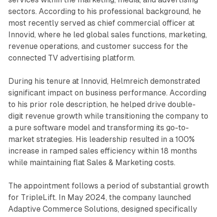
sectors. According to his professional background, he
most recently served as chief commercial officer at
Innovid, where he led global sales functions, marketing,
revenue operations, and customer success for the
connected TV advertising platform.
During his tenure at Innovid, Helmreich demonstrated
significant impact on business performance. According
to his prior role description, he helped drive double-
digit revenue growth while transitioning the company to
a pure software model and transforming its go-to-
market strategies. His leadership resulted in a 100%
increase in ramped sales efficiency within 18 months
while maintaining flat Sales & Marketing costs.
The appointment follows a period of substantial growth
for TripleLift. In May 2024, the company launched
Adaptive Commerce Solutions, designed specifically