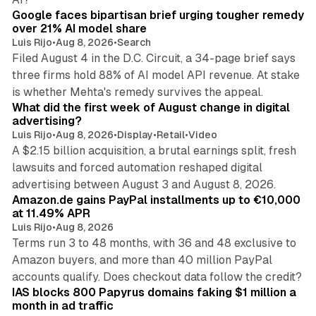
Google faces bipartisan brief urging tougher remedy
over 21% AI model share
Luis Rijo
•
Aug 8, 2026
•
Search
Filed August 4 in the D.C. Circuit, a 34-page brief says
three firms hold 88% of AI model API revenue. At stake
78 min read
is whether Mehta's remedy survives the appeal.
What did the first week of August change in digital
advertising?
Luis Rijo
•
Aug 8, 2026
•
Display
•
Retail
•
Video
A $2.15 billion acquisition, a brutal earnings split, fresh
lawsuits and forced automation reshaped digital
11 min read
advertising between August 3 and August 8, 2026.
Amazon.de gains PayPal installments up to €10,000
at 11.49% APR
Luis Rijo
•
Aug 8, 2026
Terms run 3 to 48 months, with 36 and 48 exclusive to
Amazon buyers, and more than 40 million PayPal
10 min read
accounts qualify. Does checkout data follow the credit?
IAS blocks 800 Papyrus domains faking $1 million a
month in ad traffic