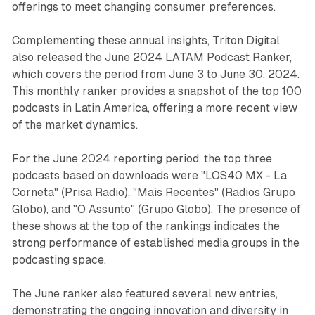
offerings to meet changing consumer preferences.
Complementing these annual insights, Triton Digital
also released the June 2024 LATAM Podcast Ranker,
which covers the period from June 3 to June 30, 2024.
This monthly ranker provides a snapshot of the top 100
podcasts in Latin America, offering a more recent view
of the market dynamics.
For the June 2024 reporting period, the top three
podcasts based on downloads were "LOS40 MX - La
Corneta" (Prisa Radio), "Mais Recentes" (Radios Grupo
Globo), and "O Assunto" (Grupo Globo). The presence of
these shows at the top of the rankings indicates the
strong performance of established media groups in the
podcasting space.
The June ranker also featured several new entries,
demonstrating the ongoing innovation and diversity in