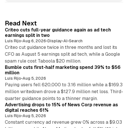
k
e
d
41 min read
Read Next
I
Criteo cuts full-year guidance again as ad tech
n
earnings split in two
Luis Rijo
•
Aug 6, 2026
•
Display
•
AI
•
Search
Criteo cut guidance twice in three months and lost its
CFO as August 5 earnings split ad tech, while a Google
11 min read
spam rule cost Taboola $20 million.
Bumble cuts first-half marketing spend 39% to $56
million
Luis Rijo
•
Aug 5, 2026
Paying users fell 620,000 to 3.16 million while a $169.3
million writedown drove a $127.9 million net loss. Third-
14 min read
quarter guidance points to a thinner margin.
Advertising drops to 15% of News Corp revenue as
digital reaches 61%
Luis Rijo
•
Aug 5, 2026
Constant currency ad revenue grew 0% across a $9.03