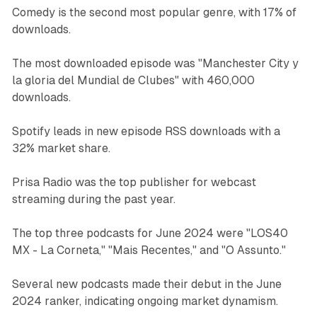
Comedy is the second most popular genre, with 17% of
downloads.
The most downloaded episode was "Manchester City y
la gloria del Mundial de Clubes" with 460,000
downloads.
Spotify leads in new episode RSS downloads with a
32% market share.
Prisa Radio was the top publisher for webcast
streaming during the past year.
The top three podcasts for June 2024 were "LOS40
MX - La Corneta," "Mais Recentes," and "O Assunto."
Several new podcasts made their debut in the June
2024 ranker, indicating ongoing market dynamism.