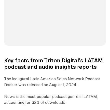
Key facts from Triton Digital's LATAM
podcast and audio insights reports
The inaugural Latin America Sales Network Podcast
Ranker was released on August 1, 2024.
News is the most popular podcast genre in LATAM,
accounting for 32% of downloads.