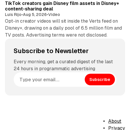
TikTok creators gain Disney film assets in Disney+
content-sharing deal
Luis Rijo
•
Aug 5, 2026
•
Video
Opt-in creator videos will sit inside the Verts feed on
Disney+, drawing on a daily pool of 6.5 million film and
TV posts. Advertising terms were not disclosed.
Subscribe to Newsletter
Every morning, get a curated digest of the last
24 hours in programmatic advertising
Subscribe
About
Privacy