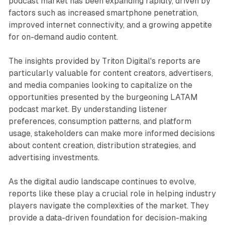
podcast market has been expanding rapidly, driven by
factors such as increased smartphone penetration,
improved internet connectivity, and a growing appetite
for on-demand audio content.
The insights provided by Triton Digital's reports are
particularly valuable for content creators, advertisers,
and media companies looking to capitalize on the
opportunities presented by the burgeoning LATAM
podcast market. By understanding listener
preferences, consumption patterns, and platform
usage, stakeholders can make more informed decisions
about content creation, distribution strategies, and
advertising investments.
As the digital audio landscape continues to evolve,
reports like these play a crucial role in helping industry
players navigate the complexities of the market. They
provide a data-driven foundation for decision-making