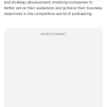
and strategy development, enabling companies to
better serve their audiences and achieve their business
objectives in the competitive world of podcasting.
ADVERTISEMENT