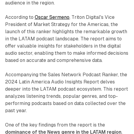
audience in the region.
According to
Oscar Sermeno
, Triton Digital's Vice
President of Market Strategy for the Americas, the
launch of this ranker highlights the remarkable growth
in the LATAM podcast landscape. The report aims to
offer valuable insights for stakeholders in the digital
audio sector, enabling them to make informed decisions
based on accurate and comprehensive data.
Accompanying the Sales Network Podcast Ranker, the
2024 Latin America Audio Insights Report delves
deeper into the LATAM podcast ecosystem. This report
analyzes listening trends, popular genres, and top-
performing podcasts based on data collected over the
past year.
One of the key findings from the report is the
dominance of the News genre in the LATAM region
,