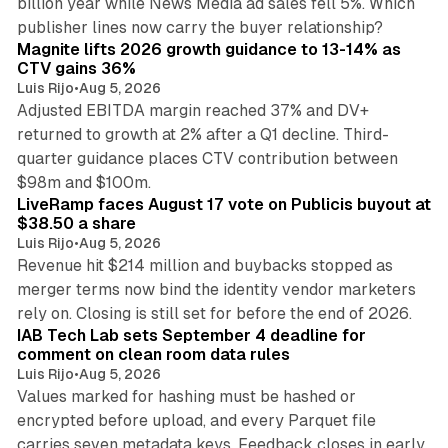
billion year while News Media ad sales fell 5%. Which
25 min read
publisher lines now carry the buyer relationship?
Magnite lifts 2026 growth guidance to 13-14% as
CTV gains 36%
Luis Rijo
•
Aug 5, 2026
Adjusted EBITDA margin reached 37% and DV+
returned to growth at 2% after a Q1 decline. Third-
quarter guidance places CTV contribution between
12 min read
$98m and $100m.
LiveRamp faces August 17 vote on Publicis buyout at
$38.50 a share
Luis Rijo
•
Aug 5, 2026
Revenue hit $214 million and buybacks stopped as
merger terms now bind the identity vendor marketers
11 min read
rely on. Closing is still set for before the end of 2026.
IAB Tech Lab sets September 4 deadline for
comment on clean room data rules
Luis Rijo
•
Aug 5, 2026
Values marked for hashing must be hashed or
encrypted before upload, and every Parquet file
carries seven metadata keys. Feedback closes in early