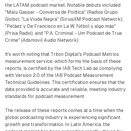
the LATAM podcast market. Notable debuts included
"Malu Gaspar - Conversa de Política" (Radios Grupo
Globo), "La Viuda Negra" (SiriusXM Podcast Network),
"Peláez y De Francisco en La W, fútbol y algo más"
(Prisa Radio), and "P.A. Criminal - Um Podcast de True
Crime" (Adsmovil Audio Network).
It's worth noting that Triton Digital's Podcast Metrics
measurement service, which forms the basis of these
reports, is certified by the IAB Tech Lab as complying
with Version 2.0 of the IAB Podcast Measurement
Technical Guidelines. This certification ensures that the
data provided is accurate and reliable, meeting industry
standards for podcast measurement.
The release of these reports comes at a time when the
global podcasting industry is experiencing significant
growth and transformation. In Latin America, the