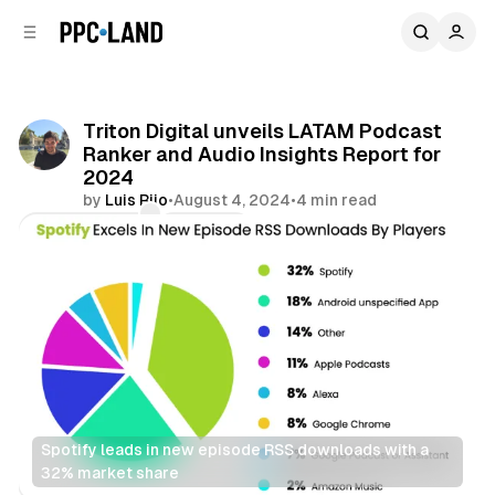
C
S
o
i
d
n
e
t
b
e
Triton Digital unveils LATAM Podcast
n
a
Ranker and Audio Insights Report for
r
t
2024
by
Luis Rijo
•
August 4, 2024
•
4 min read
Comments
Share
Spotify leads in new episode RSS downloads with a 
32% market share
Audio