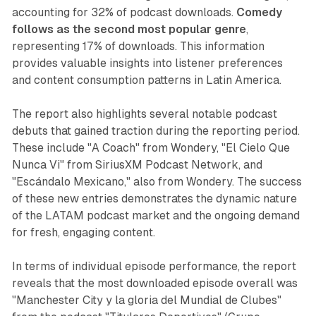
accounting for 32% of podcast downloads.
Comedy
follows as the second most popular genre
,
representing 17% of downloads. This information
provides valuable insights into listener preferences
and content consumption patterns in Latin America.
The report also highlights several notable podcast
debuts that gained traction during the reporting period.
These include "A Coach" from Wondery, "El Cielo Que
Nunca Vi" from SiriusXM Podcast Network, and
"Escándalo Mexicano," also from Wondery. The success
of these new entries demonstrates the dynamic nature
of the LATAM podcast market and the ongoing demand
for fresh, engaging content.
In terms of individual episode performance, the report
reveals that the most downloaded episode overall was
"Manchester City y la gloria del Mundial de Clubes"