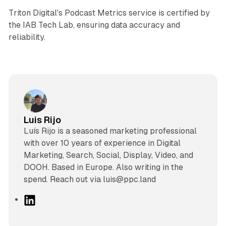
Triton Digital's Podcast Metrics service is certified by
the IAB Tech Lab, ensuring data accuracy and
reliability.
Luis Rijo
Luís Rijo is a seasoned marketing professional
with over 10 years of experience in Digital
Marketing, Search, Social, Display, Video, and
DOOH. Based in Europe. Also writing in the
spend. Reach out via luis@ppc.land
L
i
n