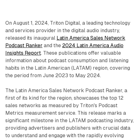
On August 1, 2024, Triton Digital, a leading technology
and services provider in the digital audio industry,
released its inaugural
Latin America Sales Network
Podcast Ranker
and the
2024 Latin America Audio
Insights Report
. These publications offer valuable
information about podcast consumption and listening
habits in the Latin American (LATAM) region, covering
the period from June 2023 to May 2024.
The Latin America Sales Network Podcast Ranker, a
first of its kind for the region, showcases the top 12
sales networks as measured by Triton's Podcast
Metrics measurement service. This release marks a
significant milestone in the LATAM podcasting industry,
providing advertisers and publishers with crucial data
to understand and engage with the rapidly evolving