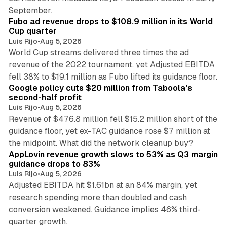
11 min read
September.
Fubo ad revenue drops to $108.9 million in its World
Cup quarter
Luis Rijo
•
Aug 5, 2026
World Cup streams delivered three times the ad
revenue of the 2022 tournament, yet Adjusted EBITDA
12 min read
fell 38% to $19.1 million as Fubo lifted its guidance floor.
Google policy cuts $20 million from Taboola's
second-half profit
Luis Rijo
•
Aug 5, 2026
Revenue of $476.8 million fell $15.2 million short of the
guidance floor, yet ex-TAC guidance rose $7 million at
12 min read
the midpoint. What did the network cleanup buy?
AppLovin revenue growth slows to 53% as Q3 margin
guidance drops to 83%
Luis Rijo
•
Aug 5, 2026
Adjusted EBITDA hit $1.61bn at an 84% margin, yet
research spending more than doubled and cash
conversion weakened. Guidance implies 46% third-
11 min read
quarter growth.