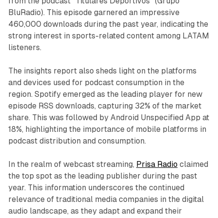
from the podcast "Titulares Deportivos" (Grupo
BluRadio). This episode garnered an impressive
460,000 downloads during the past year, indicating the
strong interest in sports-related content among LATAM
listeners.
The insights report also sheds light on the platforms
and devices used for podcast consumption in the
region. Spotify emerged as the leading player for new
episode RSS downloads, capturing 32% of the market
share. This was followed by Android Unspecified App at
18%, highlighting the importance of mobile platforms in
podcast distribution and consumption.
In the realm of webcast streaming,
Prisa Radio
claimed
the top spot as the leading publisher during the past
year. This information underscores the continued
relevance of traditional media companies in the digital
audio landscape, as they adapt and expand their