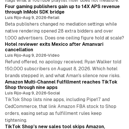
flags what a YouTube playlist filter does not measure.
Four gaming publishers gain up to 14X APS revenue
through InMobi SDK bridge
Luis Rijo
•
Aug 9, 2026
•
Retail
Beta publishers changed no mediation settings while
native rendering opened 28 extra bidders and over
13 min read
1,000 advertisers. Does one ceiling figure hold at scale?
Hotel reviewer exits Mexico after Amanvari
cancellation
Luis Rijo
•
Aug 9, 2026
•
Video
Refund offered, no apology received, Ryan Walker told
150,000 subscribers on August 8, 2026. Which hotel
9 min read
brands stepped in, and what Aman's silence now risks.
Amazon Multi-Channel Fulfillment reaches TikTok
Shop through nine apps
Luis Rijo
•
Aug 9, 2026
•
Social
TikTok Shop lists nine apps, including Pipe17 and
CedCommerce, that link Amazon FBA stock to Shop
orders, easing setup as fulfillment rules keep
10 min read
tightening.
TikTok Shop's new sales tool skips Amazon,