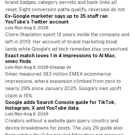
brand badges, category permits and bank links all
12 min read
reset. Eight conversion paths qualify, reversals do not.
Ex-Google marketer says up to 35 staff ran
YouTube's Twitter account
Luis Rijo
•
Aug 9, 2026
Claire Stapleton spent 12 years inside the company and
left in 2019. Her account of brand marketing bloat
13 min read
lands while Google's ad tech remedies stay unresolved.
Exact match loses 1 in 4 impressions to AI Max,
smec finds
Luis Rijo
•
Aug 9, 2026
•
Display
•
AI
Smec measured 383 million EMEA ecommerce
impressions, where expansion climbed from zero to
nearly 29% since January 2025. Google's own uplift
10 min read
claim is 15%.
Google adds Search Console guide for TikTok,
Instagram, X and YouTube data
Luis Rijo
•
Aug 9, 2026
Creators without a website gain query, country and
device breakdowns for posts. The July 29 guide also
13 min read