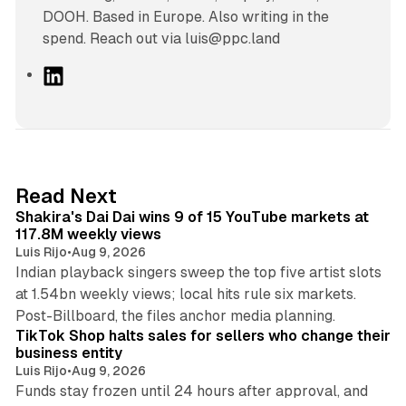
DOOH. Based in Europe. Also writing in the
spend. Reach out via luis@ppc.land
L
i
n
k
e
d
13 min read
Read Next
I
Shakira's Dai Dai wins 9 of 15 YouTube markets at
n
117.8M weekly views
Luis Rijo
•
Aug 9, 2026
Indian playback singers sweep the top five artist slots
at 1.54bn weekly views; local hits rule six markets.
11 min read
Post-Billboard, the files anchor media planning.
TikTok Shop halts sales for sellers who change their
business entity
Luis Rijo
•
Aug 9, 2026
Funds stay frozen until 24 hours after approval, and