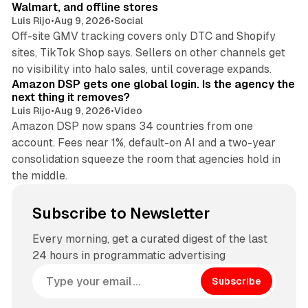
Walmart, and offline stores
Luis Rijo
•
Aug 9, 2026
•
Social
Off-site GMV tracking covers only DTC and Shopify
sites, TikTok Shop says. Sellers on other channels get
18 min read
no visibility into halo sales, until coverage expands.
Amazon DSP gets one global login. Is the agency the
next thing it removes?
Luis Rijo
•
Aug 9, 2026
•
Video
Amazon DSP now spans 34 countries from one
account. Fees near 1%, default-on AI and a two-year
consolidation squeeze the room that agencies hold in
the middle.
Subscribe to Newsletter
Every morning, get a curated digest of the last
24 hours in programmatic advertising
Subscribe