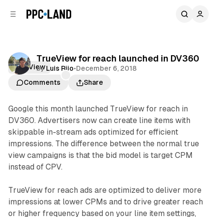
C
S
o
i
d
n
e
t
b
e
TrueView for reach launched in DV360
n
a
TrueView
by
Luis Rijo
•
December 6, 2018
r
t
Comments
Share
Google this month launched TrueView for reach in
DV360. Advertisers now can create line items with
skippable in-stream ads optimized for efficient
impressions. The difference between the normal true
view campaigns is that the bid model is target CPM
instead of CPV.
TrueView for reach ads are optimized to deliver more
impressions at lower CPMs and to drive greater reach
or higher frequency based on your line item settings,