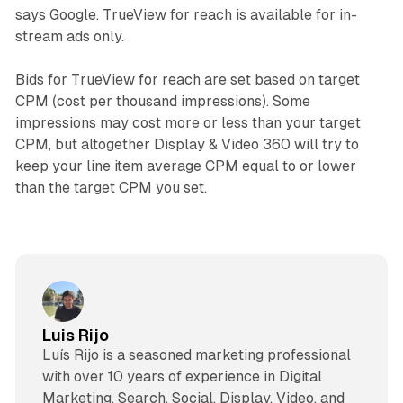
says Google. TrueView for reach is available for in-
stream ads only.
Bids for TrueView for reach are set based on target
CPM (cost per thousand impressions). Some
impressions may cost more or less than your target
CPM, but altogether Display & Video 360 will try to
keep your line item average CPM equal to or lower
than the target CPM you set.
Luis Rijo
Luís Rijo is a seasoned marketing professional
with over 10 years of experience in Digital
Marketing, Search, Social, Display, Video, and