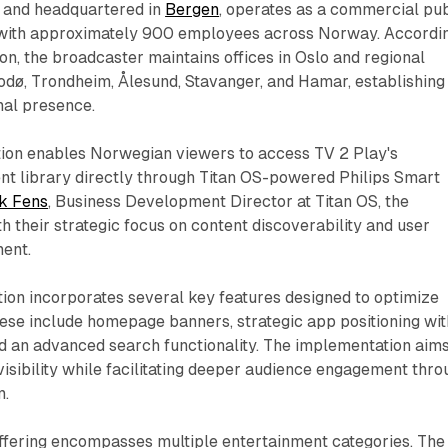
2 and headquartered in
Bergen
, operates as a commercial pub
 with approximately 900 employees across Norway. Accordi
n, the broadcaster maintains offices in Oslo and regional
odø, Trondheim, Ålesund, Stavanger, and Hamar, establishing
al presence.
on enables Norwegian viewers to access TV 2 Play's
t library directly through Titan OS-powered Philips Smart
k Fens
, Business Development Director at Titan OS, the
th their strategic focus on content discoverability and user
ent.
tion incorporates several key features designed to optimize
ese include homepage banners, strategic app positioning wit
nd an advanced search functionality. The implementation aims
visibility while facilitating deeper audience engagement thro
m.
offering encompasses multiple entertainment categories. The