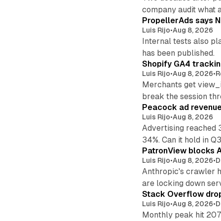
company audit what 
PropellerAds says N
Luis Rijo
•
Aug 8, 2026
Internal tests also p
has been published.
Shopify GA4 tracking
Luis Rijo
•
Aug 8, 2026
•
R
Merchants get view_i
break the session th
Peacock ad revenue 
Luis Rijo
•
Aug 8, 2026
Advertising reached 
34%. Can it hold in Q
PatronView blocks A
Luis Rijo
•
Aug 8, 2026
•
D
Anthropic's crawler 
are locking down ser
Stack Overflow drop
Luis Rijo
•
Aug 8, 2026
•
D
Monthly peak hit 207