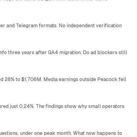
10 min read
nder and Telegram formats. No independent verification
11 min read
o three years after GA4 migration. Do ad blockers still
9 min read
ed 28% to $1,706M. Media earnings outside Peacock fell
13 min read
ured just 0.24%. The findings show why small operators
12 min read
uestions, under one peak month. What now happens to
12 min read