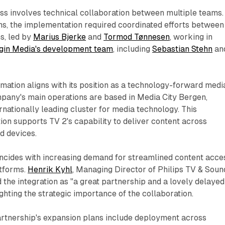
ss involves technical collaboration between multiple teams.
ns, the implementation required coordinated efforts between
s, led by
Marius Bjerke
and
Tormod Tønnesen
, working in
gin Media's development team
, including
Sebastian Stehn
an
ormation aligns with its position as a technology-forward medi
mpany's main operations are based in Media City Bergen,
rnationally leading cluster for media technology. This
ion supports TV 2's capability to deliver content across
d devices.
incides with increasing demand for streamlined content acce
tforms.
Henrik Kyhl
, Managing Director of Philips TV & Soun
 the integration as "a great partnership and a lovely delayed
ighting the strategic importance of the collaboration.
artnership's expansion plans include deployment across