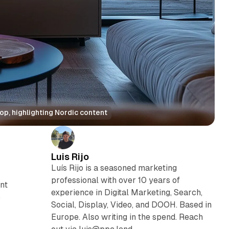
op, highlighting Nordic content
Luis Rijo
Luís Rijo is a seasoned marketing
professional with over 10 years of
ant
experience in Digital Marketing, Search,
o
Social, Display, Video, and DOOH. Based in
Europe. Also writing in the spend. Reach