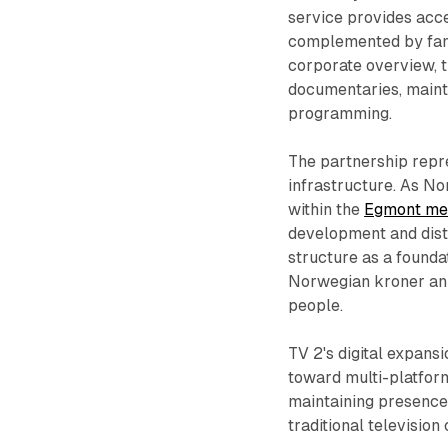
service provides acce
complemented by fami
corporate overview, t
documentaries, maint
programming.
The partnership repre
infrastructure. As N
within the
Egmont me
development and dist
structure as a founda
Norwegian kroner annu
people.
TV 2's digital expans
toward multi-platform
maintaining presence 
traditional televisio