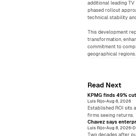
additional leading TV
phased rollout appro
technical stability a
This development repr
transformation, enhan
commitment to compr
geographical regions
Read Next
KPMG finds 49% cut 
Luis Rijo
•
Aug 8, 2026
Established ROI sits 
firms seeing returns.
Chavez says enterpr
Luis Rijo
•
Aug 8, 2026
•
D
Two decades after pu