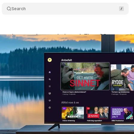
Search
xtends streaming reach through Titan OS partnersh
cember 30, 2024
•
2 min read