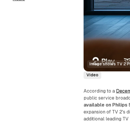
Image shows TV 2 Pl
Video
According to a
Decem
public service broad
available on Philip
expansion of TV 2's di
additional leading TV 