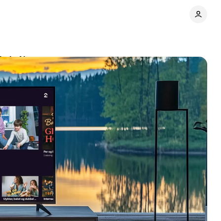
ip in Norway
Comments
Share