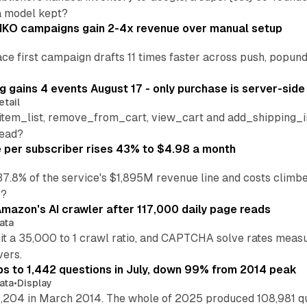
a model kept?
IKO campaigns gain 2-4x revenue over manual setup
lace first campaign drafts 11 times faster across push, popu
 gains 4 events August 17 - only purchase is server-side
etail
tem_list, remove_from_cart, view_cart and add_shipping_inf
read?
per subscriber rises 43% to $4.98 a month
37.8% of the service's $1,895M revenue line and costs climb
3?
mazon's AI crawler after 117,000 daily page reads
ata
hit a 35,000 to 1 crawl ratio, and CAPTCHA solve rates meas
vers.
s to 1,442 questions in July, down 99% from 2014 peak
ata
•
Display
,204 in March 2014. The whole of 2025 produced 108,981 q