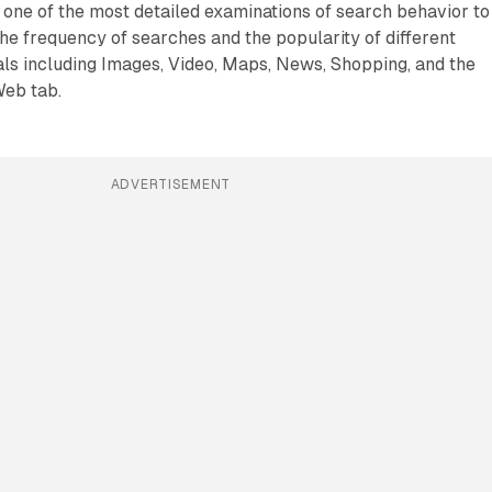
one of the most detailed examinations of search behavior to
the frequency of searches and the popularity of different
ls including Images, Video, Maps, News, Shopping, and the
Web tab.
ADVERTISEMENT