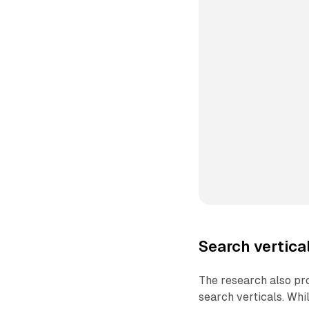
Search vertica
The research also pro
search verticals. Whi