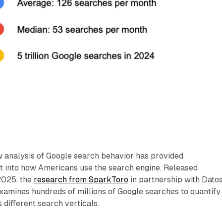
analysis of Google search behavior has provided
t into how Americans use the search engine. Released
2025, the
research from SparkToro
in partnership with Datos
mines hundreds of millions of Google searches to quantify
 different search verticals.