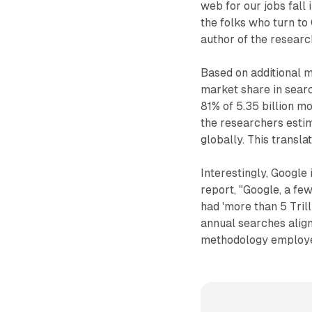
web for our jobs fall
the folks who turn to
author of the researc
Based on additional m
market share in searc
81% of 5.35 billion m
the researchers esti
globally. This transla
Interestingly, Google 
report, "Google, a few
had 'more than 5 Trill
annual searches aligns
methodology employed