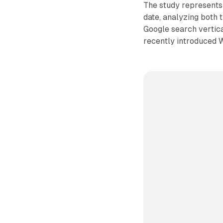
The study represents 
date, analyzing both 
Google search vertica
recently introduced 