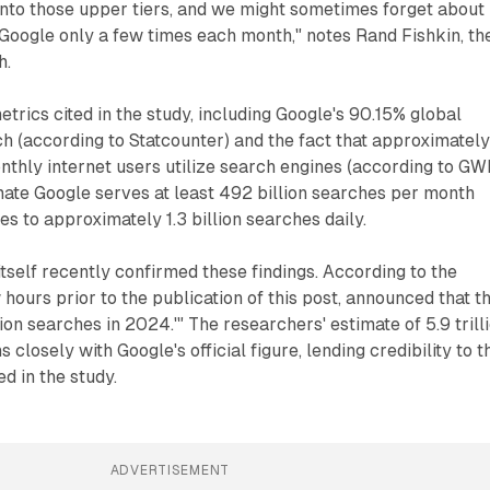
 into those upper tiers, and we might sometimes forget about
 Google only a few times each month," notes Rand Fishkin, th
h.
etrics cited in the study, including Google's 90.15% global
h (according to Statcounter) and the fact that approximatel
onthly internet users utilize search engines (according to GWI
mate Google serves at least 492 billion searches per month
tes to approximately 1.3 billion searches daily.
itself recently confirmed these findings. According to the
 hours prior to the publication of this post, announced that t
ion searches in 2024.'" The researchers' estimate of 5.9 trill
 closely with Google's official figure, lending credibility to t
 in the study.
ADVERTISEMENT