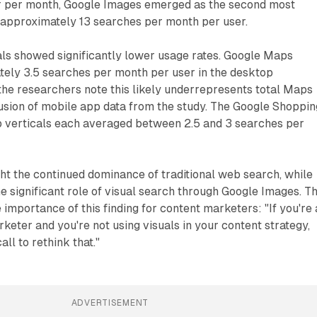
r per month, Google Images emerged as the second most
 approximately 13 searches per month per user.
als showed significantly lower usage rates. Google Maps
tely 3.5 searches per month per user in the desktop
the researchers note this likely underrepresents total Maps
usion of mobile app data from the study. The Google Shoppin
 verticals each averaged between 2.5 and 3 searches per
ght the continued dominance of traditional web search, while
e significant role of visual search through Google Images. T
importance of this finding for content marketers: "If you're 
keter and you're not using visuals in your content strategy,
ll to rethink that."
ADVERTISEMENT