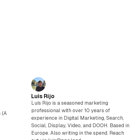
Luis Rijo
Luís Rijo is a seasoned marketing
professional with over 10 years of
 (A
experience in Digital Marketing, Search,
Social, Display, Video, and DOOH. Based in
Europe. Also writing in the spend. Reach