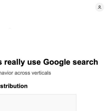
ents
Share