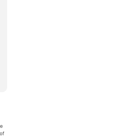
le
of