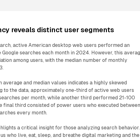
cy reveals distinct user segments
earch, active American desktop web users performed an
e Google searches each month in 2024. However, this avera
riation among users, with the median number of monthly
3.
n average and median values indicates a highly skewed
ng to the data, approximately one-third of active web users
searches per month, while another third performed 21-100
e final third consisted of power users who executed betwee
earches every month.
lights a critical insight for those analyzing search behavior.
us who live, eat, sleep, and breathe digital marketing and the