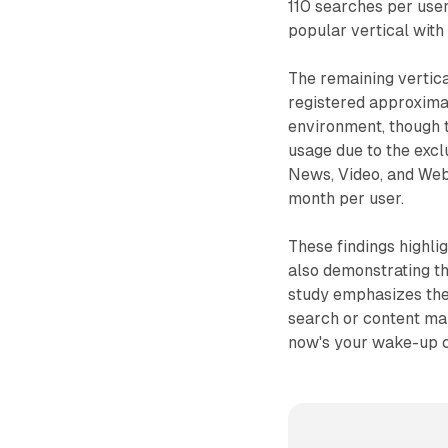
110 searches per use
popular vertical with
The remaining vertic
registered approxima
environment, though 
usage due to the excl
News, Video, and Web
month per user.
These findings highli
also demonstrating th
study emphasizes the 
search or content mar
now's your wake-up ca