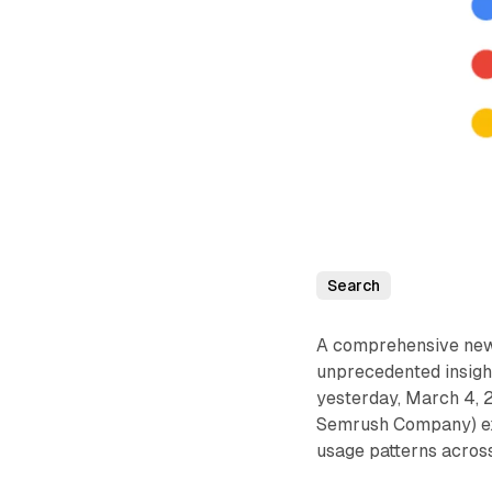
Search
A comprehensive new 
unprecedented insigh
yesterday, March 4, 
Semrush Company) exa
usage patterns across