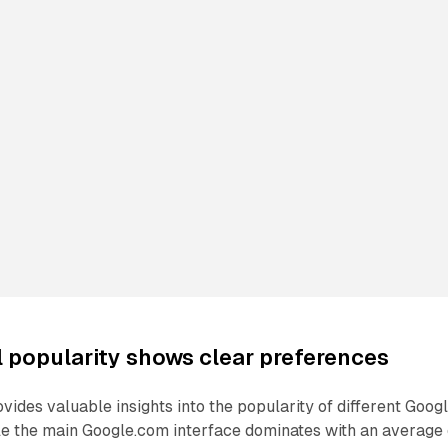
l popularity shows clear preferences
vides valuable insights into the popularity of different Goog
le the main Google.com interface dominates with an average 