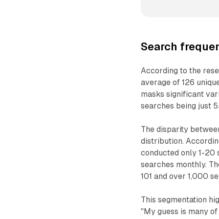
Search frequen
According to the res
average of 126 uniqu
masks significant va
searches being just 5
The disparity betwee
distribution. Accordi
conducted only 1-20 
searches monthly. Th
101 and over 1,000 s
This segmentation high
"My guess is many of 