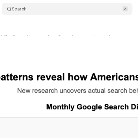
Search
 findings in massive Google search study
Comm
rch 5, 2025
•
5 min read