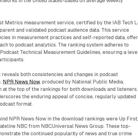
etworks in the United States-based on average weekly
ast Metrics measurement service, certified by the IAB Tech L
parent and validated podcast audience data. This service
ncies in measurement practices and self-reported data, offer
ach to podcast analytics. The ranking system adheres to
B Podcast Technical Measurement Guidelines, ensuring a leve
articipants.
 reveals both consistencies and changes in podcast
s.
NPR News Now
, produced by National Public Media,
n at the top of the rankings for both downloads and listeners.
erscores the enduring appeal of concise, regularly updated
odcast format.
hind NPR News Now in the download rankings were Up First
Dateline NBC from NBCUniversal News Group. These top-
onstrate the continued popularity of news and true crime