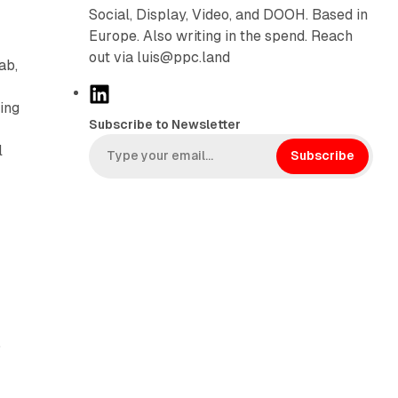
Social, Display, Video, and DOOH. Based in
Europe. Also writing in the spend. Reach
out via luis@ppc.land
ab,
L
ing
i
Subscribe to Newsletter
n
l
k
Subscribe
e
d
I
n
,