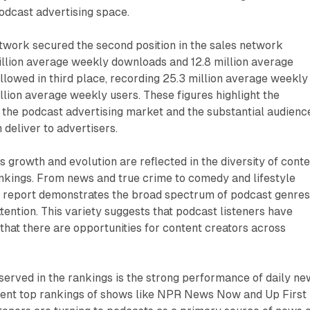
podcast advertising space.
work secured the second position in the sales network
illion average weekly downloads and 12.8 million average
lowed in third place, recording 25.3 million average weekly
lion average weekly users. These figures highlight the
 the podcast advertising market and the substantial audienc
 deliver to advertisers.
s growth and evolution are reflected in the diversity of cont
ankings. From news and true crime to comedy and lifestyle
 report demonstrates the broad spectrum of podcast genre
tention. This variety suggests that podcast listeners have
 that there are opportunities for content creators across
erved in the rankings is the strong performance of daily ne
tent top rankings of shows like NPR News Now and Up First