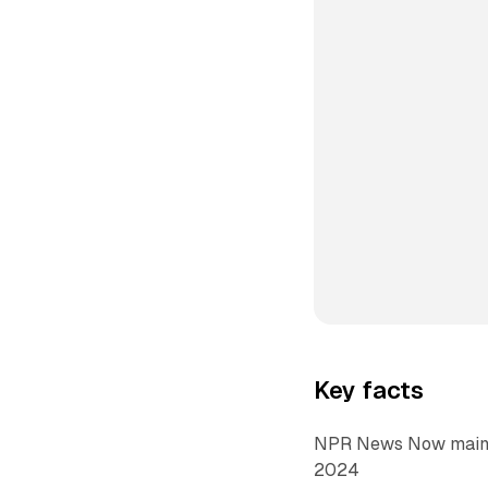
Key facts
NPR News Now maintai
2024