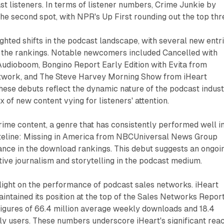
 listeners. In terms of listener numbers, Crime Junkie by
e second spot, with NPR's Up First rounding out the top thr
ighted shifts in the podcast landscape, with several new entr
n the rankings. Notable newcomers included Cancelled with
dioboom, Bongino Report Early Edition with Evita from
work, and The Steve Harvey Morning Show from iHeart
ese debuts reflect the dynamic nature of the podcast indus
x of new content vying for listeners' attention.
crime content, a genre that has consistently performed well i
teline: Missing in America from NBCUniversal News Group
ance in the download rankings. This debut suggests an ongoi
ative journalism and storytelling in the podcast medium.
light on the performance of podcast sales networks. iHeart
tained its position at the top of the Sales Networks Report
figures of 66.4 million average weekly downloads and 18.4
ly users. These numbers underscore iHeart's significant rea