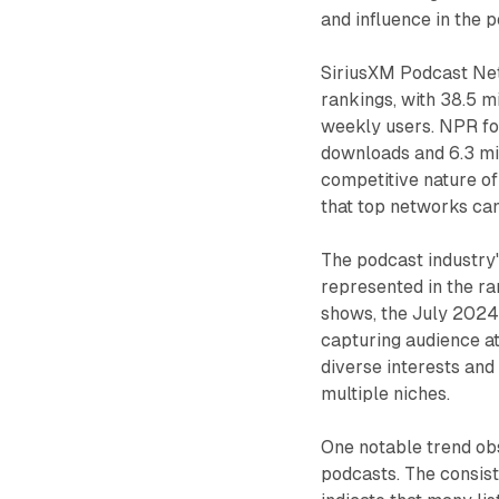
and influence in the 
SiriusXM Podcast Net
rankings, with 38.5 m
weekly users. NPR fol
downloads and 6.3 mil
competitive nature of
that top networks can
The podcast industry'
represented in the r
shows, the July 2024
capturing audience at
diverse interests and
multiple niches.
One notable trend obs
podcasts. The consis