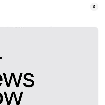
n July 2024
Comments
Share