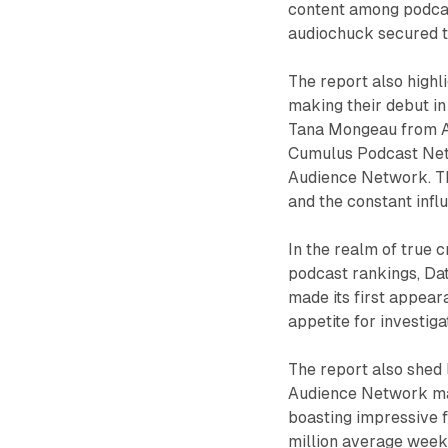
content among podcast
audiochuck secured th
The report also highl
making their debut i
Tana Mongeau from Au
Cumulus Podcast Net
Audience Network. Th
and the constant influ
In the realm of true 
podcast rankings, Da
made its first appear
appetite for investig
The report also shed 
Audience Network main
boasting impressive 
million average week