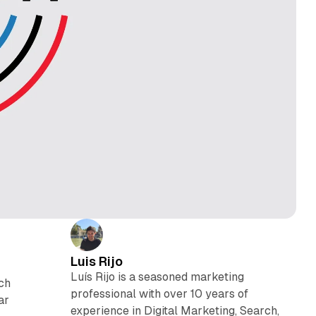
Luis Rijo
Luís Rijo is a seasoned marketing
ich
professional with over 10 years of
ar
experience in Digital Marketing, Search,