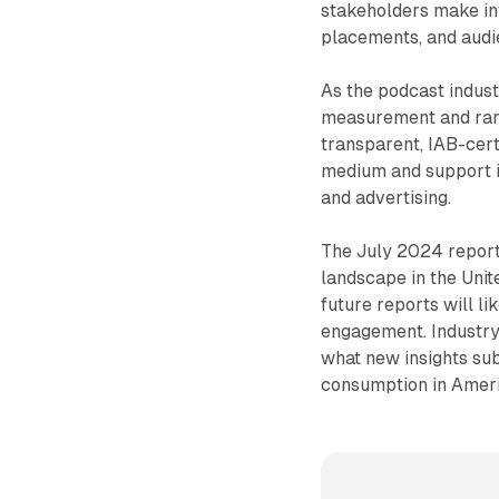
stakeholders make in
placements, and audi
As the podcast indust
measurement and ranki
transparent, IAB-cert
medium and support 
and advertising.
The July 2024 report 
landscape in the Unit
future reports will li
engagement. Industry
what new insights su
consumption in Ameri