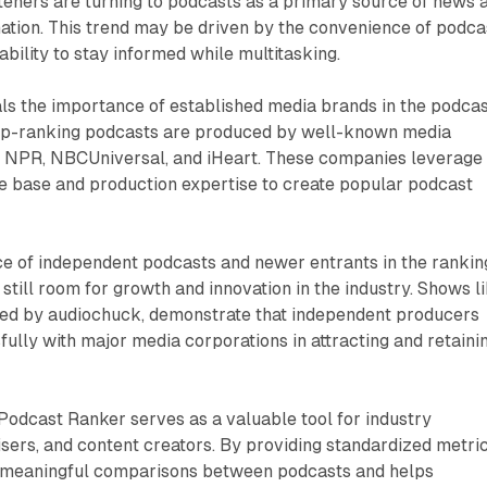
steners are turning to podcasts as a primary source of news 
mation. This trend may be driven by the convenience of podca
bility to stay informed while multitasking.
ls the importance of established media brands in the podca
op-ranking podcasts are produced by well-known media
s NPR, NBCUniversal, and iHeart. These companies leverage
ce base and production expertise to create popular podcast
e of independent podcasts and newer entrants in the rankin
 still room for growth and innovation in the industry. Shows l
ed by audiochuck, demonstrate that independent producers
lly with major media corporations in attracting and retaini
 Podcast Ranker serves as a valuable tool for industry
isers, and content creators. By providing standardized metric
r meaningful comparisons between podcasts and helps