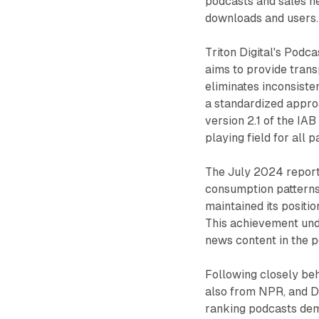
podcasts and sales n
downloads and users.
Triton Digital's Podc
aims to provide trans
eliminates inconsiste
a standardized appro
version 2.1 of the IA
playing field for all p
The July 2024 report
consumption pattern
maintained its positio
This achievement und
news content in the p
Following closely be
also from NPR, and 
ranking podcasts dem