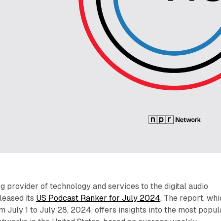
ing provider of technology and services to the digital audio
eleased its
US Podcast Ranker for July 2024
. The report, wh
m July 1 to July 28, 2024, offers insights into the most popul