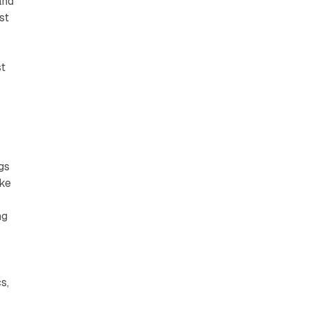
and
st
st
gs
ike
ng
s,