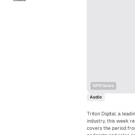
NPR News
Audio
Triton Digital, a lead
industry, this week r
covers the period fro