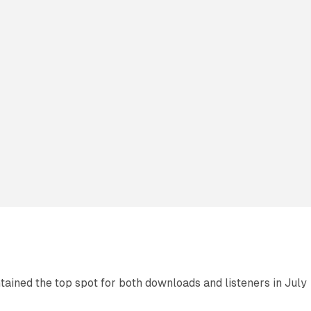
ned the top spot for both downloads and listeners in July