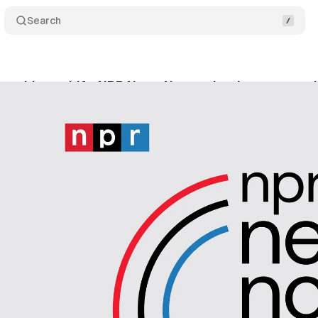
Search
rankings shift: NPR News Now maintains top spot i
gust 18, 2024
•
4 min read