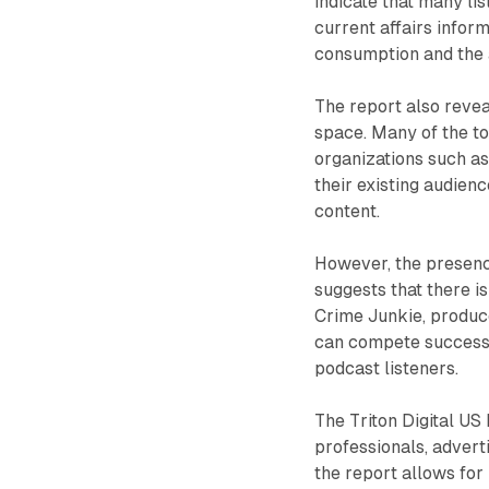
indicate that many li
current affairs infor
consumption and the a
The report also revea
space. Many of the t
organizations such a
their existing audien
content.
However, the presenc
suggests that there is
Crime Junkie, produc
can compete successfu
podcast listeners.
The Triton Digital US
professionals, advert
the report allows fo