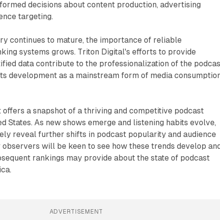
formed decisions about content production, advertising
ence targeting.
ry continues to mature, the importance of reliable
ng systems grows. Triton Digital's efforts to provide
ified data contribute to the professionalization of the podcas
its development as a mainstream form of media consumptio
offers a snapshot of a thriving and competitive podcast
ed States. As new shows emerge and listening habits evolve,
kely reveal further shifts in podcast popularity and audience
 observers will be keen to see how these trends develop an
bsequent rankings may provide about the state of podcast
ca.
ADVERTISEMENT