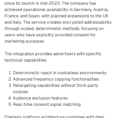
since its launch in mid-2023. The company has
achieved operational availability in Germany, Austria,
France, and Spain, with planned expansions to the UK
and Italy. The service creates encrypted addressability
through scaled, deterministic methods, focusing on
users who have explicitly provided consent for
marketing purposes.
The integration provides advertisers with specific
technical capabilities:
Deterministic reach in cookieless environments
Advanced frequency capping functionalities
Retargeting capabilities without third-party
cookies
Audience exclusion features
Real-time consent signal matching
Onetag's platform architecture combines with their