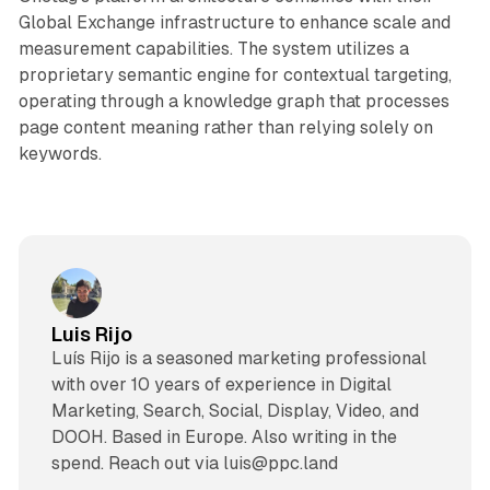
Global Exchange infrastructure to enhance scale and
measurement capabilities. The system utilizes a
proprietary semantic engine for contextual targeting,
operating through a knowledge graph that processes
page content meaning rather than relying solely on
keywords.
Luis Rijo
Luís Rijo is a seasoned marketing professional
with over 10 years of experience in Digital
Marketing, Search, Social, Display, Video, and
DOOH. Based in Europe. Also writing in the
spend. Reach out via luis@ppc.land