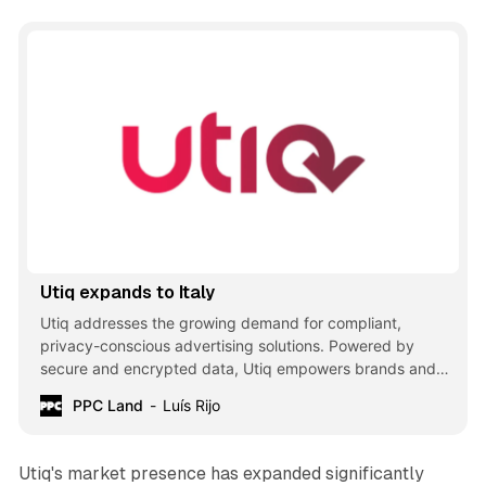
Utiq expands to Italy
Utiq addresses the growing demand for compliant,
privacy-conscious advertising solutions. Powered by
secure and encrypted data, Utiq empowers brands and
publishers to deliver relevant, ad-funded experiences
PPC Land
Luís Rijo
while upholding the highest consumer privacy standards.
Utiq's market presence has expanded significantly