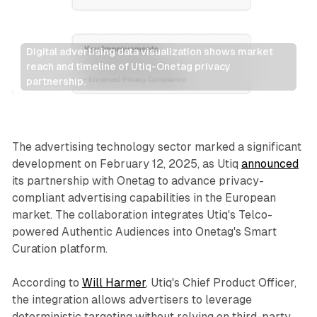
Digital advertising data visualization shows market 
reach and timeline of Utiq-Onetag privacy 
partnership.
Data
The advertising technology sector marked a significant
development on February 12, 2025, as Utiq
announced
its partnership with Onetag to advance privacy-
compliant advertising capabilities in the European
market. The collaboration integrates Utiq's Telco-
powered Authentic Audiences into Onetag's Smart
Curation platform.
According to
Will Harmer
, Utiq's Chief Product Officer,
the integration allows advertisers to leverage
deterministic targeting without relying on third-party