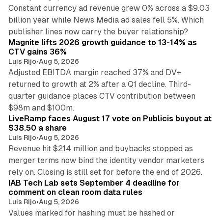
Constant currency ad revenue grew 0% across a $9.03
billion year while News Media ad sales fell 5%. Which
25 min read
publisher lines now carry the buyer relationship?
Magnite lifts 2026 growth guidance to 13-14% as
CTV gains 36%
Luis Rijo
•
Aug 5, 2026
Adjusted EBITDA margin reached 37% and DV+
returned to growth at 2% after a Q1 decline. Third-
quarter guidance places CTV contribution between
12 min read
$98m and $100m.
LiveRamp faces August 17 vote on Publicis buyout at
$38.50 a share
Luis Rijo
•
Aug 5, 2026
Revenue hit $214 million and buybacks stopped as
merger terms now bind the identity vendor marketers
11 min read
rely on. Closing is still set for before the end of 2026.
IAB Tech Lab sets September 4 deadline for
comment on clean room data rules
Luis Rijo
•
Aug 5, 2026
Values marked for hashing must be hashed or