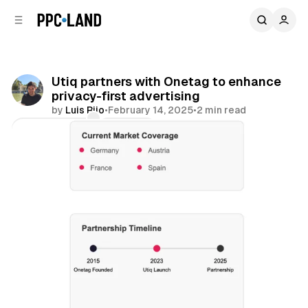
C
S
o
i
d
n
e
t
b
e
Utiq partners with Onetag to enhance
n
a
privacy-first advertising
r
t
by
Luis Rijo
•
February 14, 2025
•
2 min read
Comments
Share