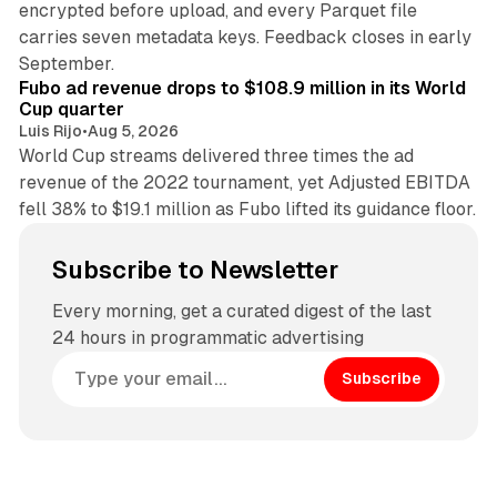
encrypted before upload, and every Parquet file
carries seven metadata keys. Feedback closes in early
11 min read
September.
Fubo ad revenue drops to $108.9 million in its World
Cup quarter
Luis Rijo
•
Aug 5, 2026
World Cup streams delivered three times the ad
revenue of the 2022 tournament, yet Adjusted EBITDA
fell 38% to $19.1 million as Fubo lifted its guidance floor.
Subscribe to Newsletter
Every morning, get a curated digest of the last
24 hours in programmatic advertising
Subscribe