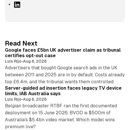
L
i
n
k
e
d
34 min read
Read Next
I
Google faces £5bn UK advertiser claim as tribunal
n
certifies opt-out case
Luis Rijo
•
Aug 6, 2026
Advertisers that bought Google search ads in the UK
between 2011 and 2025 are in by default. Costs already
12 min read
top £6.4m, and the tribunal wants them controlled.
Server-guided ad insertion faces legacy TV device
limits, IAB Australia says
Luis Rijo
•
Aug 6, 2026
Belgian broadcaster RTBF ran the first documented
deployment on 15 June 2026. BVOD is $500m of
Australia's $5.4bn video market. Which model wins
13 min read
premium live?