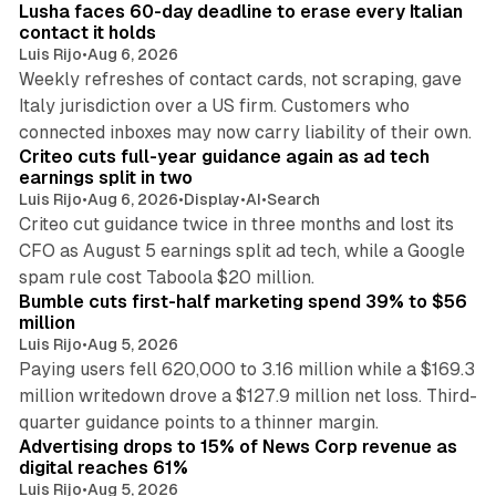
Lusha faces 60-day deadline to erase every Italian
contact it holds
Luis Rijo
•
Aug 6, 2026
Weekly refreshes of contact cards, not scraping, gave
Italy jurisdiction over a US firm. Customers who
41 min read
connected inboxes may now carry liability of their own.
Criteo cuts full-year guidance again as ad tech
earnings split in two
Luis Rijo
•
Aug 6, 2026
•
Display
•
AI
•
Search
Criteo cut guidance twice in three months and lost its
CFO as August 5 earnings split ad tech, while a Google
11 min read
spam rule cost Taboola $20 million.
Bumble cuts first-half marketing spend 39% to $56
million
Luis Rijo
•
Aug 5, 2026
Paying users fell 620,000 to 3.16 million while a $169.3
million writedown drove a $127.9 million net loss. Third-
14 min read
quarter guidance points to a thinner margin.
Advertising drops to 15% of News Corp revenue as
digital reaches 61%
Luis Rijo
•
Aug 5, 2026