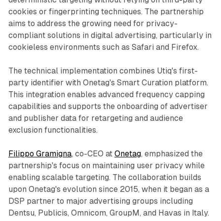
cookies or fingerprinting techniques. The partnership
aims to address the growing need for privacy-
compliant solutions in digital advertising, particularly in
cookieless environments such as Safari and Firefox.
The technical implementation combines Utiq's first-
party identifier with Onetag's Smart Curation platform.
This integration enables advanced frequency capping
capabilities and supports the onboarding of advertiser
and publisher data for retargeting and audience
exclusion functionalities.
Filippo Gramigna
, co-CEO at
Onetag
, emphasized the
partnership's focus on maintaining user privacy while
enabling scalable targeting. The collaboration builds
upon Onetag's evolution since 2015, when it began as a
DSP partner to major advertising groups including
Dentsu, Publicis, Omnicom, GroupM, and Havas in Italy.