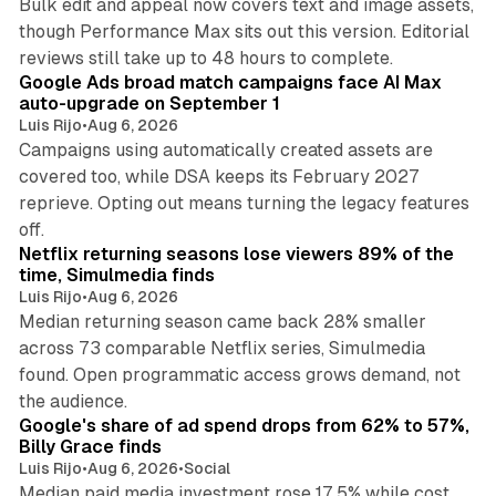
Bulk edit and appeal now covers text and image assets,
though Performance Max sits out this version. Editorial
12 min read
reviews still take up to 48 hours to complete.
Google Ads broad match campaigns face AI Max
auto-upgrade on September 1
Luis Rijo
•
Aug 6, 2026
Campaigns using automatically created assets are
covered too, while DSA keeps its February 2027
reprieve. Opting out means turning the legacy features
10 min read
off.
Netflix returning seasons lose viewers 89% of the
time, Simulmedia finds
Luis Rijo
•
Aug 6, 2026
Median returning season came back 28% smaller
across 73 comparable Netflix series, Simulmedia
found. Open programmatic access grows demand, not
13 min read
the audience.
Google's share of ad spend drops from 62% to 57%,
Billy Grace finds
Luis Rijo
•
Aug 6, 2026
•
Social
Median paid media investment rose 17.5% while cost