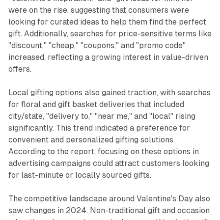
were on the rise, suggesting that consumers were
looking for curated ideas to help them find the perfect
gift. Additionally, searches for price-sensitive terms like
"discount," "cheap," "coupons," and "promo code"
increased, reflecting a growing interest in value-driven
offers.
Local gifting options also gained traction, with searches
for floral and gift basket deliveries that included
city/state, "delivery to," "near me," and "local" rising
significantly. This trend indicated a preference for
convenient and personalized gifting solutions.
According to the report, focusing on these options in
advertising campaigns could attract customers looking
for last-minute or locally sourced gifts.
The competitive landscape around Valentine's Day also
saw changes in 2024. Non-traditional gift and occasion