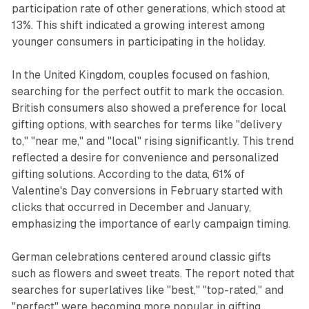
participation rate of other generations, which stood at
13%. This shift indicated a growing interest among
younger consumers in participating in the holiday.
In the United Kingdom, couples focused on fashion,
searching for the perfect outfit to mark the occasion.
British consumers also showed a preference for local
gifting options, with searches for terms like "delivery
to," "near me," and "local" rising significantly. This trend
reflected a desire for convenience and personalized
gifting solutions. According to the data, 61% of
Valentine's Day conversions in February started with
clicks that occurred in December and January,
emphasizing the importance of early campaign timing.
German celebrations centered around classic gifts
such as flowers and sweet treats. The report noted that
searches for superlatives like "best," "top-rated," and
"perfect" were becoming more popular in gifting