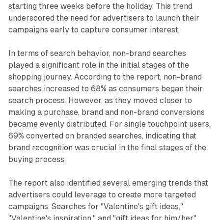
starting three weeks before the holiday. This trend
underscored the need for advertisers to launch their
campaigns early to capture consumer interest.
In terms of search behavior, non-brand searches
played a significant role in the initial stages of the
shopping journey. According to the report, non-brand
searches increased to 68% as consumers began their
search process. However, as they moved closer to
making a purchase, brand and non-brand conversions
became evenly distributed. For single touchpoint users,
69% converted on branded searches, indicating that
brand recognition was crucial in the final stages of the
buying process.
The report also identified several emerging trends that
advertisers could leverage to create more targeted
campaigns. Searches for "Valentine's gift ideas,"
"Valentine's inspiration," and "gift ideas for him/her"