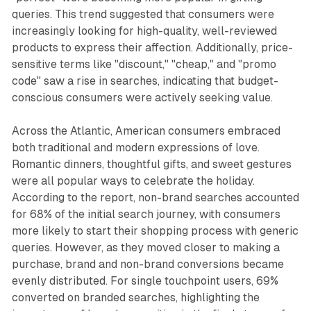
queries. This trend suggested that consumers were
increasingly looking for high-quality, well-reviewed
products to express their affection. Additionally, price-
sensitive terms like "discount," "cheap," and "promo
code" saw a rise in searches, indicating that budget-
conscious consumers were actively seeking value.
Across the Atlantic, American consumers embraced
both traditional and modern expressions of love.
Romantic dinners, thoughtful gifts, and sweet gestures
were all popular ways to celebrate the holiday.
According to the report, non-brand searches accounted
for 68% of the initial search journey, with consumers
more likely to start their shopping process with generic
queries. However, as they moved closer to making a
purchase, brand and non-brand conversions became
evenly distributed. For single touchpoint users, 69%
converted on branded searches, highlighting the