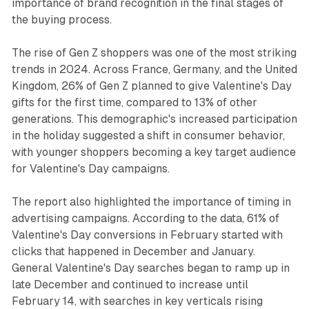
importance of brand recognition in the final stages of
the buying process.
The rise of Gen Z shoppers was one of the most striking
trends in 2024. Across France, Germany, and the United
Kingdom, 26% of Gen Z planned to give Valentine's Day
gifts for the first time, compared to 13% of other
generations. This demographic's increased participation
in the holiday suggested a shift in consumer behavior,
with younger shoppers becoming a key target audience
for Valentine's Day campaigns.
The report also highlighted the importance of timing in
advertising campaigns. According to the data, 61% of
Valentine's Day conversions in February started with
clicks that happened in December and January.
General Valentine's Day searches began to ramp up in
late December and continued to increase until
February 14, with searches in key verticals rising