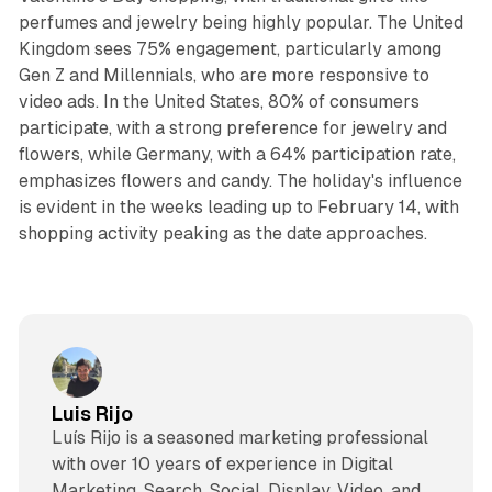
perfumes and jewelry being highly popular. The United
Kingdom sees 75% engagement, particularly among
Gen Z and Millennials, who are more responsive to
video ads. In the United States, 80% of consumers
participate, with a strong preference for jewelry and
flowers, while Germany, with a 64% participation rate,
emphasizes flowers and candy. The holiday's influence
is evident in the weeks leading up to February 14, with
shopping activity peaking as the date approaches.
Luis Rijo
Luís Rijo is a seasoned marketing professional
with over 10 years of experience in Digital
Marketing, Search, Social, Display, Video, and