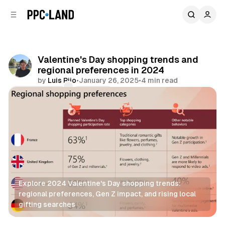
C
S
o
i
d
n
e
t
b
e
Valentine's Day shopping trends and
n
a
regional preferences in 2024
r
t
by
Luis Rijo
•
January 26, 2025
•
4 min read
Comments
Share
Explore 2024 Valentine's Day shopping trends: 
regional preferences, Gen Z impact, and rising local 
gifting searches
Retail
Search