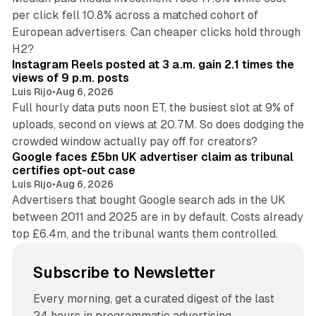
per click fell 10.8% across a matched cohort of
European advertisers. Can cheaper clicks hold through
14 min read
H2?
Instagram Reels posted at 3 a.m. gain 2.1 times the
views of 9 p.m. posts
Luis Rijo
•
Aug 6, 2026
Full hourly data puts noon ET, the busiest slot at 9% of
uploads, second on views at 20.7M. So does dodging the
34 min read
crowded window actually pay off for creators?
Google faces £5bn UK advertiser claim as tribunal
certifies opt-out case
Luis Rijo
•
Aug 6, 2026
Advertisers that bought Google search ads in the UK
between 2011 and 2025 are in by default. Costs already
top £6.4m, and the tribunal wants them controlled.
Subscribe to Newsletter
Every morning, get a curated digest of the last
24 hours in programmatic advertising