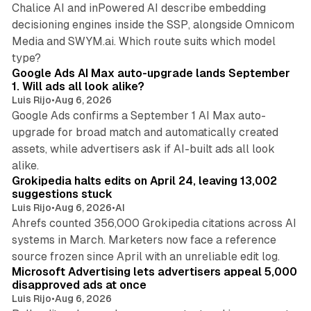
Chalice AI and inPowered AI describe embedding
decisioning engines inside the SSP, alongside Omnicom
Media and SWYM.ai. Which route suits which model
13 min read
type?
Google Ads AI Max auto-upgrade lands September
1. Will ads all look alike?
Luis Rijo
•
Aug 6, 2026
Google Ads confirms a September 1 AI Max auto-
upgrade for broad match and automatically created
assets, while advertisers ask if AI-built ads all look
11 min read
alike.
Grokipedia halts edits on April 24, leaving 13,002
suggestions stuck
Luis Rijo
•
Aug 6, 2026
•
AI
Ahrefs counted 356,000 Grokipedia citations across AI
systems in March. Marketers now face a reference
10 min read
source frozen since April with an unreliable edit log.
Microsoft Advertising lets advertisers appeal 5,000
disapproved ads at once
Luis Rijo
•
Aug 6, 2026