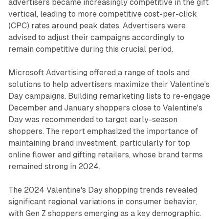
advertisers became increasingly competitive in the gift
vertical, leading to more competitive cost-per-click
(CPC) rates around peak dates. Advertisers were
advised to adjust their campaigns accordingly to
remain competitive during this crucial period.
Microsoft Advertising offered a range of tools and
solutions to help advertisers maximize their Valentine's
Day campaigns. Building remarketing lists to re-engage
December and January shoppers close to Valentine's
Day was recommended to target early-season
shoppers. The report emphasized the importance of
maintaining brand investment, particularly for top
online flower and gifting retailers, whose brand terms
remained strong in 2024.
The 2024 Valentine's Day shopping trends revealed
significant regional variations in consumer behavior,
with Gen Z shoppers emerging as a key demographic.