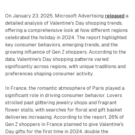
On January 23, 2025, Microsoft Advertising
released
a
detailed analysis of Valentine's Day shopping trends,
offering a comprehensive look at how different regions
celebrated the holiday in 2024. The report highlighted
key consumer behaviors, emerging trends, and the
growing influence of Gen Z shoppers. According to the
data, Valentine's Day shopping patterns varied
significantly across regions, with unique traditions and
preferences shaping consumer activity.
In France, the romantic atmosphere of Paris played a
significant role in driving consumer behavior. Lovers
strolled past glittering jewelry shops and fragrant
flower stalls, with searches for floral and gift basket
deliveries increasing. According to the report, 26% of
Gen Z shoppers in France planned to give Valentine's
Day gifts for the first time in 2024, double the