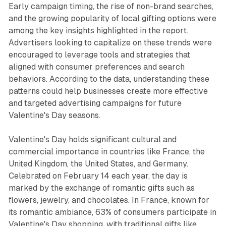
Early campaign timing, the rise of non-brand searches,
and the growing popularity of local gifting options were
among the key insights highlighted in the report.
Advertisers looking to capitalize on these trends were
encouraged to leverage tools and strategies that
aligned with consumer preferences and search
behaviors. According to the data, understanding these
patterns could help businesses create more effective
and targeted advertising campaigns for future
Valentine's Day seasons.
Valentine's Day holds significant cultural and
commercial importance in countries like France, the
United Kingdom, the United States, and Germany.
Celebrated on February 14 each year, the day is
marked by the exchange of romantic gifts such as
flowers, jewelry, and chocolates. In France, known for
its romantic ambiance, 63% of consumers participate in
Valentine's Day shopping, with traditional gifts like