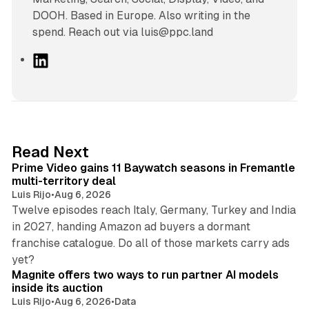
DOOH. Based in Europe. Also writing in the
spend. Reach out via luis@ppc.land
L
i
n
k
e
d
10 min read
Read Next
I
Prime Video gains 11 Baywatch seasons in Fremantle
n
multi-territory deal
Luis Rijo
•
Aug 6, 2026
Twelve episodes reach Italy, Germany, Turkey and India
in 2027, handing Amazon ad buyers a dormant
franchise catalogue. Do all of those markets carry ads
12 min read
yet?
Magnite offers two ways to run partner AI models
inside its auction
Luis Rijo
•
Aug 6, 2026
•
Data