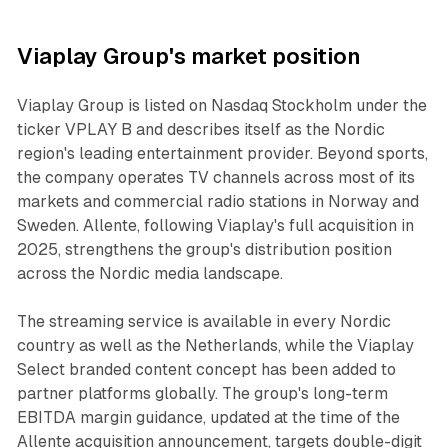
Viaplay Group's market position
Viaplay Group is listed on Nasdaq Stockholm under the
ticker VPLAY B and describes itself as the Nordic
region's leading entertainment provider. Beyond sports,
the company operates TV channels across most of its
markets and commercial radio stations in Norway and
Sweden. Allente, following Viaplay's full acquisition in
2025, strengthens the group's distribution position
across the Nordic media landscape.
The streaming service is available in every Nordic
country as well as the Netherlands, while the Viaplay
Select branded content concept has been added to
partner platforms globally. The group's long-term
EBITDA margin guidance, updated at the time of the
Allente acquisition announcement, targets double-digit