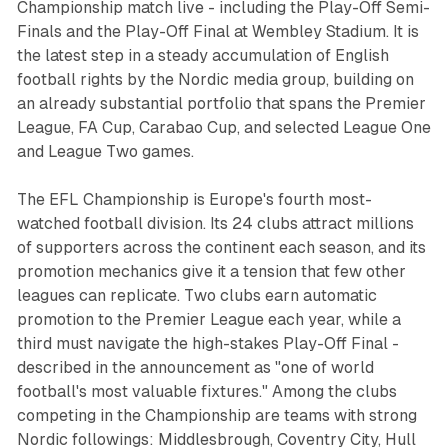
Championship match live - including the Play-Off Semi-
Finals and the Play-Off Final at Wembley Stadium. It is
the latest step in a steady accumulation of English
football rights by the Nordic media group, building on
an already substantial portfolio that spans the Premier
League, FA Cup, Carabao Cup, and selected League One
and League Two games.
The EFL Championship is Europe's fourth most-
watched football division. Its 24 clubs attract millions
of supporters across the continent each season, and its
promotion mechanics give it a tension that few other
leagues can replicate. Two clubs earn automatic
promotion to the Premier League each year, while a
third must navigate the high-stakes Play-Off Final -
described in the announcement as "one of world
football's most valuable fixtures." Among the clubs
competing in the Championship are teams with strong
Nordic followings: Middlesbrough, Coventry City, Hull