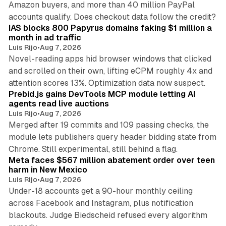
Amazon buyers, and more than 40 million PayPal
10 min read
accounts qualify. Does checkout data follow the credit?
IAS blocks 800 Papyrus domains faking $1 million a
month in ad traffic
Luis Rijo
•
Aug 7, 2026
Novel-reading apps hid browser windows that clicked
and scrolled on their own, lifting eCPM roughly 4x and
12 min read
attention scores 13%. Optimization data now suspect.
Prebid.js gains DevTools MCP module letting AI
agents read live auctions
Luis Rijo
•
Aug 7, 2026
Merged after 19 commits and 109 passing checks, the
module lets publishers query header bidding state from
12 min read
Chrome. Still experimental, still behind a flag.
Meta faces $567 million abatement order over teen
harm in New Mexico
Luis Rijo
•
Aug 7, 2026
Under-18 accounts get a 90-hour monthly ceiling
across Facebook and Instagram, plus notification
blackouts. Judge Biedscheid refused every algorithm
13 min read