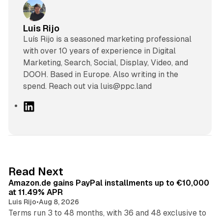
Luis Rijo
Luís Rijo is a seasoned marketing professional
with over 10 years of experience in Digital
Marketing, Search, Social, Display, Video, and
DOOH. Based in Europe. Also writing in the
spend. Reach out via luis@ppc.land
L
i
n
k
e
d
11 min read
Read Next
I
Amazon.de gains PayPal installments up to €10,000
n
at 11.49% APR
Luis Rijo
•
Aug 8, 2026
Terms run 3 to 48 months, with 36 and 48 exclusive to