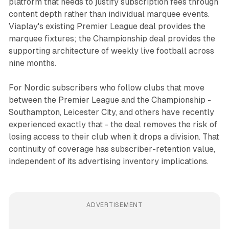
platform that needs to justify subscription fees through
content depth rather than individual marquee events.
Viaplay's existing Premier League deal provides the
marquee fixtures; the Championship deal provides the
supporting architecture of weekly live football across
nine months.
For Nordic subscribers who follow clubs that move
between the Premier League and the Championship -
Southampton, Leicester City, and others have recently
experienced exactly that - the deal removes the risk of
losing access to their club when it drops a division. That
continuity of coverage has subscriber-retention value,
independent of its advertising inventory implications.
ADVERTISEMENT