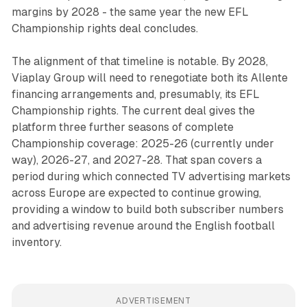
margins by 2028 - the same year the new EFL
Championship rights deal concludes.
The alignment of that timeline is notable. By 2028,
Viaplay Group will need to renegotiate both its Allente
financing arrangements and, presumably, its EFL
Championship rights. The current deal gives the
platform three further seasons of complete
Championship coverage: 2025-26 (currently under
way), 2026-27, and 2027-28. That span covers a
period during which connected TV advertising markets
across Europe are expected to continue growing,
providing a window to build both subscriber numbers
and advertising revenue around the English football
inventory.
ADVERTISEMENT