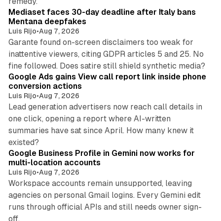
remedy.
Mediaset faces 30-day deadline after Italy bans
Mentana deepfakes
Luis Rijo
•
Aug 7, 2026
Garante found on-screen disclaimers too weak for
inattentive viewers, citing GDPR articles 5 and 25. No
9 min read
fine followed. Does satire still shield synthetic media?
Google Ads gains View call report link inside phone
conversion actions
Luis Rijo
•
Aug 7, 2026
Lead generation advertisers now reach call details in
one click, opening a report where AI-written
summaries have sat since April. How many knew it
11 min read
existed?
Google Business Profile in Gemini now works for
multi-location accounts
Luis Rijo
•
Aug 7, 2026
Workspace accounts remain unsupported, leaving
agencies on personal Gmail logins. Every Gemini edit
runs through official APIs and still needs owner sign-
10 min read
off.