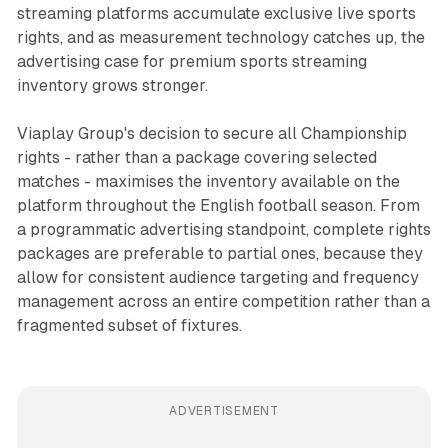
streaming platforms accumulate exclusive live sports
rights, and as measurement technology catches up, the
advertising case for premium sports streaming
inventory grows stronger.
Viaplay Group's decision to secure all Championship
rights - rather than a package covering selected
matches - maximises the inventory available on the
platform throughout the English football season. From
a programmatic advertising standpoint, complete rights
packages are preferable to partial ones, because they
allow for consistent audience targeting and frequency
management across an entire competition rather than a
fragmented subset of fixtures.
ADVERTISEMENT