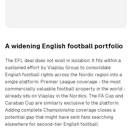
A widening English football portfolio
The EFL deal does not exist in isolation. It fits within a
sustained effort by Viaplay Group to consolidate
English football rights across the Nordic region into a
single platform. Premier League coverage - the most
commercially valuable football property in the world -
already sits on Viaplay in the Nordics. The FA Cup and
Carabao Cup are similarly exclusive to the platform.
Adding complete Championship coverage closes a
potential gap that might have sent fans searching
elsewhere for second-tier English football.