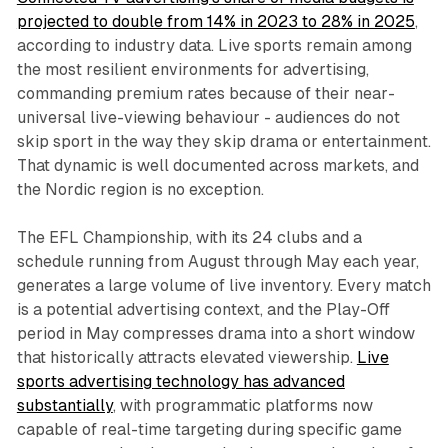
projected to double from 14% in 2023 to 28% in 2025
,
according to industry data. Live sports remain among
the most resilient environments for advertising,
commanding premium rates because of their near-
universal live-viewing behaviour - audiences do not
skip sport in the way they skip drama or entertainment.
That dynamic is well documented across markets, and
the Nordic region is no exception.
The EFL Championship, with its 24 clubs and a
schedule running from August through May each year,
generates a large volume of live inventory. Every match
is a potential advertising context, and the Play-Off
period in May compresses drama into a short window
that historically attracts elevated viewership.
Live
sports advertising technology has advanced
substantially
, with programmatic platforms now
capable of real-time targeting during specific game