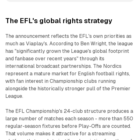
The EFL's global rights strategy
The announcement reflects the EFL's own priorities as
much as Viaplay's. According to Ben Wright, the league
has "significantly grown the League's global footprint
and fanbase over recent years" through its
international broadcast partnerships. The Nordics
represent a mature market for English football rights,
with fan interest in Championship clubs running
alongside the historically stronger pull of the Premier
League.
The EFL Championship's 24-club structure produces a
large number of matches each season - more than 550
regular-season fixtures before Play-Offs are counted.
That volume makes it attractive for a streaming