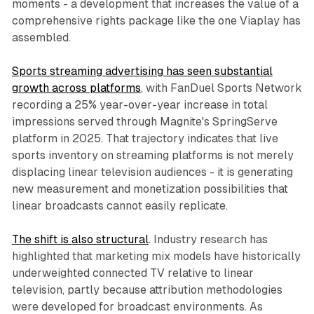
moments - a development that increases the value of a
comprehensive rights package like the one Viaplay has
assembled.
Sports streaming advertising has seen substantial
growth across platforms
, with FanDuel Sports Network
recording a 25% year-over-year increase in total
impressions served through Magnite's SpringServe
platform in 2025. That trajectory indicates that live
sports inventory on streaming platforms is not merely
displacing linear television audiences - it is generating
new measurement and monetization possibilities that
linear broadcasts cannot easily replicate.
The shift is also structural
. Industry research has
highlighted that marketing mix models have historically
underweighted connected TV relative to linear
television, partly because attribution methodologies
were developed for broadcast environments. As