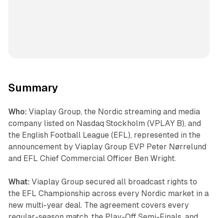
Summary
Who:
Viaplay Group, the Nordic streaming and media
company listed on Nasdaq Stockholm (VPLAY B), and
the English Football League (EFL), represented in the
announcement by Viaplay Group EVP Peter Nørrelund
and EFL Chief Commercial Officer Ben Wright.
What:
Viaplay Group secured all broadcast rights to
the EFL Championship across every Nordic market in a
new multi-year deal. The agreement covers every
regular-season match, the Play-Off Semi-Finals, and