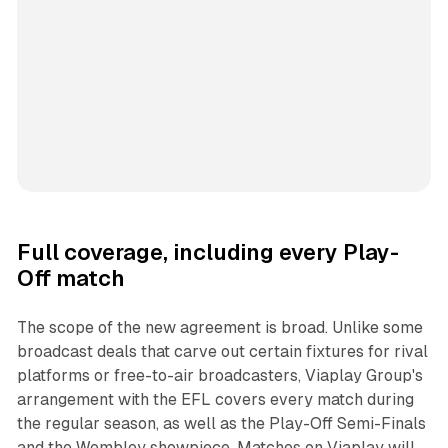
Full coverage, including every Play-
Off match
The scope of the new agreement is broad. Unlike some
broadcast deals that carve out certain fixtures for rival
platforms or free-to-air broadcasters, Viaplay Group's
arrangement with the EFL covers every match during
the regular season, as well as the Play-Off Semi-Finals
and the Wembley showpiece. Matches on Viaplay will