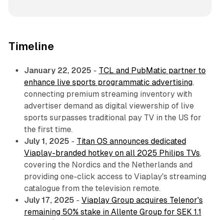
Timeline
January 22, 2025
-
TCL and PubMatic partner to
enhance live sports programmatic advertising
,
connecting premium streaming inventory with
advertiser demand as digital viewership of live
sports surpasses traditional pay TV in the US for
the first time.
July 1, 2025
-
Titan OS announces dedicated
Viaplay-branded hotkey on all 2025 Philips TVs
,
covering the Nordics and the Netherlands and
providing one-click access to Viaplay's streaming
catalogue from the television remote.
July 17, 2025
-
Viaplay Group acquires Telenor's
remaining 50% stake in Allente Group for SEK 1.1