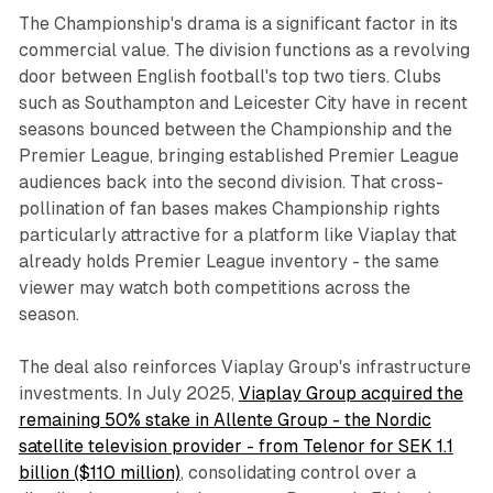
The Championship's drama is a significant factor in its
commercial value. The division functions as a revolving
door between English football's top two tiers. Clubs
such as Southampton and Leicester City have in recent
seasons bounced between the Championship and the
Premier League, bringing established Premier League
audiences back into the second division. That cross-
pollination of fan bases makes Championship rights
particularly attractive for a platform like Viaplay that
already holds Premier League inventory - the same
viewer may watch both competitions across the
season.
The deal also reinforces Viaplay Group's infrastructure
investments. In July 2025,
Viaplay Group acquired the
remaining 50% stake in Allente Group - the Nordic
satellite television provider - from Telenor for SEK 1.1
billion ($110 million)
, consolidating control over a