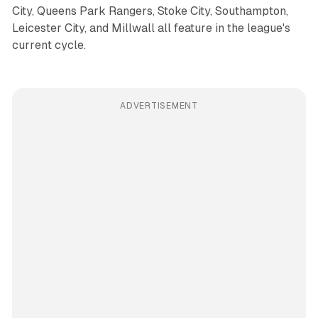
City, Queens Park Rangers, Stoke City, Southampton,
Leicester City, and Millwall all feature in the league's
current cycle.
ADVERTISEMENT