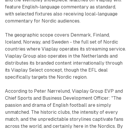
feature English-language commentary as standard,
with selected fixtures also receiving local-language
commentary for Nordic audiences.
The geographic scope covers Denmark, Finland,
Iceland, Norway, and Sweden - the full set of Nordic
countries where Viaplay operates its streaming service.
Viaplay Group also operates in the Netherlands and
distributes its branded content internationally through
its Viaplay Select concept, though the EFL deal
specifically targets the Nordic region.
According to Peter Nørrelund, Viaplay Group EVP and
Chief Sports and Business Development Officer: "The
passion and drama of English football are simply
unmatched. The historic clubs, the intensity of every
match, and the unpredictable storylines captivate fans
across the world, and certainly here in the Nordics. By