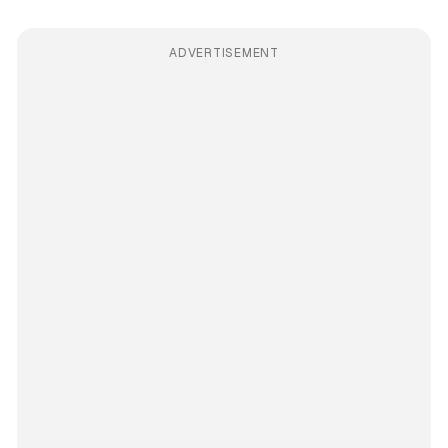
ADVERTISEMENT