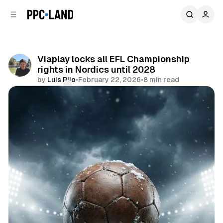
C
S
o
i
d
n
e
t
b
e
Viaplay locks all EFL Championship
n
a
rights in Nordics until 2028
r
t
by
Luis Rijo
•
February 22, 2026
•
8 min read
Comments
Share