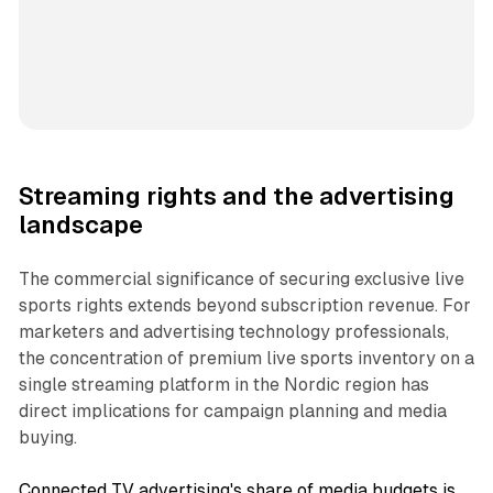
Streaming rights and the advertising
landscape
The commercial significance of securing exclusive live
sports rights extends beyond subscription revenue. For
marketers and advertising technology professionals,
the concentration of premium live sports inventory on a
single streaming platform in the Nordic region has
direct implications for campaign planning and media
buying.
Connected TV advertising's share of media budgets is