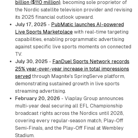
billion ($110 million)
, becoming sole proprietor of
the Nordic satellite television provider and revising
its 2025 financial outlook upward.
July 17, 2025
-
PubMatic launches AI-powered
Live Sports Marketplace
with real-time targeting
capabilities, enabling programmatic advertising
against specific live sports moments on connected
TV.
July 30, 2025
-
FanDuel Sports Network records
25% year-over-year increase in total impressions
served
through Magnite's SpringServe platform,
demonstrating sustained growth in live sports
streaming advertising.
February 20, 2026
- Viaplay Group announces
multi-year deal securing all EFL Championship
broadcast rights across the Nordics until 2028,
covering every regular-season match, Play-Off
Semi-Finals, and the Play-Off Final at Wembley
Stadium.