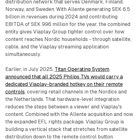
distribution network that serves Denmark, Finland,
Norway, and Sweden. With Allente generating SEK 6.5
billion in revenues during 2024 and contributing
EBITDA of SEK 996 million for the year, the combined
entity gives Viaplay Group tighter control over how
content reaches Nordic households - through satellite,
cable, and the Viaplay streaming application
simultaneously.
Earlier, in July 2025,
Titan Operating System
announced that all 2025 Philips TVs would carry a
dedicated Viaplay-branded hotkey on their remote
controls
, covering retail channels in the Nordics and
the Netherlands. That hardware-level integration
reduces the steps between a viewer and Viaplay's
content. Combined with the Allente acquisition and now
the expanded EFL rights package, Viaplay Group is
building a vertical stack that stretches from satellite
distribution down to the remote control button.