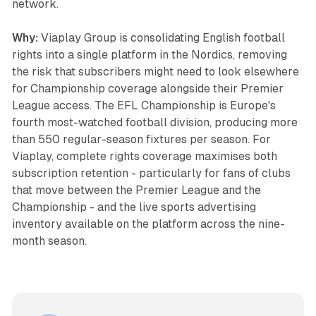
network.
Why:
Viaplay Group is consolidating English football
rights into a single platform in the Nordics, removing
the risk that subscribers might need to look elsewhere
for Championship coverage alongside their Premier
League access. The EFL Championship is Europe's
fourth most-watched football division, producing more
than 550 regular-season fixtures per season. For
Viaplay, complete rights coverage maximises both
subscription retention - particularly for fans of clubs
that move between the Premier League and the
Championship - and the live sports advertising
inventory available on the platform across the nine-
month season.