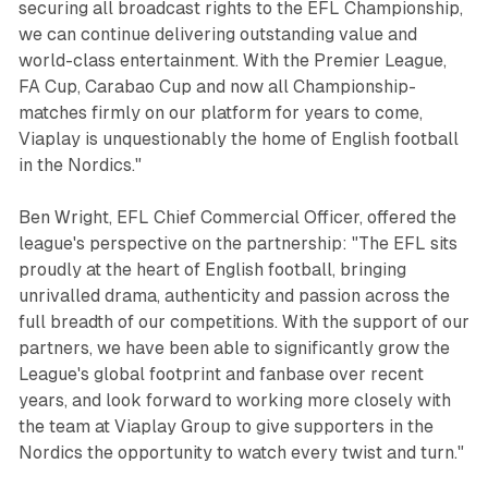
securing all broadcast rights to the EFL Championship,
we can continue delivering outstanding value and
world-class entertainment. With the Premier League,
FA Cup, Carabao Cup and now all Championship-
matches firmly on our platform for years to come,
Viaplay is unquestionably the home of English football
in the Nordics."
Ben Wright, EFL Chief Commercial Officer, offered the
league's perspective on the partnership: "The EFL sits
proudly at the heart of English football, bringing
unrivalled drama, authenticity and passion across the
full breadth of our competitions. With the support of our
partners, we have been able to significantly grow the
League's global footprint and fanbase over recent
years, and look forward to working more closely with
the team at Viaplay Group to give supporters in the
Nordics the opportunity to watch every twist and turn."