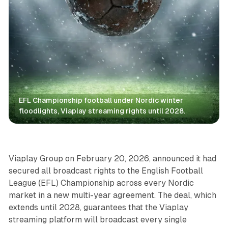
EFL Championship football under Nordic winter 
floodlights, Viaplay streaming rights until 2028.
Video
Viaplay Group on February 20, 2026, announced it had
secured all broadcast rights to the English Football
League (EFL) Championship across every Nordic
market in a new multi-year agreement. The deal, which
extends until 2028, guarantees that the Viaplay
streaming platform will broadcast every single