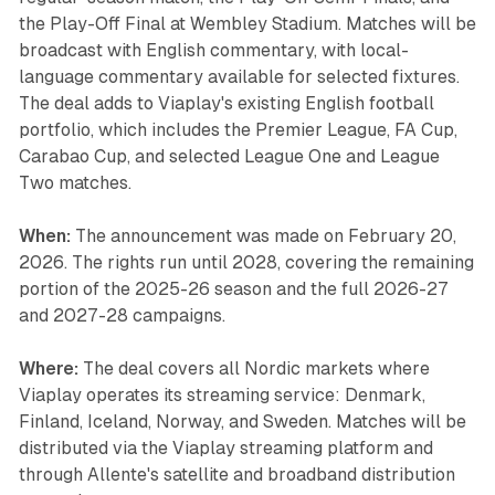
the Play-Off Final at Wembley Stadium. Matches will be
broadcast with English commentary, with local-
language commentary available for selected fixtures.
The deal adds to Viaplay's existing English football
portfolio, which includes the Premier League, FA Cup,
Carabao Cup, and selected League One and League
Two matches.
When:
The announcement was made on February 20,
2026. The rights run until 2028, covering the remaining
portion of the 2025-26 season and the full 2026-27
and 2027-28 campaigns.
Where:
The deal covers all Nordic markets where
Viaplay operates its streaming service: Denmark,
Finland, Iceland, Norway, and Sweden. Matches will be
distributed via the Viaplay streaming platform and
through Allente's satellite and broadband distribution