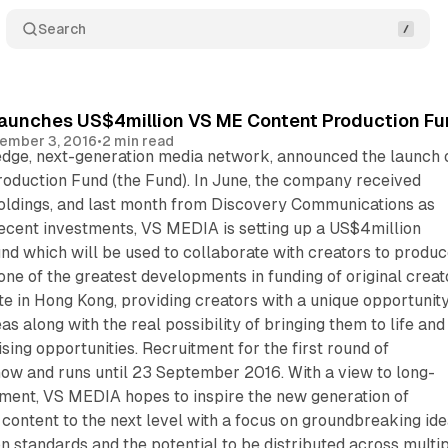
Search
aunches US$4million VS ME Content Production Fun
ember 3, 2016
•
2 min read
edge, next-generation media network, announced the launch 
oduction Fund (the Fund). In June, the company received
ldings, and last month from Discovery Communications as
recent investments, VS MEDIA is setting up a US$4million
nd which will be used to collaborate with creators to produ
 one of the greatest developments in funding of original creat
e in Hong Kong, providing creators with a unique opportunity
deas along with the real possibility of bringing them to life and
sing opportunities. Recruitment for the first round of
now and runs until 23 September 2016. With a view to long-
ent, VS MEDIA hopes to inspire the new generation of
r content to the next level with a focus on groundbreaking ide
on standards and the potential to be distributed across multi