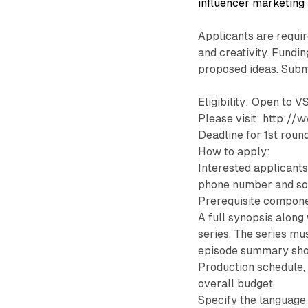
influencer marketing
Applicants are requir
and creativity. Fundin
proposed ideas. Submi
Eligibility: Open to V
Please visit: http:/
Deadline for 1st rou
How to apply:
Interested applicants
phone number and so
Prerequisite compone
A full synopsis along
series. The series mu
episode summary sho
Production schedule, 
overall budget
Specify the language 