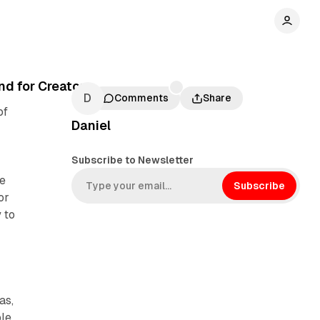
d for Creators
Comments
Share
of
Daniel
Subscribe to Newsletter
ce
Subscribe
or
 to
as,
ple