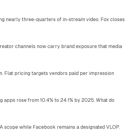
ng nearly three-quarters of in-stream video. Fox closes
11 min read
Creator channels now carry brand exposure that media
11 min read
n. Flat pricing targets vendors paid per impression
11 min read
ng apps rose from 10.4% to 24.1% by 2025. What do
12 min read
DSA scope while Facebook remains a designated VLOP.
17 min read