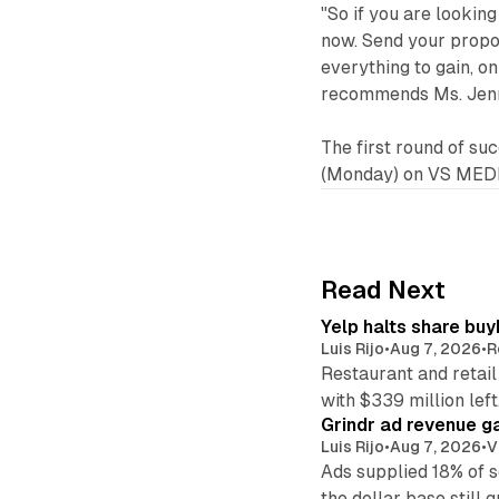
"So if you are looking
now. Send your propos
everything to gain, o
recommends Ms. Jenn
The first round of s
(Monday) on VS MEDI
Read Next
Yelp halts share buy
Luis Rijo
•
Aug 7, 2026
•
R
Restaurant and retail
with $339 million left
Grindr ad revenue g
Luis Rijo
•
Aug 7, 2026
•
V
Ads supplied 18% of 
the dollar base still 