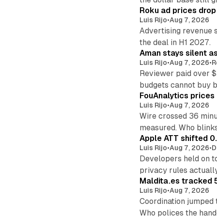
Roku ad prices drop
Luis Rijo
•
Aug 7, 2026
Advertising revenue s
the deal in H1 2027.
Aman stays silent a
Luis Rijo
•
Aug 7, 2026
•
R
Reviewer paid over $
budgets cannot buy 
FouAnalytics prices u
Luis Rijo
•
Aug 7, 2026
Wire crossed 36 minut
measured. Who blinks
Apple ATT shifted 0
Luis Rijo
•
Aug 7, 2026
•
D
Developers held on t
privacy rules actual
Maldita.es tracked 
Luis Rijo
•
Aug 7, 2026
Coordination jumped 
Who polices the hand