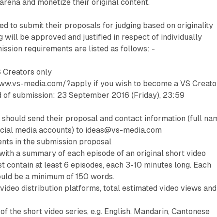
arena and monetize their original content.
ed to submit their proposals for judging based on originality
g will be approved and justified in respect of individually
ssion requirements are listed as follows: -
S Creators only
/www.vs-media.com/?apply if you wish to become a VS Creato
nd of submission: 23 September 2016 (Friday), 23:59
 should send their proposal and contact information (full na
cial media accounts) to ideas@vs-media.com
nts in the submission proposal
 with a summary of each episode of an original short video
st contain at least 6 episodes, each 3-10 minutes long. Each
uld be a minimum of 150 words.
video distribution platforms, total estimated video views and
of the short video series, e.g. English, Mandarin, Cantonese