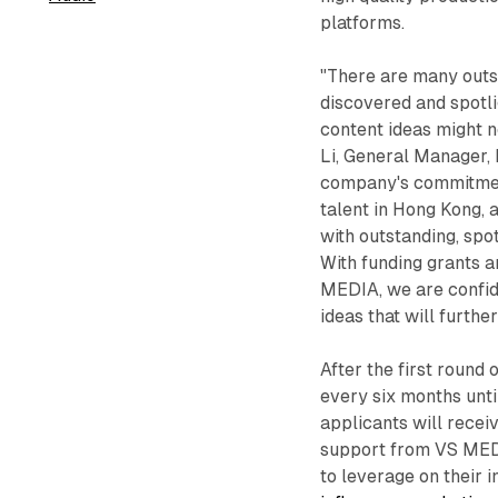
platforms.
"There are many outst
discovered and spotlig
content ideas might n
Li, General Manager, 
company's commitment
talent in Hong Kong, 
with outstanding, spo
With funding grants 
MEDIA, we are confide
ideas that will furth
After the first round
every six months unti
applicants will recei
support from VS MEDI
to leverage on their i