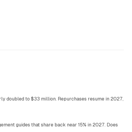
35 min read
arly doubled to $33 million. Repurchases resume in 2027,
26 min read
gement guides that share back near 15% in 2027. Does
11 min read