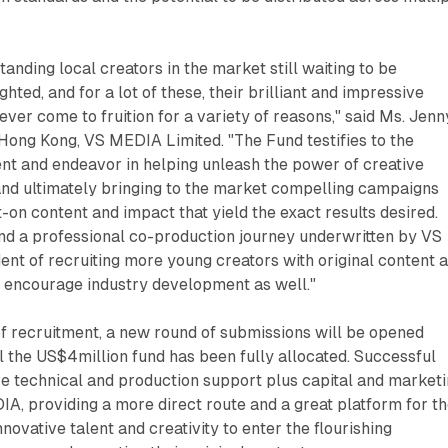
anding local creators in the market still waiting to be
hted, and for a lot of these, their brilliant and impressive
ever come to fruition for a variety of reasons," said Ms. Jenn
Hong Kong, VS MEDIA Limited. "The Fund testifies to the
 and endeavor in helping unleash the power of creative
and ultimately bringing to the market compelling campaigns
t-on content and impact that yield the exact results desired.
and a professional co-production journey underwritten by VS
nt of recruiting more young creators with original content 
er encourage industry development as well."
 of recruitment, a new round of submissions will be opened
l the US$4million fund has been fully allocated. Successful
ve technical and production support plus capital and market
A, providing a more direct route and a great platform for t
nnovative talent and creativity to enter the flourishing