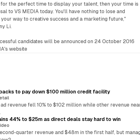
 for the perfect time to display your talent, then your time is
al to VS MEDIA today. You'll have nothing to lose and
n your way to creative success and a marketing future,"
y Li.
uccessful candidates will be announced on 24 October 2016
A's website
backs to pay down $100 million credit facility
etail
 ad revenue fell 10% to $102 million while other revenue ne
.
ains 44% to $25m as direct deals stay hard to win
ideo
second-quarter revenue and $48m in the first half, but mana
grow?