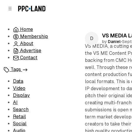
C
S
o
i
d
n
e
t
Home
b
e
VS MEDIA L
Membership
n
a
by
Daniel
•
Sept
r
t
About
VS MEDIA, a cutting 
Advertise
the VS ME Content Pr
Contact
backing from CMC Ho
well. Through these 
Tags
content production fu
Data
local formats. This is
Video
IP development to dat
Display
pitch their original i
AI
creating multi-franchi
Search
submissions is open 
Retail
term market developm
Social
creators to take thei
Audio
high quality producti