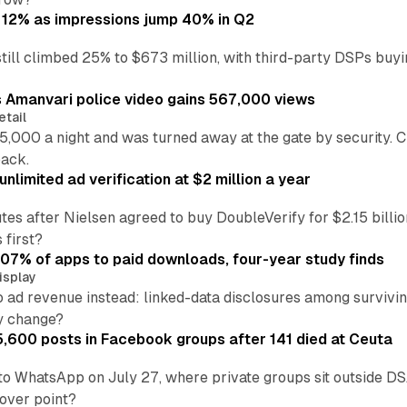
 12% as impressions jump 40% in Q2
till climbed 25% to $673 million, with third-party DSPs buyi
s Amanvari police video gains 567,000 views
etail
5,000 a night and was turned away at the gate by security. 
back.
nlimited ad verification at $2 million a year
es after Nielsen agreed to buy DoubleVerify for $2.15 billio
 first?
.07% of apps to paid downloads, four-year study finds
isplay
o ad revenue instead: linked-data disclosures among survivi
ly change?
5,600 posts in Facebook groups after 141 died at Ceuta
to WhatsApp on July 27, where private groups sit outside 
over point?