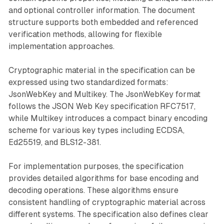
and optional controller information. The document
structure supports both embedded and referenced
verification methods, allowing for flexible
implementation approaches.
Cryptographic material in the specification can be
expressed using two standardized formats:
JsonWebKey and Multikey. The JsonWebKey format
follows the JSON Web Key specification RFC7517,
while Multikey introduces a compact binary encoding
scheme for various key types including ECDSA,
Ed25519, and BLS12-381.
For implementation purposes, the specification
provides detailed algorithms for base encoding and
decoding operations. These algorithms ensure
consistent handling of cryptographic material across
different systems. The specification also defines clear