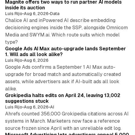
Magnite offers two ways to run partner AI models
inside its auction
Luis Rijo
•
Aug 6, 2026
•
Data
Chalice AI and inPowered AI describe embedding
decisioning engines inside the SSP, alongside Omnicom
Media and SWYM.ai. Which route suits which model
13 min read
type?
Google Ads AI Max auto-upgrade lands September
1. Will ads all look alike?
Luis Rijo
•
Aug 6, 2026
Google Ads confirms a September 1 AI Max auto-
upgrade for broad match and automatically created
assets, while advertisers ask if AI-built ads all look
11 min read
alike.
Grokipedia halts edits on April 24, leaving 13,002
suggestions stuck
Luis Rijo
•
Aug 6, 2026
•
AI
Ahrefs counted 356,000 Grokipedia citations across AI
systems in March. Marketers now face a reference
10 min read
source frozen since April with an unreliable edit log.
Microsoft Advertising lets advertisers appeal 5,000