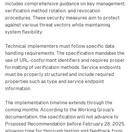
includes comprehensive guidance on key management,
verification method rotation, and revocation
procedures. These security measures aim to protect
against various threat vectors while maintaining
system flexibility.
Technical implementers must follow specific data
handling requirements. The specification mandates the
use of URL-conformant identifiers and requires proper
formatting of verification methods. Service endpoints
must be properly structured and include required
properties such as type and service endpoint
information.
The implementation timeline extends through the
coming months. According to the Working Group's
documentation, the specification will not advance to
Proposed Recommendation before February 28, 2025,
allowing time for thorough testing and feedback from