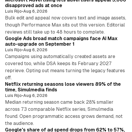
disapproved ads at once
Luis Rijo
•
Aug 6, 2026
Bulk edit and appeal now covers text and image assets,
though Performance Max sits out this version. Editorial
12 min read
reviews still take up to 48 hours to complete.
Google Ads broad match campaigns face AI Max
auto-upgrade on September 1
Luis Rijo
•
Aug 6, 2026
Campaigns using automatically created assets are
covered too, while DSA keeps its February 2027
reprieve. Opting out means turning the legacy features
10 min read
off.
Netflix returning seasons lose viewers 89% of the
time, Simulmedia finds
Luis Rijo
•
Aug 6, 2026
Median returning season came back 28% smaller
across 73 comparable Netflix series, Simulmedia
found. Open programmatic access grows demand, not
13 min read
the audience.
Google's share of ad spend drops from 62% to 57%,