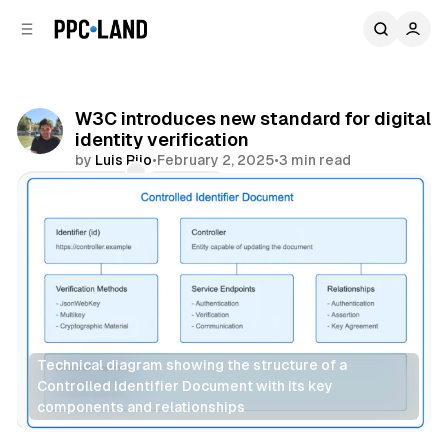
C
S
o
i
d
n
e
t
b
e
W3C introduces new standard for digital
n
a
identity verification
r
t
by
Luis Rijo
•
February 2, 2025
•
3 min read
Comments
Share
Technical diagram showing the structure of a 
Controlled Identifier Document with its key 
components and relationships
Data