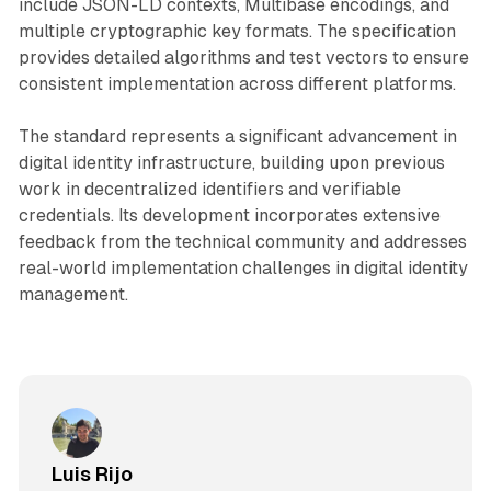
include JSON-LD contexts, Multibase encodings, and
multiple cryptographic key formats. The specification
provides detailed algorithms and test vectors to ensure
consistent implementation across different platforms.
The standard represents a significant advancement in
digital identity infrastructure, building upon previous
work in decentralized identifiers and verifiable
credentials. Its development incorporates extensive
feedback from the technical community and addresses
real-world implementation challenges in digital identity
management.
Luis Rijo