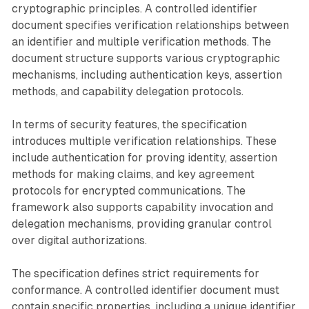
cryptographic principles. A controlled identifier
document specifies verification relationships between
an identifier and multiple verification methods. The
document structure supports various cryptographic
mechanisms, including authentication keys, assertion
methods, and capability delegation protocols.
In terms of security features, the specification
introduces multiple verification relationships. These
include authentication for proving identity, assertion
methods for making claims, and key agreement
protocols for encrypted communications. The
framework also supports capability invocation and
delegation mechanisms, providing granular control
over digital authorizations.
The specification defines strict requirements for
conformance. A controlled identifier document must
contain specific properties, including a unique identifier