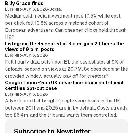
Billy Grace finds
Luis Rijo
•
Aug 6, 2026
•
Social
Median paid media investment rose 17.5% while cost
per click fell 10.8% across a matched cohort of
European advertisers. Can cheaper clicks hold through
14 min read
H2?
Instagram Reels posted at 3 a.m. gain 2.1 times the
views of 9 p.m. posts
Luis Rijo
•
Aug 6, 2026
Full hourly data puts noon ET, the busiest slot at 9% of
uploads, second on views at 20.7M. So does dodging the
34 min read
crowded window actually pay off for creators?
Google faces £5bn UK advertiser claim as tribunal
certifies opt-out case
Luis Rijo
•
Aug 6, 2026
Advertisers that bought Google search ads in the UK
between 2011 and 2025 are in by default. Costs already
top £6.4m, and the tribunal wants them controlled.
Subscribe to Newsletter