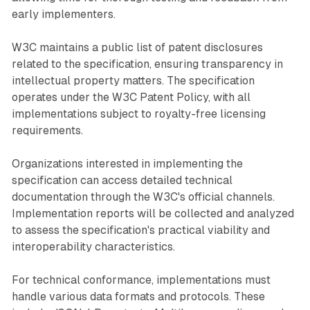
early implementers.
W3C maintains a public list of patent disclosures
related to the specification, ensuring transparency in
intellectual property matters. The specification
operates under the W3C Patent Policy, with all
implementations subject to royalty-free licensing
requirements.
Organizations interested in implementing the
specification can access detailed technical
documentation through the W3C's official channels.
Implementation reports will be collected and analyzed
to assess the specification's practical viability and
interoperability characteristics.
For technical conformance, implementations must
handle various data formats and protocols. These