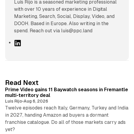
Luís Rijo is a seasoned marketing professional
with over 10 years of experience in Digital
Marketing, Search, Social, Display, Video, and
DOOH. Based in Europe. Also writing in the
spend. Reach out via luis@ppc.land
L
i
n
k
e
d
10 min read
Read Next
I
Prime Video gains 11 Baywatch seasons in Fremantle
n
multi-territory deal
Luis Rijo
•
Aug 6, 2026
Twelve episodes reach Italy, Germany, Turkey and India
in 2027, handing Amazon ad buyers a dormant
franchise catalogue. Do all of those markets carry ads
12 min read
yet?