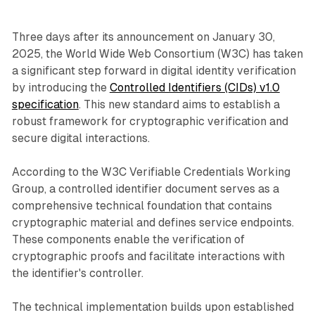
Three days after its announcement on January 30,
2025, the World Wide Web Consortium (W3C) has taken
a significant step forward in digital identity verification
by introducing the
Controlled Identifiers (CIDs) v1.0
specification
. This new standard aims to establish a
robust framework for cryptographic verification and
secure digital interactions.
According to the W3C Verifiable Credentials Working
Group, a controlled identifier document serves as a
comprehensive technical foundation that contains
cryptographic material and defines service endpoints.
These components enable the verification of
cryptographic proofs and facilitate interactions with
the identifier's controller.
The technical implementation builds upon established