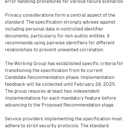
error handling procedures for various failure scenarios.
Privacy considerations form a central aspect of the
standard. The specification strongly advises against
including personal data in controlled identifier
documents, particularly for non-public entities. It
recommends using pairwise identifiers for different
relationships to prevent unwanted correlation.
The Working Group has established specific criteria for
transitioning the specification from its current
Candidate Recommendation phase. Implementation
feedback will be collected until February 28, 2025.
The group requires at least two independent
implementations for each mandatory feature before
advancing to the Proposed Recommendation stage.
Service providers implementing the specification must
adhere to strict security protocols. The standard