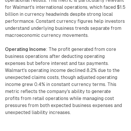
operational results. This metric is particularly relevant
for Walmart's international operations, which faced $1.5
billion in currency headwinds despite strong local
performance. Constant currency figures help investors
understand underlying business trends separate from
macroeconomic currency movements.
Operating Income
: The profit generated from core
business operations after deducting operating
expenses but before interest and tax payments.
Walmart's operating income declined 8.2% due to the
unexpected claims costs, though adjusted operating
income grew 0.4% in constant currency terms. This
metric reflects the company's ability to generate
profits from retail operations while managing cost
pressures from both expected business expenses and
unexpected liability increases.