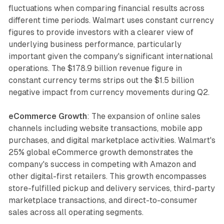
fluctuations when comparing financial results across
different time periods. Walmart uses constant currency
figures to provide investors with a clearer view of
underlying business performance, particularly
important given the company's significant international
operations. The $178.9 billion revenue figure in
constant currency terms strips out the $1.5 billion
negative impact from currency movements during Q2.
eCommerce Growth
: The expansion of online sales
channels including website transactions, mobile app
purchases, and digital marketplace activities. Walmart's
25% global eCommerce growth demonstrates the
company's success in competing with Amazon and
other digital-first retailers. This growth encompasses
store-fulfilled pickup and delivery services, third-party
marketplace transactions, and direct-to-consumer
sales across all operating segments.