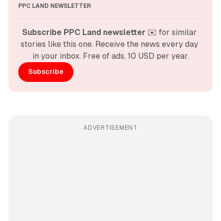
PPC LAND NEWSLETTER
Subscribe PPC Land newsletter
 ✉️ for similar 
stories like this one. Receive the news every day 
in your inbox. Free of ads. 10 USD per year.
Subscribe
ADVERTISEMENT