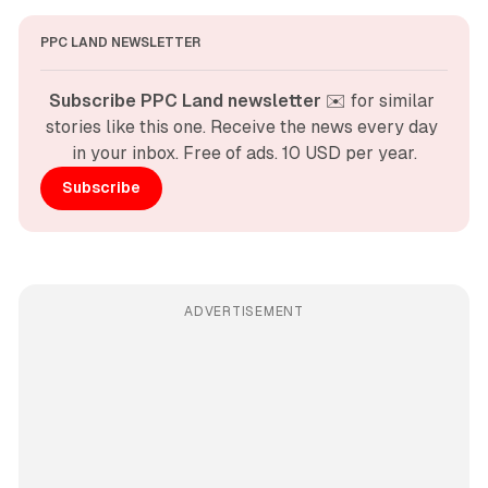
PPC LAND NEWSLETTER
Subscribe PPC Land newsletter
 ✉️ for similar 
stories like this one. Receive the news every day 
in your inbox. Free of ads. 10 USD per year.
Subscribe
ADVERTISEMENT