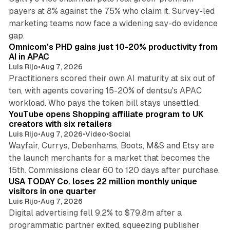
payers at 8% against the 75% who claim it. Survey-led
marketing teams now face a widening say-do evidence
13 min read
gap.
Omnicom's PHD gains just 10-20% productivity from
AI in APAC
Luis Rijo
•
Aug 7, 2026
Practitioners scored their own AI maturity at six out of
ten, with agents covering 15-20% of dentsu's APAC
11 min read
workload. Who pays the token bill stays unsettled.
YouTube opens Shopping affiliate program to UK
creators with six retailers
Luis Rijo
•
Aug 7, 2026
•
Video
•
Social
Wayfair, Currys, Debenhams, Boots, M&S and Etsy are
the launch merchants for a market that becomes the
13 min read
15th. Commissions clear 60 to 120 days after purchase.
USA TODAY Co. loses 22 million monthly unique
visitors in one quarter
Luis Rijo
•
Aug 7, 2026
Digital advertising fell 9.2% to $79.8m after a
programmatic partner exited, squeezing publisher