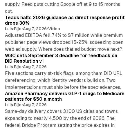
supply. Reed puts cutting Google off at 9 to 15 months
11 min read
out.
Teads halts 2026 guidance as direct response profit
drops 30%
Luis Rijo
•
Aug 7, 2026
•
Video
Adjusted EBITDA fell 74% to $7 million while premium
publisher page views dropped 15-25%, squeezing open
13 min read
web ad supply. Where does that ad budget move next?
W3C sets September 3 deadline for feedback on
DID Resolution v1
Luis Rijo
•
Aug 7, 2026
Five sections carry at-risk flags, among them DID URL
dereferencing, which identity vendors build on. Two
11 min read
implementations must ship before the spec advances.
Amazon Pharmacy delivers GLP-1 drugs to Medicare
patients for $50 a month
Luis Rijo
•
Aug 7, 2026
Same-day delivery covers 3,100 US cities and towns,
expanding to nearly 4,500 by the end of 2026. The
federal Bridge Program setting the price expires in