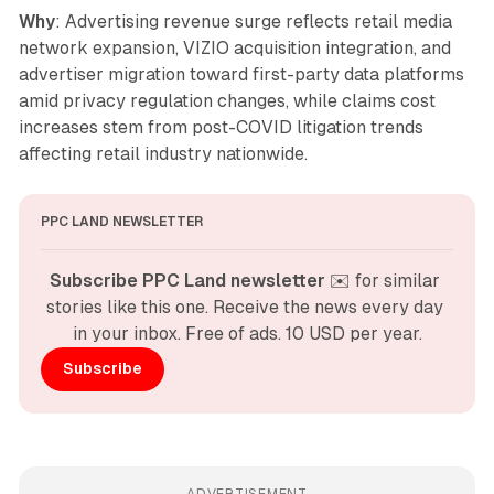
Why
: Advertising revenue surge reflects retail media
network expansion, VIZIO acquisition integration, and
advertiser migration toward first-party data platforms
amid privacy regulation changes, while claims cost
increases stem from post-COVID litigation trends
affecting retail industry nationwide.
PPC LAND NEWSLETTER
Subscribe PPC Land newsletter
 ✉️ for similar 
stories like this one. Receive the news every day 
in your inbox. Free of ads. 10 USD per year.
Subscribe
ADVERTISEMENT