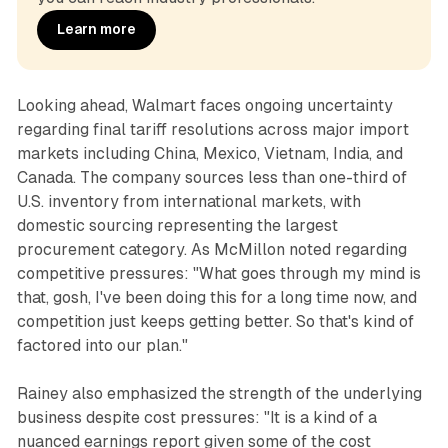
Learn more
Looking ahead, Walmart faces ongoing uncertainty
regarding final tariff resolutions across major import
markets including China, Mexico, Vietnam, India, and
Canada. The company sources less than one-third of
U.S. inventory from international markets, with
domestic sourcing representing the largest
procurement category. As McMillon noted regarding
competitive pressures: "What goes through my mind is
that, gosh, I've been doing this for a long time now, and
competition just keeps getting better. So that's kind of
factored into our plan."
Rainey also emphasized the strength of the underlying
business despite cost pressures: "It is a kind of a
nuanced earnings report given some of the cost