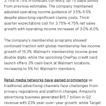
3.75%-4.75% in constant currency, up 75 basis points
from previous estimates. The company maintained
adjusted operating income guidance of 3.5%-5.5%
despite absorbing significant claims costs. Third-
quarter expectations call for 3.75%-4.75% net sales
growth with operating income increases of 3.0%-6.0%.
The company's membership programs showed
continued traction with global membership fee income
growth of 15.3%. Walmart+ membership income grew
double digits, while the upcoming OnePay credit card
launch offers 3% cash back at Walmart locations,
increasing to 5% for Walmart+ members.
Retail media networks have gained prominence
as
traditional advertising channels face challenges from
privacy regulations and platform changes. Amazon's
advertising business generated $15.7 billion in Q2
revenue with 23% year-over-year growth, while Target