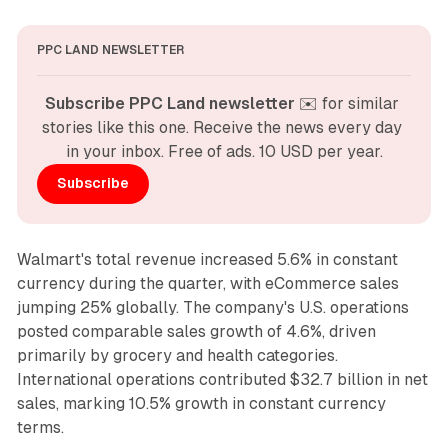
PPC LAND NEWSLETTER
Subscribe PPC Land newsletter
 ✉️ for similar 
stories like this one. Receive the news every day 
in your inbox. Free of ads. 10 USD per year.
Subscribe
Walmart's total revenue increased 5.6% in constant
currency during the quarter, with eCommerce sales
jumping 25% globally. The company's U.S. operations
posted comparable sales growth of 4.6%, driven
primarily by grocery and health categories.
International operations contributed $32.7 billion in net
sales, marking 10.5% growth in constant currency
terms.