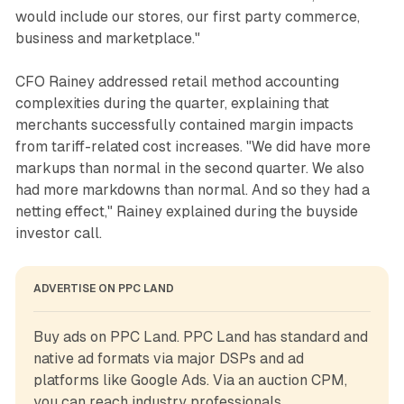
would include our stores, our first party commerce,
business and marketplace."
CFO Rainey addressed retail method accounting
complexities during the quarter, explaining that
merchants successfully contained margin impacts
from tariff-related cost increases. "We did have more
markups than normal in the second quarter. We also
had more markdowns than normal. And so they had a
netting effect," Rainey explained during the buyside
investor call.
ADVERTISE ON PPC LAND
Buy ads on PPC Land. PPC Land has standard and 
native ad formats via major DSPs and ad 
platforms like Google Ads. Via an auction CPM, 
you can reach industry professionals.