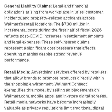
General Liability Claims
: Legal and financial
obligations arising from workplace injuries, customer
incidents, and property-related accidents across
Walmart's retail locations. The $730 million in
incremental costs during the first half of fiscal 2026
reflects post-COVID increases in settlement amounts
and legal expenses. These self-insured claims
represent a significant cost pressure that affects
operating margins despite strong revenue
performance.
Retail Media
: Advertising services offered by retailers
that allow brands to promote products directly within
the shopping environment. Walmart Connect
exemplifies this model by selling ad placements on
Walmart.com, mobile apps, and in-store digital screens.
Retail media networks have become increasingly
valuable as privacy regulations limit traditional digital