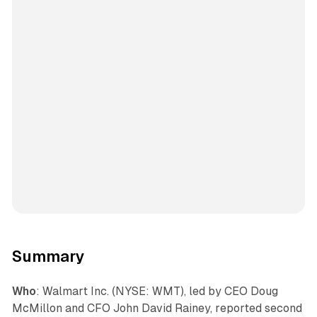
Summary
Who
: Walmart Inc. (NYSE: WMT), led by CEO Doug
McMillon and CFO John David Rainey, reported second