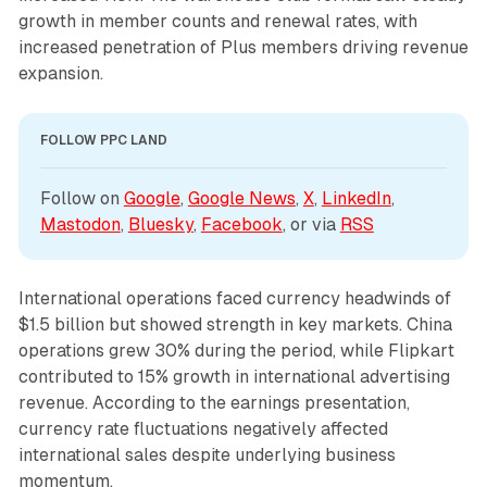
growth in member counts and renewal rates, with
increased penetration of Plus members driving revenue
expansion.
FOLLOW PPC LAND
Follow on 
Google
, 
Google News
, 
X
, 
LinkedIn
, 
Mastodon
, 
Bluesky
, 
Facebook
, or via 
RSS
International operations faced currency headwinds of
$1.5 billion but showed strength in key markets. China
operations grew 30% during the period, while Flipkart
contributed to 15% growth in international advertising
revenue. According to the earnings presentation,
currency rate fluctuations negatively affected
international sales despite underlying business
momentum.