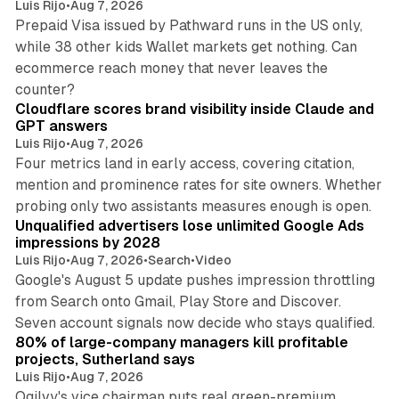
Luis Rijo
•
Aug 7, 2026
Prepaid Visa issued by Pathward runs in the US only,
while 38 other kids Wallet markets get nothing. Can
ecommerce reach money that never leaves the
11 min read
counter?
Cloudflare scores brand visibility inside Claude and
GPT answers
Luis Rijo
•
Aug 7, 2026
Four metrics land in early access, covering citation,
mention and prominence rates for site owners. Whether
10 min read
probing only two assistants measures enough is open.
Unqualified advertisers lose unlimited Google Ads
impressions by 2028
Luis Rijo
•
Aug 7, 2026
•
Search
•
Video
Google's August 5 update pushes impression throttling
from Search onto Gmail, Play Store and Discover.
13 min read
Seven account signals now decide who stays qualified.
80% of large-company managers kill profitable
projects, Sutherland says
Luis Rijo
•
Aug 7, 2026
Ogilvy's vice chairman puts real green-premium