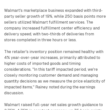
Walmart's marketplace business expanded with third-
party seller growth of 19%, while 250 basis points more
sellers utilized Walmart fulfillment services. The
company increased fulfillment center efficiency and
delivery speed, with two-thirds of deliveries from
stores completed in three hours or less.
The retailer's inventory position remained healthy with
4% year-over-year increases, primarily attributed to
higher costs of imported goods and timing
considerations. "In this tariff impacted period, we're
closely monitoring customer demand and managing
quantity decisions as we measure the price elasticity of
impacted items," Rainey noted during the earnings
discussion.
Walmart raised full-year net sales growth guidance to