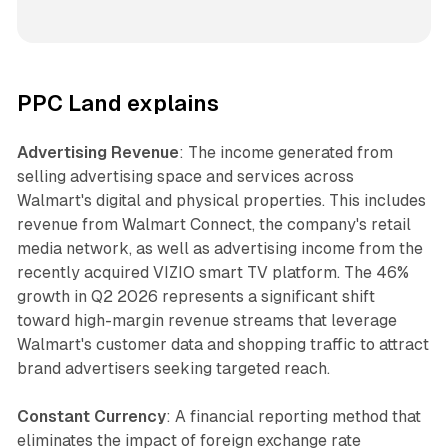
PPC Land explains
Advertising Revenue
: The income generated from
selling advertising space and services across
Walmart's digital and physical properties. This includes
revenue from Walmart Connect, the company's retail
media network, as well as advertising income from the
recently acquired VIZIO smart TV platform. The 46%
growth in Q2 2026 represents a significant shift
toward high-margin revenue streams that leverage
Walmart's customer data and shopping traffic to attract
brand advertisers seeking targeted reach.
Constant Currency
: A financial reporting method that
eliminates the impact of foreign exchange rate