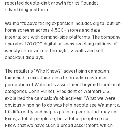
reported double-digit growth for its Roundel
advertising platform.
Walmart's advertising expansion includes digital out-of-
home screens across 4,500+ stores and data
integrations with demand-side platforms. The company
operates 170,000 digital screens reaching millions of
weekly store visitors through TV walls and self-
checkout displays.
The retailer's "Who Knew?" advertising campaign,
launched in mid-June, aims to broaden customer
perception of Walmart's assortment beyond traditional
categories. John Furner, President of Walmart U.S.,
explained the campaign's objectives: "What we were
obviously hoping to do was help people see Walmart a
bit differently and help explain to people that may not
know, a lot of people do, but a lot of people do not
know that we have such a broad assortment, which