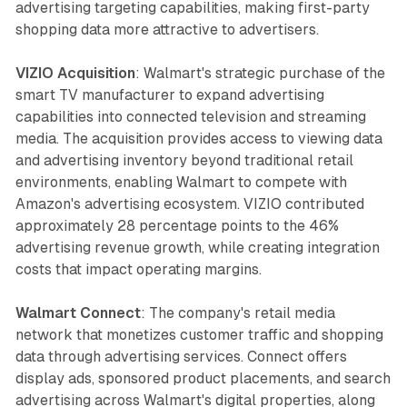
advertising targeting capabilities, making first-party
shopping data more attractive to advertisers.
VIZIO Acquisition
: Walmart's strategic purchase of the
smart TV manufacturer to expand advertising
capabilities into connected television and streaming
media. The acquisition provides access to viewing data
and advertising inventory beyond traditional retail
environments, enabling Walmart to compete with
Amazon's advertising ecosystem. VIZIO contributed
approximately 28 percentage points to the 46%
advertising revenue growth, while creating integration
costs that impact operating margins.
Walmart Connect
: The company's retail media
network that monetizes customer traffic and shopping
data through advertising services. Connect offers
display ads, sponsored product placements, and search
advertising across Walmart's digital properties, along