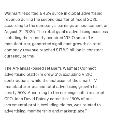
Walmart reported a 46% surge in global advertising
revenue during the second quarter of fiscal 2026,
according to the company's earnings announcement on
August 21, 2025. The retail giant's advertising business,
including the recently acquired VIZIO smart TV
manufacturer, generated significant growth as total
company revenue reached $178.9 billion in constant
currency terms.
The Arkansas-based retailer's Walmart Connect
advertising platform grew 31% excluding VIZIO
contributions, while the inclusion of the smart TV
manufacturer pushed total advertising growth to
nearly 50%. According to the earnings call transcript,
CFO John David Rainey noted that "50% of our
incremental profit, excluding claims, was related to
advertising, membership and marketplace."