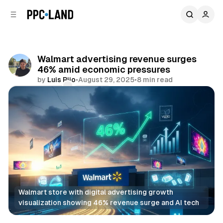
C
S
o
i
d
n
e
t
b
e
Walmart advertising revenue surges
n
a
46% amid economic pressures
r
t
by
Luis Rijo
•
August 29, 2025
•
8 min read
Comments
Share
Walmart store with digital advertising growth 
visualization showing 46% revenue surge and AI tech
Display
Retail