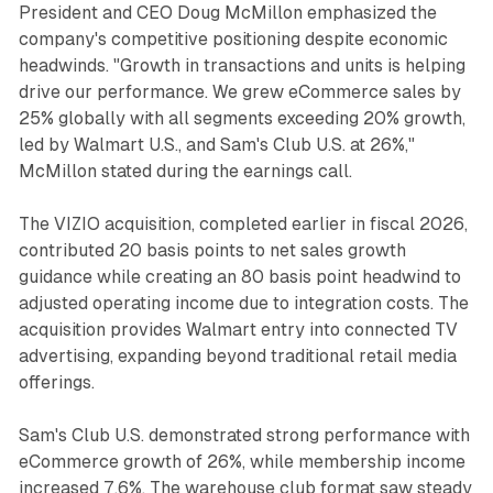
President and CEO Doug McMillon emphasized the
company's competitive positioning despite economic
headwinds. "Growth in transactions and units is helping
drive our performance. We grew eCommerce sales by
25% globally with all segments exceeding 20% growth,
led by Walmart U.S., and Sam's Club U.S. at 26%,"
McMillon stated during the earnings call.
The VIZIO acquisition, completed earlier in fiscal 2026,
contributed 20 basis points to net sales growth
guidance while creating an 80 basis point headwind to
adjusted operating income due to integration costs. The
acquisition provides Walmart entry into connected TV
advertising, expanding beyond traditional retail media
offerings.
Sam's Club U.S. demonstrated strong performance with
eCommerce growth of 26%, while membership income
increased 7.6%. The warehouse club format saw steady