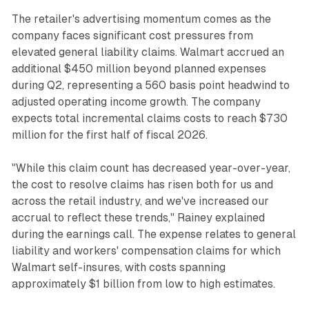
The retailer's advertising momentum comes as the
company faces significant cost pressures from
elevated general liability claims. Walmart accrued an
additional $450 million beyond planned expenses
during Q2, representing a 560 basis point headwind to
adjusted operating income growth. The company
expects total incremental claims costs to reach $730
million for the first half of fiscal 2026.
"While this claim count has decreased year-over-year,
the cost to resolve claims has risen both for us and
across the retail industry, and we've increased our
accrual to reflect these trends," Rainey explained
during the earnings call. The expense relates to general
liability and workers' compensation claims for which
Walmart self-insures, with costs spanning
approximately $1 billion from low to high estimates.