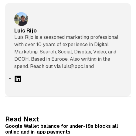
Luis Rijo
Luís Rijo is a seasoned marketing professional
with over 10 years of experience in Digital
Marketing, Search, Social, Display, Video, and
DOOH. Based in Europe. Also writing in the
spend. Reach out via luis@ppc.land
L
i
n
k
e
d
11 min read
Read Next
I
Google Wallet balance for under-18s blocks all
n
online and in-app payments