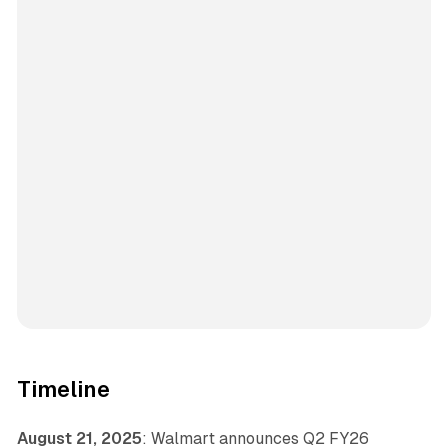
Timeline
August 21, 2025
: Walmart announces Q2 FY26