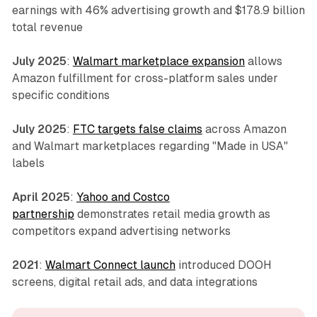
earnings with 46% advertising growth and $178.9 billion
total revenue
July 2025
:
Walmart marketplace expansion
allows
Amazon fulfillment for cross-platform sales under
specific conditions
July 2025
:
FTC targets false claims
across Amazon
and Walmart marketplaces regarding "Made in USA"
labels
April 2025
:
Yahoo and Costco
partnership
demonstrates retail media growth as
competitors expand advertising networks
2021
:
Walmart Connect launch
introduced DOOH
screens, digital retail ads, and data integrations