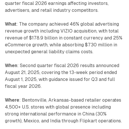
quarter fiscal 2026 earnings affecting investors,
advertisers, and retail industry competitors.
What
: The company achieved 46% global advertising
revenue growth including VIZIO acquisition, with total
revenue of $178.9 billion in constant currency and 25%
eCommerce growth, while absorbing $730 million in
unexpected general liability claims costs.
When
: Second quarter fiscal 2026 results announced
August 21, 2025, covering the 13-week period ended
August 1, 2025, with guidance issued for Q3 and full
fiscal year 2026.
Where
: Bentonville, Arkansas-based retailer operates
4,500+ U.S. stores with global presence including
strong international performance in China (30%
growth), Mexico, and India through Flipkart operations.