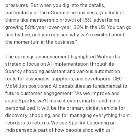
pressures. But when you dig into the details,
particularly of the eCommerce business, you look at
things like membership growth of 16%, advertising
growing 50% year-over-year, 30% in the US. You can go
line by line, and you can see why we're excited about
the momentum in the business."
The earnings announcement highlighted Walmart's
strategic focus on AI implementation through its
Sparky shopping assistant and various automation
tools for associates, suppliers, and developers. CEO
McMillon positioned AI capabilities as fundamental to
future customer engagement: "As we improve and
scale Sparky, we'll make it even smarter and more
personalized. It will be the primary digital vehicle for
discovery, shopping, and for managing everything from
reorders to returns. We see Sparky becoming an
indispensable part of how people shop with us."