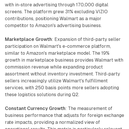
with in-store advertising through 170,000 digital
screens. The platform grew 31% excluding VIZIO
contributions, positioning Walmart as a major
competitor to Amazon's advertising business.
Marketplace Growth
: Expansion of third-party seller
participation on Walmart's e-commerce platform,
similar to Amazon's marketplace model. The 19%
growth in marketplace business provides Walmart with
commission revenue while expanding product
assortment without inventory investment. Third-party
sellers increasingly utilize Walmart's fulfillment
services, with 250 basis points more sellers adopting
these logistics solutions during Q2.
Constant Currency Growth
: The measurement of
business performance that adjusts for foreign exchange
rate impacts, providing a normalized view of