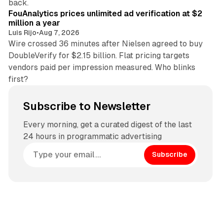
back.
FouAnalytics prices unlimited ad verification at $2
million a year
Luis Rijo
•
Aug 7, 2026
Wire crossed 36 minutes after Nielsen agreed to buy
DoubleVerify for $2.15 billion. Flat pricing targets
vendors paid per impression measured. Who blinks
first?
Subscribe to Newsletter
Every morning, get a curated digest of the last
24 hours in programmatic advertising
Subscribe