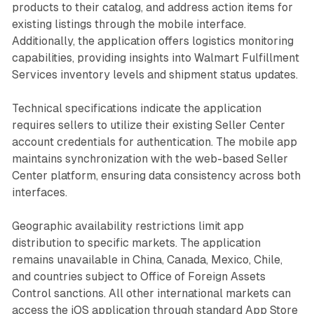
products to their catalog, and address action items for
existing listings through the mobile interface.
Additionally, the application offers logistics monitoring
capabilities, providing insights into Walmart Fulfillment
Services inventory levels and shipment status updates.
Technical specifications indicate the application
requires sellers to utilize their existing Seller Center
account credentials for authentication. The mobile app
maintains synchronization with the web-based Seller
Center platform, ensuring data consistency across both
interfaces.
Geographic availability restrictions limit app
distribution to specific markets. The application
remains unavailable in China, Canada, Mexico, Chile,
and countries subject to Office of Foreign Assets
Control sanctions. All other international markets can
access the iOS application through standard App Store