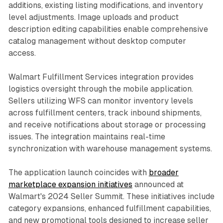
additions, existing listing modifications, and inventory
level adjustments. Image uploads and product
description editing capabilities enable comprehensive
catalog management without desktop computer
access.
Walmart Fulfillment Services integration provides
logistics oversight through the mobile application.
Sellers utilizing WFS can monitor inventory levels
across fulfillment centers, track inbound shipments,
and receive notifications about storage or processing
issues. The integration maintains real-time
synchronization with warehouse management systems.
The application launch coincides with
broader
marketplace expansion initiatives
announced at
Walmart's 2024 Seller Summit. These initiatives include
category expansions, enhanced fulfillment capabilities,
and new promotional tools designed to increase seller