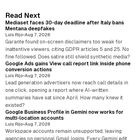
e
d
13 min read
Read Next
I
Mediaset faces 30-day deadline after Italy bans
n
Mentana deepfakes
Luis Rijo
•
Aug 7, 2026
Garante found on-screen disclaimers too weak for
inattentive viewers, citing GDPR articles 5 and 25. No
9 min read
fine followed. Does satire still shield synthetic media?
Google Ads gains View call report link inside phone
conversion actions
Luis Rijo
•
Aug 7, 2026
Lead generation advertisers now reach call details in
one click, opening a report where AI-written
summaries have sat since April. How many knew it
11 min read
existed?
Google Business Profile in Gemini now works for
multi-location accounts
Luis Rijo
•
Aug 7, 2026
Workspace accounts remain unsupported, leaving
agencies on personal Gmail logins. Every Gemini edit