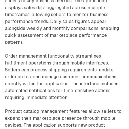
access to key business metrics. The application
displays sales data aggregated across multiple
timeframes, allowing sellers to monitor business
performance trends. Daily sales figures appear
alongside weekly and monthly comparisons, enabling
quick assessment of marketplace performance
patterns.
Order management functionality streamlines
fulfillment operations through mobile interfaces.
Sellers can process shipping requirements, update
order status, and manage customer communications
directly within the application. The interface includes
automated notifications for time-sensitive actions
requiring immediate attention.
Product catalog management features allow sellers to
expand their marketplace presence through mobile
devices. The application supports new product