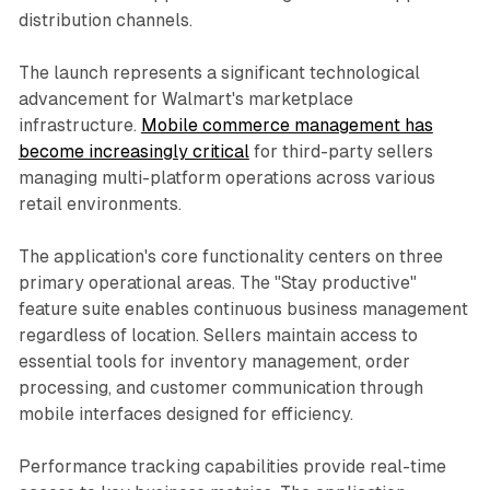
distribution channels.
The launch represents a significant technological
advancement for Walmart's marketplace
infrastructure.
Mobile commerce management has
become increasingly critical
for third-party sellers
managing multi-platform operations across various
retail environments.
The application's core functionality centers on three
primary operational areas. The "Stay productive"
feature suite enables continuous business management
regardless of location. Sellers maintain access to
essential tools for inventory management, order
processing, and customer communication through
mobile interfaces designed for efficiency.
Performance tracking capabilities provide real-time