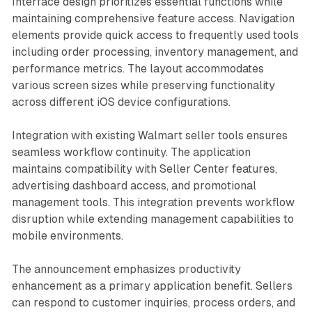
Interface design prioritizes essential functions while
maintaining comprehensive feature access. Navigation
elements provide quick access to frequently used tools
including order processing, inventory management, and
performance metrics. The layout accommodates
various screen sizes while preserving functionality
across different iOS device configurations.
Integration with existing Walmart seller tools ensures
seamless workflow continuity. The application
maintains compatibility with Seller Center features,
advertising dashboard access, and promotional
management tools. This integration prevents workflow
disruption while extending management capabilities to
mobile environments.
The announcement emphasizes productivity
enhancement as a primary application benefit. Sellers
can respond to customer inquiries, process orders, and