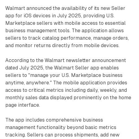
Walmart announced the availability of its new Seller
app for iOS devices in July 2025, providing U.S.
Marketplace sellers with mobile access to essential
business management tools. The application allows
sellers to track catalog performance, manage orders,
and monitor returns directly from mobile devices.
According to the Walmart newsletter announcement
dated July 2025, the Walmart Seller app enables
sellers to "manage your U.S. Marketplace business
anytime, anywhere." The mobile application provides
access to critical metrics including daily, weekly, and
monthly sales data displayed prominently on the home
page interface.
The app includes comprehensive business
management functionality beyond basic metrics
tracking. Sellers can process shipments, add new