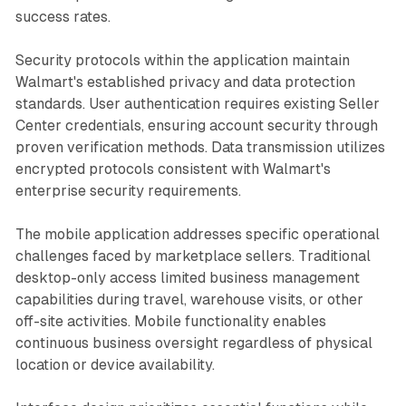
success rates.
Security protocols within the application maintain
Walmart's established privacy and data protection
standards. User authentication requires existing Seller
Center credentials, ensuring account security through
proven verification methods. Data transmission utilizes
encrypted protocols consistent with Walmart's
enterprise security requirements.
The mobile application addresses specific operational
challenges faced by marketplace sellers. Traditional
desktop-only access limited business management
capabilities during travel, warehouse visits, or other
off-site activities. Mobile functionality enables
continuous business oversight regardless of physical
location or device availability.