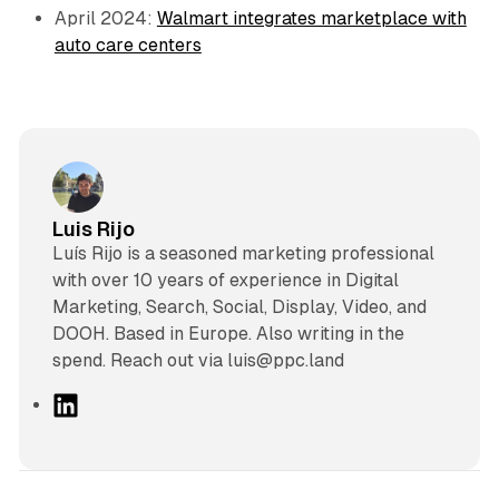
April 2024:
Walmart integrates marketplace with
auto care centers
Luis Rijo
Luís Rijo is a seasoned marketing professional
with over 10 years of experience in Digital
Marketing, Search, Social, Display, Video, and
DOOH. Based in Europe. Also writing in the
spend. Reach out via luis@ppc.land
L
i
n
k