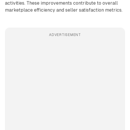
activities. These improvements contribute to overall
marketplace efficiency and seller satisfaction metrics.
ADVERTISEMENT