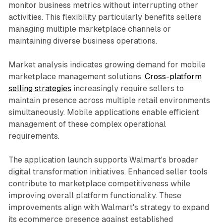
monitor business metrics without interrupting other
activities. This flexibility particularly benefits sellers
managing multiple marketplace channels or
maintaining diverse business operations.
Market analysis indicates growing demand for mobile
marketplace management solutions.
Cross-platform
selling strategies
increasingly require sellers to
maintain presence across multiple retail environments
simultaneously. Mobile applications enable efficient
management of these complex operational
requirements.
The application launch supports Walmart's broader
digital transformation initiatives. Enhanced seller tools
contribute to marketplace competitiveness while
improving overall platform functionality. These
improvements align with Walmart's strategy to expand
its ecommerce presence against established