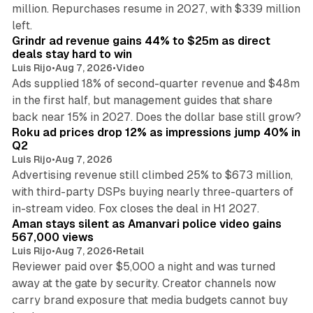
million. Repurchases resume in 2027, with $339 million
26 min read
left.
Grindr ad revenue gains 44% to $25m as direct
deals stay hard to win
Luis Rijo
•
Aug 7, 2026
•
Video
Ads supplied 18% of second-quarter revenue and $48m
in the first half, but management guides that share
11 min read
back near 15% in 2027. Does the dollar base still grow?
Roku ad prices drop 12% as impressions jump 40% in
Q2
Luis Rijo
•
Aug 7, 2026
Advertising revenue still climbed 25% to $673 million,
with third-party DSPs buying nearly three-quarters of
11 min read
in-stream video. Fox closes the deal in H1 2027.
Aman stays silent as Amanvari police video gains
567,000 views
Luis Rijo
•
Aug 7, 2026
•
Retail
Reviewer paid over $5,000 a night and was turned
away at the gate by security. Creator channels now
carry brand exposure that media budgets cannot buy
11 min read