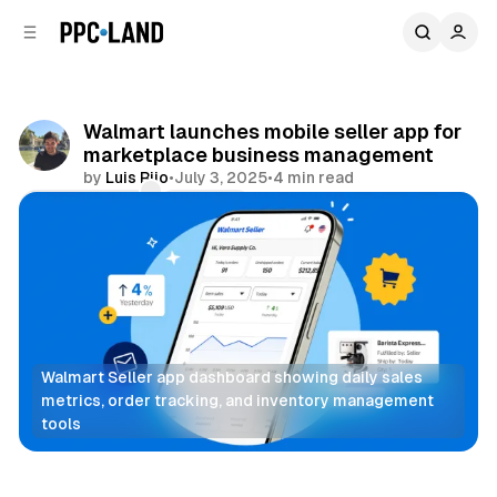
C
S
o
i
d
n
e
t
b
e
Walmart launches mobile seller app for
n
a
marketplace business management
r
t
by
Luis Rijo
•
July 3, 2025
•
4 min read
Comments
Share
Walmart Seller app dashboard showing daily sales 
metrics, order tracking, and inventory management 
tools
Retail