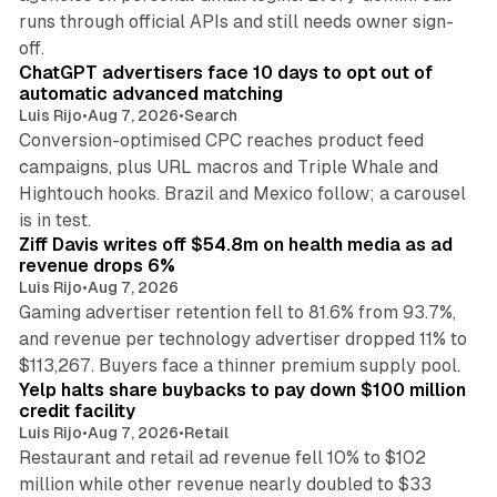
runs through official APIs and still needs owner sign-
10 min read
off.
ChatGPT advertisers face 10 days to opt out of
automatic advanced matching
Luis Rijo
•
Aug 7, 2026
•
Search
Conversion-optimised CPC reaches product feed
campaigns, plus URL macros and Triple Whale and
Hightouch hooks. Brazil and Mexico follow; a carousel
11 min read
is in test.
Ziff Davis writes off $54.8m on health media as ad
revenue drops 6%
Luis Rijo
•
Aug 7, 2026
Gaming advertiser retention fell to 81.6% from 93.7%,
and revenue per technology advertiser dropped 11% to
35 min read
$113,267. Buyers face a thinner premium supply pool.
Yelp halts share buybacks to pay down $100 million
credit facility
Luis Rijo
•
Aug 7, 2026
•
Retail
Restaurant and retail ad revenue fell 10% to $102
million while other revenue nearly doubled to $33