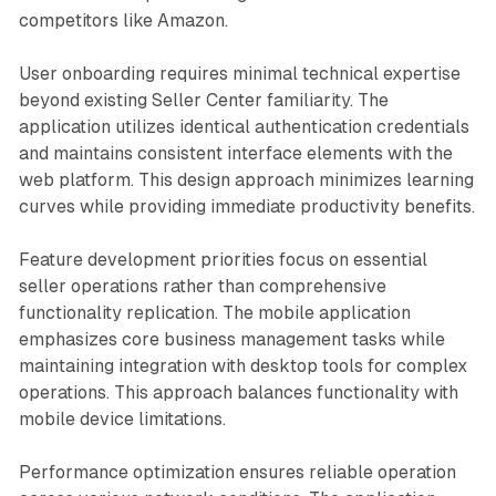
competitors like Amazon.
User onboarding requires minimal technical expertise
beyond existing Seller Center familiarity. The
application utilizes identical authentication credentials
and maintains consistent interface elements with the
web platform. This design approach minimizes learning
curves while providing immediate productivity benefits.
Feature development priorities focus on essential
seller operations rather than comprehensive
functionality replication. The mobile application
emphasizes core business management tasks while
maintaining integration with desktop tools for complex
operations. This approach balances functionality with
mobile device limitations.
Performance optimization ensures reliable operation