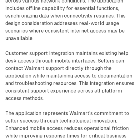
across various network conditions. The application
includes offline capability for essential functions,
synchronizing data when connectivity resumes. This
design consideration addresses real-world usage
scenarios where consistent internet access may be
unavailable.
Customer support integration maintains existing help
desk access through mobile interfaces. Sellers can
contact Walmart support directly through the
application while maintaining access to documentation
and troubleshooting resources. This integration ensures
consistent support experience across all platform
access methods.
The application represents Walmart's commitment to
seller success through technological innovation.
Enhanced mobile access reduces operational friction
while improving response times for critical business