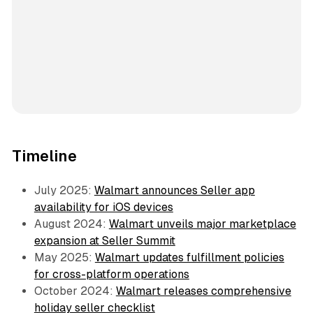
Timeline
July 2025:
Walmart announces Seller app
availability for iOS devices
August 2024:
Walmart unveils major marketplace
expansion at Seller Summit
May 2025:
Walmart updates fulfillment policies
for cross-platform operations
October 2024:
Walmart releases comprehensive
holiday seller checklist