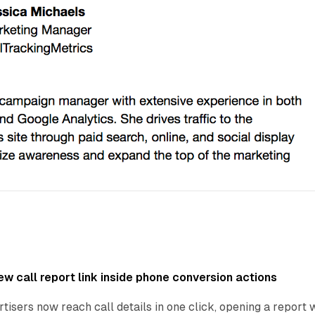
w call report link inside phone conversion actions
tisers now reach call details in one click, opening a report