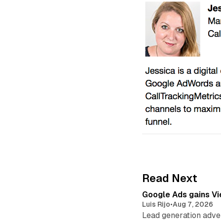
Read Next
Google Ads gains Vie
Luis Rijo
•
Aug 7, 2026
Lead generation adver