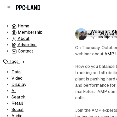
C
S
o
i
d
n
e
t
Home
b
e
Webinar: A
Membership
n
a
Webinars
Jessica 
by
Luis Rijo
•
Oc
r
t
About
Advertise
On Thursday, October 
Contact
webinar about
AMP Up
Tags
How do you balance t
Data
tracking and attribut
Video
giant is pushing hard
Display
and performance for m
AI
marketers. AMP elimin
Search
calls.
Retail
Social
Join the AMP experts
Audio
technology providers 