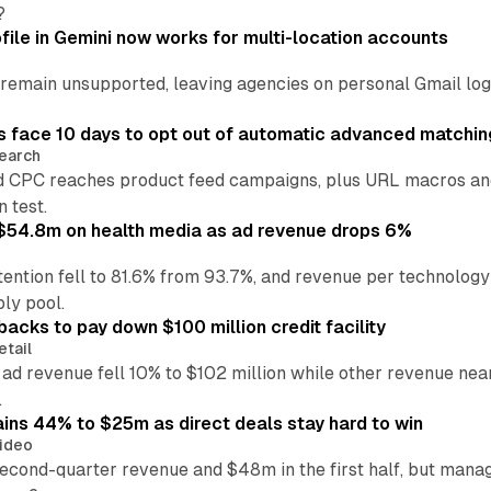
?
file in Gemini now works for multi-location accounts
main unsupported, leaving agencies on personal Gmail logins
 face 10 days to opt out of automatic advanced matchin
earch
 CPC reaches product feed campaigns, plus URL macros and
n test.
ff $54.8m on health media as ad revenue drops 6%
ention fell to 81.6% from 93.7%, and revenue per technology
ly pool.
backs to pay down $100 million credit facility
etail
 ad revenue fell 10% to $102 million while other revenue ne
.
ains 44% to $25m as direct deals stay hard to win
ideo
second-quarter revenue and $48m in the first half, but mana