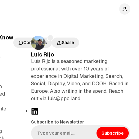
 Know
Comments
Share
Luis Rijo
a
Luís Rijo is a seasoned marketing
professional with over 10 years of
experience in Digital Marketing, Search,
Social, Display, Video, and DOOH. Based in
h
Europe. Also writing in the spend. Reach
eed
out via luis@ppc.land
ile
L
i
Subscribe to Newsletter
n
g
k
Subscribe
ck