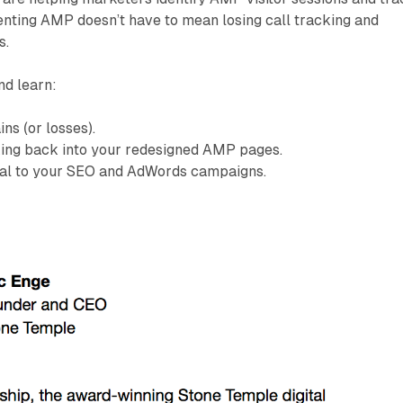
enting AMP doesn’t have to mean losing call tracking and
s.
nd learn:
ns (or losses).
king back into your redesigned AMP pages.
ical to your SEO and AdWords campaigns.