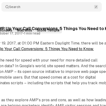
Search
MP Up Your Call Conversions, 5 Things You Need to
Michaels
Matt Mills
Stone Temple
tober 17, 2017
•
1 min read
19, 2017, at 01:00 PM Eastern Daylight Time, there will be 
 Your Call Conversions: 5 Things You Need to Know.
he need for speed with your need for more detailed call
ion data? In Google’s world, site speed matters. And the searc
 on AMP – its open source initiative to improve web page sp
obile users. But that speed comes at a cost for digital
ates scripts – including the scripts that help you track mob
 as they explore AMP’s pros and cons, as well as how leadin
are helping marketers identify AMP visitor sessions and tra