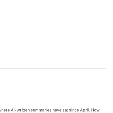
9 min read
 where AI-written summaries have sat since April. How