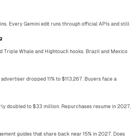
11 min read
. Every Gemini edit runs through official APIs and still
10 min read
g
 Triple Whale and Hightouch hooks. Brazil and Mexico
11 min read
 advertiser dropped 11% to $113,267. Buyers face a
35 min read
arly doubled to $33 million. Repurchases resume in 2027,
26 min read
gement guides that share back near 15% in 2027. Does
11 min read