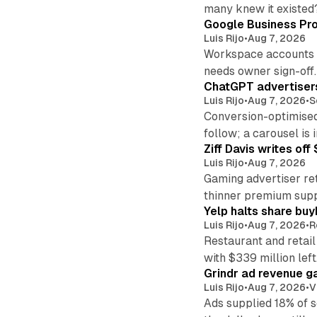
many knew it existed
Google Business Pro
Luis Rijo
•
Aug 7, 2026
Workspace accounts re
needs owner sign-off.
ChatGPT advertisers
Luis Rijo
•
Aug 7, 2026
•
S
Conversion-optimised
follow; a carousel is i
Ziff Davis writes o
Luis Rijo
•
Aug 7, 2026
Gaming advertiser ret
thinner premium supp
Yelp halts share buy
Luis Rijo
•
Aug 7, 2026
•
R
Restaurant and retail
with $339 million left
Grindr ad revenue g
Luis Rijo
•
Aug 7, 2026
•
V
Ads supplied 18% of 