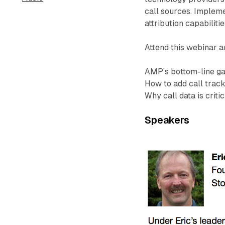
call sources. Implem
attribution capabilitie
Attend this webinar a
AMP’s bottom-line gai
How to add call trac
Why call data is crit
Speakers