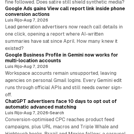
fine followed. Does satire still shield synthetic media?
Google Ads gains View call report link inside phone
conversion actions
Luis Rijo
•
Aug 7, 2026
Lead generation advertisers now reach call details in
one click, opening a report where AI-written
summaries have sat since April. How many knew it
11 min read
existed?
Google Business Profile in Gemini now works for
multi-location accounts
Luis Rijo
•
Aug 7, 2026
Workspace accounts remain unsupported, leaving
agencies on personal Gmail logins. Every Gemini edit
runs through official APIs and still needs owner sign-
10 min read
off.
ChatGPT advertisers face 10 days to opt out of
automatic advanced matching
Luis Rijo
•
Aug 7, 2026
•
Search
Conversion-optimised CPC reaches product feed
campaigns, plus URL macros and Triple Whale and
Hightouch hooks. Brazil and Mexico follow; a carousel