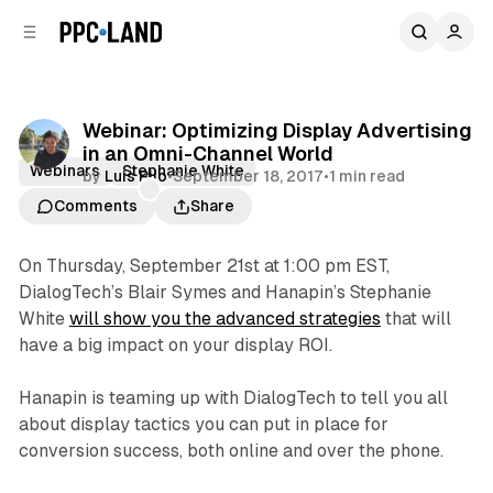
C
S
o
i
d
n
e
t
b
e
Webinar: Optimizing Display Advertising
n
a
in an Omni-Channel World
r
t
Webinars
Stephanie White
by
Luis Rijo
•
September 18, 2017
•
1 min read
Comments
Share
On Thursday, September 21st at 1:00 pm EST,
DialogTech’s Blair Symes and Hanapin’s Stephanie
White
will show you the advanced strategies
that will
have a big impact on your display ROI.
Hanapin is teaming up with DialogTech to tell you all
about display tactics you can put in place for
conversion success, both online and over the phone.