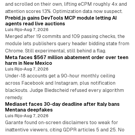
and scrolled on their own, lifting eCPM roughly 4x and
12 min read
attention scores 13%. Optimization data now suspect.
Prebid.js gains DevTools MCP module letting AI
agents read live auctions
Luis Rijo
•
Aug 7, 2026
Merged after 19 commits and 109 passing checks, the
module lets publishers query header bidding state from
12 min read
Chrome. Still experimental, still behind a flag.
Meta faces $567 million abatement order over teen
harm in New Mexico
Luis Rijo
•
Aug 7, 2026
Under-18 accounts get a 90-hour monthly ceiling
across Facebook and Instagram, plus notification
blackouts. Judge Biedscheid refused every algorithm
13 min read
remedy.
Mediaset faces 30-day deadline after Italy bans
Mentana deepfakes
Luis Rijo
•
Aug 7, 2026
Garante found on-screen disclaimers too weak for
inattentive viewers, citing GDPR articles 5 and 25. No
9 min read