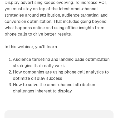
Display advertising keeps evolving. To increase ROI,
you must stay on top of the latest omni-channel
strategies around attribution, audience targeting, and
conversion optimization. That includes going beyond
what happens online and using offline insights from
phone calls to drive better results.
In this webinar, you’ll learn:
Audience targeting and landing page optimization
strategies that really work
How companies are using phone call analytics to
optimize display success
How to solve the omni-channel attribution
challenges inherent to display