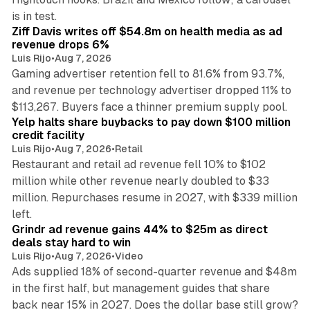
11 min read
is in test.
Ziff Davis writes off $54.8m on health media as ad
revenue drops 6%
Luis Rijo
•
Aug 7, 2026
Gaming advertiser retention fell to 81.6% from 93.7%,
and revenue per technology advertiser dropped 11% to
35 min read
$113,267. Buyers face a thinner premium supply pool.
Yelp halts share buybacks to pay down $100 million
credit facility
Luis Rijo
•
Aug 7, 2026
•
Retail
Restaurant and retail ad revenue fell 10% to $102
million while other revenue nearly doubled to $33
million. Repurchases resume in 2027, with $339 million
26 min read
left.
Grindr ad revenue gains 44% to $25m as direct
deals stay hard to win
Luis Rijo
•
Aug 7, 2026
•
Video
Ads supplied 18% of second-quarter revenue and $48m
in the first half, but management guides that share
back near 15% in 2027. Does the dollar base still grow?