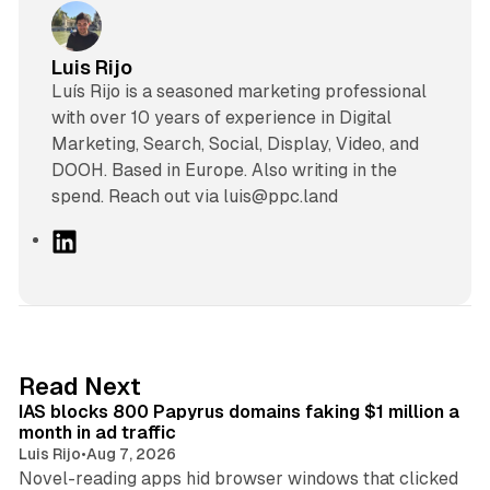
Luis Rijo
Luís Rijo is a seasoned marketing professional
with over 10 years of experience in Digital
Marketing, Search, Social, Display, Video, and
DOOH. Based in Europe. Also writing in the
spend. Reach out via luis@ppc.land
L
i
n
k
e
d
10 min read
Read Next
I
IAS blocks 800 Papyrus domains faking $1 million a
n
month in ad traffic
Luis Rijo
•
Aug 7, 2026
Novel-reading apps hid browser windows that clicked