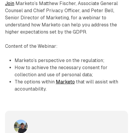
Join
Marketo’s Matthew Fischer, Associate General
Counsel and Chief Privacy Officer, and Peter Bell,
Senior Director of Marketing, for a webinar to
understand how Marketo can help you address the
higher expectations set by the GDPR.
Content of the Webinar:
Marketo’s perspective on the regulation;
How to achieve the necessary consent for
collection and use of personal data;
The options within
Marketo
that will assist with
accountability.