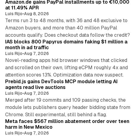
Amazon.de gains PayPal installments up to €10,000
at 11.49% APR
Luis Rijo
•
Aug 8, 2026
Terms run 3 to 48 months, with 36 and 48 exclusive to
Amazon buyers, and more than 40 million PayPal
10 min read
accounts qualify. Does checkout data follow the credit?
IAS blocks 800 Papyrus domains faking $1 million a
month in ad traffic
Luis Rijo
•
Aug 7, 2026
Novel-reading apps hid browser windows that clicked
and scrolled on their own, lifting eCPM roughly 4x and
12 min read
attention scores 13%. Optimization data now suspect.
Prebid.js gains DevTools MCP module letting AI
agents read live auctions
Luis Rijo
•
Aug 7, 2026
Merged after 19 commits and 109 passing checks, the
module lets publishers query header bidding state from
12 min read
Chrome. Still experimental, still behind a flag.
Meta faces $567 million abatement order over teen
harm in New Mexico
Luis Rijo
•
Aug 7, 2026