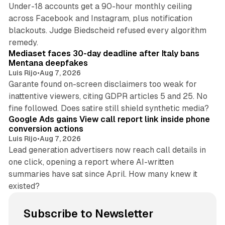
Under-18 accounts get a 90-hour monthly ceiling
across Facebook and Instagram, plus notification
blackouts. Judge Biedscheid refused every algorithm
13 min read
remedy.
Mediaset faces 30-day deadline after Italy bans
Mentana deepfakes
Luis Rijo
•
Aug 7, 2026
Garante found on-screen disclaimers too weak for
inattentive viewers, citing GDPR articles 5 and 25. No
9 min read
fine followed. Does satire still shield synthetic media?
Google Ads gains View call report link inside phone
conversion actions
Luis Rijo
•
Aug 7, 2026
Lead generation advertisers now reach call details in
one click, opening a report where AI-written
summaries have sat since April. How many knew it
existed?
Subscribe to Newsletter