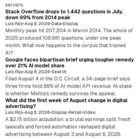
12 min read
servers.
Stack Overflow drops to 1,442 questions in July,
down 99% from 2014 peak
Luis Rijo
•
Aug 8, 2026
•
Data
•
Display
Monthly peak hit 207,204 in March 2014. The whole of
2025 produced 108,981 questions, under one peak
month. What now happens to the corpus that trained
12 min read
AI?
Google faces bipartisan brief urging tougher remedy
over 21% AI model share
Luis Rijo
•
Aug 8, 2026
•
Search
Filed August 4 in the D.C. Circuit, a 34-page brief says
three firms hold 88% of AI model API revenue. At stake
78 min read
is whether Mehta's remedy survives the appeal.
What did the first week of August change in digital
advertising?
Luis Rijo
•
Aug 8, 2026
•
Display
•
Retail
•
Video
A $2.15 billion acquisition, a brutal earnings split, fresh
lawsuits and forced automation reshaped digital
11 min read
advertising between August 3 and August 8, 2026.