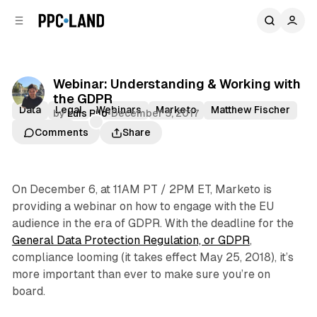
C
S
o
i
d
n
e
t
b
e
Webinar: Understanding & Working with
n
a
the GDPR
r
t
Data
Legal
Webinars
Marketo
Matthew Fischer
by
Luis Rijo
•
December 5, 2017
Peter Bell
Comments
Share
On December 6, at 11AM PT / 2PM ET, Marketo is
providing a webinar on how to engage with the EU
audience in the era of GDPR. With the deadline for the
General Data Protection Regulation, or GDPR
,
compliance looming (it takes effect May 25, 2018), it’s
more important than ever to make sure you’re on
board.