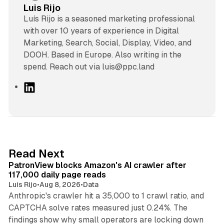
Luis Rijo
Luís Rijo is a seasoned marketing professional
with over 10 years of experience in Digital
Marketing, Search, Social, Display, Video, and
DOOH. Based in Europe. Also writing in the
spend. Reach out via luis@ppc.land
L
i
n
k
e
d
13 min read
Read Next
I
PatronView blocks Amazon's AI crawler after
n
117,000 daily page reads
Luis Rijo
•
Aug 8, 2026
•
Data
Anthropic's crawler hit a 35,000 to 1 crawl ratio, and
CAPTCHA solve rates measured just 0.24%. The
findings show why small operators are locking down