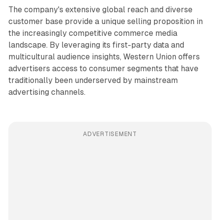
The company's extensive global reach and diverse
customer base provide a unique selling proposition in
the increasingly competitive commerce media
landscape. By leveraging its first-party data and
multicultural audience insights, Western Union offers
advertisers access to consumer segments that have
traditionally been underserved by mainstream
advertising channels.
ADVERTISEMENT