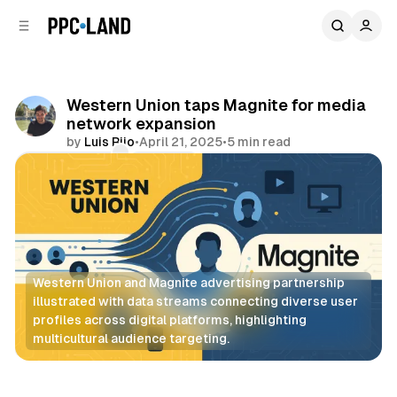
C
S
o
i
d
n
e
t
b
e
Western Union taps Magnite for media
n
a
network expansion
r
t
by
Luis Rijo
•
April 21, 2025
•
5 min read
Comments
Share
Western Union and Magnite advertising partnership 
illustrated with data streams connecting diverse user 
profiles across digital platforms, highlighting 
multicultural audience targeting.
Display
Data