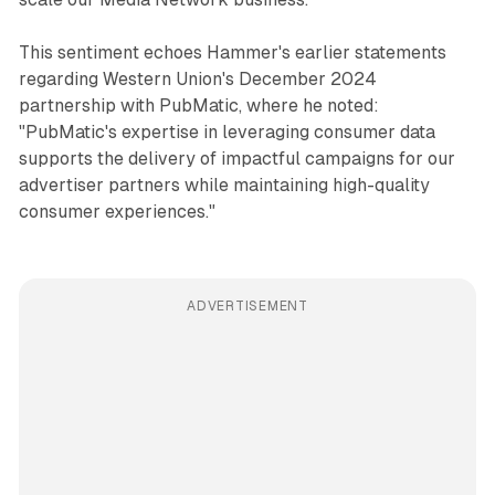
This sentiment echoes Hammer's earlier statements
regarding Western Union's December 2024
partnership with PubMatic, where he noted:
"PubMatic's expertise in leveraging consumer data
supports the delivery of impactful campaigns for our
advertiser partners while maintaining high-quality
consumer experiences."
ADVERTISEMENT