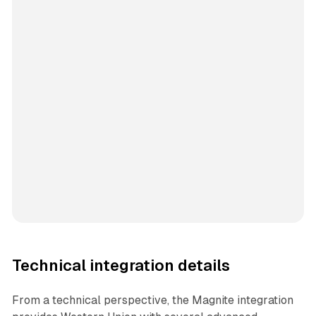
Technical integration details
From a technical perspective, the Magnite integration