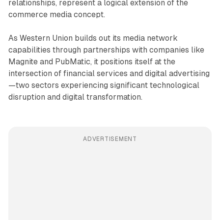
relationships, represent a logical extension of the
commerce media concept.
As Western Union builds out its media network
capabilities through partnerships with companies like
Magnite and PubMatic, it positions itself at the
intersection of financial services and digital advertising
—two sectors experiencing significant technological
disruption and digital transformation.
ADVERTISEMENT