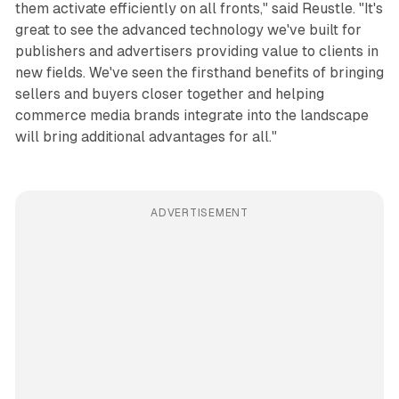
them activate efficiently on all fronts," said Reustle. "It's
great to see the advanced technology we've built for
publishers and advertisers providing value to clients in
new fields. We've seen the firsthand benefits of bringing
sellers and buyers closer together and helping
commerce media brands integrate into the landscape
will bring additional advantages for all."
ADVERTISEMENT