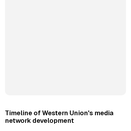
Timeline of Western Union's media
network development