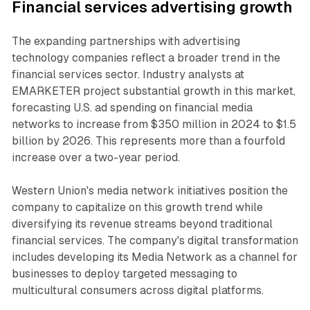
Financial services advertising growth
The expanding partnerships with advertising
technology companies reflect a broader trend in the
financial services sector. Industry analysts at
EMARKETER project substantial growth in this market,
forecasting U.S. ad spending on financial media
networks to increase from $350 million in 2024 to $1.5
billion by 2026. This represents more than a fourfold
increase over a two-year period.
Western Union's media network initiatives position the
company to capitalize on this growth trend while
diversifying its revenue streams beyond traditional
financial services. The company's digital transformation
includes developing its Media Network as a channel for
businesses to deploy targeted messaging to
multicultural consumers across digital platforms.