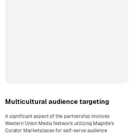
Multicultural audience targeting
A significant aspect of the partnership involves
Western Union Media Network utilizing Magnite's
Curator Marketplaces for self-serve audience