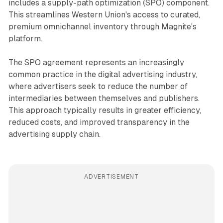
includes a supply-path optimization (SPO) component.
This streamlines Western Union's access to curated,
premium omnichannel inventory through Magnite's
platform.
The SPO agreement represents an increasingly
common practice in the digital advertising industry,
where advertisers seek to reduce the number of
intermediaries between themselves and publishers.
This approach typically results in greater efficiency,
reduced costs, and improved transparency in the
advertising supply chain.
ADVERTISEMENT