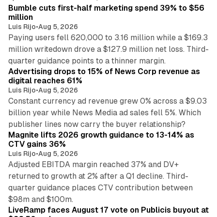
Bumble cuts first-half marketing spend 39% to $56
million
Luis Rijo
•
Aug 5, 2026
Paying users fell 620,000 to 3.16 million while a $169.3
million writedown drove a $127.9 million net loss. Third-
14 min read
quarter guidance points to a thinner margin.
Advertising drops to 15% of News Corp revenue as
digital reaches 61%
Luis Rijo
•
Aug 5, 2026
Constant currency ad revenue grew 0% across a $9.03
billion year while News Media ad sales fell 5%. Which
25 min read
publisher lines now carry the buyer relationship?
Magnite lifts 2026 growth guidance to 13-14% as
CTV gains 36%
Luis Rijo
•
Aug 5, 2026
Adjusted EBITDA margin reached 37% and DV+
returned to growth at 2% after a Q1 decline. Third-
quarter guidance places CTV contribution between
12 min read
$98m and $100m.
LiveRamp faces August 17 vote on Publicis buyout at