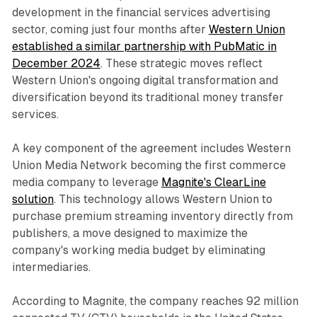
development in the financial services advertising
sector, coming just four months after
Western Union
established a similar partnership with PubMatic in
December 2024
. These strategic moves reflect
Western Union's ongoing digital transformation and
diversification beyond its traditional money transfer
services.
A key component of the agreement includes Western
Union Media Network becoming the first commerce
media company to leverage
Magnite's ClearLine
solution
. This technology allows Western Union to
purchase premium streaming inventory directly from
publishers, a move designed to maximize the
company's working media budget by eliminating
intermediaries.
According to Magnite, the company reaches 92 million