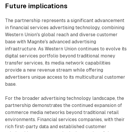
Future implications
The partnership represents a significant advancement
in financial services advertising technology, combining
Western Union's global reach and diverse customer
base with Magnite's advanced advertising
infrastructure. As Western Union continues to evolve its
digital services portfolio beyond traditional money
transfer services, its media network capabilities
provide a new revenue stream while offering
advertisers unique access to its multicultural customer
base.
For the broader advertising technology landscape, the
partnership demonstrates the continued expansion of
commerce media networks beyond traditional retail
environments. Financial services companies, with their
rich first-party data and established customer