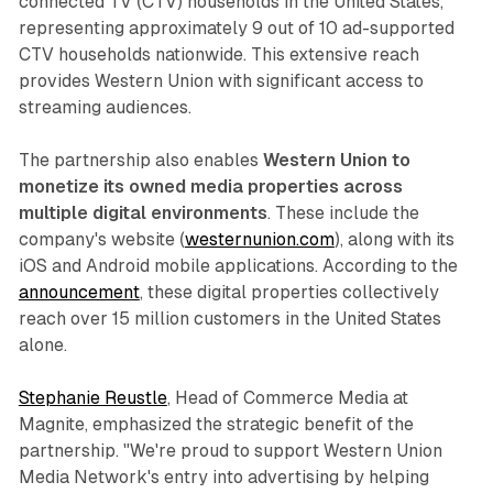
connected TV (CTV) households in the United States,
representing approximately 9 out of 10 ad-supported
CTV households nationwide. This extensive reach
provides Western Union with significant access to
streaming audiences.
The partnership also enables
Western Union to
monetize its owned media properties across
multiple digital environments
. These include the
company's website (
westernunion.com
), along with its
iOS and Android mobile applications. According to the
announcement
, these digital properties collectively
reach over 15 million customers in the United States
alone.
Stephanie Reustle
, Head of Commerce Media at
Magnite, emphasized the strategic benefit of the
partnership. "We're proud to support Western Union
Media Network's entry into advertising by helping