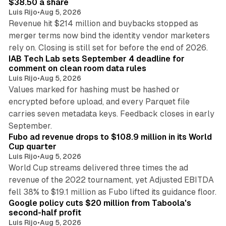
$38.50 a share
Luis Rijo
•
Aug 5, 2026
Revenue hit $214 million and buybacks stopped as
merger terms now bind the identity vendor marketers
11 min read
rely on. Closing is still set for before the end of 2026.
IAB Tech Lab sets September 4 deadline for
comment on clean room data rules
Luis Rijo
•
Aug 5, 2026
Values marked for hashing must be hashed or
encrypted before upload, and every Parquet file
carries seven metadata keys. Feedback closes in early
11 min read
September.
Fubo ad revenue drops to $108.9 million in its World
Cup quarter
Luis Rijo
•
Aug 5, 2026
World Cup streams delivered three times the ad
revenue of the 2022 tournament, yet Adjusted EBITDA
12 min read
fell 38% to $19.1 million as Fubo lifted its guidance floor.
Google policy cuts $20 million from Taboola's
second-half profit
Luis Rijo
•
Aug 5, 2026