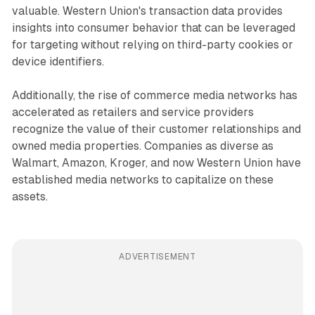
valuable. Western Union's transaction data provides
insights into consumer behavior that can be leveraged
for targeting without relying on third-party cookies or
device identifiers.
Additionally, the rise of commerce media networks has
accelerated as retailers and service providers
recognize the value of their customer relationships and
owned media properties. Companies as diverse as
Walmart, Amazon, Kroger, and now Western Union have
established media networks to capitalize on these
assets.
ADVERTISEMENT