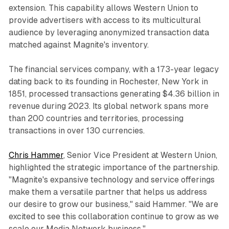
extension. This capability allows Western Union to
provide advertisers with access to its multicultural
audience by leveraging anonymized transaction data
matched against Magnite's inventory.
The financial services company, with a 173-year legacy
dating back to its founding in Rochester, New York in
1851, processed transactions generating $4.36 billion in
revenue during 2023. Its global network spans more
than 200 countries and territories, processing
transactions in over 130 currencies.
Chris Hammer
, Senior Vice President at Western Union,
highlighted the strategic importance of the partnership.
"Magnite's expansive technology and service offerings
make them a versatile partner that helps us address
our desire to grow our business," said Hammer. "We are
excited to see this collaboration continue to grow as we
scale our Media Network business."