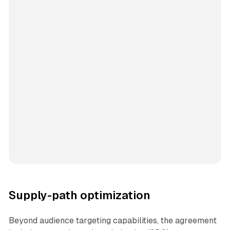
Supply-path optimization
Beyond audience targeting capabilities, the agreement