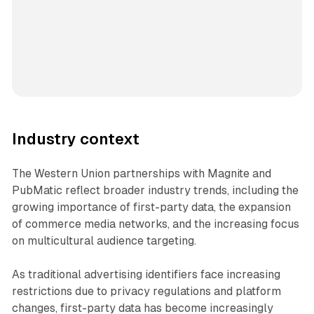
Industry context
The Western Union partnerships with Magnite and
PubMatic reflect broader industry trends, including the
growing importance of first-party data, the expansion
of commerce media networks, and the increasing focus
on multicultural audience targeting.
As traditional advertising identifiers face increasing
restrictions due to privacy regulations and platform
changes, first-party data has become increasingly