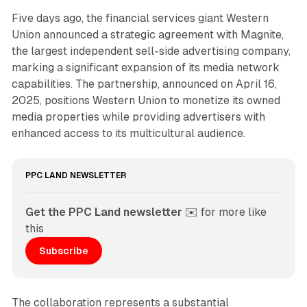
Five days ago, the financial services giant Western
Union announced a strategic agreement with Magnite,
the largest independent sell-side advertising company,
marking a significant expansion of its media network
capabilities. The partnership, announced on April 16,
2025, positions Western Union to monetize its owned
media properties while providing advertisers with
enhanced access to its multicultural audience.
PPC LAND NEWSLETTER
Get the PPC Land newsletter
 ✉️ for more like 
this
Subscribe
The collaboration represents a substantial