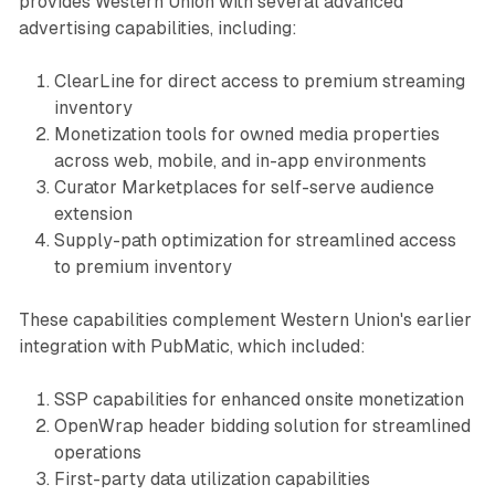
provides Western Union with several advanced
advertising capabilities, including:
ClearLine for direct access to premium streaming
inventory
Monetization tools for owned media properties
across web, mobile, and in-app environments
Curator Marketplaces for self-serve audience
extension
Supply-path optimization for streamlined access
to premium inventory
These capabilities complement Western Union's earlier
integration with PubMatic, which included:
SSP capabilities for enhanced onsite monetization
OpenWrap header bidding solution for streamlined
operations
First-party data utilization capabilities