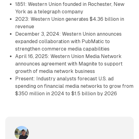
1851: Western Union founded in Rochester, New
York as a telegraph company
2023: Western Union generates $4.36 billion in
revenue
December 3, 2024: Western Union announces
expanded collaboration with PubMatic to
strengthen commerce media capabilities
April 16, 2025: Western Union Media Network
announces agreement with Magnite to support
growth of media network business
Present: Industry analysts forecast U.S. ad
spending on financial media networks to grow from
$350 million in 2024 to $1.5 billion by 2026