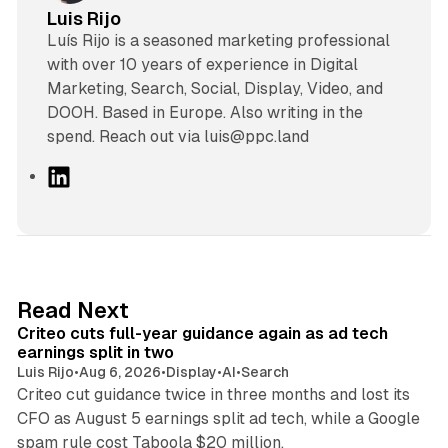
Luis Rijo
Luís Rijo is a seasoned marketing professional
with over 10 years of experience in Digital
Marketing, Search, Social, Display, Video, and
DOOH. Based in Europe. Also writing in the
spend. Reach out via luis@ppc.land
L
i
n
k
e
d
41 min read
Read Next
I
Criteo cuts full-year guidance again as ad tech
n
earnings split in two
Luis Rijo
•
Aug 6, 2026
•
Display
•
AI
•
Search
Criteo cut guidance twice in three months and lost its
CFO as August 5 earnings split ad tech, while a Google
11 min read
spam rule cost Taboola $20 million.