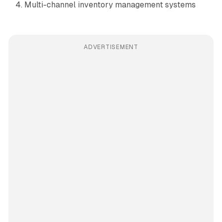
Multi-channel inventory management systems
ADVERTISEMENT