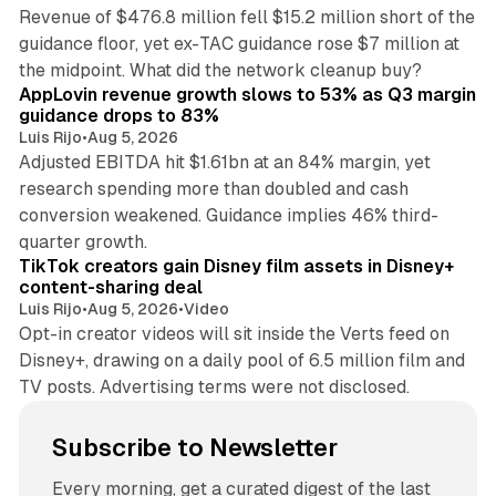
Revenue of $476.8 million fell $15.2 million short of the
guidance floor, yet ex-TAC guidance rose $7 million at
12 min read
the midpoint. What did the network cleanup buy?
AppLovin revenue growth slows to 53% as Q3 margin
guidance drops to 83%
Luis Rijo
•
Aug 5, 2026
Adjusted EBITDA hit $1.61bn at an 84% margin, yet
research spending more than doubled and cash
conversion weakened. Guidance implies 46% third-
11 min read
quarter growth.
TikTok creators gain Disney film assets in Disney+
content-sharing deal
Luis Rijo
•
Aug 5, 2026
•
Video
Opt-in creator videos will sit inside the Verts feed on
Disney+, drawing on a daily pool of 6.5 million film and
TV posts. Advertising terms were not disclosed.
Subscribe to Newsletter
Every morning, get a curated digest of the last