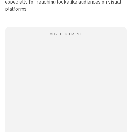
especially for reaching lookalike audiences on visual
platforms.
ADVERTISEMENT