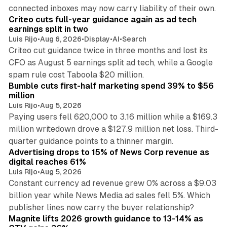
41 min read
connected inboxes may now carry liability of their own.
Criteo cuts full-year guidance again as ad tech
earnings split in two
Luis Rijo
•
Aug 6, 2026
•
Display
•
AI
•
Search
Criteo cut guidance twice in three months and lost its
CFO as August 5 earnings split ad tech, while a Google
11 min read
spam rule cost Taboola $20 million.
Bumble cuts first-half marketing spend 39% to $56
million
Luis Rijo
•
Aug 5, 2026
Paying users fell 620,000 to 3.16 million while a $169.3
million writedown drove a $127.9 million net loss. Third-
14 min read
quarter guidance points to a thinner margin.
Advertising drops to 15% of News Corp revenue as
digital reaches 61%
Luis Rijo
•
Aug 5, 2026
Constant currency ad revenue grew 0% across a $9.03
billion year while News Media ad sales fell 5%. Which
25 min read
publisher lines now carry the buyer relationship?
Magnite lifts 2026 growth guidance to 13-14% as