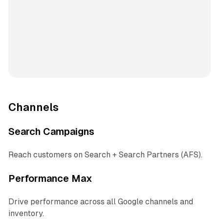
Channels
Search Campaigns
Reach customers on Search + Search Partners (AFS).
Performance Max
Drive performance across all Google channels and
inventory.