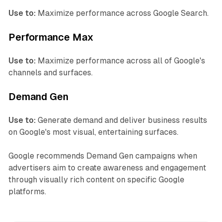
Use to:
Maximize performance across Google Search.
Performance Max
Use to:
Maximize performance across all of Google's
channels and surfaces.
Demand Gen
Use to:
Generate demand and deliver business results
on Google's most visual, entertaining surfaces.
Google recommends Demand Gen campaigns when
advertisers aim to create awareness and engagement
through visually rich content on specific Google
platforms.