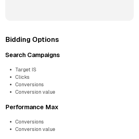
Bidding Options
Search Campaigns
Target IS
Clicks
Conversions
Conversion value
Performance Max
Conversions
Conversion value