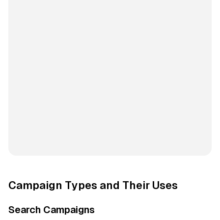
Campaign Types and Their Uses
Search Campaigns