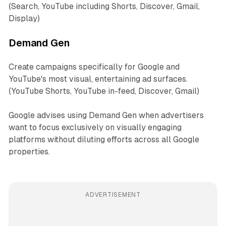
(Search, YouTube including Shorts, Discover, Gmail,
Display)
Demand Gen
Create campaigns specifically for Google and
YouTube's most visual, entertaining ad surfaces.
(YouTube Shorts, YouTube in-feed, Discover, Gmail)
Google advises using Demand Gen when advertisers
want to focus exclusively on visually engaging
platforms without diluting efforts across all Google
properties.
ADVERTISEMENT