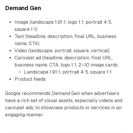
Demand Gen
Image (landscape 1.91:1, logo 1:1, portrait 4:5,
square 1:1)
Text (headline, description, final URL, business
name, CTA)
Video (landscape, portrait, square, vertical)
Carousel ad (headline, description, final URL,
business name, CTA, logo 1:1, 2–10 image cards:
Landscape 1.91:1, portrait 4:5, square 1:1
Product feeds
Google recommends Demand Gen when advertisers
have a rich set of visual assets, especially videos and
carousel ads, to showcase products or services in an
engaging manner.