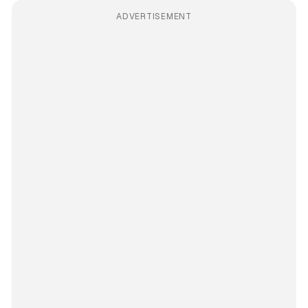
ADVERTISEMENT