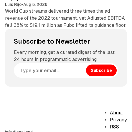
Luis Rijo
•
Aug 5, 2026
World Cup streams delivered three times the ad
revenue of the 2022 tournament, yet Adjusted EBITDA
fell 38% to $19.1 million as Fubo lifted its guidance floor.
Subscribe to Newsletter
Every morning, get a curated digest of the last
24 hours in programmatic advertising
Subscribe
About
Privacy
RSS