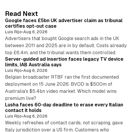
e
d
34 min read
Read Next
I
Google faces £5bn UK advertiser claim as tribunal
n
certifies opt-out case
Luis Rijo
•
Aug 6, 2026
Advertisers that bought Google search ads in the UK
between 2011 and 2025 are in by default. Costs already
12 min read
top £6.4m, and the tribunal wants them controlled.
Server-guided ad insertion faces legacy TV device
limits, IAB Australia says
Luis Rijo
•
Aug 6, 2026
Belgian broadcaster RTBF ran the first documented
deployment on 15 June 2026. BVOD is $500m of
Australia's $5.4bn video market. Which model wins
13 min read
premium live?
Lusha faces 60-day deadline to erase every Italian
contact it holds
Luis Rijo
•
Aug 6, 2026
Weekly refreshes of contact cards, not scraping, gave
Italy jurisdiction over a US firm. Customers who