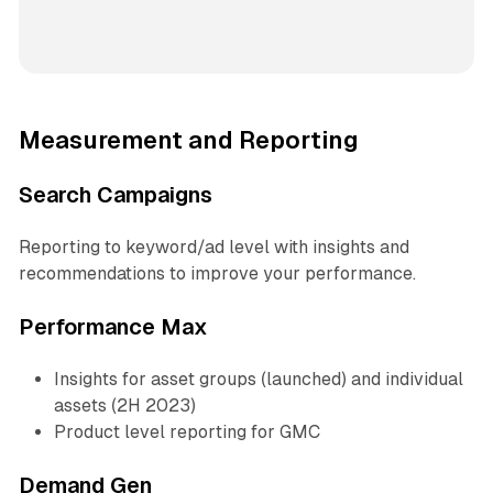
Measurement and Reporting
Search Campaigns
Reporting to keyword/ad level with insights and
recommendations to improve your performance.
Performance Max
Insights for asset groups (launched) and individual
assets (2H 2023)
Product level reporting for GMC
Demand Gen