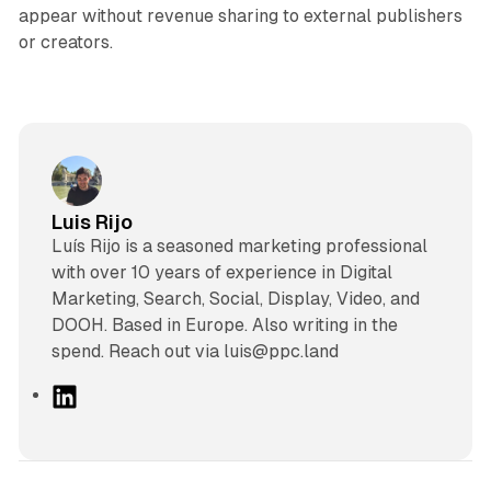
appear without revenue sharing to external publishers
or creators.
Luis Rijo
Luís Rijo is a seasoned marketing professional
with over 10 years of experience in Digital
Marketing, Search, Social, Display, Video, and
DOOH. Based in Europe. Also writing in the
spend. Reach out via luis@ppc.land
L
i
n
k