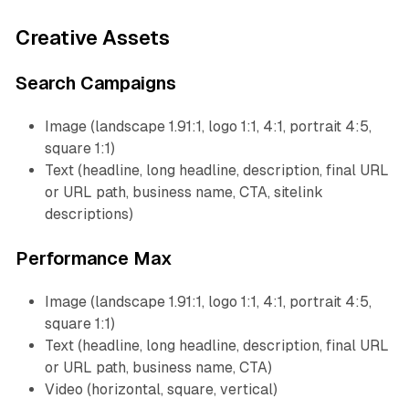
Creative Assets
Search Campaigns
Image (landscape 1.91:1, logo 1:1, 4:1, portrait 4:5,
square 1:1)
Text (headline, long headline, description, final URL
or URL path, business name, CTA, sitelink
descriptions)
Performance Max
Image (landscape 1.91:1, logo 1:1, 4:1, portrait 4:5,
square 1:1)
Text (headline, long headline, description, final URL
or URL path, business name, CTA)
Video (horizontal, square, vertical)