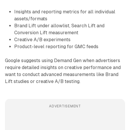
Insights and reporting metrics for all individual
assets/formats
Brand Lift under allowlist, Search Lift and
Conversion Lift measurement
Creative A/B experiments
Product-level reporting for GMC feeds
Google suggests using Demand Gen when advertisers
require detailed insights on creative performance and
want to conduct advanced measurements like Brand
Lift studies or creative A/B testing.
ADVERTISEMENT