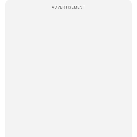
ADVERTISEMENT