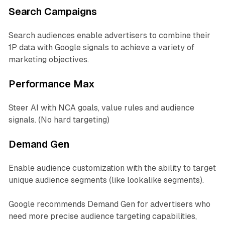
Search Campaigns
Search audiences enable advertisers to combine their
1P data with Google signals to achieve a variety of
marketing objectives.
Performance Max
Steer AI with NCA goals, value rules and audience
signals. (No hard targeting)
Demand Gen
Enable audience customization with the ability to target
unique audience segments (like lookalike segments).
Google recommends Demand Gen for advertisers who
need more precise audience targeting capabilities,