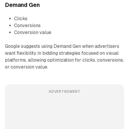
Demand Gen
Clicks
Conversions
Conversion value
Google suggests using Demand Gen when advertisers
want flexibility in bidding strategies focused on visual
platforms, allowing optimization for clicks, conversions,
or conversion value.
ADVERTISEMENT