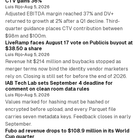
CTV gains 36%
Luis Rijo
•
Aug 5, 2026
Adjusted EBITDA margin reached 37% and DV+
returned to growth at 2% after a Q1 decline. Third-
quarter guidance places CTV contribution between
12 min read
$98m and $100m.
LiveRamp faces August 17 vote on Publicis buyout at
$38.50 a share
Luis Rijo
•
Aug 5, 2026
Revenue hit $214 million and buybacks stopped as
merger terms now bind the identity vendor marketers
11 min read
rely on. Closing is still set for before the end of 2026.
IAB Tech Lab sets September 4 deadline for
comment on clean room data rules
Luis Rijo
•
Aug 5, 2026
Values marked for hashing must be hashed or
encrypted before upload, and every Parquet file
carries seven metadata keys. Feedback closes in early
11 min read
September.
Fubo ad revenue drops to $108.9 million in its World
Cup quarter