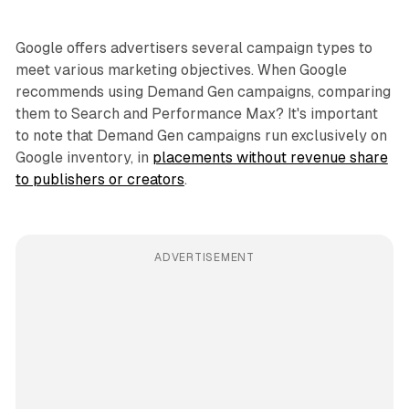
Google offers advertisers several campaign types to
meet various marketing objectives. When Google
recommends using Demand Gen campaigns, comparing
them to Search and Performance Max? It's important
to note that Demand Gen campaigns run exclusively on
Google inventory, in
placements without revenue share
to publishers or creators
.
ADVERTISEMENT