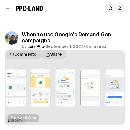
C
S
o
i
d
n
e
t
b
e
When to use Google's Demand Gen
n
a
campaigns
r
t
by
Luis Rijo
•
September 1, 2024
•
3 min read
Comments
Share
Demand Gen
Display