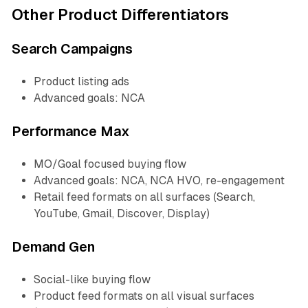
Other Product Differentiators
Search Campaigns
Product listing ads
Advanced goals: NCA
Performance Max
MO/Goal focused buying flow
Advanced goals: NCA, NCA HVO, re-engagement
Retail feed formats on all surfaces (Search,
YouTube, Gmail, Discover, Display)
Demand Gen
Social-like buying flow
Product feed formats on all visual surfaces