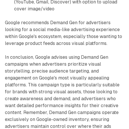
(YouTube, Gmail, Discover) with option to upload
cover image/video
Google recommends Demand Gen for advertisers
looking for a social media-like advertising experience
within Google's ecosystem, especially those wanting to
leverage product feeds across visual platforms.
In conclusion, Google advises using Demand Gen
campaigns when advertisers prioritize visual
storytelling, precise audience targeting, and
engagement on Google's most visually appealing
platforms. This campaign type is particularly suitable
for brands with strong visual assets, those looking to
create awareness and demand, and advertisers who
want detailed performance insights for their creative
content. Remember, Demand Gen campaigns operate
exclusively on Google-owned inventory, ensuring
advertisers maintain control over where their ads