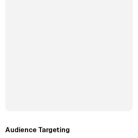
Audience Targeting