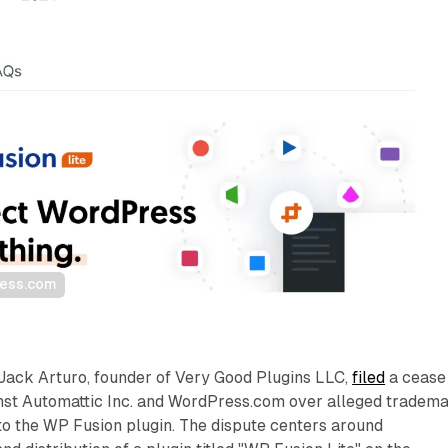
ress.com
Jack Arturo, founder of Very Good Plugins LLC,
filed
a cease
ainst Automattic Inc. and WordPress.com over alleged tradem
to the WP Fusion plugin. The dispute centers around