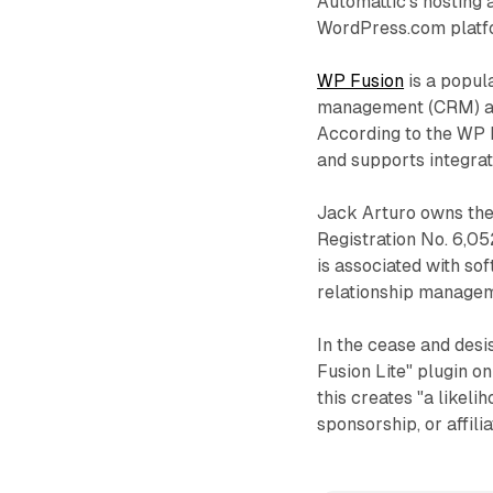
Automattic's hosting a
WordPress.com platf
WP Fusion
is a popul
management (CRM) an
According to the WP F
and supports integra
Jack Arturo owns the
Registration No. 6,0
is associated with so
relationship manage
In the cease and desis
Fusion Lite" plugin 
this creates "a likeli
sponsorship, or affili