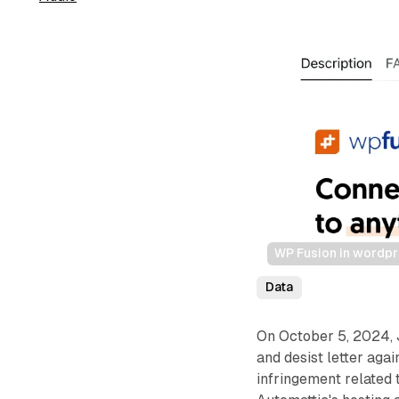
WP Fusion in wordp
Data
On October 5, 2024, 
and desist letter ag
infringement related 