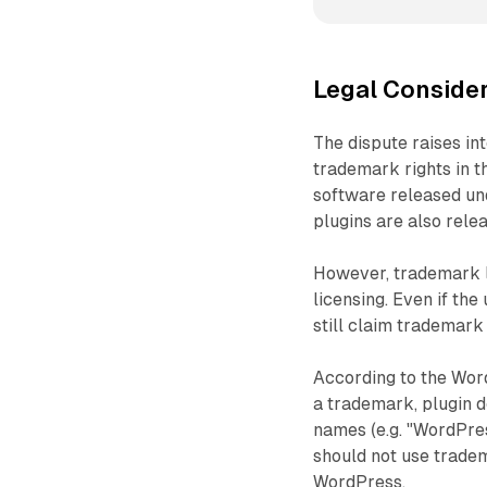
Legal Conside
The dispute raises in
trademark rights in 
software released un
plugins are also rel
However, trademark 
licensing. Even if th
still claim trademark
According to the Wor
a trademark, plugin d
names (e.g. "WordPres
should not use tradem
WordPress.