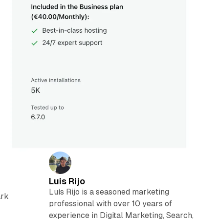
Luis Rijo
Luís Rijo is a seasoned marketing
ark
professional with over 10 years of
experience in Digital Marketing, Search,