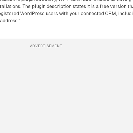
allations. The plugin description states it is a free version th
egistered WordPress users with your connected CRM, includ
address."
ADVERTISEMENT