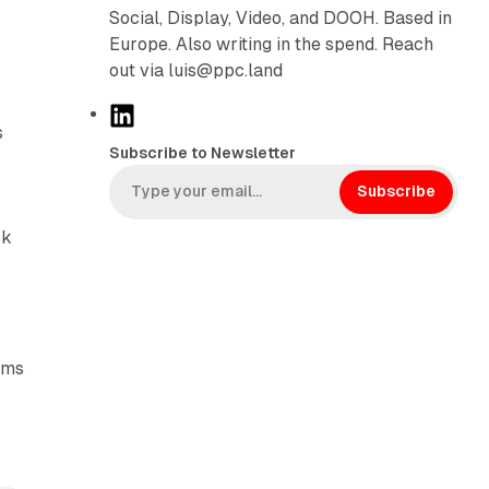
Social, Display, Video, and DOOH. Based in
Europe. Also writing in the spend. Reach
out via luis@ppc.land
L
s
i
Subscribe to Newsletter
n
k
Subscribe
e
rk
d
I
n
ims