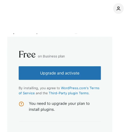
gets Automattic
Comments
Share