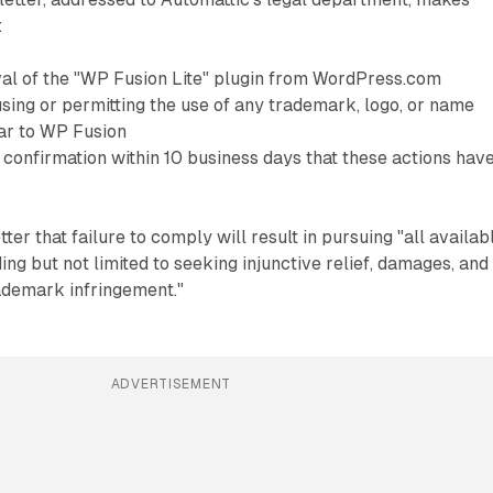
:
l of the "WP Fusion Lite" plugin from WordPress.com
sing or permitting the use of any trademark, logo, or name
lar to WP Fusion
 confirmation within 10 business days that these actions hav
etter that failure to comply will result in pursuing "all availab
ing but not limited to seeking injunctive relief, damages, and
rademark infringement."
ADVERTISEMENT