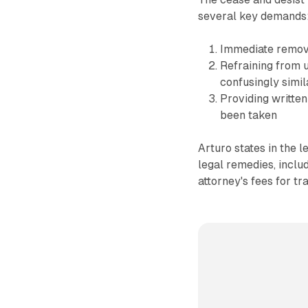
several key demands
Immediate remova
Refraining from u
confusingly simi
Providing written
been taken
Arturo states in the l
legal remedies, includ
attorney's fees for t