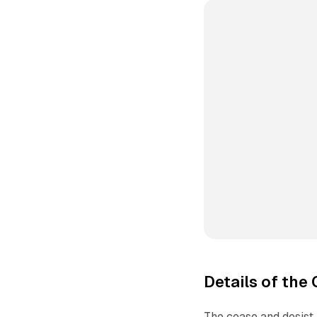
Details of the
The cease and desist 