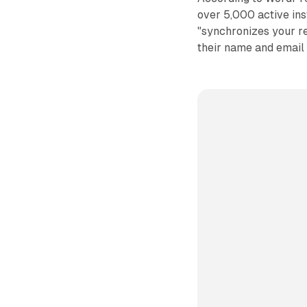
over 5,000 active inst
"synchronizes your r
their name and email 