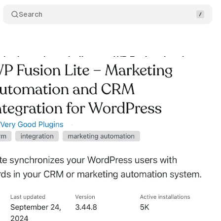
Search
plugin trademark dispute: WP Fusion developer tar
tober 13, 2024
•
4 min read