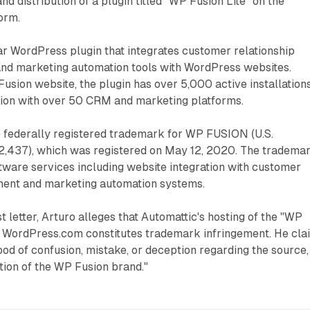
nd distribution of a plugin titled "WP Fusion Lite" on the
orm.
ar WordPress plugin that integrates customer relationship
d marketing automation tools with WordPress websites.
usion website, the plugin has over 5,000 active installation
tion with over 50 CRM and marketing platforms.
 federally registered trademark for WP FUSION (U.S.
52,437), which was registered on May 12, 2020. The tradema
ftware services including website integration with customer
ment and marketing automation systems.
t letter, Arturo alleges that Automattic's hosting of the "WP
on WordPress.com constitutes trademark infringement. He cla
hood of confusion, mistake, or deception regarding the source,
ation of the WP Fusion brand."