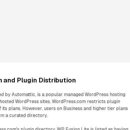
and Plugin Distribution
d by Automattic, is a popular managed WordPress hosting
-hosted WordPress sites, WordPress.com restricts plugin
f its plans. However, users on Business and higher tier plans
om a curated directory.
s.com's plugin directory, WP Fusion Lite is listed as having