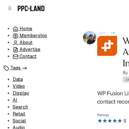
C
S
o
i
d
n
e
t
Home
b
e
WordPress 
Membership
n
a
by
Luis Rijo
•
Oc
r
t
About
Advertise
Contact
Tags
Data
Video
Display
AI
Search
Retail
Social
Audio