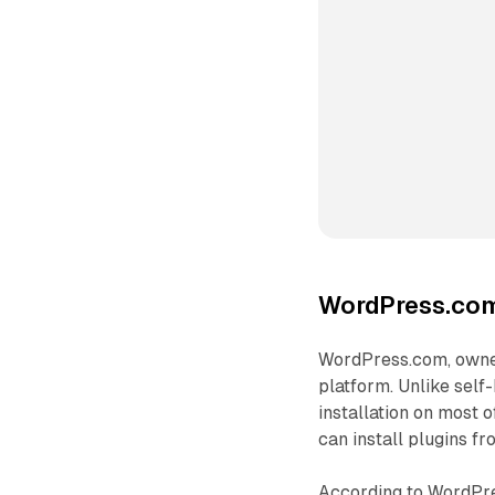
WordPress.com 
WordPress.com, owne
platform. Unlike self
installation on most o
can install plugins fr
According to WordPres