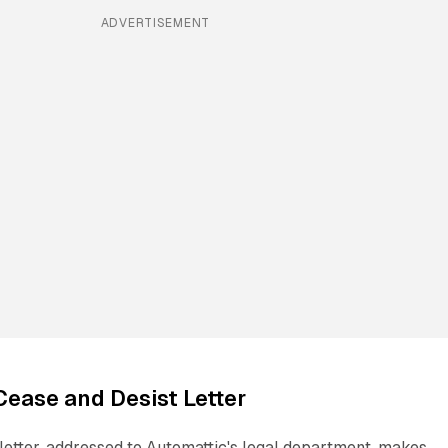
ADVERTISEMENT
 Cease and Desist Letter
letter, addressed to Automattic's legal department, makes