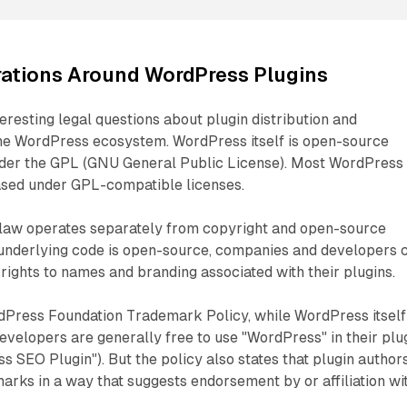
rations Around WordPress Plugins
teresting legal questions about plugin distribution and
the WordPress ecosystem. WordPress itself is open-source
der the GPL (GNU General Public License). Most WordPress
eased under GPL-compatible licenses.
law operates separately from copyright and open-source
e underlying code is open-source, companies and developers 
 rights to names and branding associated with their plugins.
dPress Foundation Trademark Policy, while WordPress itself 
evelopers are generally free to use "WordPress" in their plu
s SEO Plugin"). But the policy also states that plugin author
arks in a way that suggests endorsement by or affiliation wi