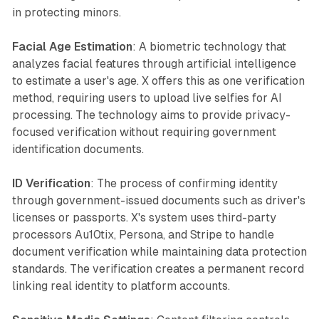
in protecting minors.
Facial Age Estimation
: A biometric technology that
analyzes facial features through artificial intelligence
to estimate a user's age. X offers this as one verification
method, requiring users to upload live selfies for AI
processing. The technology aims to provide privacy-
focused verification without requiring government
identification documents.
ID Verification
: The process of confirming identity
through government-issued documents such as driver's
licenses or passports. X's system uses third-party
processors Au10tix, Persona, and Stripe to handle
document verification while maintaining data protection
standards. The verification creates a permanent record
linking real identity to platform accounts.