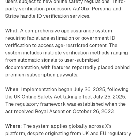
users subject to new online safety regulations. Third-
party verification processors Au10tix, Persona, and
Stripe handle ID verification services.
What
: A comprehensive age assurance system
requiring facial age estimation or government ID
verification to access age-restricted content. The
system includes multiple verification methods ranging
from automatic signals to user-submitted
documentation, with features reportedly placed behind
premium subscription paywalls.
When
: Implementation began July 26, 2025, following
the UK Online Safety Act taking effect July 25, 2025.
The regulatory framework was established when the
act received Royal Assent on October 26, 2023.
Where
: The system applies globally across X's
platform, despite originating from UK and EU regulatory