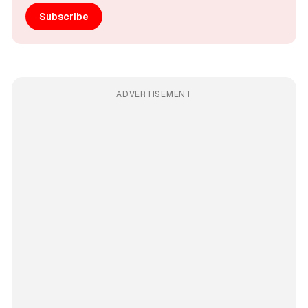
Subscribe
ADVERTISEMENT