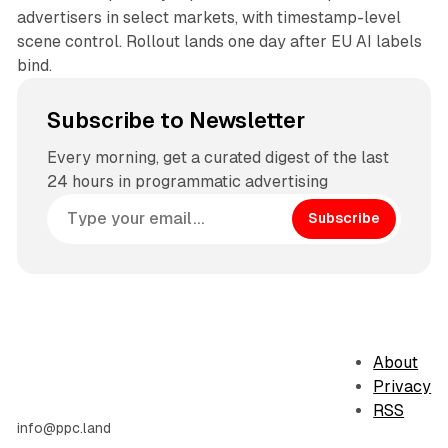
advertisers in select markets, with timestamp-level
scene control. Rollout lands one day after EU AI labels
bind.
Subscribe to Newsletter
Every morning, get a curated digest of the last
24 hours in programmatic advertising
Subscribe
About
Privacy
RSS
info@ppc.land