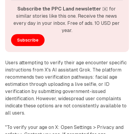
Subscribe the PPC Land newsletter
 ✉️ for 
similar stories like this one. Receive the news 
every day in your inbox. Free of ads. 10 USD per 
year.
Subscribe
Users attempting to verify their age encounter specific
instructions from X's AI assistant Grok. The platform
recommends two verification pathways: facial age
estimation through uploading a live selfie, or ID
verification by submitting government-issued
identification. However, widespread user complaints
indicate these options are not consistently available to
all users.
"To verify your age on X: Open Settings > Privacy and