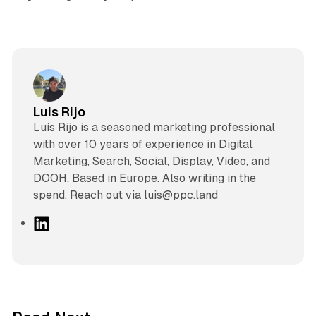
Luis Rijo
Luís Rijo is a seasoned marketing professional
with over 10 years of experience in Digital
Marketing, Search, Social, Display, Video, and
DOOH. Based in Europe. Also writing in the
spend. Reach out via luis@ppc.land
L
i
n
k
e
d
12 min read