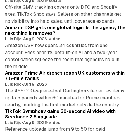
Luis Rijo
•
Aug 9, 2026
•
Social
Off-site GMV tracking covers only DTC and Shopify
sites, TikTok Shop says. Sellers on other channels get
18 min read
no visibility into halo sales, until coverage expands.
Amazon DSP gets one global login. Is the agency the
next thing it removes?
Luis Rijo
•
Aug 9, 2026
•
Video
Amazon DSP now spans 34 countries from one
account. Fees near 1%, default-on AI and a two-year
consolidation squeeze the room that agencies hold in
8 min read
the middle.
Amazon Prime Air drones reach UK customers within
7.5-mile radius
Luis Rijo
•
Aug 9, 2026
The 465,000-square-foot Darlington site carries items
up to 5 pounds within 60 minutes for Prime members
11 min read
nearby, marking the first market outside the country.
TikTok Symphony gains 30-second AI video with
Seedance 2.5 upgrade
Luis Rijo
•
Aug 9, 2026
•
Video
Reference uploads jump from 9 to 50 for paid