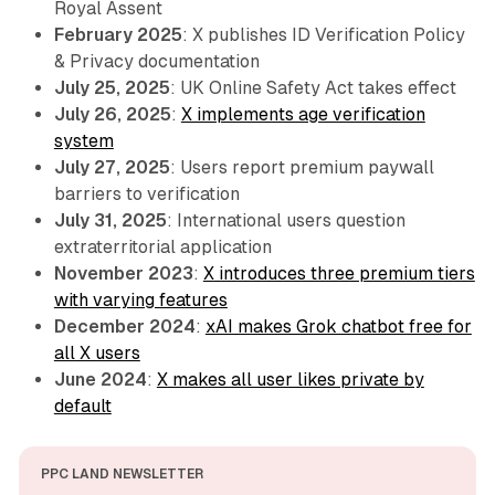
Royal Assent
February 2025
: X publishes ID Verification Policy
& Privacy documentation
July 25, 2025
: UK Online Safety Act takes effect
July 26, 2025
:
X implements age verification
system
July 27, 2025
: Users report premium paywall
barriers to verification
July 31, 2025
: International users question
extraterritorial application
November 2023
:
X introduces three premium tiers
with varying features
December 2024
:
xAI makes Grok chatbot free for
all X users
June 2024
:
X makes all user likes private by
default
PPC LAND NEWSLETTER