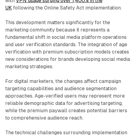
with
VPN usage surging over 1,400% in the
UK
following the Online Safety Act implementation.
This development matters significantly for the
marketing community because it represents a
fundamental shift in social media platform operations
and user verification standards. The integration of age
verification with premium subscription models creates
new considerations for brands developing social media
marketing strategies.
For digital marketers, the changes affect campaign
targeting capabilities and audience segmentation
approaches. Age-verified users may represent more
reliable demographic data for advertising targeting,
while the premium paywall creates potential barriers
to comprehensive audience reach.
The technical challenges surrounding implementation