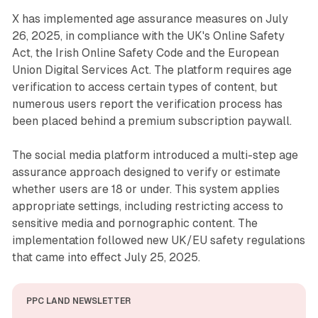
X has implemented age assurance measures on July
26, 2025, in compliance with the UK's Online Safety
Act, the Irish Online Safety Code and the European
Union Digital Services Act. The platform requires age
verification to access certain types of content, but
numerous users report the verification process has
been placed behind a premium subscription paywall.
The social media platform introduced a multi-step age
assurance approach designed to verify or estimate
whether users are 18 or under. This system applies
appropriate settings, including restricting access to
sensitive media and pornographic content. The
implementation followed new UK/EU safety regulations
that came into effect July 25, 2025.
PPC LAND NEWSLETTER