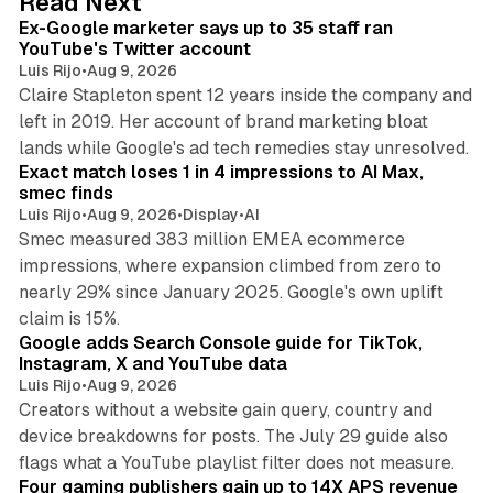
Read Next
I
Ex-Google marketer says up to 35 staff ran
n
YouTube's Twitter account
Luis Rijo
•
Aug 9, 2026
Claire Stapleton spent 12 years inside the company and
left in 2019. Her account of brand marketing bloat
13 min read
lands while Google's ad tech remedies stay unresolved.
Exact match loses 1 in 4 impressions to AI Max,
smec finds
Luis Rijo
•
Aug 9, 2026
•
Display
•
AI
Smec measured 383 million EMEA ecommerce
impressions, where expansion climbed from zero to
nearly 29% since January 2025. Google's own uplift
10 min read
claim is 15%.
Google adds Search Console guide for TikTok,
Instagram, X and YouTube data
Luis Rijo
•
Aug 9, 2026
Creators without a website gain query, country and
device breakdowns for posts. The July 29 guide also
13 min read
flags what a YouTube playlist filter does not measure.
Four gaming publishers gain up to 14X APS revenue