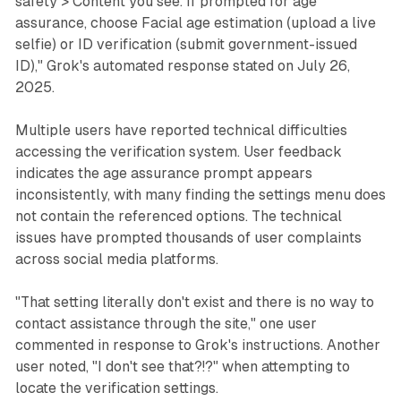
safety > Content you see. If prompted for age
assurance, choose Facial age estimation (upload a live
selfie) or ID verification (submit government-issued
ID)," Grok's automated response stated on July 26,
2025.
Multiple users have reported technical difficulties
accessing the verification system. User feedback
indicates the age assurance prompt appears
inconsistently, with many finding the settings menu does
not contain the referenced options. The technical
issues have prompted thousands of user complaints
across social media platforms.
"That setting literally don't exist and there is no way to
contact assistance through the site," one user
commented in response to Grok's instructions. Another
user noted, "I don't see that?!?" when attempting to
locate the verification settings.