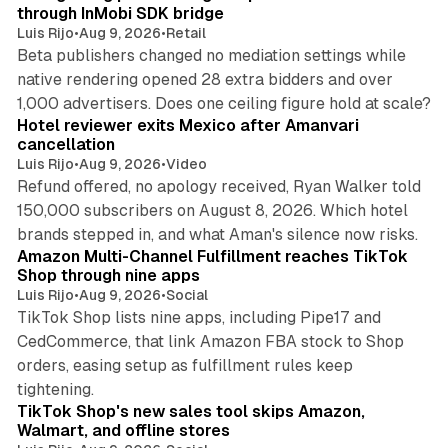
through InMobi SDK bridge
Luis Rijo
•
Aug 9, 2026
•
Retail
Beta publishers changed no mediation settings while
native rendering opened 28 extra bidders and over
13 min read
1,000 advertisers. Does one ceiling figure hold at scale?
Hotel reviewer exits Mexico after Amanvari
cancellation
Luis Rijo
•
Aug 9, 2026
•
Video
Refund offered, no apology received, Ryan Walker told
150,000 subscribers on August 8, 2026. Which hotel
9 min read
brands stepped in, and what Aman's silence now risks.
Amazon Multi-Channel Fulfillment reaches TikTok
Shop through nine apps
Luis Rijo
•
Aug 9, 2026
•
Social
TikTok Shop lists nine apps, including Pipe17 and
CedCommerce, that link Amazon FBA stock to Shop
orders, easing setup as fulfillment rules keep
10 min read
tightening.
TikTok Shop's new sales tool skips Amazon,
Walmart, and offline stores