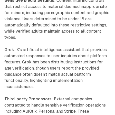
Sensitive Media Settings
: Content filtering controls
that restrict access to material deemed inappropriate
for minors, including pornographic content and graphic
violence. Users determined to be under 18 are
automatically defaulted into these restrictive settings,
while verified adults maintain access to all content
types.
Grok
: X's artificial intelligence assistant that provides
automated responses to user inquiries about platform
features. Grok has been distributing instructions for
age verification, though users report the provided
guidance often doesn't match actual platform
functionality, highlighting implementation
inconsistencies.
Third-party Processors
: External companies
contracted to handle sensitive verification operations
including Au10tix, Persona, and Stripe. These