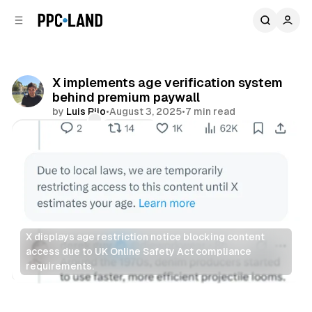
C
S
o
i
d
n
e
t
b
e
X implements age verification system
n
a
behind premium paywall
r
t
by
Luis Rijo
•
August 3, 2025
•
7 min read
Comments
Share
X displays age restriction notice blocking content 
access due to UK Online Safety Act compliance 
requirements.
Social