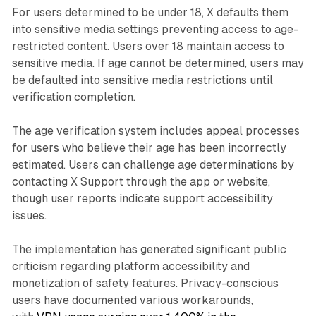
For users determined to be under 18, X defaults them
into sensitive media settings preventing access to age-
restricted content. Users over 18 maintain access to
sensitive media. If age cannot be determined, users may
be defaulted into sensitive media restrictions until
verification completion.
The age verification system includes appeal processes
for users who believe their age has been incorrectly
estimated. Users can challenge age determinations by
contacting X Support through the app or website,
though user reports indicate support accessibility
issues.
The implementation has generated significant public
criticism regarding platform accessibility and
monetization of safety features. Privacy-conscious
users have documented various workarounds,