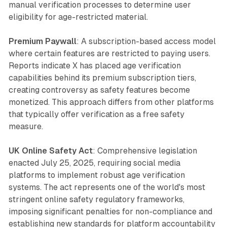
manual verification processes to determine user
eligibility for age-restricted material.
Premium Paywall
: A subscription-based access model
where certain features are restricted to paying users.
Reports indicate X has placed age verification
capabilities behind its premium subscription tiers,
creating controversy as safety features become
monetized. This approach differs from other platforms
that typically offer verification as a free safety
measure.
UK Online Safety Act
: Comprehensive legislation
enacted July 25, 2025, requiring social media
platforms to implement robust age verification
systems. The act represents one of the world's most
stringent online safety regulatory frameworks,
imposing significant penalties for non-compliance and
establishing new standards for platform accountability