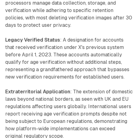
processors manage data collection, storage, and
verification while adhering to specific retention
policies, with most deleting verification images after 30
days to protect user privacy.
Legacy Verified Status
: A designation for accounts
that received verification under X's previous system
before April 1, 2023. These accounts automatically
qualify for age verification without additional steps,
representing a grandfathered approach that bypasses
new verification requirements for established users.
Extraterritorial Application
: The extension of domestic
laws beyond national borders, as seen with UK and EU
regulations affecting users globally. International users
report receiving age verification prompts despite not
being subject to European regulations, demonstrating
how platform-wide implementations can exceed
original regulatory scope.