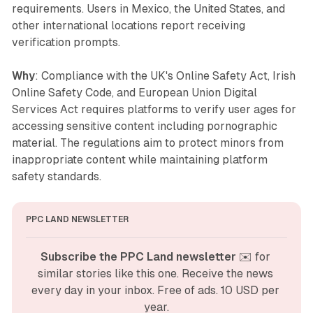
requirements. Users in Mexico, the United States, and
other international locations report receiving
verification prompts.
Why
: Compliance with the UK's Online Safety Act, Irish
Online Safety Code, and European Union Digital
Services Act requires platforms to verify user ages for
accessing sensitive content including pornographic
material. The regulations aim to protect minors from
inappropriate content while maintaining platform
safety standards.
PPC LAND NEWSLETTER
Subscribe the PPC Land newsletter
 ✉️ for 
similar stories like this one. Receive the news 
every day in your inbox. Free of ads. 10 USD per 
year.