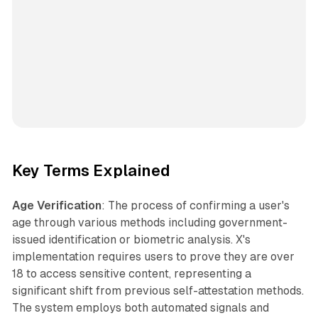
Key Terms Explained
Age Verification
: The process of confirming a user's
age through various methods including government-
issued identification or biometric analysis. X's
implementation requires users to prove they are over
18 to access sensitive content, representing a
significant shift from previous self-attestation methods.
The system employs both automated signals and