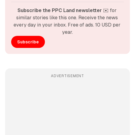
Subscribe the PPC Land newsletter
 ✉️ for 
similar stories like this one. Receive the news 
every day in your inbox. Free of ads. 10 USD per 
year.
Subscribe
ADVERTISEMENT