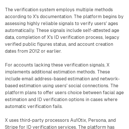
The verification system employs multiple methods
according to X's documentation. The platform begins by
assessing highly reliable signals to verify users' ages
automatically. These signals include self-attested age
data, completion of X's ID verification process, legacy
verified public figures status, and account creation
dates from 2012 or earlier.
For accounts lacking these verification signals, X
implements additional estimation methods. These
include email address-based estimation and network-
based estimation using users' social connections. The
platform plans to offer users choice between facial age
estimation and ID verification options in cases where
automatic verification fails.
X uses third-party processors Au10tix, Persona, and
Stripe for ID verification services. The platform has