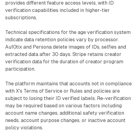
provides different feature access levels, with ID
verification capabilities included in higher-tier
subscriptions.
Technical specifications for the age verification system
indicate data retention policies vary by processor.
Au10tix and Persona delete images of IDs, selfies and
extracted data after 30 days. Stripe retains creator
verification data for the duration of creator program
participation.
The platform maintains that accounts not in compliance
with X's Terms of Service or Rules and policies are
subject to losing their ID verified labels. Re-verification
may be required based on various factors including
account name changes, additional safety verification
needs, account purpose changes, or inactive account
policy violations.