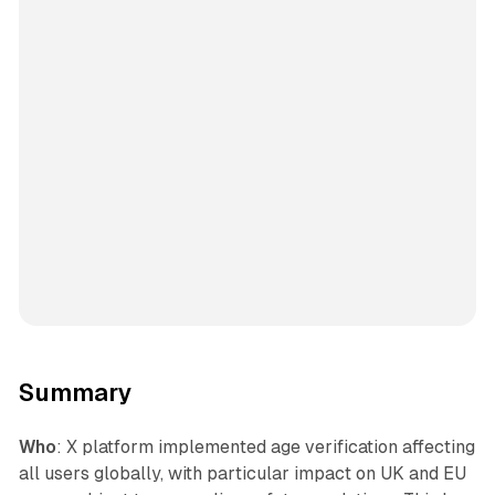
Summary
Who
: X platform implemented age verification affecting
all users globally, with particular impact on UK and EU