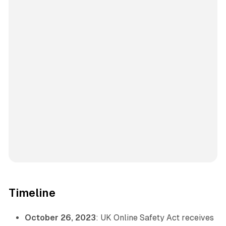
Timeline
October 26, 2023
: UK Online Safety Act receives