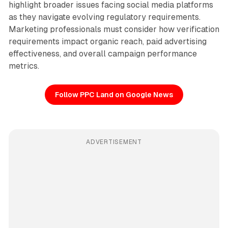
highlight broader issues facing social media platforms
as they navigate evolving regulatory requirements.
Marketing professionals must consider how verification
requirements impact organic reach, paid advertising
effectiveness, and overall campaign performance
metrics.
Follow PPC Land on Google News
ADVERTISEMENT