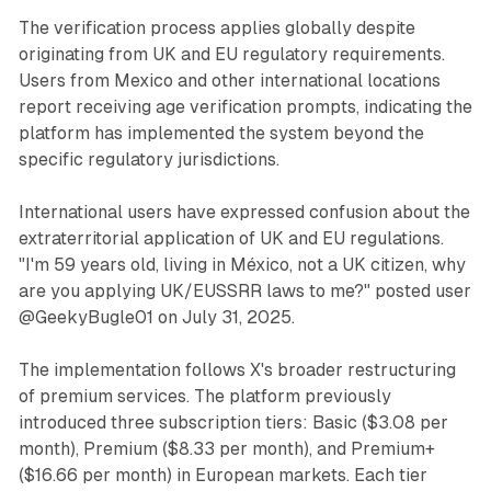
The verification process applies globally despite
originating from UK and EU regulatory requirements.
Users from Mexico and other international locations
report receiving age verification prompts, indicating the
platform has implemented the system beyond the
specific regulatory jurisdictions.
International users have expressed confusion about the
extraterritorial application of UK and EU regulations.
"I'm 59 years old, living in México, not a UK citizen, why
are you applying UK/EUSSRR laws to me?" posted user
@GeekyBugle01 on July 31, 2025.
The implementation follows X's broader restructuring
of premium services. The platform previously
introduced three subscription tiers: Basic ($3.08 per
month), Premium ($8.33 per month), and Premium+
($16.66 per month) in European markets. Each tier