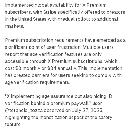
implemented global availability for X Premium
subscribers, with Stripe specifically offered to creators
in the United States with gradual rollout to additional
markets.
Premium subscription requirements have emerged as a
significant point of user frustration. Multiple users
report that age verification features are only
accessible through X Premium subscriptions, which
cost $8 monthly or $84 annually. This implementation
has created barriers for users seeking to comply with
age verification requirements.
"X implementing age assurance but also hiding ID
verification behind a premium paywall," user
@terancio_tezza observed on July 27, 2025,
highlighting the monetization aspect of the safety
feature.