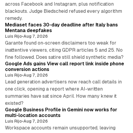
across Facebook and Instagram, plus notification
blackouts. Judge Biedscheid refused every algorithm
13 min read
remedy.
Mediaset faces 30-day deadline after Italy bans
Mentana deepfakes
Luis Rijo
•
Aug 7, 2026
Garante found on-screen disclaimers too weak for
inattentive viewers, citing GDPR articles 5 and 25. No
9 min read
fine followed. Does satire still shield synthetic media?
Google Ads gains View call report link inside phone
conversion actions
Luis Rijo
•
Aug 7, 2026
Lead generation advertisers now reach call details in
one click, opening a report where AI-written
summaries have sat since April. How many knew it
11 min read
existed?
Google Business Profile in Gemini now works for
multi-location accounts
Luis Rijo
•
Aug 7, 2026
Workspace accounts remain unsupported, leaving