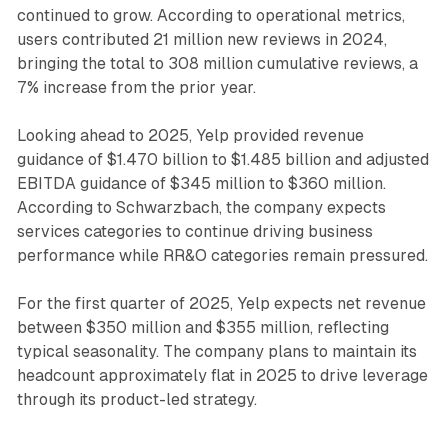
continued to grow. According to operational metrics,
users contributed 21 million new reviews in 2024,
bringing the total to 308 million cumulative reviews, a
7% increase from the prior year.
Looking ahead to 2025, Yelp provided revenue
guidance of $1.470 billion to $1.485 billion and adjusted
EBITDA guidance of $345 million to $360 million.
According to Schwarzbach, the company expects
services categories to continue driving business
performance while RR&O categories remain pressured.
For the first quarter of 2025, Yelp expects net revenue
between $350 million and $355 million, reflecting
typical seasonality. The company plans to maintain its
headcount approximately flat in 2025 to drive leverage
through its product-led strategy.