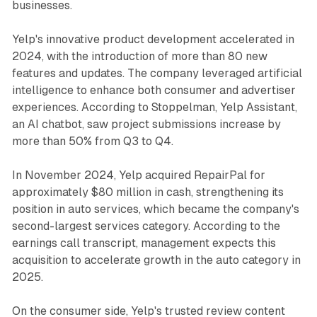
businesses.
Yelp's innovative product development accelerated in
2024, with the introduction of more than 80 new
features and updates. The company leveraged artificial
intelligence to enhance both consumer and advertiser
experiences. According to Stoppelman, Yelp Assistant,
an AI chatbot, saw project submissions increase by
more than 50% from Q3 to Q4.
In November 2024, Yelp acquired RepairPal for
approximately $80 million in cash, strengthening its
position in auto services, which became the company's
second-largest services category. According to the
earnings call transcript, management expects this
acquisition to accelerate growth in the auto category in
2025.
On the consumer side, Yelp's trusted review content