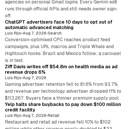
agencies on personal Gmail logins. Every Gemini edit
runs through official APIs and still needs owner sign-
10 min read
off.
ChatGPT advertisers face 10 days to opt out of
automatic advanced matching
Luis Rijo
•
Aug 7, 2026
•
Search
Conversion-optimised CPC reaches product feed
campaigns, plus URL macros and Triple Whale and
Hightouch hooks. Brazil and Mexico follow; a carousel
11 min read
is in test.
Ziff Davis writes off $54.8m on health media as ad
revenue drops 6%
Luis Rijo
•
Aug 7, 2026
Gaming advertiser retention fell to 81.6% from 93.7%,
and revenue per technology advertiser dropped 11% to
35 min read
$113,267. Buyers face a thinner premium supply pool.
Yelp halts share buybacks to pay down $100 million
credit facility
Luis Rijo
•
Aug 7, 2026
•
Retail
Restaurant and retail ad revenue fell 10% to $102
million while other revenue nearly doubled to $33