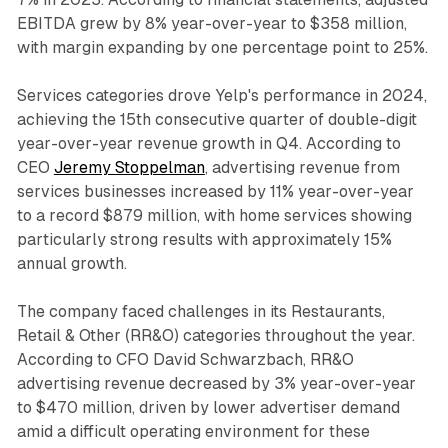
EBITDA grew by 8% year-over-year to $358 million,
with margin expanding by one percentage point to 25%.
Services categories drove Yelp's performance in 2024,
achieving the 15th consecutive quarter of double-digit
year-over-year revenue growth in Q4. According to
CEO
Jeremy Stoppelman
, advertising revenue from
services businesses increased by 11% year-over-year
to a record $879 million, with home services showing
particularly strong results with approximately 15%
annual growth.
The company faced challenges in its Restaurants,
Retail & Other (RR&O) categories throughout the year.
According to CFO David Schwarzbach, RR&O
advertising revenue decreased by 3% year-over-year
to $470 million, driven by lower advertiser demand
amid a difficult operating environment for these