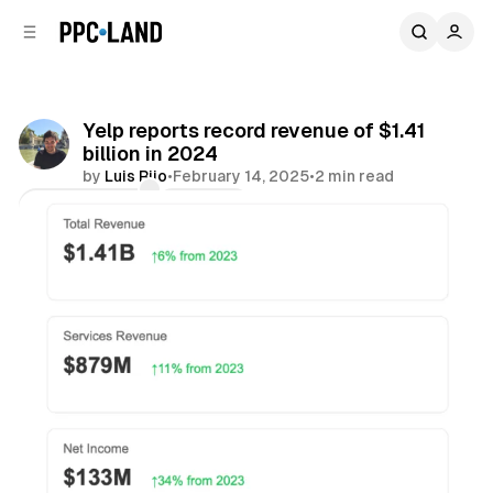
C
S
o
i
d
n
e
t
b
e
Yelp reports record revenue of $1.41
n
a
billion in 2024
r
t
by
Luis Rijo
•
February 14, 2025
•
2 min read
Comments
Share