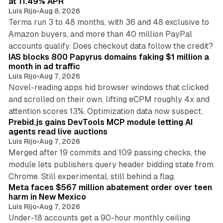
at 11.49% APR
Luis Rijo
•
Aug 8, 2026
Terms run 3 to 48 months, with 36 and 48 exclusive to
Amazon buyers, and more than 40 million PayPal
10 min read
accounts qualify. Does checkout data follow the credit?
IAS blocks 800 Papyrus domains faking $1 million a
month in ad traffic
Luis Rijo
•
Aug 7, 2026
Novel-reading apps hid browser windows that clicked
and scrolled on their own, lifting eCPM roughly 4x and
12 min read
attention scores 13%. Optimization data now suspect.
Prebid.js gains DevTools MCP module letting AI
agents read live auctions
Luis Rijo
•
Aug 7, 2026
Merged after 19 commits and 109 passing checks, the
module lets publishers query header bidding state from
12 min read
Chrome. Still experimental, still behind a flag.
Meta faces $567 million abatement order over teen
harm in New Mexico
Luis Rijo
•
Aug 7, 2026
Under-18 accounts get a 90-hour monthly ceiling