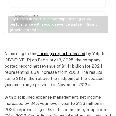
Key financial metrics show Yelp's strong 2024 
performance with record revenue and significant 
growth in services
Search
According to the
earnings report released
by Yelp Inc.
(NYSE: YELP) on February 13, 2025, the company
posted record net revenue of $1.41 billion for 2024,
representing a 6% increase from 2023. The results
came $13 million above the midpoint of the updated
guidance range provided in November 2024.
With disciplined expense management, net income
increased by 34% year-over-year to $133 million in
2024, representing a 9% net income margin, up from
7% in 2023. According to financial statements, adjusted