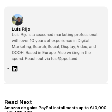
Luis Rijo
Luís Rijo is a seasoned marketing professional
with over 10 years of experience in Digital
Marketing, Search, Social, Display, Video, and
DOOH. Based in Europe. Also writing in the
spend. Reach out via luis@ppc.land
L
i
n
k
e
d
11 min read
Read Next
I
Amazon.de gains PayPal installments up to €10,000
n